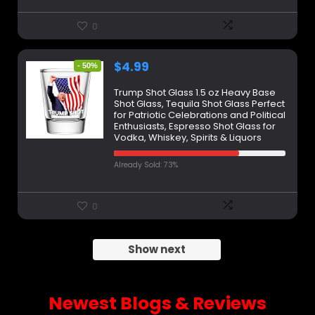
0
$
4.99
- 50%
Trump Shot Glass 1.5 oz Heavy Base
Shot Glass, Tequila Shot Glass Perfect
for Patriotic Celebrations and Political
Enthusiasts, Espresso Shot Glass for
Vodka, Whiskey, Spirits & Liquors
Already Sold: 73%
0
Show next
Newest Blogs & Reviews