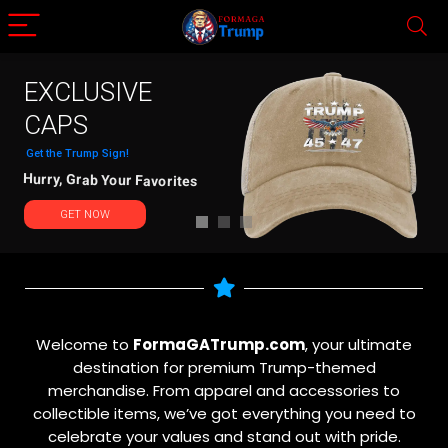
EXCLUSIVE
CAPS
Get the Trump Sign!
Hurry, Grab Your Favorites
GET NOW
Welcome to
FormaGATrump.com
, your ultimate
destination for premium Trump-themed
merchandise. From apparel and accessories to
collectible items, we’ve got everything you need to
celebrate your values and stand out with pride.