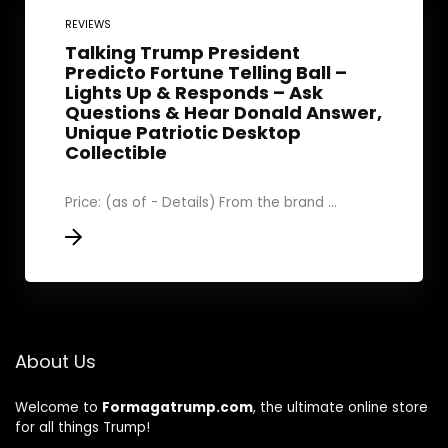
REVIEWS
Talking Trump President
Predicto Fortune Telling Ball –
Lights Up & Responds – Ask
Questions & Hear Donald Answer,
Unique Patriotic Desktop
Collectible
Price: (as of - Details) From the brand ...
About Us
Welcome to
Formagatrump.com
, the ultimate online store
for all things Trump!