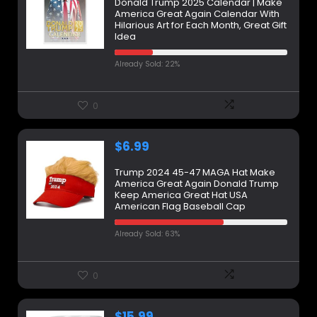
Donald Trump 2025 Calendar | Make
America Great Again Calendar With
Hilarious Art for Each Month, Great Gift
Idea
Already Sold: 22%
0
$
6.99
Trump 2024 45-47 MAGA Hat Make
America Great Again Donald Trump
Keep America Great Hat USA
American Flag Baseball Cap
Already Sold: 63%
0
$
15.99