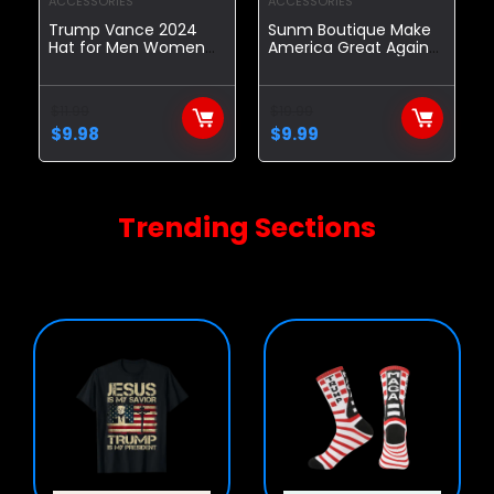
ACCESSORIES
ACCESSORIES
Trump Vance 2024
Sunm Boutique Make
Hat for Men Women
America Great Again
Make America Great
Hat Set, MAGA Hat &
Again Hat,Comfortable
Trump Pin, Trump Hat,
Baseball Cap
Adjustable Fit Baseball
$
11.99
$
19.99
Cap with USA Flag
$
9.98
$
9.99
(Presenting Handheld
Trump 2024 Flag)
Trending Sections
Highest quality and handpicked.