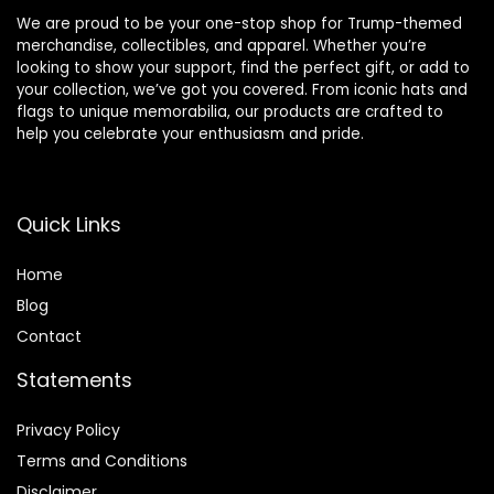
We are proud to be your one-stop shop for Trump-themed
merchandise, collectibles, and apparel. Whether you’re
looking to show your support, find the perfect gift, or add to
your collection, we’ve got you covered. From iconic hats and
flags to unique memorabilia, our products are crafted to
help you celebrate your enthusiasm and pride.
Quick Links
Home
Blog
Contact
Statements
Privacy Policy
Terms and Conditions
Disclaimer