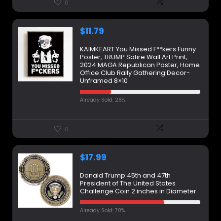
0
$
11.79
KAIMKEART You Missed F**kers Funny
Poster, TRUMP Satire Wall Art Print,
2024 MAGA Republican Poster, Home
Office Club Rally Gathering Decor-
Unframed 8×10
Already Sold: 26%
0
$
17.99
Donald Trump 45th and 47th
President of The United States
Challenge Coin 2 inches in Diameter
Already Sold: 70%