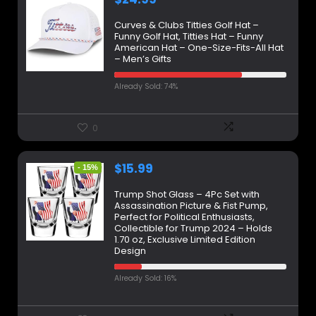
Curves & Clubs Titties Golf Hat –
Funny Golf Hat, Titties Hat – Funny
American Hat – One-Size-Fits-All Hat
– Men’s Gifts
Already Sold: 74%
0
$
15.99
- 15%
Trump Shot Glass – 4Pc Set with
Assassination Picture & Fist Pump,
Perfect for Political Enthusiasts,
Collectible for Trump 2024 – Holds
1.70 oz, Exclusive Limited Edition
Design
Already Sold: 16%