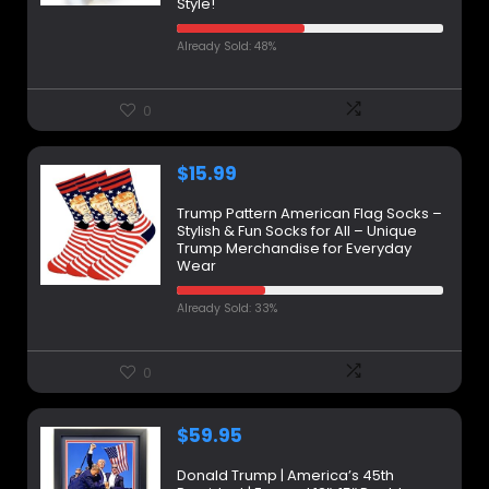
Style!
Already Sold: 48%
0
$
15.99
Trump Pattern American Flag Socks –
Stylish & Fun Socks for All – Unique
Trump Merchandise for Everyday
Wear
Already Sold: 33%
0
$
59.95
Donald Trump | America’s 45th