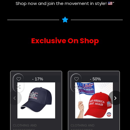
Shop now and join the movement in style!
”
Exclusive On Shop
Sourced directly from the latest trends – explore
them now!
- 17%
- 50%
CLOTHING AND
CLOTHING AND