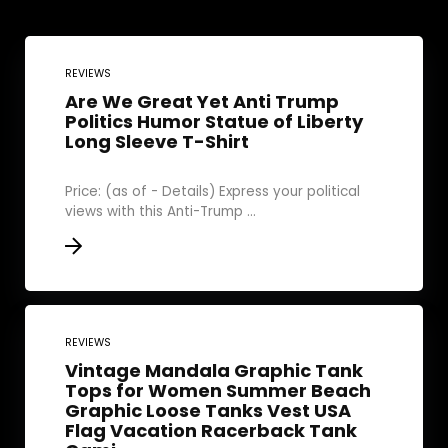
REVIEWS
Are We Great Yet Anti Trump
Politics Humor Statue of Liberty
Long Sleeve T-Shirt
Price: (as of - Details) Express your political
views with this Anti-Trump ...
REVIEWS
Vintage Mandala Graphic Tank
Tops for Women Summer Beach
Graphic Loose Tanks Vest USA
Flag Vacation Racerback Tank