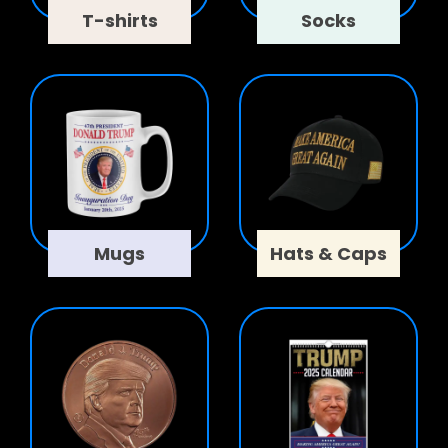
T-shirts
Socks
Mugs
Hats & Caps