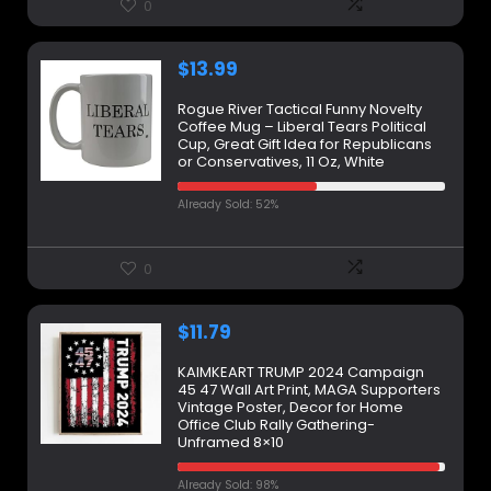
0
$
13.99
Rogue River Tactical Funny Novelty
Coffee Mug – Liberal Tears Political
Cup, Great Gift Idea for Republicans
or Conservatives, 11 Oz, White
Already Sold: 52%
0
$
11.79
KAIMKEART TRUMP 2024 Campaign
45 47 Wall Art Print, MAGA Supporters
Vintage Poster, Decor for Home
Office Club Rally Gathering-
Unframed 8×10
Already Sold: 98%