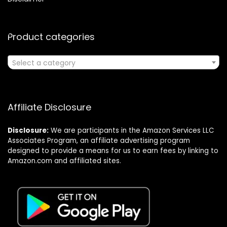
Product categories
Select a category
Affiliate Disclosure
Disclosure:
We are participants in the Amazon Services LLC
Associates Program, an affiliate advertising program
designed to provide a means for us to earn fees by linking to
Amazon.com and affiliated sites.