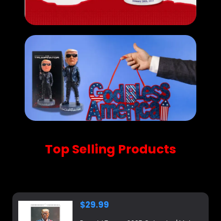
Top Selling Products
Shop our new arrivals, carefully selected for you.
$
29.99