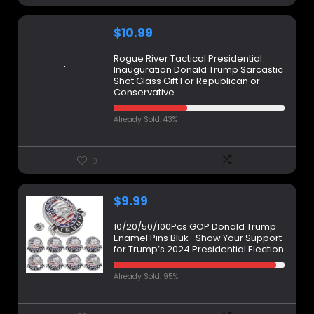
$
10.99
Rogue River Tactical Presidential
Inauguration Donald Trump Sarcastic
Shot Glass Gift For Republican or
Conservative
Already Sold: 43%
0
$
9.99
10/20/50/100Pcs GOP Donald Trump
Enamel Pins Bluk -Show Your Support
for Trump’s 2024 Presidential Election
Already Sold: 95%