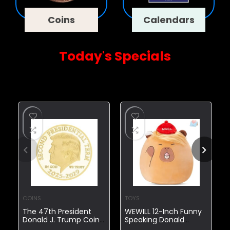
Coins
Calendars
Today's Specials
Today's Exclusive Deals
COINS
TOYS
The 47th President
WEWILL 12-Inch Funny
Donald J. Trump Coin
Speaking Donald
The Second
Trump Capybara Plush