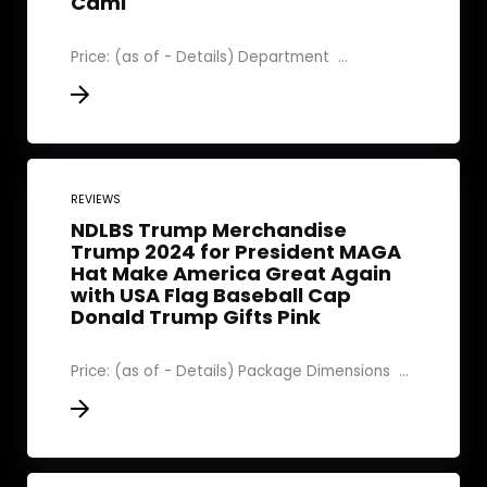
Cami
Price: (as of - Details) Department ‏ ...
REVIEWS
NDLBS Trump Merchandise
Trump 2024 for President MAGA
Hat Make America Great Again
with USA Flag Baseball Cap
Donald Trump Gifts Pink
Price: (as of - Details) Package Dimensions ‏ ...