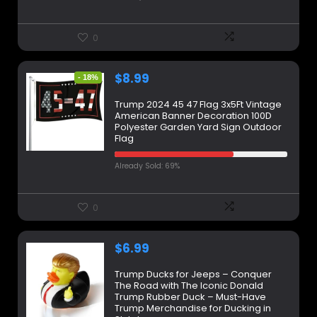
0
$
8.99
- 18%
Trump 2024 45 47 Flag 3x5Ft Vintage
American Banner Decoration 100D
Polyester Garden Yard Sign Outdoor
Flag
Already Sold: 69%
0
$
6.99
Trump Ducks for Jeeps – Conquer
The Road with The Iconic Donald
Trump Rubber Duck – Must-Have
Trump Merchandise for Ducking in