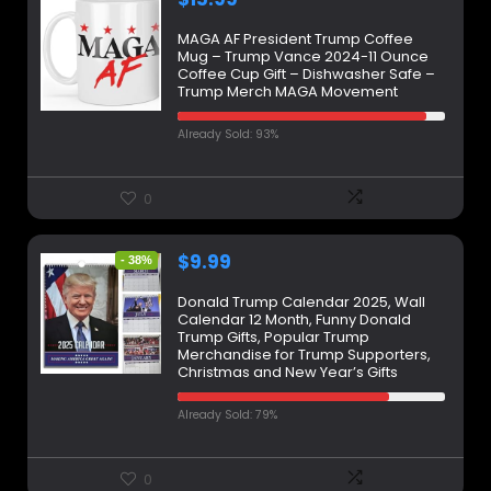
MAGA AF President Trump Coffee
Mug – Trump Vance 2024-11 Ounce
Coffee Cup Gift – Dishwasher Safe –
Trump Merch MAGA Movement
Already Sold: 93%
0
$
9.99
- 38%
Donald Trump Calendar 2025, Wall
Calendar 12 Month, Funny Donald
Trump Gifts, Popular Trump
Merchandise for Trump Supporters,
Christmas and New Year’s Gifts
Already Sold: 79%
0