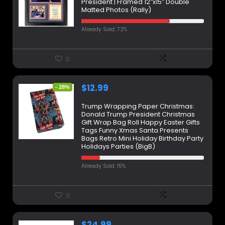
President | Framed 12″x15″ Double
Matted Photos (Rally)
Already Sold: 72%
0
$
12.99
- 28%
Trump Wrapping Paper Christmas:
Donald Trump President Christmas
Gift Wrap Bag Roll Happy Easter Gifts
Tags Funny Xmas Santa Presents
Bags Retro Mini Holiday Birthday Party
Holidays Parties (BigB)
Already Sold: 15%
0
$
24.99