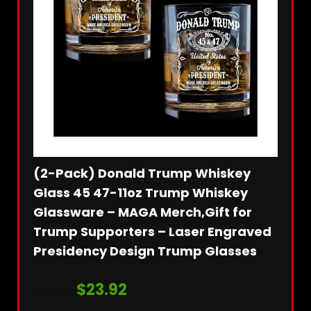
(2-Pack) Donald Trump Whiskey
1Set
ident
Glass 45 47-11oz Trump Whiskey
2024
Glassware – MAGA Merch,Gift for
Orna
Trump Supporters – Laser Engraved
Orna
Presidency Design Trump Glasses
for 
Orna
$
23.92
$
28.99
ble:
50
$
7.99