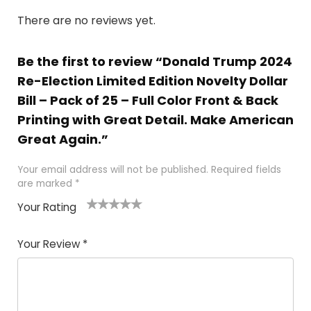
There are no reviews yet.
Be the first to review “Donald Trump 2024
Re-Election Limited Edition Novelty Dollar
Bill – Pack of 25 – Full Color Front & Back
Printing with Great Detail. Make American
Great Again.”
Your email address will not be published.
Required fields
are marked
*
Your Rating
1
2
3
4
5
Your Review
*