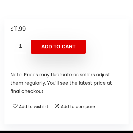
$
11.99
ADD TO CART
Note: Prices may fluctuate as sellers adjust
them regularly. You'll see the latest price at
final checkout.
Add to wishlist
Add to compare