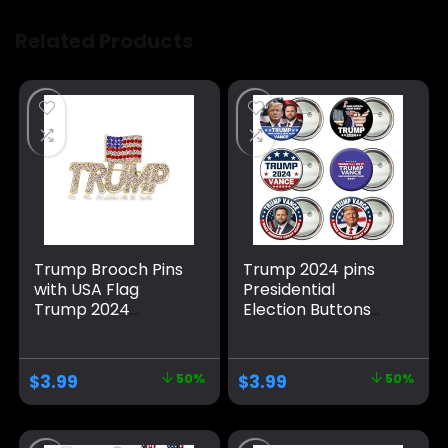
Related Products
Trump Brooch Pins
Trump 2024 pins
with USA Flag
Presidential
Trump 2024
Election Buttons
Support Badge
Vance 2024
Brooch American
Buttons Trump
Patriotic Brooches
Merchandise
$
3.99
50%
$
3.99
50%
Set for Men
Christmas Stocking
Women
Stuffers Gifts
Round Pins Button