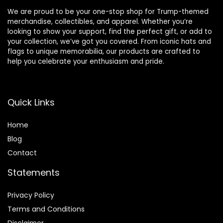
We are proud to be your one-stop shop for Trump-themed
merchandise, collectibles, and apparel. Whether you’re
looking to show your support, find the perfect gift, or add to
your collection, we’ve got you covered. From iconic hats and
flags to unique memorabilia, our products are crafted to
help you celebrate your enthusiasm and pride.
Quick Links
Home
Blog
Contact
Statements
Privacy Policy
Terms and Conditions
Disclaimer