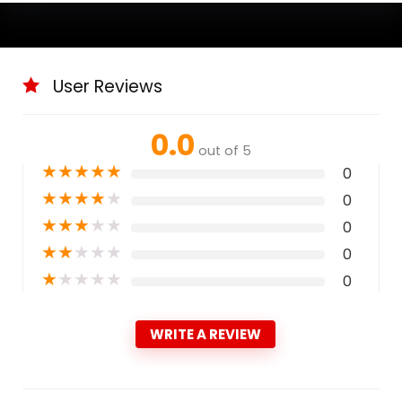
User Reviews
0.0
out of 5
★
★
★
★
★
0
★
★
★
★
★
0
★
★
★
★
★
0
★
★
★
★
★
0
★
★
★
★
★
0
WRITE A REVIEW