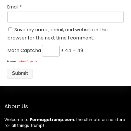
Email
*
Save my name, email, and website in this
browser for the next time I comment.
Math Captcha
+ 44 = 49
Powered by
MathCaptcha
About Us
Welcome to
Formagatrump.com
, the ultimate online store
for all things Trump!