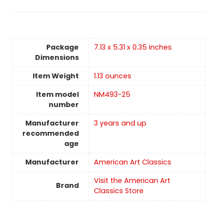
Package
7.13 x 5.31 x 0.35 inches
Dimensions
Item Weight
1.13 ounces
Item model
NM493-25
number
Manufacturer
3 years and up
recommended
age
Manufacturer
American Art Classics
Visit the American Art
Brand
Classics Store