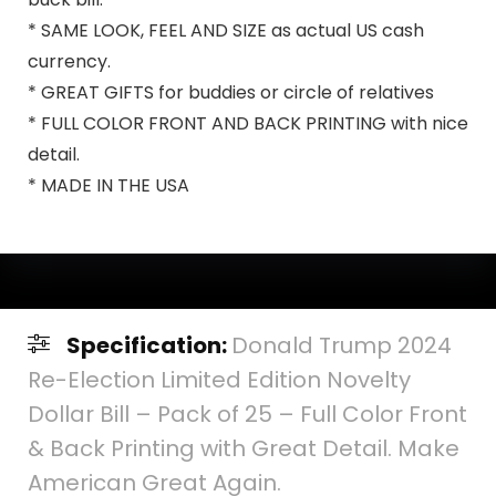
* SAME LOOK, FEEL AND SIZE as actual US cash
currency.
* GREAT GIFTS for buddies or circle of relatives
* FULL COLOR FRONT AND BACK PRINTING with nice
detail.
* MADE IN THE USA
Specification:
Donald Trump 2024
Re-Election Limited Edition Novelty
Dollar Bill – Pack of 25 – Full Color Front
& Back Printing with Great Detail. Make
American Great Again.