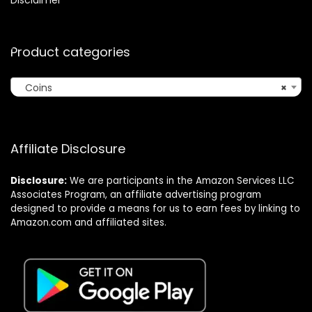
Product categories
Coins
×
Affiliate Disclosure
Disclosure:
We are participants in the Amazon Services LLC
Associates Program, an affiliate advertising program
designed to provide a means for us to earn fees by linking to
Amazon.com and affiliated sites.