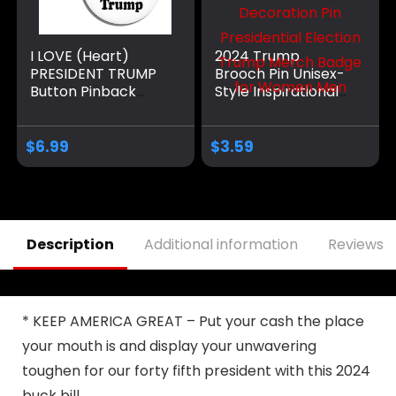
I LOVE (Heart)
2024 Trump
PRESIDENT TRUMP
Brooch Pin Unisex-
Button Pinback
Style Inspirational
Badge Pin
Motivational
Decoration Pin
Presidential
$
6.99
$
3.59
Election Trump
Merch Badge for
Women Men
Description
Additional information
Reviews (
* KEEP AMERICA GREAT – Put your cash the place
your mouth is and display your unwavering
toughen for our forty fifth president with this 2024
buck bill.