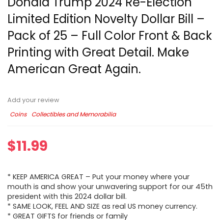
Donald Trump 2024 Re-Election
Limited Edition Novelty Dollar Bill –
Pack of 25 – Full Color Front & Back
Printing with Great Detail. Make
American Great Again.
Add your review
Coins
Collectibles and Memorabilia
$
11.99
* KEEP AMERICA GREAT – Put your money where your
mouth is and show your unwavering support for our 45th
president with this 2024 dollar bill.
* SAME LOOK, FEEL AND SIZE as real US money currency.
* GREAT GIFTS for friends or family