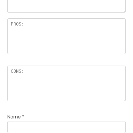
Name
*