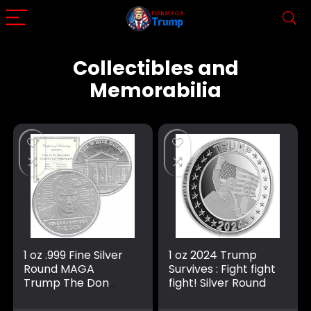
Collectibles and
Memorabilia
1 oz .999 Fine Silver
1 oz 2024 Trump
Round MAGA
Survives : Fight fight
Trump The Don
fight! Silver Round
Never surrender
mugshot IN