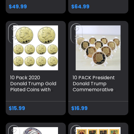
CAPSULE
$
49.99
$
64.99
10 Pack 2020
10 PACK President
Donald Trump Gold
Donald Trump
Plated Coins with
Commemorative
Stands, President
Coins, Gold Plated
Eagle Seal
Coin, Collectible
Commemorative
Gift
$
15.99
$
16.99
Gift