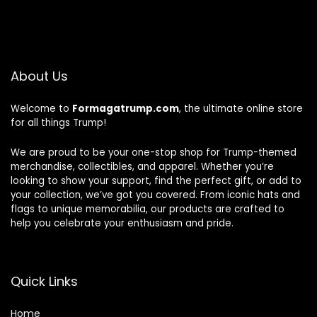
About Us
Welcome to
Formagatrump.com
, the ultimate online store
for all things Trump!
We are proud to be your one-stop shop for Trump-themed
merchandise, collectibles, and apparel. Whether you’re
looking to show your support, find the perfect gift, or add to
your collection, we’ve got you covered. From iconic hats and
flags to unique memorabilia, our products are crafted to
help you celebrate your enthusiasm and pride.
Quick Links
Home