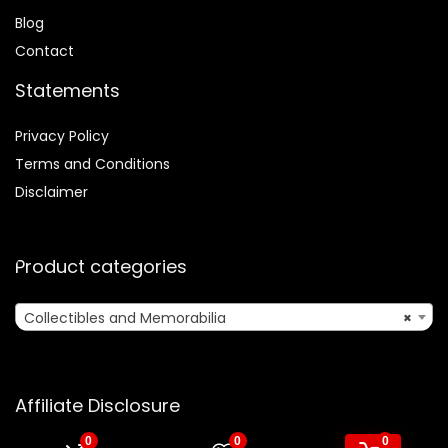
Blog
Contact
Statements
Privacy Policy
Terms and Conditions
Disclaimer
Product categories
Collectibles and Memorabilia
×
Affiliate Disclosure
0
0
0