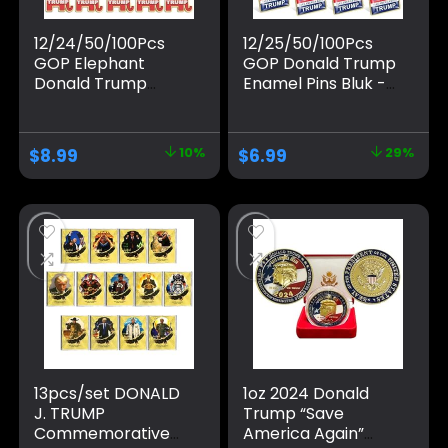
12/24/50/100Pcs
12/25/50/100Pcs
GOP Elephant
GOP Donald Trump
Donald Trump
Enamel Pins Bluk -
Enamel Pins Bluk -
Show Your Support
Show Your Support
for Trump’s 2024
for Trump’s 2024
Presidential
$
8.99
10%
$
6.99
29%
Presidential
Election Republican
Election
Badge
13pcs/set DONALD
1oz 2024 Donald
J. TRUMP
Trump “Save
Commemorative
America Again”