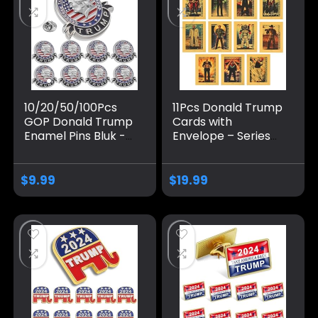
10/20/50/100Pcs
11Pcs Donald Trump
GOP Donald Trump
Cards with
Enamel Pins Bluk -
Envelope – Series
Show Your Support
#2024 – Trump
for Trump’s 2024
Collectibles, Trump
Presidential
Gifts, Trump 2024,
$
9.99
$
19.99
Election
Perfect Patriotic &
Political Donald
Trump Gifts.