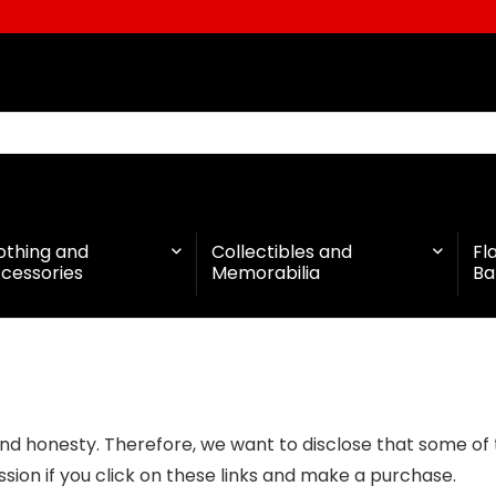
othing and
Collectibles and
Fl
cessories
Memorabilia
Ba
d honesty. Therefore, we want to disclose that some of the
ion if you click on these links and make a purchase.