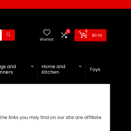
0
0
$
0.00
Wishlist
ags and
Home and
Toys
nners
Kitchen
 links you may find on our site are affiliate