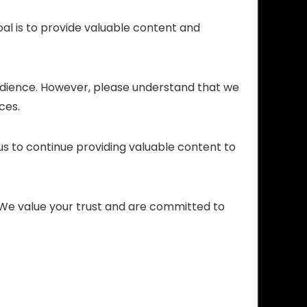
oal is to provide valuable content and
audience. However, please understand that we
ces.
 us to continue providing valuable content to
s. We value your trust and are committed to