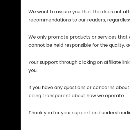
We want to assure you that this does not aff
recommendations to our readers, regardless
We only promote products or services that w
cannot be held responsible for the quality, ac
Your support through clicking on affiliate li
you.
If you have any questions or concerns about o
being transparent about how we operate.
Thank you for your support and understandi