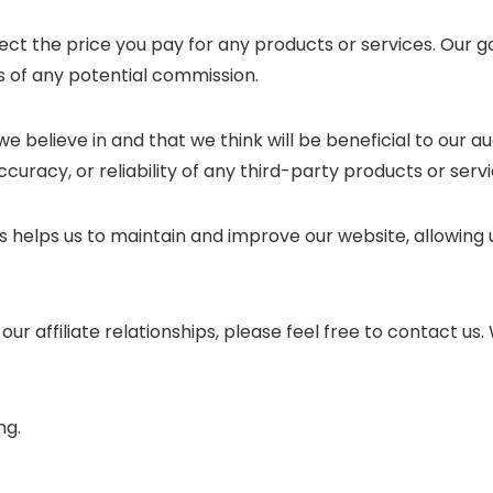
ect the price you pay for any products or services. Our g
 of any potential commission.
e believe in and that we think will be beneficial to our 
curacy, or reliability of any third-party products or servi
nks helps us to maintain and improve our website, allowing
ur affiliate relationships, please feel free to contact u
ng.