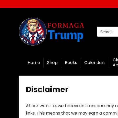
Cl
Home
Shop
Books
Calendars
Ac
Disclaimer
At our website, we believe in transparency an
links. This means that we may earn a commiss