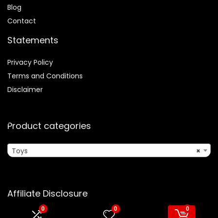
Blog
Contact
Statements
Privacy Policy
Terms and Conditions
Disclaimer
Product categories
Toys
×
Affiliate Disclosure
0
0
0
Disclosure:
We are participants in the Amazon Services LLC