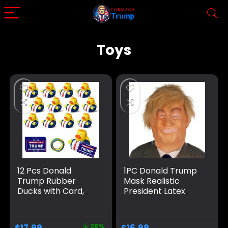
Toys
12 Pcs Donald
1PC Donald Trump
Trump Rubber
Mask Realistic
Ducks with Card,
President Latex
Update Trump
Headgear
Ducks for Jeeps for
Halloween Party
President, Jeep
Celebrity Cosplay
28%