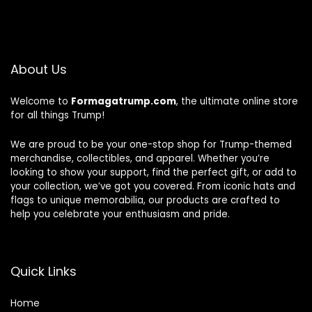
About Us
Welcome to
Formagatrump.com
, the ultimate online store
for all things Trump!
We are proud to be your one-stop shop for Trump-themed
merchandise, collectibles, and apparel. Whether you’re
looking to show your support, find the perfect gift, or add to
your collection, we’ve got you covered. From iconic hats and
flags to unique memorabilia, our products are crafted to
help you celebrate your enthusiasm and pride.
Quick Links
Home