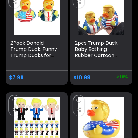
2Pack Donald
2pcs Trump Duck
Trump Duck, Funny
Baby Bathing
Trump Ducks for
Rubber Cartoon
Geeps, Rubber
Former US
Duck Bath Toys ,
President Fun
Car Dashboard
Water Floating
$
7.99
$
10.99
15%
Decorations,
Home Decor
Trump Gifts