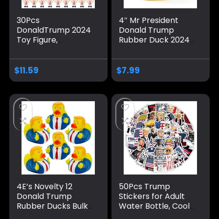
30Pcs
4″ Mr President
DonaldTrump 2024
Donald Trump
Toy Figure,
Rubber Duck 2024
TrumpPresidential
Electoion with USA
PVC Mini Rubber
Flag MAGA Squeak
Statue Little
Bath Toys Stars
$
11.59
$
7.99
TrumFigurine,
and Stripes
Novelty Gag
American Patriotic
Christmas Birthday
Rubber Duckies
Gift for TrumpFans,
Decoration Baby
TrumpGift Car
Adults, Yellow
Desk Topper
Decorations
4E’s Novelty 12
50Pcs Trump
Donald Trump
Stickers for Adult
Rubber Ducks Bulk,
Water Bottle, Cool
12 Pack, Small 2.3
Waterproof Vinyl