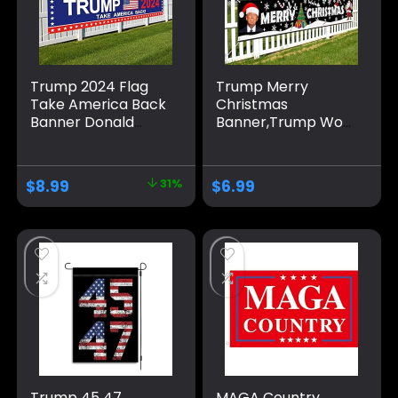
Trump 2024 Flag
Trump Merry
Take America Back
Christmas
Banner Donald
Banner,Trump Won
Trump 2024 Sign
Xmas Decoration
Banner for Yard
Holiday Party
Garden Outdoor
Supplies Home
$
8.99
31%
$
6.99
Decor 98″ x 18″
Yard Sign Flag Yard
Sign Flag Gate
Decor 120″ x 20″
Trump 45 47
MAGA Country