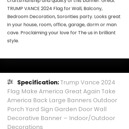
craftsmanship and quality of this banner. Great
TRUMP VANCE 2024 Flag for Wall, Balcony,
Bedroom Decoration, Sororities party. Looks great
in your house, room, office, garage, dorm or man
cave. Proclaiming your love for The us in brilliant
style.
Specification:
Trump Vance 2024
Flag Make America Great Again Take
America Back Large Banners Outdoor
Porch Yard Sign Garden Door Wall
Decorative Banner – Indoor/Outdoor
Decorations