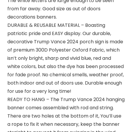
The white letters are large enough to be seen
from far away. Good size as out of doors
decorations banners.
DURABLE & REUSABLE MATERIAL – Boasting
patriotic pride and EASY display. Our durable,
decorative Trump Vance 2024 porch sign is made
of premium 300D Polyester Oxford Fabric, which
isn’t only bright, sharp and vivid blue, red and
white colors, but also the dye has been processed
for fade proof. No chemical smells, weather proof,
both indoor and out of doors use. Durable enough
for use for a very long time!
READY TO HANG – The Trump Vance 2024 hanging
banner comes assembled with rod and string.
There are two holes at the bottom of it, You’ll use
a rope to fix it when necessary, keep the banner