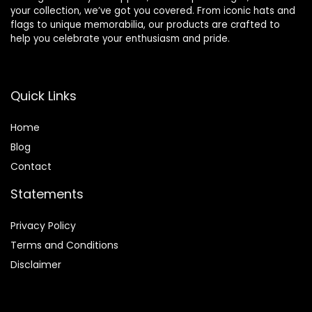
your collection, we’ve got you covered. From iconic hats and
flags to unique memorabilia, our products are crafted to
help you celebrate your enthusiasm and pride.
Quick Links
Home
Blog
Contact
Statements
Privacy Policy
Terms and Conditions
Disclaimer