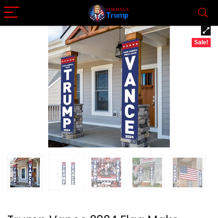
Sale!