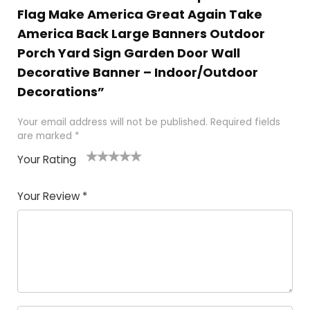
Flag Make America Great Again Take
America Back Large Banners Outdoor
Porch Yard Sign Garden Door Wall
Decorative Banner – Indoor/Outdoor
Decorations”
Your email address will not be published.
Required fields
are marked
*
Your Rating
1
2
3
4
5
Your Review
*