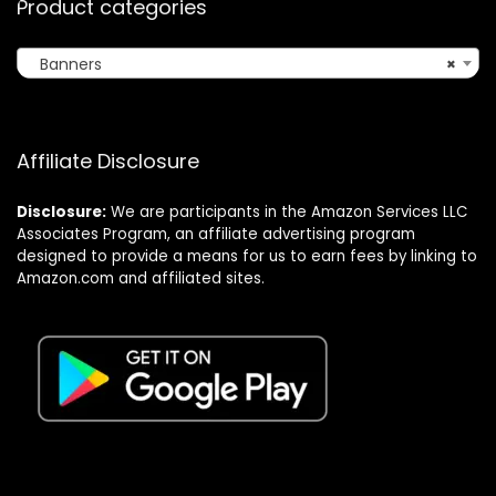
Product categories
Banners
×
Affiliate Disclosure
Disclosure:
We are participants in the Amazon Services LLC
Associates Program, an affiliate advertising program
designed to provide a means for us to earn fees by linking to
Amazon.com and affiliated sites.