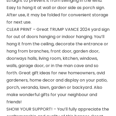
straight to prevent it from swinging in the wind.
Easy to hang it at wall or door side as porch sign.
After use, it may be folded for convenient storage
for next use.
CLEAR PRINT – Great TRUMP VANCE 2024 yard sign
for out of doors hanging or indoor hanging. You’ll
hang it from the ceiling, decorate the entrance or
hang from branches, front door, garden door,
doorways halls, living room, kitchen, windows,
walls, garage door, or in the man cave and so
forth. Great gift ideas for new homeowners, avid
gardeners, home decor and display on your patio,
porch, veranda, lawn, garden or backyard. Also
make wonderful gifts for your neighbour and
friends!
SHOW YOUR SUPPORT! – You’ll fully appreciate the