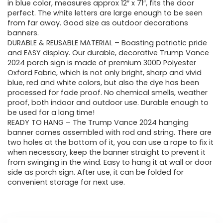
in blue color, measures approx 12″ x 71″, fits the door
perfect. The white letters are large enough to be seen
from far away. Good size as outdoor decorations
banners.
DURABLE & REUSABLE MATERIAL – Boasting patriotic pride
and EASY display. Our durable, decorative Trump Vance
2024 porch sign is made of premium 300D Polyester
Oxford Fabric, which is not only bright, sharp and vivid
blue, red and white colors, but also the dye has been
processed for fade proof. No chemical smells, weather
proof, both indoor and outdoor use. Durable enough to
be used for a long time!
READY TO HANG – The Trump Vance 2024 hanging
banner comes assembled with rod and string. There are
two holes at the bottom of it, you can use a rope to fix it
when necessary, keep the banner straight to prevent it
from swinging in the wind. Easy to hang it at wall or door
side as porch sign. After use, it can be folded for
convenient storage for next use.