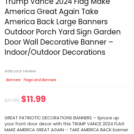
Trump Vance 2024 Flag Make
America Great Again Take
America Back Large Banners
Outdoor Porch Yard Sign Garden
Door Wall Decorative Banner –
Indoor/Outdoor Decorations
Add your review
Banners
Flags and Banners
$
11.99
$
17.95
GREAT PATRIOTIC DECORATIONS BANNERS – Spruce up
your front door decor with this TRUMP VANCE 2024 FLAG
MAKE AMERICA GREAT AGAIN – TAKE AMERICA BACK banner