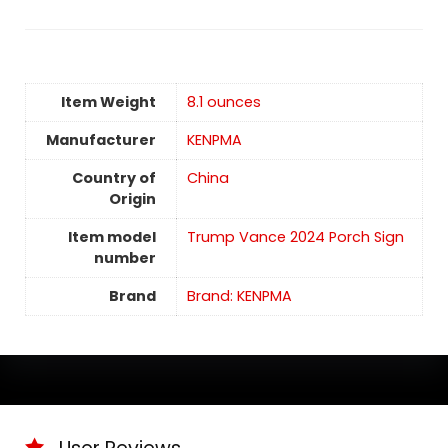
Item Weight
‎8.1 ounces
Manufacturer
KENPMA
Country of
China
Origin
Item model
Trump Vance 2024 Porch Sign
number
Brand
Brand: KENPMA