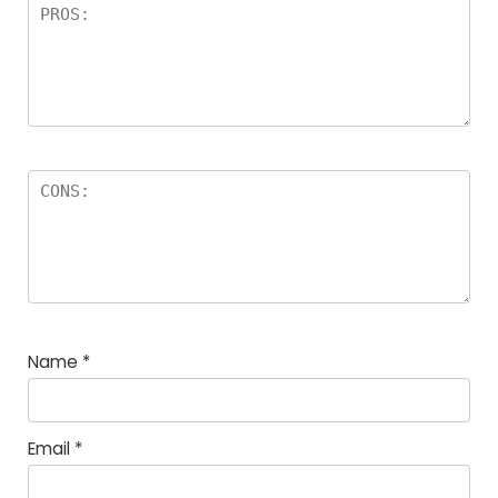
Name
*
Email
*