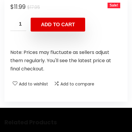
$
11.99
Sale!
$
17.95
ADD TO CART
Note: Prices may fluctuate as sellers adjust
them regularly. You'll see the latest price at
final checkout.
Add to wishlist
Add to compare
Related Products