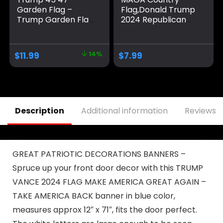
Garden Flag –
Flag,Donald Trump
Trump Garden Flag
2024 Republican
– Trump 2024
Make America
Garden Flag –
Great Again
Maga Garden Flag
Banner
$
11.99
14%
$
7.99
– Republican Yard
Decorations,Ultra
Flags – Political
Maga Extremist
Home Banner –
Funny Flags 3×5 Ft
Trump Vance Flag
outdoor
Description
Additional information
Reviews (
GREAT PATRIOTIC DECORATIONS BANNERS –
Spruce up your front door decor with this TRUMP
VANCE 2024 FLAG MAKE AMERICA GREAT AGAIN –
TAKE AMERICA BACK banner in blue color,
measures approx 12″ x 71″, fits the door perfect.