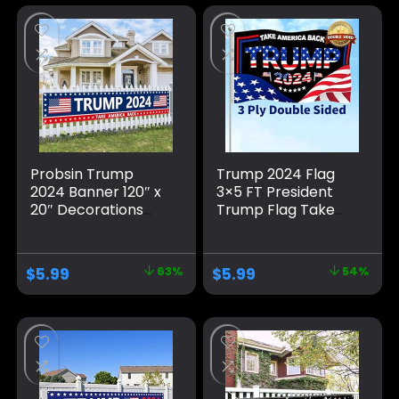
Probsin Trump
Trump 2024 Flag
2024 Banner 120″ x
3×5 FT President
20″ Decorations
Trump Flag Take
Take America Back
America Back
Blue Red Star
Banner Indoor
America Yard Sign
Outdoor Double
$
5.99
63%
$
5.99
54%
Flag Party Supplies
Sided 3 Ply With
Photo Backdrop
Vivid Patriotic
Poster Hanging
Colors Design UV &
Outdoor Gate
Fade Resistant 2
Decor Fence Door
Brass Grommets
Indoor Wall