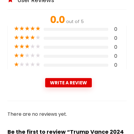
User Reviews
0.0
out of 5
★
★
★
★
★
0
★
★
★
★
★
0
★
★
★
★
★
0
★
★
★
★
★
0
★
★
★
★
★
0
WRITE A REVIEW
There are no reviews yet.
Be the first to review “Trump Vance 2024