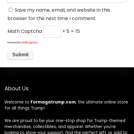
Save my name, email, and website in this
browser for the next time I comment.
Math Captcha
+ 5 = 15
Powered by
MathCaptcha
About Us
Welcome to
Formagatrump.com
, the ultimate online store
for all things Trump!
We are proud to be your one-stop shop for Trump-themed
merchandise, collectibles, and apparel. Whether you’re
looking to show your support, find the perfect gift, or add to