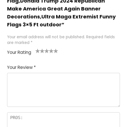
Flag,Donald Trump 2024 Republican
Make America Great Again Banner
Decorations,Ultra Maga Extremist Funny
Flags 3×5 Ft outdoor”
Your email address will not be published.
Required fields
are marked
*
Your Rating
1
2
3
4
5
Your Review
*