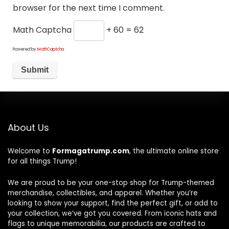
browser for the next time I comment.
Math Captcha
+ 60 = 62
Powered by
MathCaptcha
About Us
Welcome to
Formagatrump.com
, the ultimate online store
for all things Trump!
We are proud to be your one-stop shop for Trump-themed
merchandise, collectibles, and apparel. Whether you’re
looking to show your support, find the perfect gift, or add to
your collection, we’ve got you covered. From iconic hats and
flags to unique memorabilia, our products are crafted to