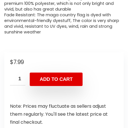
premium 100% polyester, which is not only bright and
vivid, but also has great durable
Fade Resistant: The maga country flag is dyed with
environmental-friendly dyestuff, The color is very sharp
and vivid, resistant to UV dyes, wind, rain and strong
sunshine weather
$
7.99
ADD TO CART
Note: Prices may fluctuate as sellers adjust
them regularly. You'll see the latest price at
final checkout.