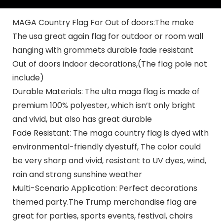
MAGA Country Flag For Out of doors:The make
The usa great again flag for outdoor or room wall
hanging with grommets durable fade resistant
Out of doors indoor decorations,(The flag pole not
include)
Durable Materials: The ulta maga flag is made of
premium 100% polyester, which isn’t only bright
and vivid, but also has great durable
Fade Resistant: The maga country flag is dyed with
environmental-friendly dyestuff, The color could
be very sharp and vivid, resistant to UV dyes, wind,
rain and strong sunshine weather
Multi-Scenario Application: Perfect decorations
themed party.The Trump merchandise flag are
great for parties, sports events, festival, choirs