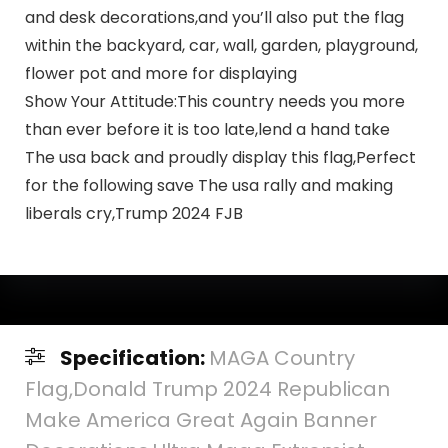
and desk decorations,and you’ll also put the flag
within the backyard, car, wall, garden, playground,
flower pot and more for displaying
Show Your Attitude:This country needs you more
than ever before it is too late,lend a hand take
The usa back and proudly display this flag,Perfect
for the following save The usa rally and making
liberals cry,Trump 2024 FJB
Specification:
MAGA Country
Flag,Donald Trump 2024 Republican
Make America Great Again Banner