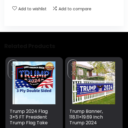
Add to wishlist
Add to compare
Related Products
Trump 2024 Flag
Trump Banner,
3×5 FT President
118.11×19.69 Inch
Trump Flag Take
Trump 2024