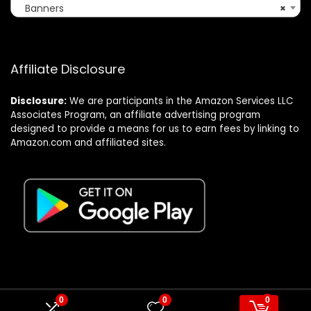
Banners
×
Affiliate Disclosure
Disclosure:
We are participants in the Amazon Services LLC
Associates Program, an affiliate advertising program
designed to provide a means for us to earn fees by linking to
Amazon.com and affiliated sites.
0
0
0
© Formagatrump.com. All rights reserved.