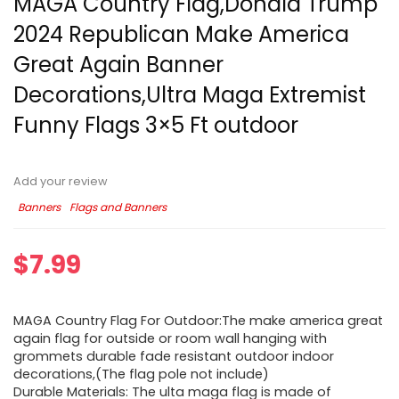
MAGA Country Flag,Donald Trump
2024 Republican Make America
Great Again Banner
Decorations,Ultra Maga Extremist
Funny Flags 3×5 Ft outdoor
Add your review
Banners
Flags and Banners
$
7.99
MAGA Country Flag For Outdoor:The make america great
again flag for outside or room wall hanging with
grommets durable fade resistant outdoor indoor
decorations,(The flag pole not include)
Durable Materials: The ulta maga flag is made of