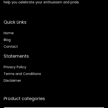
help you celebrate your enthusiasm and pride.
Quick Links
Home
Blog
Contact
Statements
Privacy Policy
Terms and Conditions
Disclaimer
Product categories