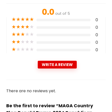
0.0
out of 5
★
★
★
★
★
0
★
★
★
★
★
0
★
★
★
★
★
0
★
★
★
★
★
0
★
★
★
★
★
0
WRITE A REVIEW
There are no reviews yet.
Be the first to review “MAGA Country