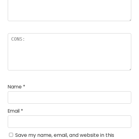
Name
*
Email
*
Save my name, email, and website in this