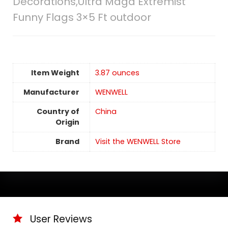
Decorations,Ultra Maga Extremist
Funny Flags 3×5 Ft outdoor
Item Weight
3.87 ounces
Manufacturer
WENWELL
Country of
China
Origin
Brand
Visit the WENWELL Store
User Reviews