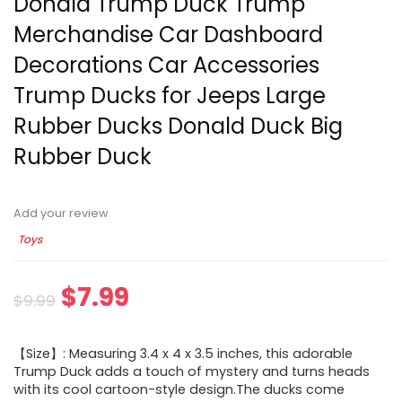
Donald Trump Duck Trump
Merchandise Car Dashboard
Decorations Car Accessories
Trump Ducks for Jeeps Large
Rubber Ducks Donald Duck Big
Rubber Duck
Add your review
Toys
$
7.99
$
9.99
【Size】: Measuring 3.4 x 4 x 3.5 inches, this adorable
Trump Duck adds a touch of mystery and turns heads
with its cool cartoon-style design.The ducks come