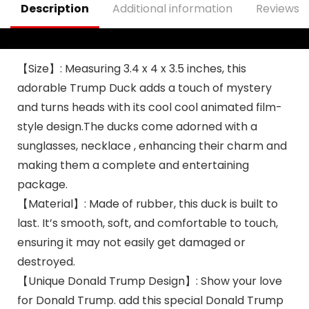
Description
Additional information
Reviews (
Shower Kids Adults
Men Gift
【Size】: Measuring 3.4 x 4 x 3.5 inches, this
adorable Trump Duck adds a touch of mystery
and turns heads with its cool cool animated film-
style design.The ducks come adorned with a
sunglasses, necklace , enhancing their charm and
making them a complete and entertaining
package.
【Material】: Made of rubber, this duck is built to
last. It’s smooth, soft, and comfortable to touch,
ensuring it may not easily get damaged or
destroyed.
【Unique Donald Trump Design】: Show your love
for Donald Trump. add this special Donald Trump