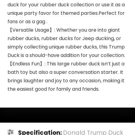
duck for your rubber duck collection or use it as a
unique party favor for themed parties.Perfect for
fans or as a gag .
【Versatile Usage】: Whether you are into giant
rubber ducks, rubber ducks for Jeep ducking, or
simply collecting unique rubber ducks, this Trump
Duck is a should-have addition for your collection.
【Endless Fun】: This large rubber duck isn’t just a
bath toy but also a super conversation starter. It
brings laughter and joy to any occasion, making it
the easiest good for family and friends.
Specification:
Donald Trump Duck