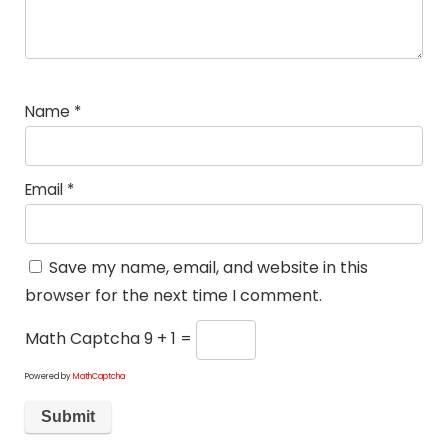
Name
*
Email
*
Save my name, email, and website in this
browser for the next time I comment.
Math Captcha
9 + 1 =
Powered by
MathCaptcha