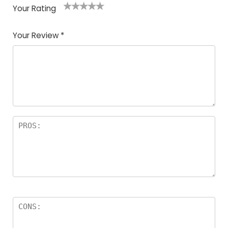
Your Rating
1
2
3
4
5
Your Review
*