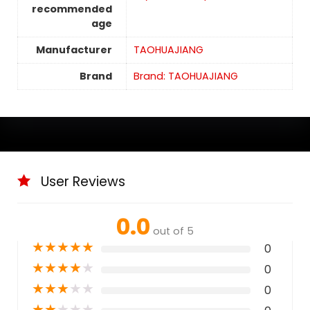
recommended
age
Manufacturer
TAOHUAJIANG
Brand
Brand: TAOHUAJIANG
User Reviews
0.0
out of 5
★
★
★
★
★
0
★
★
★
★
★
0
★
★
★
★
★
0
★
★
★
★
★