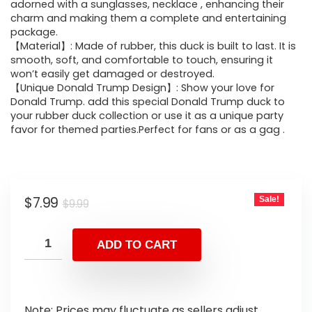
adorned with a sunglasses, necklace , enhancing their
charm and making them a complete and entertaining
package.
【Material】: Made of rubber, this duck is built to last. It is
smooth, soft, and comfortable to touch, ensuring it
won’t easily get damaged or destroyed.
【Unique Donald Trump Design】: Show your love for
Donald Trump. add this special Donald Trump duck to
your rubber duck collection or use it as a unique party
favor for themed parties.Perfect for fans or as a gag .
$
7.99
Sale!
$
9.99
ADD TO CART
Note: Prices may fluctuate as sellers adjust