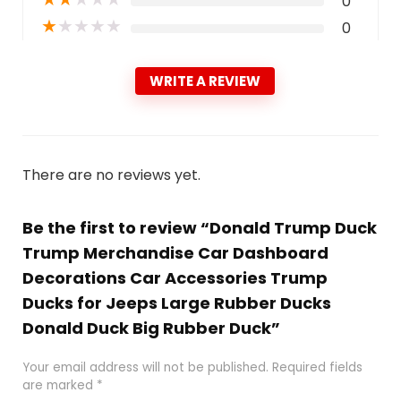
0
★
★
★
★
★
0
WRITE A REVIEW
There are no reviews yet.
Be the first to review “Donald Trump Duck
Trump Merchandise Car Dashboard
Decorations Car Accessories Trump
Ducks for Jeeps Large Rubber Ducks
Donald Duck Big Rubber Duck”
Your email address will not be published.
Required fields
are marked
*