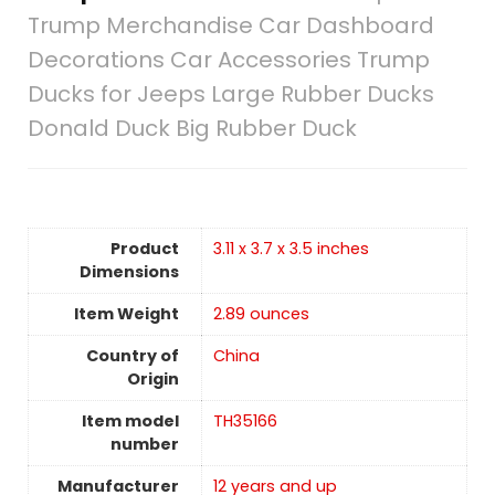
Trump Merchandise Car Dashboard
Decorations Car Accessories Trump
Ducks for Jeeps Large Rubber Ducks
Donald Duck Big Rubber Duck
Product
3.11 x 3.7 x 3.5 inches
Dimensions
Item Weight
‎2.89 ounces
Country of
China
Origin
Item model
TH35166
number
Manufacturer
12 years and up