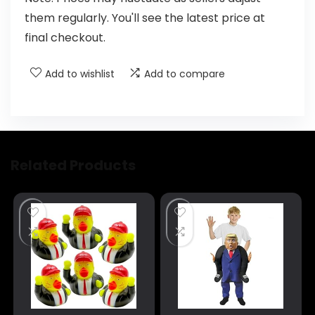
them regularly. You'll see the latest price at
final checkout.
Add to wishlist
Add to compare
Related Products