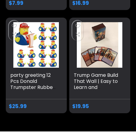
Bath Toy Rubber
Toy for Small
$
7.99
$
16.99
Duckies for Kids
Medium Dogs
Gift Duck (A)
party greeting 12
Trump Game Build
Pcs Donald
That Wall | Easy to
Trumpster Rubber
Learn and
Duck Update 2024
Outrageously Fun
Donald Trumpster
for Teens & Adults
Rubber Duck for
Alike | 2-6 Players
$
25.99
$
19.95
President MAGA
Ages 13+
New Funny Baby
Bath Duckies Toy
for Election
Ducking Baby