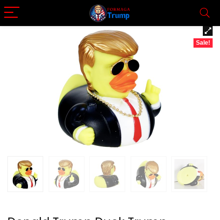
Sale!