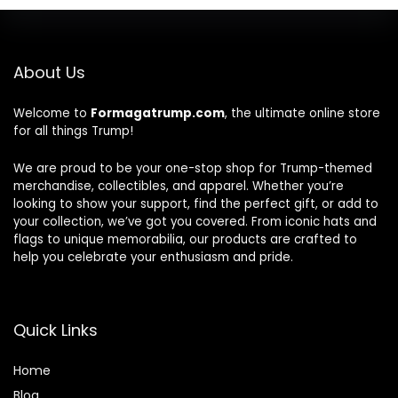
About Us
Welcome to
Formagatrump.com
, the ultimate online store
for all things Trump!
We are proud to be your one-stop shop for Trump-themed
merchandise, collectibles, and apparel. Whether you’re
looking to show your support, find the perfect gift, or add to
your collection, we’ve got you covered. From iconic hats and
flags to unique memorabilia, our products are crafted to
help you celebrate your enthusiasm and pride.
Quick Links
Home
Blog