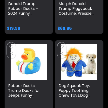
Donald Trump
Morph Donald
Rubber Ducks –
Trump Piggyback
2024 Funny
Costume, President
Squeaky 2.3 Inch
Costume Kids,
Rubber Ducks for
Donald Trump
Baby Bath, Jeep
Costume For Kids,
$
19.99
$
69.95
Ducking, Kids Gifts,
Donald Trump Kids
and Party Favors –
Costume
12 Pack
Rubber Ducks
Dog Squeak Toy,
Trump Ducks for
Puppy Teething
Jeeps Funny
Chew Toys,Dog
Rubber Ducks
Chew Toys,
Squeak Ducking
Interactive Dog