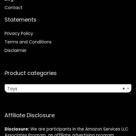
Contact
Statements
Privacy Policy
Terms and Conditions
Disclaimer
Product categories
Toys
×
Affiliate Disclosure
Disclosure:
We are participants in the Amazon Services LLC
Associates Program, an affiliate advertising program