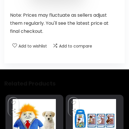
Note: Prices may fluctuate as sellers adjust
them regularly. You'll see the latest price at
final checkout.
Add to wishlist
Add to compare
Related Products