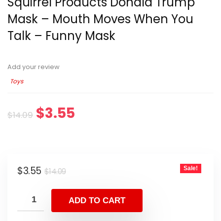
Squirrel Products Donald Trump
Mask – Mouth Moves When You
Talk – Funny Mask
Add your review
Toys
$
3.55
$
14.09
$
3.55
Sale!
$
14.09
ADD TO CART