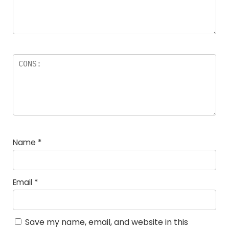
Name
*
Email
*
Save my name, email, and website in this