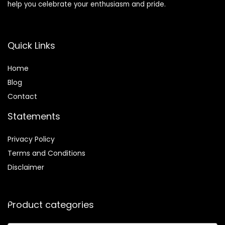
help you celebrate your enthusiasm and pride.
Quick Links
Home
Blog
Contact
Statements
Privacy Policy
Terms and Conditions
Disclaimer
Product categories