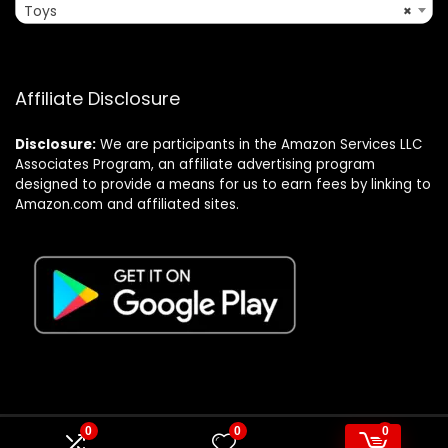
Toys
×
Affiliate Disclosure
Disclosure:
We are participants in the Amazon Services LLC
Associates Program, an affiliate advertising program
designed to provide a means for us to earn fees by linking to
Amazon.com and affiliated sites.
0
0
0
© Formagatrump.com. All rights reserved.