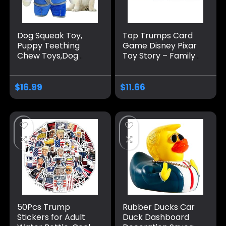
Dog Squeak Toy,
Top Trumps Card
Puppy Teething
Game Disney Pixar
Chew Toys,Dog
Toy Story – Family
Chew Toys,
Games for Kids and
Interactive Dog
Adults – Learning
Toy for Small
Games – Kids Card
$
16.99
$
11.66
Medium Dogs
Games for 2
Players and More –
Kid War Games –
Card Wars – for 6
Plus Kids
50Pcs Trump
Rubber Ducks Car
Stickers for Adult
Duck Dashboard