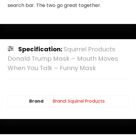
search bar. The two go great together.
Specification:
Squirrel Products
Donald Trump Mask – Mouth Moves
When You Talk – Funny Mask
Brand
Brand: Squirrel Products