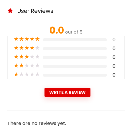
User Reviews
0.0
out of 5
★
★
★
★
★
0
★
★
★
★
★
0
★
★
★
★
★
0
★
★
★
★
★
0
★
★
★
★
★
0
WRITE A REVIEW
There are no reviews yet.