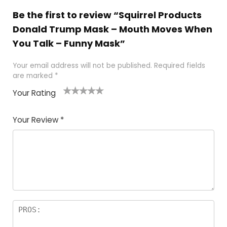
Be the first to review “Squirrel Products
Donald Trump Mask – Mouth Moves When
You Talk – Funny Mask”
Your email address will not be published.
Required fields
are marked
*
Your Rating
1
2
3
4
5
Your Review
*