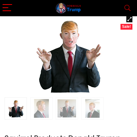
Sale!