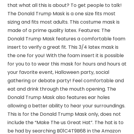
that what all this is about? To get people to talk!
The Donald Trump Mask is a one size fits most
sizing and fits most adults. This costume mask is
made of a prime quality latex. Features: The
Donald Trump Mask features a comfortable foam
insert to verify a great fit. This 3/4 latex mask is
the one for you! With the foam insert it is possible
for you to to wear this mask for hours and hours at
your favorite event, Halloween party, social
gathering or debate party! Feel comfortable and
eat and drink through the mouth opening. The
Donald Trump Mask also features ear holes
allowing a better ability to hear your surroundings.
This is for the Donald Trump Mask only, does not
include the “Make The us Great Hat”. The hat is to
be had by searching B01C4T9B68 in the Amazon