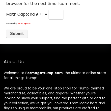
browser for the next time I comment.
Math Captcha
9 + 1 =
Powered by
MathCaptcha
About Us
Welcome to
Formagatrump.com
, the ultimate online store
for all things Trump!
We are proud to be your one-stop shop for Trump-themed
merchandise, collectibles, and apparel. Whether you’re
looking to show your support, find the perfect gift, or add to
your collection, we’ve got you covered. From iconic hats and
flags to unique memorabilia, our products are crafted to