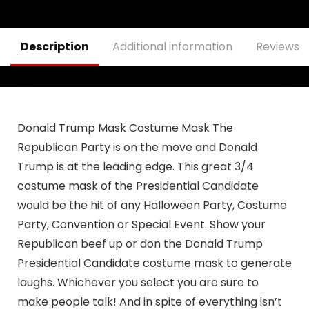
& Adults, Car
Dashboard
Decorations
Description
Additional information
Reviews (
Donald Trump Mask Costume Mask The
Republican Party is on the move and Donald
Trump is at the leading edge. This great 3/4
costume mask of the Presidential Candidate
would be the hit of any Halloween Party, Costume
Party, Convention or Special Event. Show your
Republican beef up or don the Donald Trump
Presidential Candidate costume mask to generate
laughs. Whichever you select you are sure to
make people talk! And in spite of everything isn’t