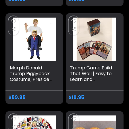
Make Fishing Great
Medium Dogs
Again | The Talking
Fish with a Big
Personality | Wall
Mount or Desk
Display
Morph Donald
Trump Game Build
Trump Piggyback
That Wall | Easy to
Costume, President
Learn and
Costume Kids,
Outrageously Fun
Donald Trump
for Teens & Adults
Costume For Kids,
Alike | 2-6 Players
$
69.95
$
19.95
Donald Trump Kids
Ages 13+
Costume