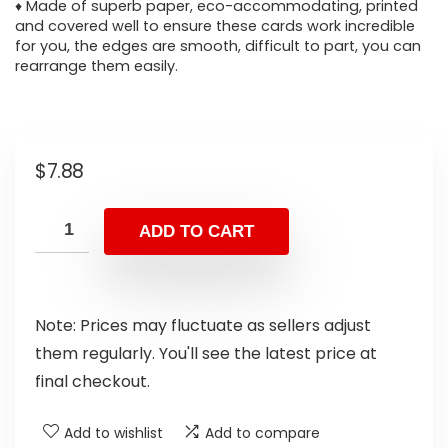
♦ Made of superb paper, eco-accommodating, printed
and covered well to ensure these cards work incredible
for you, the edges are smooth, difficult to part, you can
rearrange them easily.
$
7.88
ADD TO CART
Note: Prices may fluctuate as sellers adjust
them regularly. You'll see the latest price at
final checkout.
Add to wishlist
Add to compare