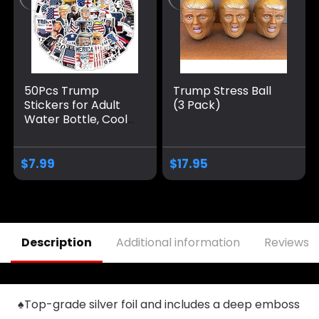
50Pcs Trump
Trump Stress Ball
Stickers for Adult
(3 Pack)
Water Bottle, Cool
Waterproof Vinyl
Decal for Teen Kids
Laptop,
$
7.99
$
17.95
Skateboard, Phone,
Travel case, Teen,
Bike, Guitar,
Computer(50
Trump)
Description
Additional information
Reviews (
♠Top-grade silver foil and includes a deep emboss