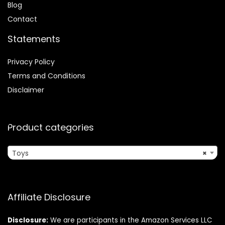
Blog
Contact
Statements
Privacy Policy
Terms and Conditions
Disclaimer
Product categories
Toys
×
Affiliate Disclosure
Disclosure:
We are participants in the Amazon Services LLC