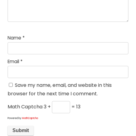
Name
*
Email
*
Save my name, email, and website in this
browser for the next time I comment.
Math Captcha
3 +
= 13
Powered by
MathCaptcha