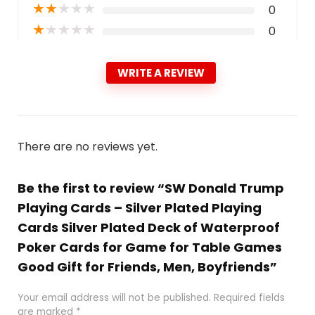
★
★
★
★
★
0
★
★
★
★
★
0
WRITE A REVIEW
There are no reviews yet.
Be the first to review “SW Donald Trump
Playing Cards – Silver Plated Playing
Cards Silver Plated Deck of Waterproof
Poker Cards for Game for Table Games
Good Gift for Friends, Men, Boyfriends”
Your email address will not be published.
Required fields
are marked
*