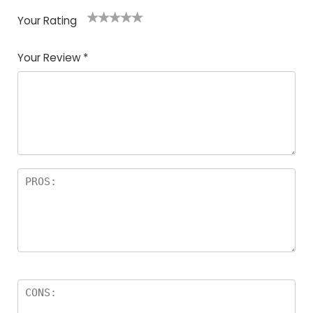
Your Rating
1
2
3
4
5
Your Review
*