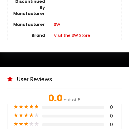
Discontinued
By
Manufacturer
Manufacturer
SW
Brand
Visit the SW Store
User Reviews
0.0
out of 5
★
★
★
★
★
0
★
★
★
★
★
0
★
★
★
★
★
0