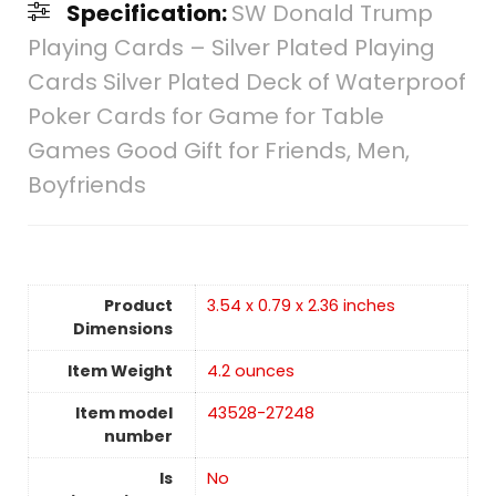
Specification:
SW Donald Trump
Playing Cards – Silver Plated Playing
Cards Silver Plated Deck of Waterproof
Poker Cards for Game for Table
Games Good Gift for Friends, Men,
Boyfriends
Product
3.54 x 0.79 x 2.36 inches
Dimensions
Item Weight
4.2 ounces
Item model
43528-27248
number
Is
No