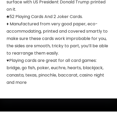
surface with US President Donald Trump printed
on it.
♣52 Playing Cards And 2 Joker Cards.
♦ Manufactured from very good paper, eco-
accommodating, printed and covered smartly to
make sure these cards work improbable for you,
the sides are smooth, tricky to part, you’ll be able
to rearrange them easily.
♥Playing cards are great for all card games:
bridge, go fish, poker, euchre, hearts, blackjack,
canasta, texas, pinochle, baccarat, casino night
and more