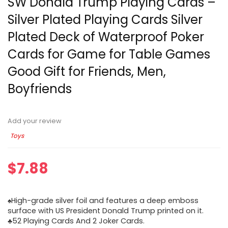
SW Donald Trump Playing Cards –
Silver Plated Playing Cards Silver
Plated Deck of Waterproof Poker
Cards for Game for Table Games
Good Gift for Friends, Men,
Boyfriends
Add your review
Toys
$
7.88
♠High-grade silver foil and features a deep emboss
surface with US President Donald Trump printed on it.
♣52 Playing Cards And 2 Joker Cards.