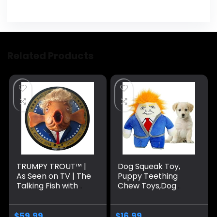
Related Products
TRUMPY TROUT™ |
Dog Squeak Toy,
As Seen on TV | The
Puppy Teething
Talking Fish with
Chew Toys,Dog
Hilarious
Chew Toys,
Animations & High
Interactive Dog
Fidelity Speeches |
Toy for Small
$
59.99
$
16.99