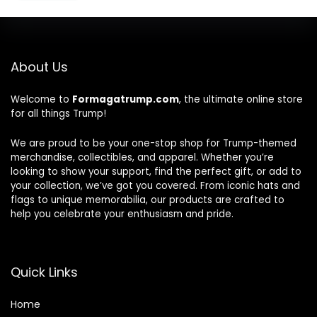
About Us
Welcome to
Formagatrump.com
, the ultimate online store
for all things Trump!
We are proud to be your one-stop shop for Trump-themed
merchandise, collectibles, and apparel. Whether you’re
looking to show your support, find the perfect gift, or add to
your collection, we’ve got you covered. From iconic hats and
flags to unique memorabilia, our products are crafted to
help you celebrate your enthusiasm and pride.
Quick Links
Home