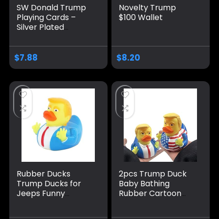
SW Donald Trump
Novelty Trump
Playing Cards –
$100 Wallet
Silver Plated
Playing Cards Silver
Plated Deck of
Waterproof Poker
$
7.88
$
8.20
Cards for Game for
Table Games Good
Gift for Friends,
Men, Boyfriends
Rubber Ducks
2pcs Trump Duck
Trump Ducks for
Baby Bathing
Jeeps Funny
Rubber Cartoon
Rubber Ducks
Former US
Squeak Ducking
President Fun