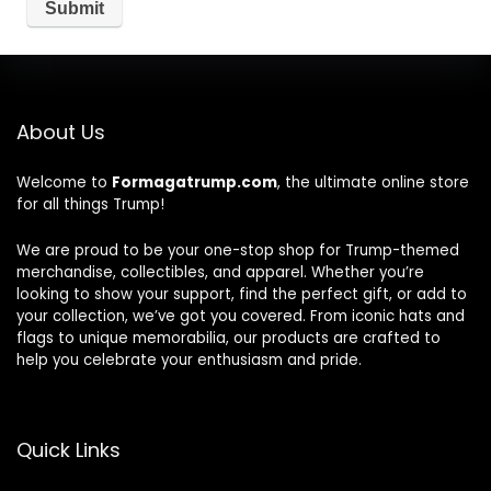
About Us
Welcome to
Formagatrump.com
, the ultimate online store
for all things Trump!
We are proud to be your one-stop shop for Trump-themed
merchandise, collectibles, and apparel. Whether you’re
looking to show your support, find the perfect gift, or add to
your collection, we’ve got you covered. From iconic hats and
flags to unique memorabilia, our products are crafted to
help you celebrate your enthusiasm and pride.
Quick Links