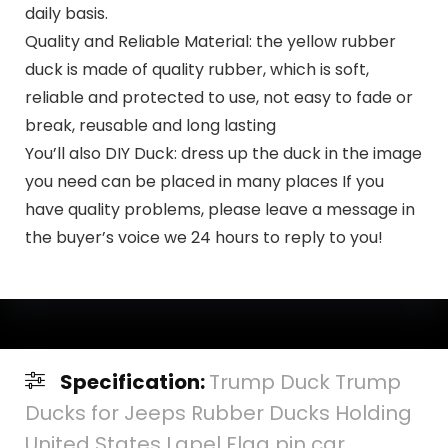
daily basis.
Quality and Reliable Material: the yellow rubber
duck is made of quality rubber, which is soft,
reliable and protected to use, not easy to fade or
break, reusable and long lasting
You’ll also DIY Duck: dress up the duck in the image
you need can be placed in many places If you
have quality problems, please leave a message in
the buyer’s voice we 24 hours to reply to you!
Specification:
Trump Duck Trump
Ducks for Jeeps Rubber Ducks Holding
United States Lapel Flag pin car