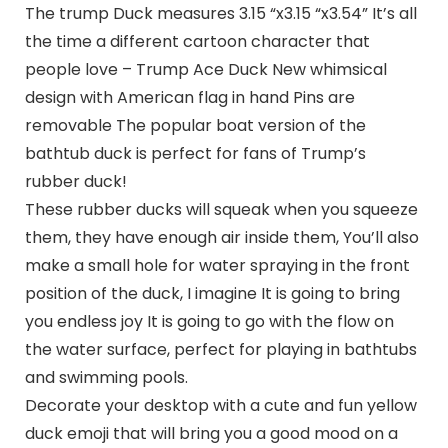
The trump Duck measures 3.15 “x3.15 “x3.54” It’s all
the time a different cartoon character that
people love – Trump Ace Duck New whimsical
design with American flag in hand Pins are
removable The popular boat version of the
bathtub duck is perfect for fans of Trump’s
rubber duck!
These rubber ducks will squeak when you squeeze
them, they have enough air inside them, You’ll also
make a small hole for water spraying in the front
position of the duck, I imagine It is going to bring
you endless joy It is going to go with the flow on
the water surface, perfect for playing in bathtubs
and swimming pools.
Decorate your desktop with a cute and fun yellow
duck emoji that will bring you a good mood on a