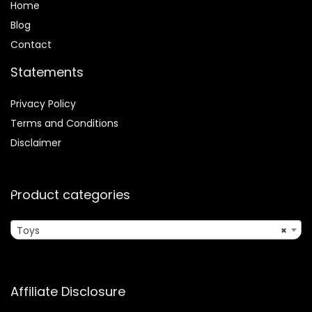
Home
Blog
Contact
Statements
Privacy Policy
Terms and Conditions
Disclaimer
Product categories
Toys
×
Affiliate Disclosure