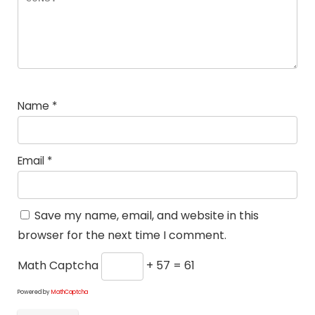
Name
*
Email
*
Save my name, email, and website in this
browser for the next time I comment.
Math Captcha
+ 57 = 61
Powered by
MathCaptcha