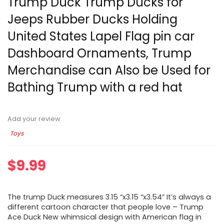
Trump Duck Trump Ducks for
Jeeps Rubber Ducks Holding
United States Lapel Flag pin car
Dashboard Ornaments, Trump
Merchandise can Also be Used for
Bathing Trump with a red hat
Add your review
Toys
$
9.99
The trump Duck measures 3.15 “x3.15 “x3.54” It’s always a
different cartoon character that people love – Trump
Ace Duck New whimsical design with American flag in