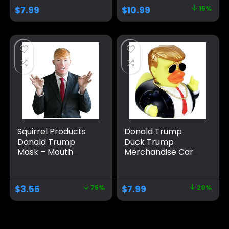
Bath Toy Rubber
Water Floating
$
7.99
$
10.99
15%
Duckies for Kids
Home Decor
Gift Duck (A)
Squirrel Products
Donald Trump
Donald Trump
Duck Trump
Mask – Mouth
Merchandise Car
Moves When You
Dashboard
Talk – Funny Mask
Decorations Car
Accessories Trump
$
3.55
75%
$
7.99
20%
Ducks for Jeeps
Large Rubber
Ducks Donald Duck
Big Rubber Duck