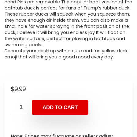
hand Pins are removable The popular boat version of the
bathtub duck is perfect for fans of Trump’s rubber duck!
These rubber ducks will squeak when you squeeze them,
they have enough air inside them, you can also make a
small hole for water spraying in the front position of the
duck, I believe it will bring you endless joy It will float on
the water surface, perfect for playing in bathtubs and
swimming pools.
Decorate your desktop with a cute and fun yellow duck
emoji that will bring you a good mood every day.
$
9.99
ADD TO CART
Note: Prices may fluctuate as sellers adjust