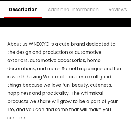
Description
Additional information
Reviews (
About us WNDXYG is a cute brand dedicated to
the design and production of automotive
exteriors, automotive accessories, home
decorations, and more. Something unique and fun
is worth having We create and make all good
things because we love fun, beauty, cuteness,
happiness and practicality. The whimsical
products we share will grow to be a part of your
life, and you can find some that will make you
scream.