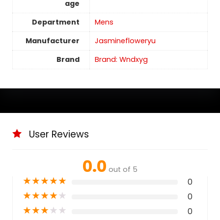
age
Department
Mens
Manufacturer
Jasminefloweryu
Brand
Brand: Wndxyg
User Reviews
0.0
out of 5
★
★
★
★
★
0
★
★
★
★
★
0
★
★
★
★
★
0