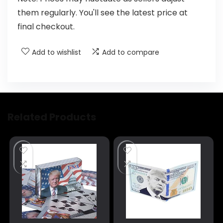
them regularly. You'll see the latest price at
final checkout.
Add to wishlist
Add to compare
Related Products