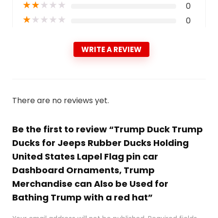
★
★
★
★
★
0
★
★
★
★
★
0
WRITE A REVIEW
There are no reviews yet.
Be the first to review “Trump Duck Trump
Ducks for Jeeps Rubber Ducks Holding
United States Lapel Flag pin car
Dashboard Ornaments, Trump
Merchandise can Also be Used for
Bathing Trump with a red hat”