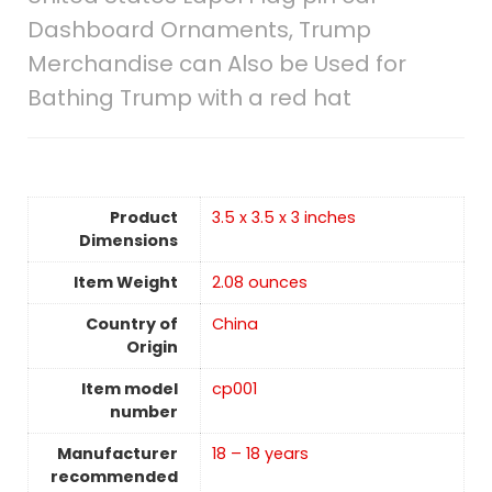
Dashboard Ornaments, Trump
Merchandise can Also be Used for
Bathing Trump with a red hat
Product
3.5 x 3.5 x 3 inches
Dimensions
Item Weight
‎2.08 ounces
Country of
China
Origin
Item model
cp001
number
Manufacturer
18 – 18 years
recommended