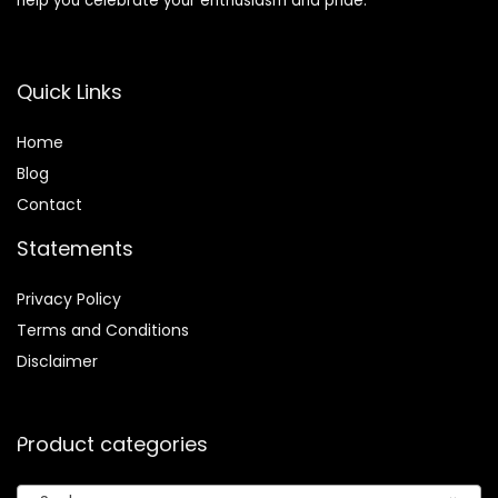
help you celebrate your enthusiasm and pride.
Quick Links
Home
Blog
Contact
Statements
Privacy Policy
Terms and Conditions
Disclaimer
Product categories