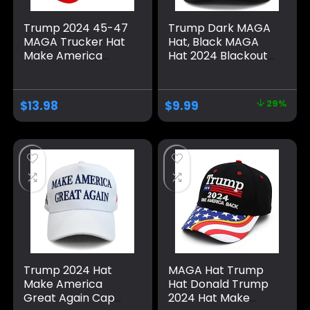
Trump 2024 45-47
Trump Dark MAGA
MAGA Trucker Hat
Hat, Black MAGA
Make America
Hat 2024 Blackout
Great Again Slogan
MAGA Hat All Black
with USA Flag
on Black Hat（One
Adjustable Baseball
Size fits All,
$
13.98
$
9.99
29%
Cap Mesh Snap
Adjustable Velcro
Closure）
Trump 2024 Hat
MAGA Hat Trump
Make America
Hat Donald Trump
Great Again Cap
2024 Hat Make