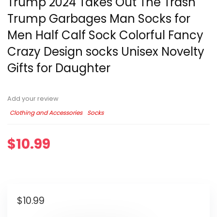
Trump 2024 Takes Out The Trash
Trump Garbages Man Socks for
Men Half Calf Sock Colorful Fancy
Crazy Design socks Unisex Novelty
Gifts for Daughter
Add your review
Clothing and Accessories
Socks
$
10.99
$
10.99