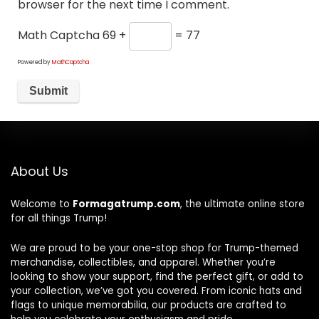
browser for the next time I comment.
Math Captcha
69 +
= 77
Powered by
MathCaptcha
About Us
Welcome to
Formagatrump.com
, the ultimate online store
for all things Trump!
We are proud to be your one-stop shop for Trump-themed
merchandise, collectibles, and apparel. Whether you’re
looking to show your support, find the perfect gift, or add to
your collection, we’ve got you covered. From iconic hats and
flags to unique memorabilia, our products are crafted to