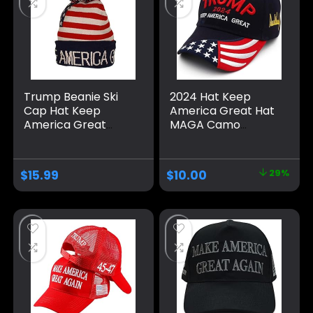
Trump Beanie Ski
2024 Hat Keep
Cap Hat Keep
America Great Hat
America Great
MAGA Camo
Again, USA Flag Hat,
Embroidered
Trump Beanie Hat
Adjustable Baseball
Cap
$
15.99
$
10.00
29%