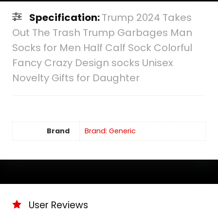
Specification:
Trump 2024 Takes
Out The Trash Trump Garbages Man
Socks for Men Half Calf Sock Colorful
Fancy Crazy Design socks Unisex
Novelty Gifts for Daughter
Brand
Brand: Generic
User Reviews