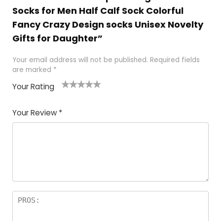
Socks for Men Half Calf Sock Colorful
Fancy Crazy Design socks Unisex Novelty
Gifts for Daughter”
Your email address will not be published.
Required fields
are marked
*
Your Rating
1
2
3
4
5
Your Review
*