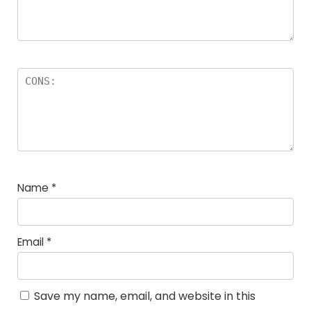
Name
*
Email
*
Save my name, email, and website in this