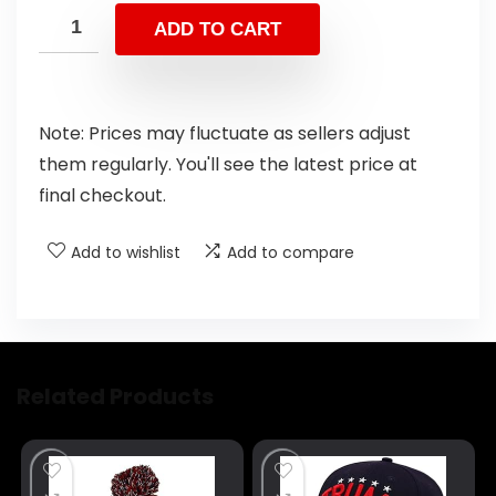
ADD TO CART
Note: Prices may fluctuate as sellers adjust
them regularly. You'll see the latest price at
final checkout.
Add to wishlist
Add to compare
Related Products