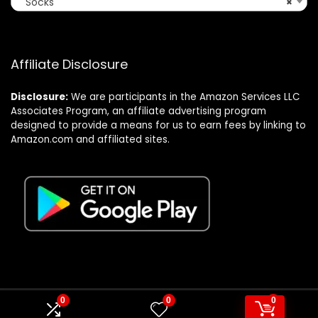
Socks
×
Affiliate Disclosure
Disclosure:
We are participants in the Amazon Services LLC
Associates Program, an affiliate advertising program
designed to provide a means for us to earn fees by linking to
Amazon.com and affiliated sites.
0
0
0
© Formagatrump.com. All rights reserved.