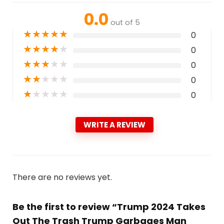
0.0
out of 5
★
★
★
★
★
0
★
★
★
★
★
0
★
★
★
★
★
0
★
★
★
★
★
0
★
★
★
★
★
0
WRITE A REVIEW
There are no reviews yet.
Be the first to review “Trump 2024 Takes
Out The Trash Trump Garbages Man