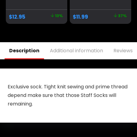
Donald Trump
America Great
Take America Back
Again Adjustable
MAGA USA
Baseball Cap with
$
12.95
13%
$
11.99
37%
Adjustable Baseball
USA Flag for
Hat
Women Men
Description
Additional information
Reviews (
Exclusive sock. Tight knit sewing and prime thread
depend make sure that those Staff Socks will
remaining.