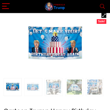
Sale!