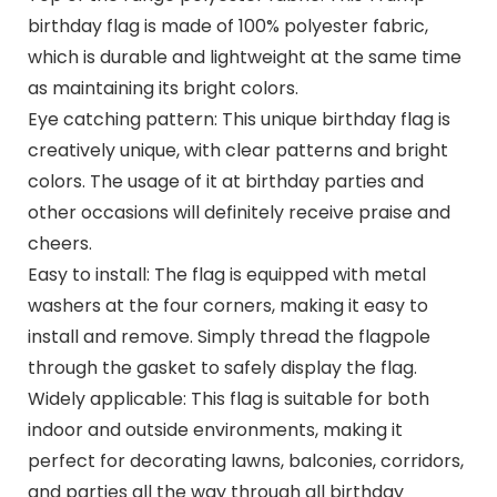
birthday flag is made of 100% polyester fabric,
which is durable and lightweight at the same time
as maintaining its bright colors.
Eye catching pattern: This unique birthday flag is
creatively unique, with clear patterns and bright
colors. The usage of it at birthday parties and
other occasions will definitely receive praise and
cheers.
Easy to install: The flag is equipped with metal
washers at the four corners, making it easy to
install and remove. Simply thread the flagpole
through the gasket to safely display the flag.
Widely applicable: This flag is suitable for both
indoor and outside environments, making it
perfect for decorating lawns, balconies, corridors,
and parties all the way through all birthday