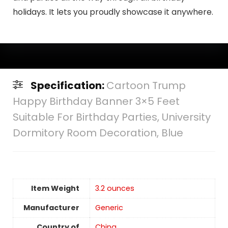
holidays. It lets you proudly showcase it anywhere.
Specification:
Cartoon Trump
Happy Birthday Banner 3×5 Feet
Suitable For Birthday Parties, University
Dormitory Room Decoration, Blue
Item Weight
‎3.2 ounces
Manufacturer
Generic
Country of
China