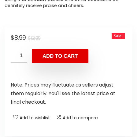
definitely receive praise and cheers.
$
8.99
Sale!
$
12.99
ADD TO CART
Note: Prices may fluctuate as sellers adjust
them regularly. You'll see the latest price at
final checkout.
Add to wishlist
Add to compare