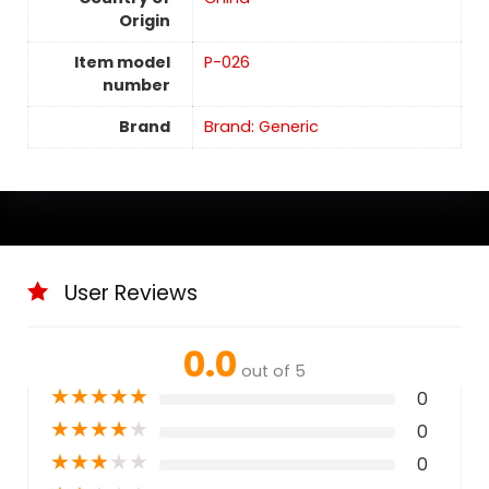
Origin
Item model
P-026
number
Brand
Brand: Generic
User Reviews
0.0
out of 5
★
★
★
★
★
0
★
★
★
★
★
0
★
★
★
★
★
0