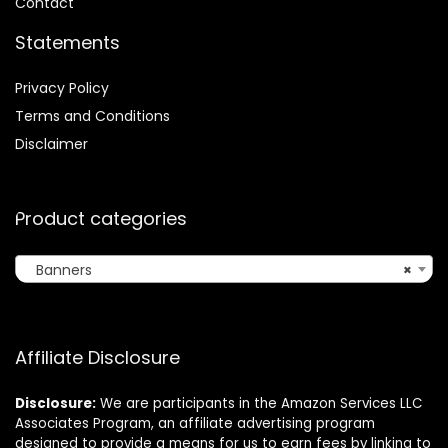
Contact
Statements
Privacy Policy
Terms and Conditions
Disclaimer
Product categories
Banners
×
Affiliate Disclosure
Disclosure:
We are participants in the Amazon Services LLC
Associates Program, an affiliate advertising program
designed to provide a means for us to earn fees by linking to