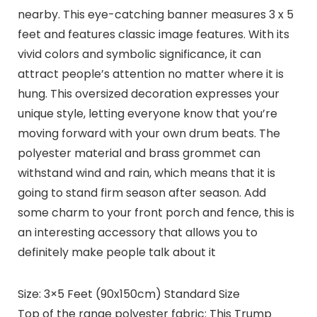
nearby. This eye-catching banner measures 3 x 5
feet and features classic image features. With its
vivid colors and symbolic significance, it can
attract people’s attention no matter where it is
hung. This oversized decoration expresses your
unique style, letting everyone know that you’re
moving forward with your own drum beats. The
polyester material and brass grommet can
withstand wind and rain, which means that it is
going to stand firm season after season. Add
some charm to your front porch and fence, this is
an interesting accessory that allows you to
definitely make people talk about it
Size: 3×5 Feet (90x150cm) Standard Size
Top of the range polyester fabric: This Trump