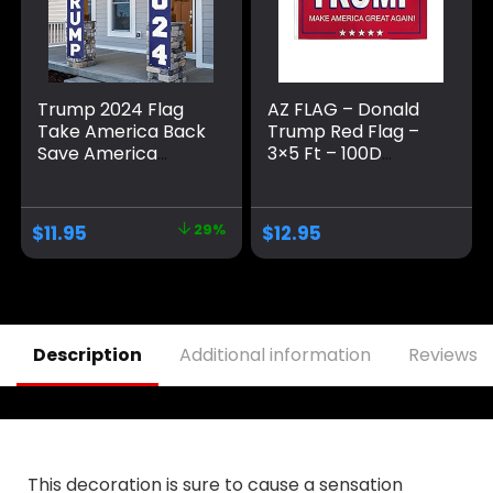
Trump 2024 Flag
AZ FLAG – Donald
Take America Back
Trump Red Flag –
Save America
3×5 Ft – 100D
Again Large
Polyester Us
Banners Outdoor
President Banner
Porch Yard Sign
with Two Metal
$
11.95
29%
$
12.95
Garden Door Wall
Grommets – Fade
Decorative Banner
Resistant – Vivid
– Indoor/Outdoor
Colors – 3′ x 5′ Feet
Decorations
– 150×90 Cm
Description
Additional information
Reviews (
This decoration is sure to cause a sensation