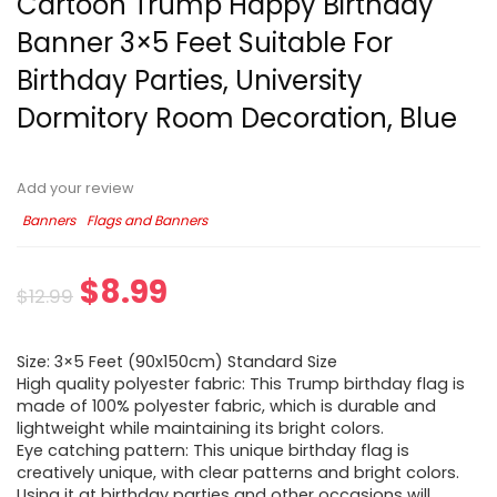
Cartoon Trump Happy Birthday
Banner 3×5 Feet Suitable For
Birthday Parties, University
Dormitory Room Decoration, Blue
Add your review
Banners
Flags and Banners
$
8.99
$
12.99
Size: 3×5 Feet (90x150cm) Standard Size
High quality polyester fabric: This Trump birthday flag is
made of 100% polyester fabric, which is durable and
lightweight while maintaining its bright colors.
Eye catching pattern: This unique birthday flag is
creatively unique, with clear patterns and bright colors.
Using it at birthday parties and other occasions will