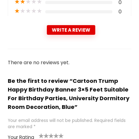
★
★
★
★
★
0
★
★
★
★
★
0
WRITE A REVIEW
There are no reviews yet.
Be the first to review “Cartoon Trump
Happy Birthday Banner 3×5 Feet Suitable
For Birthday Parties, University Dormitory
Room Decoration, Blue”
Your email address will not be published.
Required fields
are marked
*
Your Rating