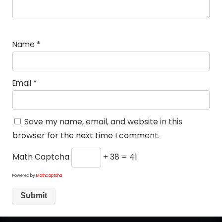
Name
*
Email
*
Save my name, email, and website in this
browser for the next time I comment.
Math Captcha
+ 38 = 41
Powered by
MathCaptcha