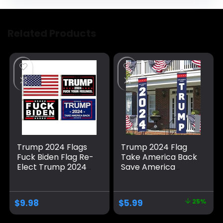
Related Products
Trump 2024 Flags
Trump 2024 Flag
Fuck Biden Flag Re-
Take America Back
Elect Trump 2024
Save America
Flag, American
Again Large
Flag, Keep America
Banners Outdoor
Great, No More
Porch Yard Sign
$
9.98
$
5.99
25%
Bullshit with
Garden Door Wall
Grommets
Decorative Banner