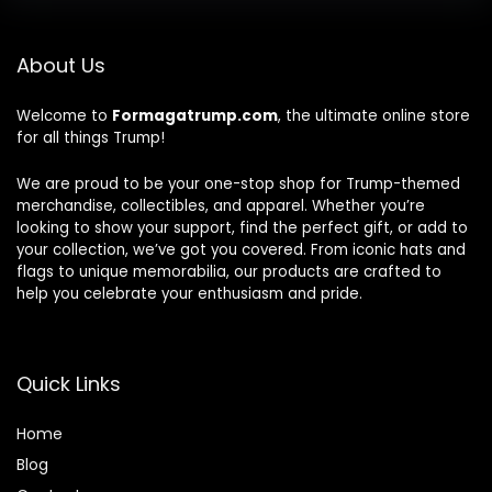
About Us
Welcome to
Formagatrump.com
, the ultimate online store
for all things Trump!
We are proud to be your one-stop shop for Trump-themed
merchandise, collectibles, and apparel. Whether you’re
looking to show your support, find the perfect gift, or add to
your collection, we’ve got you covered. From iconic hats and
flags to unique memorabilia, our products are crafted to
help you celebrate your enthusiasm and pride.
Quick Links
Home
Blog