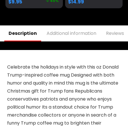
$
9.95
45%
$
14.99
Ounce | AWFM106
Coffee Mug Cup, 11
Oz, White
Trump/Vance 2024
24
Description
Additional information
Reviews (
Celebrate the holidays in style with this oz Donald
Trump-inspired coffee mug Designed with both
humor and quality in mind this mug is the ultimate
Christmas gift for Trump fans Republicans
conservatives patriots and anyone who enjoys
political humor Its a standout choice for Trump
merchandise collectors or anyone in search of a
funny Trump coffee mug to brighten their