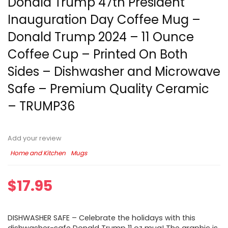
Donald Trump 47th President
Inauguration Day Coffee Mug –
Donald Trump 2024 – 11 Ounce
Coffee Cup – Printed On Both
Sides – Dishwasher and Microwave
Safe – Premium Quality Ceramic
– TRUMP36
Add your review
Home and Kitchen
Mugs
$
17.95
DISHWASHER SAFE – Celebrate the holidays with this