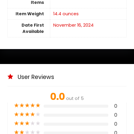
Items
Item Weight
14.4 ounces
Date First
November 16, 2024
Available
User Reviews
0.0
out of 5
★
★
★
★
★
0
★
★
★
★
★
0
★
★
★
★
★
0
★
★
★
★
★
0