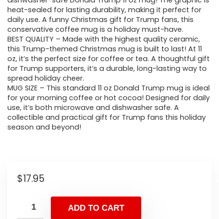
dishwasher-safe Donald Trump 11 oz mug! The graphic is
heat-sealed for lasting durability, making it perfect for
daily use. A funny Christmas gift for Trump fans, this
conservative coffee mug is a holiday must-have.
BEST QUALITY – Made with the highest quality ceramic,
this Trump-themed Christmas mug is built to last! At 11
oz, it’s the perfect size for coffee or tea. A thoughtful gift
for Trump supporters, it’s a durable, long-lasting way to
spread holiday cheer.
MUG SIZE – This standard 11 oz Donald Trump mug is ideal
for your morning coffee or hot cocoa! Designed for daily
use, it’s both microwave and dishwasher safe. A
collectible and practical gift for Trump fans this holiday
season and beyond!
$
17.95
ADD TO CART