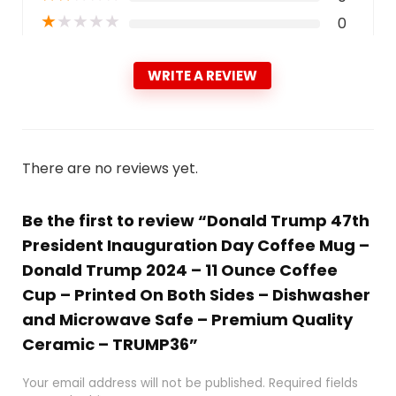
★
★
★
★
★
0
WRITE A REVIEW
There are no reviews yet.
Be the first to review “Donald Trump 47th
President Inauguration Day Coffee Mug –
Donald Trump 2024 – 11 Ounce Coffee
Cup – Printed On Both Sides – Dishwasher
and Microwave Safe – Premium Quality
Ceramic – TRUMP36”
Your email address will not be published.
Required fields