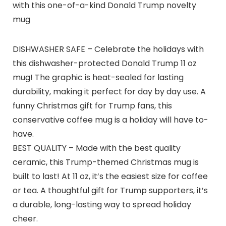
with this one-of-a-kind Donald Trump novelty
mug
DISHWASHER SAFE – Celebrate the holidays with
this dishwasher-protected Donald Trump 11 oz
mug! The graphic is heat-sealed for lasting
durability, making it perfect for day by day use. A
funny Christmas gift for Trump fans, this
conservative coffee mug is a holiday will have to-
have.
BEST QUALITY – Made with the best quality
ceramic, this Trump-themed Christmas mug is
built to last! At 11 oz, it’s the easiest size for coffee
or tea. A thoughtful gift for Trump supporters, it’s
a durable, long-lasting way to spread holiday
cheer.