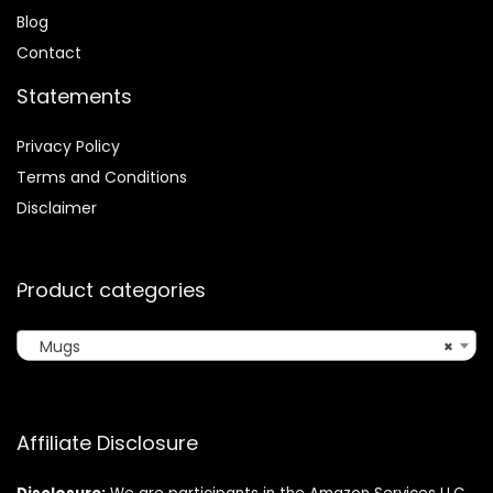
Blog
Contact
Statements
Privacy Policy
Terms and Conditions
Disclaimer
Product categories
Mugs
×
Affiliate Disclosure