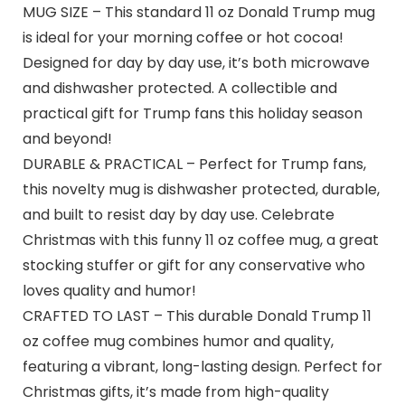
MUG SIZE – This standard 11 oz Donald Trump mug
is ideal for your morning coffee or hot cocoa!
Designed for day by day use, it’s both microwave
and dishwasher protected. A collectible and
practical gift for Trump fans this holiday season
and beyond!
DURABLE & PRACTICAL – Perfect for Trump fans,
this novelty mug is dishwasher protected, durable,
and built to resist day by day use. Celebrate
Christmas with this funny 11 oz coffee mug, a great
stocking stuffer or gift for any conservative who
loves quality and humor!
CRAFTED TO LAST – This durable Donald Trump 11
oz coffee mug combines humor and quality,
featuring a vibrant, long-lasting design. Perfect for
Christmas gifts, it’s made from high-quality