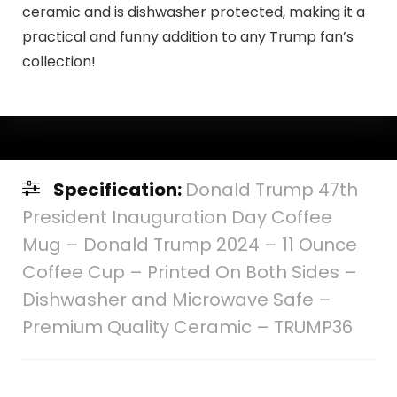
ceramic and is dishwasher protected, making it a
practical and funny addition to any Trump fan’s
collection!
Specification:
Donald Trump 47th
President Inauguration Day Coffee
Mug – Donald Trump 2024 – 11 Ounce
Coffee Cup – Printed On Both Sides –
Dishwasher and Microwave Safe –
Premium Quality Ceramic – TRUMP36