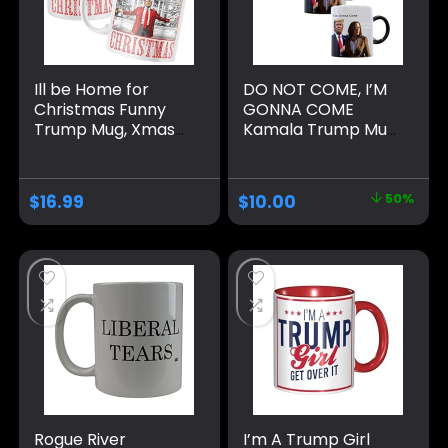
Ill be Home for
DO NOT COME, I’M
Christmas Funny
GONNA COME
Trump Mug, Xmas
Kamala Trump Mug
Novelty Trump Gift
– Funny Mug –
Coffee Mug MAGA
Trump Appears as
2024 Election
it Heats – Perfect
$
16.99
$
10.00
50%
Winner
Novelty Gag Gift –
Office Joke – Funny
Gifts – Magic heat
change mug. (I’m
Gonna Come)
Rogue River
I’m A Trump Girl