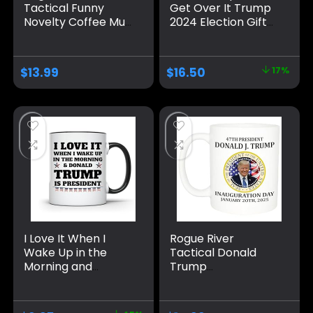
Tactical Funny
Get Over It Trump
Novelty Coffee Mug
2024 Election Gifts
– Liberal Tears
Coffee Mug Red
Political Cup, Great
Internal And Red
Gift Idea for
Handle 11Oz Mug
$
13.99
$
16.50
17%
Republicans or
Conservatives, 11
Oz, White
I Love It When I
Rogue River
Wake Up in the
Tactical Donald
Morning and
Trump
Donald Trump is
Inauguration
President 2024
January 20th 2025
Coffee Mug | 11-
Vance Novelty