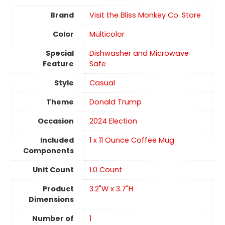
Brand
Visit the Bliss Monkey Co. Store
Color
Multicolor
Special
Dishwasher and Microwave
Feature
Safe
Style
Casual
Theme
Donald Trump
Occasion
2024 Election
Included
1 x 11 Ounce Coffee Mug
Components
Unit Count
‎1.0 Count
Product
3.2"W x 3.7"H
Dimensions
Number of
1