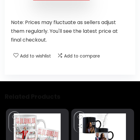
Note: Prices may fluctuate as sellers adjust
them regularly. You'll see the latest price at
final checkout.
Add to wishlist
Add to compare
Related Products