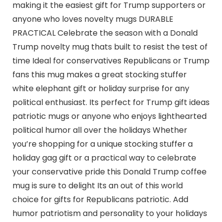
making it the easiest gift for Trump supporters or
anyone who loves novelty mugs DURABLE
PRACTICAL Celebrate the season with a Donald
Trump novelty mug thats built to resist the test of
time Ideal for conservatives Republicans or Trump
fans this mug makes a great stocking stuffer
white elephant gift or holiday surprise for any
political enthusiast. Its perfect for Trump gift ideas
patriotic mugs or anyone who enjoys lighthearted
political humor all over the holidays Whether
you’re shopping for a unique stocking stuffer a
holiday gag gift or a practical way to celebrate
your conservative pride this Donald Trump coffee
mug is sure to delight Its an out of this world
choice for gifts for Republicans patriotic. Add
humor patriotism and personality to your holidays