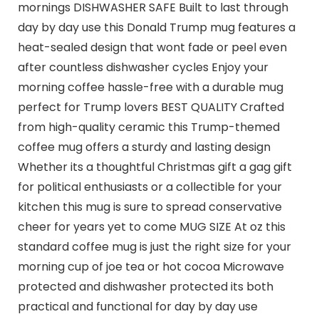
mornings DISHWASHER SAFE Built to last through
day by day use this Donald Trump mug features a
heat-sealed design that wont fade or peel even
after countless dishwasher cycles Enjoy your
morning coffee hassle-free with a durable mug
perfect for Trump lovers BEST QUALITY Crafted
from high-quality ceramic this Trump-themed
coffee mug offers a sturdy and lasting design
Whether its a thoughtful Christmas gift a gag gift
for political enthusiasts or a collectible for your
kitchen this mug is sure to spread conservative
cheer for years yet to come MUG SIZE At oz this
standard coffee mug is just the right size for your
morning cup of joe tea or hot cocoa Microwave
protected and dishwasher protected its both
practical and functional for day by day use