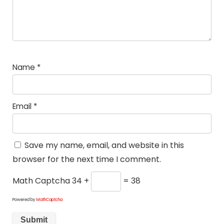
Name
*
Email
*
Save my name, email, and website in this
browser for the next time I comment.
Math Captcha
34 +
= 38
Powered by
MathCaptcha