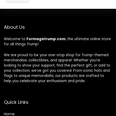
About Us
Welcome to
Formagatrump.com
, the ultimate online store
for all things Trump!
We are proud to be your one-stop shop for Trump-themed
merchandise, collectibles, and apparel. Whether you’re
looking to show your support, find the perfect gift, or add to
your collection, we’ve got you covered. From iconic hats and
flags to unique memorabilia, our products are crafted to
help you celebrate your enthusiasm and pride.
Quick Links
Home