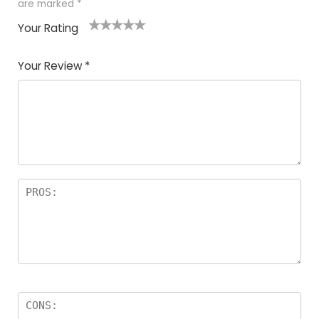
are marked
*
Your Rating
1
2
3
4
5
Your Review
*