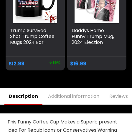
Trump Survived
Daddys Home
Shot Trump Coffee
Funny Trump Mug,
Mugs 2024 Ear
2024 Election
Bullet-Proof PA
Winner Make
Pennsylvania Rally
America Great
Shot Shooting
Again Coffee Mug
$
12.99
19%
$
16.99
Survivor Fight
MAGA Gifts
Strong Fist Pump
Mug Ceramic Cup
Gift Coffee Cup 11oz
Description
Additional information
Reviews (
This Funny Coffee Cup Makes a Superb present
Idea For Republicans or Conservatives Warning