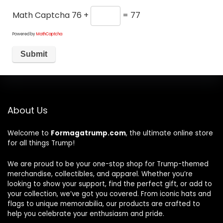
Math Captcha
76 +
= 77
Powered by
MathCaptcha
About Us
Welcome to
Formagatrump.com
, the ultimate online store
for all things Trump!
We are proud to be your one-stop shop for Trump-themed
merchandise, collectibles, and apparel. Whether you’re
looking to show your support, find the perfect gift, or add to
your collection, we’ve got you covered. From iconic hats and
flags to unique memorabilia, our products are crafted to
help you celebrate your enthusiasm and pride.