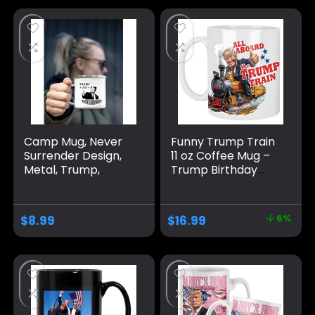
11oz 15oz
Oz, White
Trump/Vance 2024
24
Camp Mug, Never
Funny Trump Train
Surrender Design,
11 oz Coffee Mug –
Metal, Trump,
Trump Birthday
Large, White
Gifts for Men,
Donald Trump Gifts
for Men, Funny
$
8.99
$
16.99
6%
Birthday Gift for
Women, Trump
Gifts, Birthday Gift
for Husband,
Trump Stuff, Maga
Merch (MUG)