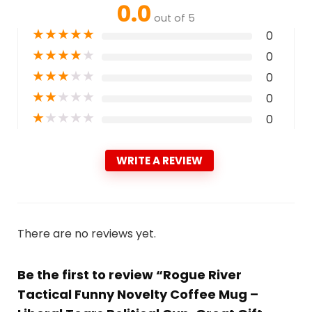
0.0
out of 5
★
★
★
★
★
0
★
★
★
★
★
0
★
★
★
★
★
0
★
★
★
★
★
0
★
★
★
★
★
0
WRITE A REVIEW
There are no reviews yet.
Be the first to review “Rogue River
Tactical Funny Novelty Coffee Mug –