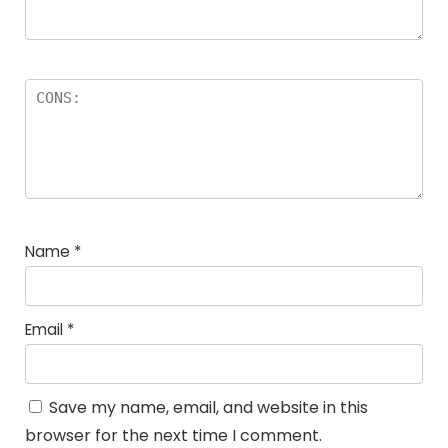
Name
*
Email
*
Save my name, email, and website in this
browser for the next time I comment.