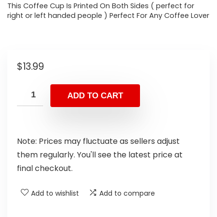
This Coffee Cup Is Printed On Both Sides ( perfect for
right or left handed people ) Perfect For Any Coffee Lover
$
13.99
ADD TO CART
Note: Prices may fluctuate as sellers adjust
them regularly. You'll see the latest price at
final checkout.
Add to wishlist
Add to compare