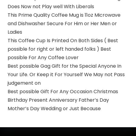
Does Now not Play well With Liberals
This Prime Quality Coffee Mug is 11oz Microwave
and Dishwasher Secure For Him or Her Men or
Ladies
This Coffee Cup Is Printed On Both Sides ( Best
possible for right or left handed folks ) Best
possible For Any Coffee Lover
Best possible Gag Gift for the Special Anyone In
Your Life. Or Keep it For Yourself We May not Pass
judgement on
Best possible Gift For Any Occasion Christmas
Birthday Present Anniversary Father’s Day
Mother’s Day Wedding or Just Because