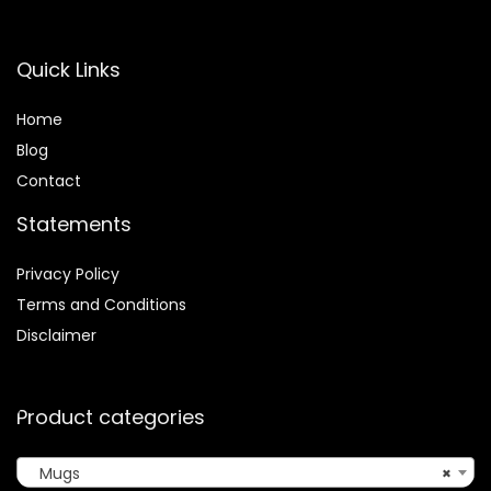
Quick Links
Home
Blog
Contact
Statements
Privacy Policy
Terms and Conditions
Disclaimer
Product categories
Mugs
×