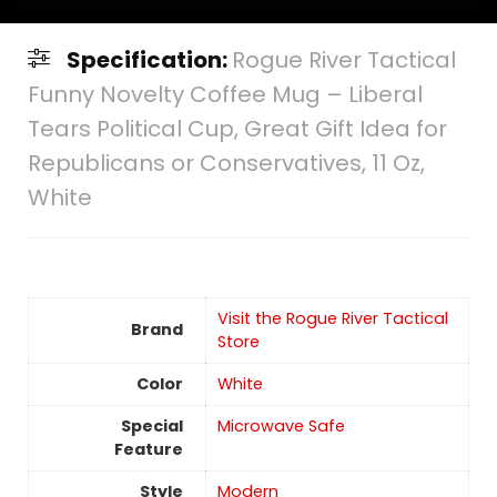
Specification:
Rogue River Tactical
Funny Novelty Coffee Mug – Liberal
Tears Political Cup, Great Gift Idea for
Republicans or Conservatives, 11 Oz,
White
Visit the Rogue River Tactical
Brand
Store
Color
‎White
Special
Microwave Safe
Feature
Style
‎Modern