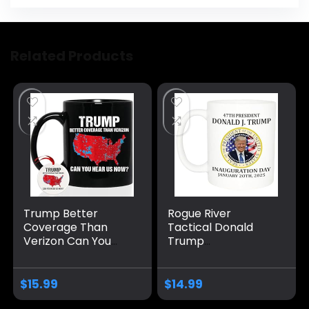
Related Products
Trump Better
Rogue River
Coverage Than
Tactical Donald
Verizon Can You
Trump
Hear Us Now
Inauguration
Coffee Mug, Trump
January 20th 2025
Coffee Mug, Trump
Vance Novelty
$
15.99
$
14.99
2024 Mug Ceramic
Coffee Mug Cup, 11