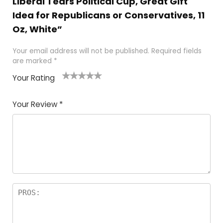
Liberal Tears Political Cup, Great Gift
Idea for Republicans or Conservatives, 11
Oz, White”
Your email address will not be published.
Required fields
are marked
*
Your Rating
1
2
3
4
5
Your Review
*