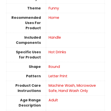
Theme
Funny
Recommended
Home
Uses For
Product
Included
Handle
Components
Specific Uses
Hot Drinks
for Product
Shape
Round
Pattern
Letter Print
Product Care
Machine Wash, Microwave
Instructions
Safe, Hand Wash Only
Age Range
‎Adult
Description