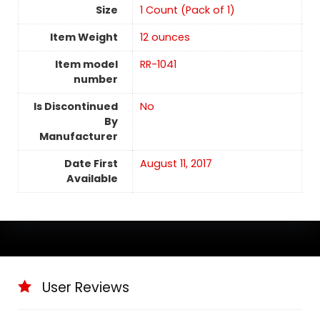
Size
‎1 Count (Pack of 1)
Item Weight
12 ounces
Item model
RR-1041
number
Is Discontinued
No
By
Manufacturer
Date First
August 11, 2017
Available
User Reviews