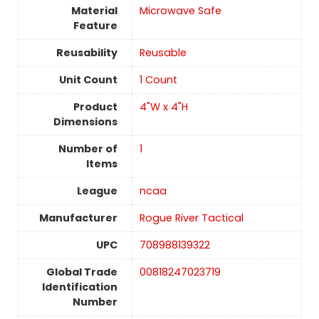
Material
Microwave Safe
Feature
Reusability
‎Reusable
Unit Count
1 Count
Product
4"W x 4"H
Dimensions
Number of
1
Items
League
ncaa
Manufacturer
Rogue River Tactical
UPC
708988139322
Global Trade
00818247023719
Identification
Number