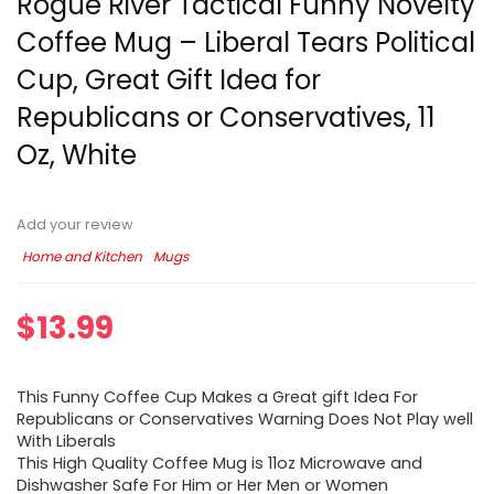
Rogue River Tactical Funny Novelty
Coffee Mug – Liberal Tears Political
Cup, Great Gift Idea for
Republicans or Conservatives, 11
Oz, White
Add your review
Home and Kitchen
Mugs
$
13.99
This Funny Coffee Cup Makes a Great gift Idea For
Republicans or Conservatives Warning Does Not Play well
With Liberals
This High Quality Coffee Mug is 11oz Microwave and
Dishwasher Safe For Him or Her Men or Women