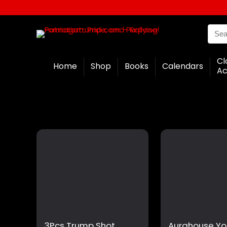
Cl
Home
Shop
Books
Calendars
Ac
3Pcs Trump Shot
Aurahouse Yo