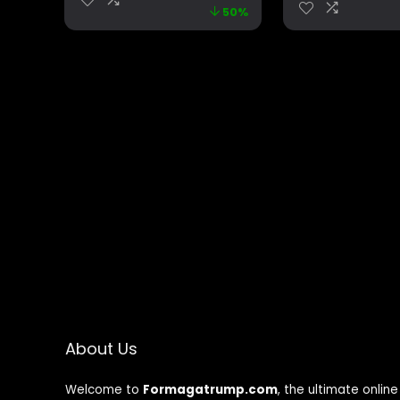
50%
Gag Gift – Office
Foam Box Pro
Joke – Funny Gifts –
Magic heat change
mug. (I’m Gonna
Come)
About Us
Welcome to
Formagatrump.com
, the ultimate online