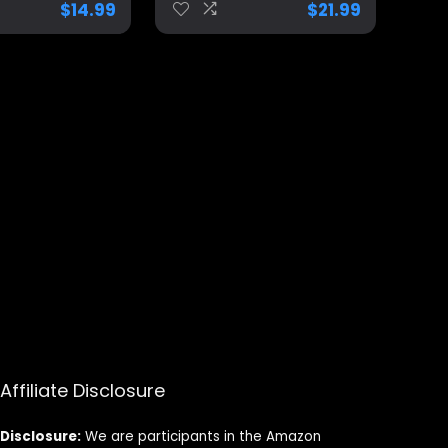
$
14.99
$
21.99
, Unique
r Men, Trump
aga Merch
Affiliate Disclosure
Disclosure:
We are participants in the Amazon