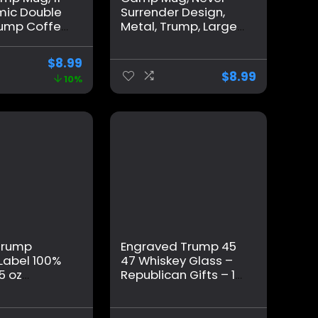
mic Double
Surrender Design,
rump Coffee
Metal, Trump, Large,
h Handle
White
 Office
$
8.99
nk, Trump
$
8.99
10%
 for Brother
nts Friends
Trump
Engraved Trump 45
Label 100%
47 Whiskey Glass –
5 oz
Republican Gifts – 11
Glass for
oz – Made in the USA
 for
 Stepfather