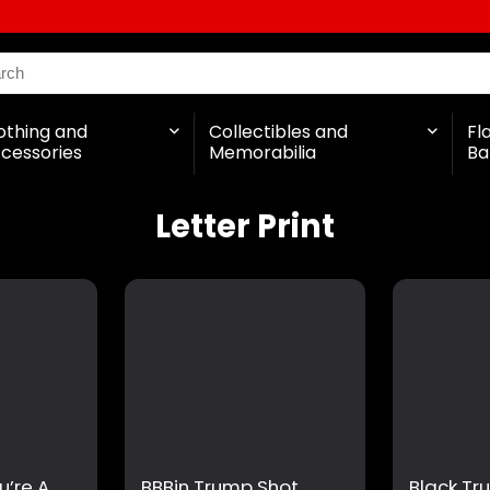
othing and
Collectibles and
Fl
cessories
Memorabilia
Ba
Letter Print
u’re A
BBBin Trump Shot
Black Tr