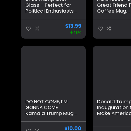
Glass – Perfect for
Great Friend 1
Political Enthusiasts,
Coffee Mug,
Holds.1.70oz.
Christmas Gif
Survived
Friend Men W
$
13.99
Assassination
Birthday Gifts
13%
Picture & Trump Fist
Best Friend, F
Pump- Great Trump
Valentines D
2024 Collectible –
Father’s Day G
Never Surrender!
Friend Presen
Ceramic Cup
DO NOT COME, I’M
Donald Trum
GONNA COME
Inauguration
Kamala Trump Mug
Make America
– Funny Mug – Trump
Again – Grad
Appears as it Heats
Ceramic 11oz
$
10.00
– Perfect Novelty
Mug/Cup – Gi