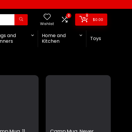
0
0
$
0.00
Wishlist
ags and
Home and
Toys
nners
Kitchen
ump Mug, 11
Camp Mug, Never