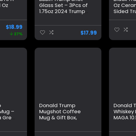
1 Oz
Glass Set – 3Pcs of
Oz Cera
1.75oz 2024 Trump
Sided T
ts for
Survived Shot
Mugs wit
omen,
Glasses – Trump Fist
for Home
$
18.99
 for
Pump Fight & Never
Daily Dri
$
17.99
27%
unny
Surrender Bullet
Mug Shot
ay
Proof Shot Glass –
Dad Pare
ifts
Ideal Trump
t
Supporter Gifts for
All Occasions
p
Donald Trump
Donald 
 Mug –
Mugshot Coffee
Whiskey 
 Great
Mug & Gift Box,
MAGA 10.
e A
MAGA Trump Mug
Whiskey 
Shot Mug, Trump
Dad, Gift
ftable
Merchandise –
Husband,