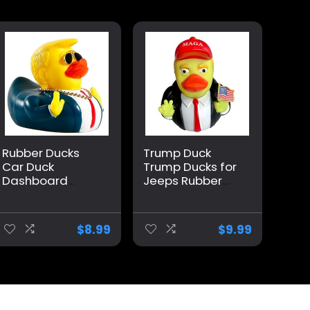
Rubber Ducks
Trump Duck
Car Duck
Trump Ducks for
Dashboard
Jeeps Rubber
Decoration
Ducks Holding
Squeak Trump
United States
Ducks Toys Car
Lapel Flag pin
$
8.99
$
9.99
Ornaments Car
car Dashboard
Décor
Ornaments,
Accessories with
Trump
Sunglasses and
Merchandise
Golden
can Also be
Necklace
Used for Bathing