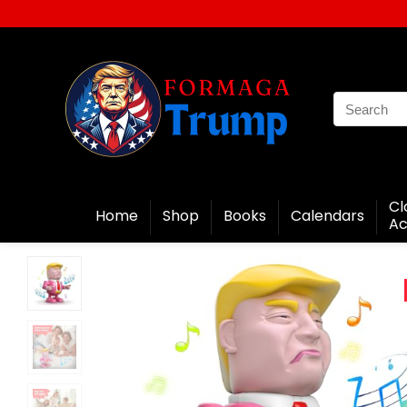
Cl
Home
Shop
Books
Calendars
Ac