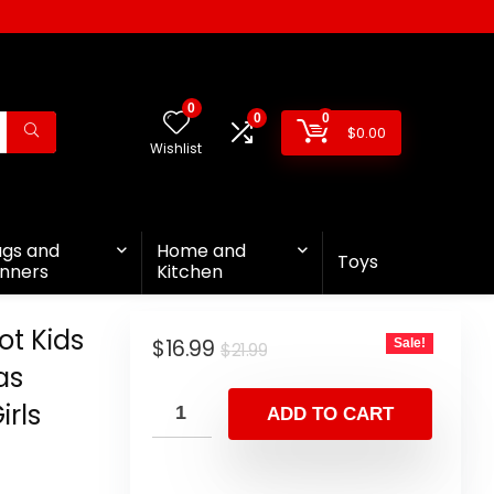
0
0
0
$
0.00
Wishlist
ags and
Home and
Toys
nners
Kitchen
t Kids
$
16.99
Sale!
$
21.99
as
irls
ADD TO CART