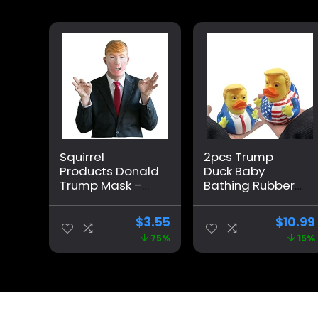
Squirrel
2pcs Trump
Products Donald
Duck Baby
Trump Mask –
Bathing Rubber
Mouth Moves
Cartoon Former
When You Talk –
US President Fun
$
3.55
$
10.99
Funny Mask
Water Floating
75%
15%
Home Decor