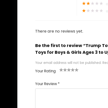
★
★
★
★
★
★
★
★
★
★
There are no reviews yet.
Be the first to review “Trump 
Toys for Boys & Girls Ages 3 to 
Your email address will not be published.
Req
Your Rating
1
2
3
4
5
Your Review
*