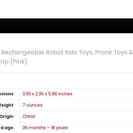
Rechargeable Robot Kids Toys, Prank Toys &
 Up (Pink)
nsions
3.93 x 2.36 x 5.86 inches
Weight
7 ounces
Origin
China
d age
36 months – 18 years