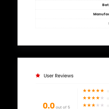
Bat
Manufac
User Reviews
★
★
★
★
★
★
★
★
★
★
0.0
★
★
★
★
★
out of 5