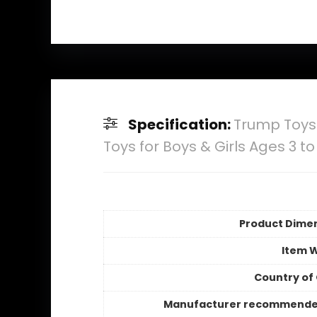
Specification:
Trump Toys 
Toys for Boys & Girls Ages 3 to
Product Dime
Item 
Country of 
Manufacturer recommende