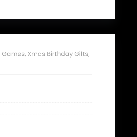
 Games, Xmas Birthday Gifts,