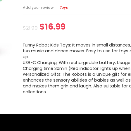
Toys
Add your review
$
16.99
$
21.99
Funny Robot Kids Toys: It moves in small distances
fun music and dance moves. Easy to use for toys 
up.
USB-C Charging: With rechargeable battery, Usage 
Charging time 30min (Red indicator lights up when
Personalized Gifts: The Robots is a unique gift for e
enhances the sensory abilities of babies as well as
and makes them grin and laugh. Also suitable for 
collections.