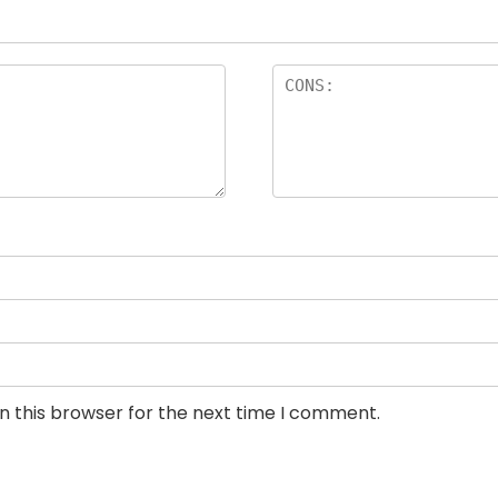
n this browser for the next time I comment.