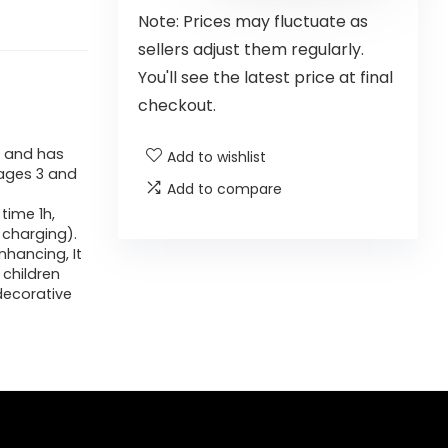
Note: Prices may fluctuate as
sellers adjust them regularly.
You'll see the latest price at final
checkout.
, and has
Add to wishlist
ages 3 and
Add to compare
time 1h,
 charging).
nhancing, It
 children
decorative