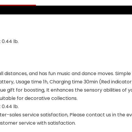
Trump)
Stuff – Batteries
Included
 0.44 lb.
ll distances, and has fun music and dance moves. Simple 
tery, Usage time 1h, Charging time 30min (Red indicator 
ue gift for boosting, It enhances the sensory abilities of y
itable for decorative collections.
 0.44 lb.
r-sales service satisfaction, Please contact us in the 
stomer service with satisfaction.