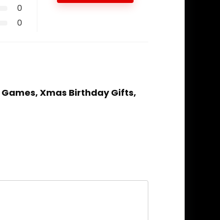
0
0
& Games, Xmas Birthday Gifts,