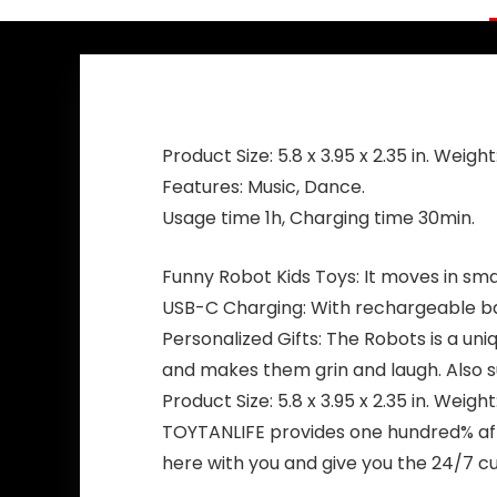
Product Size: 5.8 x 3.95 x 2.35 in. Weight:
Features: Music, Dance.
Usage time 1h, Charging time 30min.
Funny Robot Kids Toys: It moves in sma
USB-C Charging: With rechargeable bat
Personalized Gifts: The Robots is a uniq
and makes them grin and laugh. Also su
Product Size: 5.8 x 3.95 x 2.35 in. Weight:
TOYTANLIFE provides one hundred% afte
here with you and give you the 24/7 cu