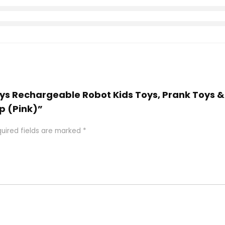
Toys Rechargeable Robot Kids Toys, Prank Toys 
Up (Pink)”
uired fields are marked
*