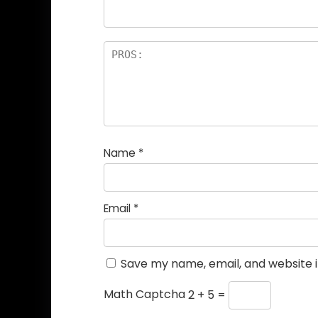
Name
*
Email
*
Save my name, email, and website i
Math Captcha
2 + 5 =