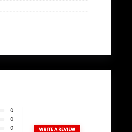
0
0
0
WRITE A REVIEW