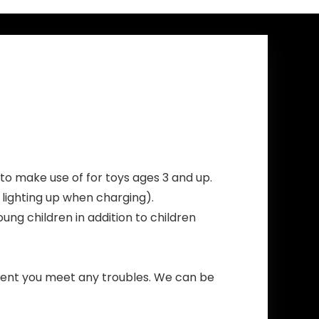
Trump with a
red hat
to make use of for toys ages 3 and up.
lighting up when charging).
oung children in addition to children
event you meet any troubles. We can be