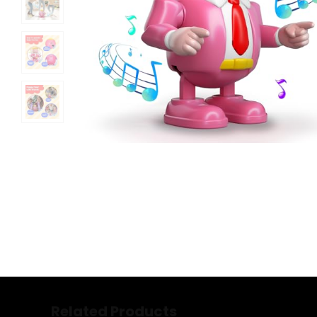
Related Products