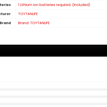
teries
1 Lithium Ion batteries required. (included)
turer
TOYTANLIFE
Brand
Brand: TOYTANLIFE