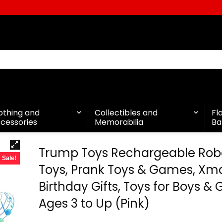
othing and
Collectibles and
Fl
cessories
Memorabilia
Ba
Trump Toys Rechargeable Robo
Sale!
Toys, Prank Toys & Games, Xm
Birthday Gifts, Toys for Boys & G
Ages 3 to Up (Pink)