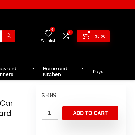
0
0
0
$
0.00
Wishlist
ags and
Home and
Toys
nners
Kitchen
$
8.99
 Car
ard
ADD TO CART