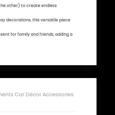
the other) to create endless
ay decorations, this versatile piece
sent for family and friends, adding a
nts Car Décor Accessories