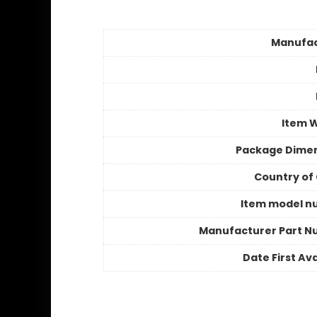
Manufac
Item 
Package Dime
Country of 
Item model n
Manufacturer Part 
Date First Ava