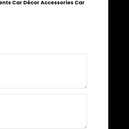
nts Car Décor Accessories Car