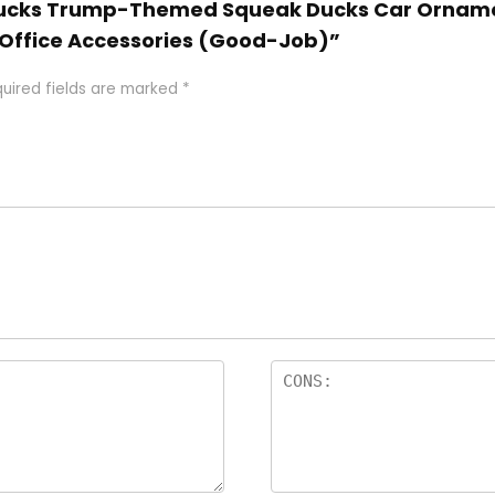
r Ducks Trump-Themed Squeak Ducks Car Orname
Office Accessories (Good-Job)”
uired fields are marked
*