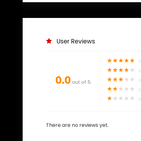
User Reviews
★
★
★
★
★
★
★
★
★
★
0.0
★
★
★
★
★
out of 5
★
★
★
★
★
★
★
★
★
★
There are no reviews yet.