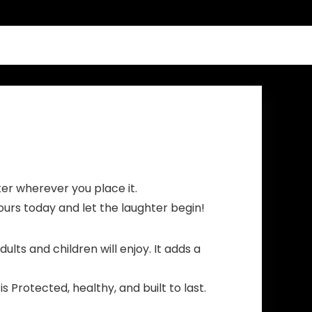
ter wherever you place it.
ours today and let the laughter begin!
s and children will enjoy. It adds a
Protected, healthy, and built to last.