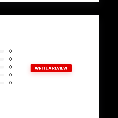
0
0
0
WRITE A REVIEW
0
0