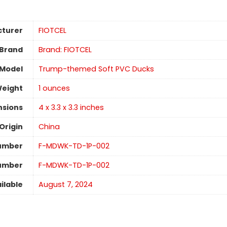
turer
‎FIOTCEL
Brand
Brand: FIOTCEL
Model
‎‎Trump-themed Soft PVC Ducks
Weight
1 ounces
nsions
‎4 x 3.3 x 3.3 inches
Origin
China
umber
‎‎F-MDWK-TD-1P-002
Number
‎‎F-MDWK-TD-1P-002
ilable
August 7, 2024