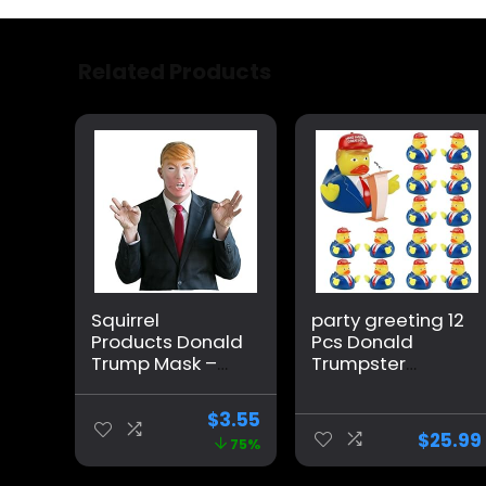
Related Products
Squirrel
party greeting 12
Products Donald
Pcs Donald
Trump Mask –
Trumpster
Mouth Moves
Rubber Duck
When You Talk –
Update 2024
$
3.55
Funny Mask
Donald
$
25.99
75%
Trumpster
Rubber Duck for