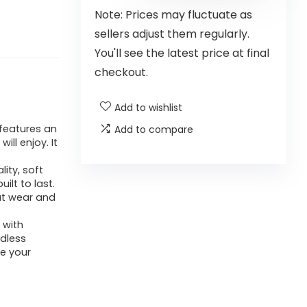
Note: Prices may fluctuate as
sellers adjust them regularly.
You'll see the latest price at final
checkout.
Add to wishlist
features an
Add to compare
ll enjoy. It
ity, soft
ilt to last.
ut wear and
 with
ndless
ze your