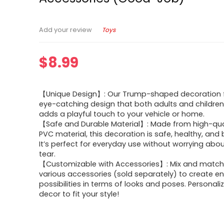
Toys
Add your review
$
8.99
【Unique Design】: Our Trump-shaped decoration 
eye-catching design that both adults and children wi
adds a playful touch to your vehicle or home.
【Safe and Durable Material】: Made from high-qual
PVC material, this decoration is safe, healthy, and bu
It’s perfect for everyday use without worrying abo
tear.
【Customizable with Accessories】: Mix and match
various accessories (sold separately) to create e
possibilities in terms of looks and poses. Personali
decor to fit your style!