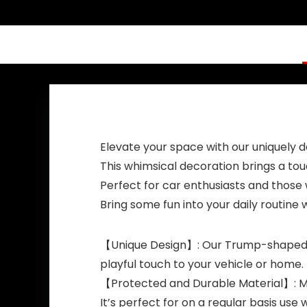
President MAGA
New Funny Baby
Bath Duckies Toy
for Election
Ducking Baby
Shower Kids
Adults Men Gift
Elevate your space with our uniquely
This whimsical decoration brings a tou
Perfect for car enthusiasts and those 
Bring some fun into your daily routine
【Unique Design】: Our Trump-shaped dec
playful touch to your vehicle or home.
【Protected and Durable Material】: Made
It’s perfect for on a regular basis use