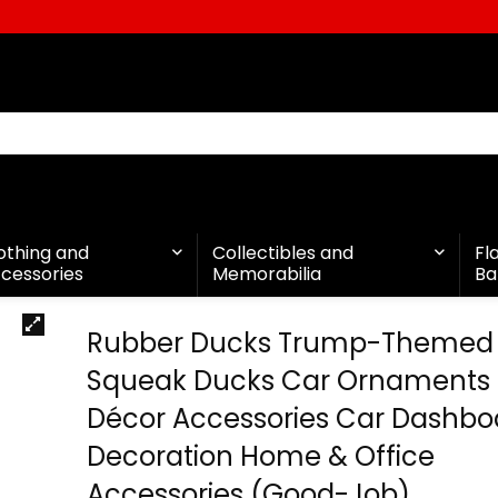
othing and
Collectibles and
Fl
cessories
Memorabilia
Ba
Rubber Ducks Trump-Themed
Squeak Ducks Car Ornaments
Décor Accessories Car Dashbo
Decoration Home & Office
Accessories (Good-Job)