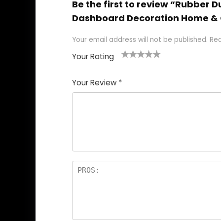
Be the first to review “Rubbe
Dashboard Decoration Home & 
Your email address will not be published.
Req
Your Rating
1
2
3
4
5
Your Review
*