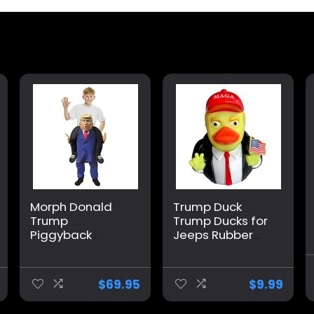
Morph Donald
Trump Duck
Trump
Trump Ducks for
Piggyback
Jeeps Rubber
Costume,
Ducks Holding
President
United States
Costume Kids,
Lapel Flag pin
$
69.95
$
9.99
Donald Trump
car Dashboard
Costume For
Ornaments,