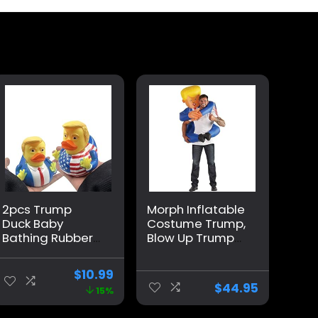
2pcs Trump
Morph Inflatable
Duck Baby
Costume Trump,
Bathing Rubber
Blow Up Trump
Cartoon Former
Costume,
US President Fun
Inflatable Trump
$
10.99
Water Floating
Costume,
$
44.95
15%
Home Decor
Donald Trump
Costume