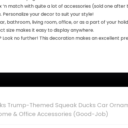
‘n match with quite a lot of accessories (sold one after 
s. Personalize your decor to suit your style!
 bathroom, living room, office, or as a part of your holid
t size makes it easy to display anywhere.
t? Look no further! This decoration makes an excellent pre
ks Trump-Themed Squeak Ducks Car Orname
me & Office Accessories (Good-Job)