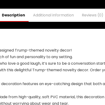
Kids, Donald
Trump
Trump Kids
Merchandise
Costume
can Also be
Description
Additional information
Reviews (0)
Used for Bathing
Trump with a
red hat
 designed Trump-themed novelty decor!
ch of fun and personality to any setting.
who love a good laugh, it’s sure to be a conversation star
 with this delightful Trump-themed novelty decor. Order y
oration features an eye-catching design that both adult
 from high-quality, soft PVC material, this decoration is 
 without worrying about wear and tear.