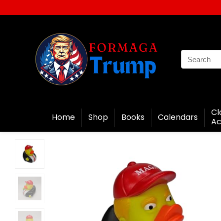
Cl
Home
Shop
Books
Calendars
Ac