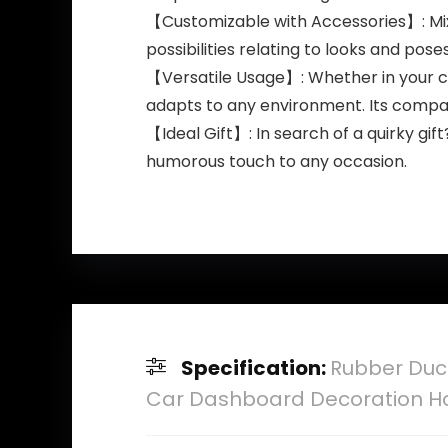
【Customizable with Accessories】: Mix 
possibilities relating to looks and pose
【Versatile Usage】: Whether in your car,
adapts to any environment. Its compac
【Ideal Gift】: In search of a quirky gif
humorous touch to any occasion.
Specification:
Rubber Duc
Car Dashboard Decoration Ho