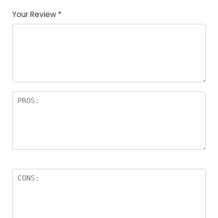
Your Review
*