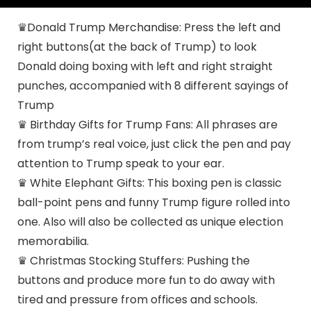
♛Donald Trump Merchandise: Press the left and
right buttons(at the back of Trump) to look
Donald doing boxing with left and right straight
punches, accompanied with 8 different sayings of
Trump
♛ Birthday Gifts for Trump Fans: All phrases are
from trump’s real voice, just click the pen and pay
attention to Trump speak to your ear.
♛ White Elephant Gifts: This boxing pen is classic
ball-point pens and funny Trump figure rolled into
one. Also will also be collected as unique election
memorabilia.
♛ Christmas Stocking Stuffers: Pushing the
buttons and produce more fun to do away with
tired and pressure from offices and schools.