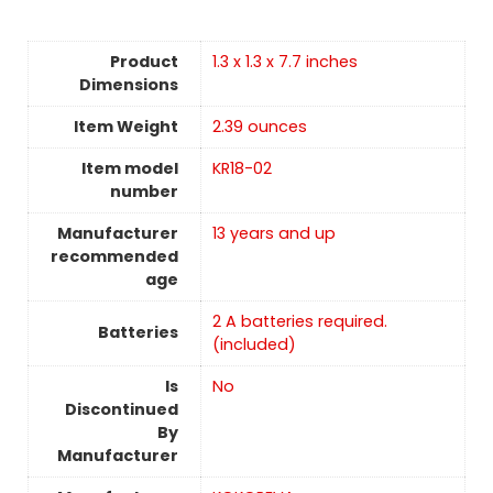
Product
1.3 x 1.3 x 7.7 inches
Dimensions
Item Weight
2.39 ounces
Item model
KR18-02
number
Manufacturer
13 years and up
recommended
age
2 A batteries required.
Batteries
(included)
Is
No
Discontinued
By
Manufacturer