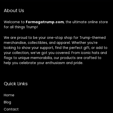
About Us
Welcome to
Formagatrump.com
, the ultimate online store
for all things Trump!
We are proud to be your one-stop shop for Trump-themed
merchandise, collectibles, and apparel. Whether you’re
looking to show your support, find the perfect gift, or add to
your collection, we’ve got you covered. From iconic hats and
flags to unique memorabilia, our products are crafted to
help you celebrate your enthusiasm and pride.
Quick Links
Home
Blog
Contact