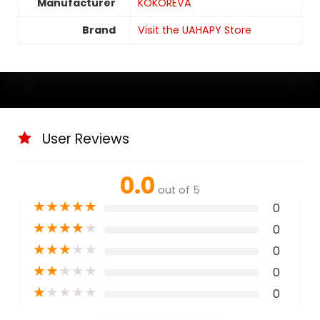
Manufacturer
KOKOREVA
Brand
Visit the UAHAPY Store
User Reviews
0.0
out of 5
★
★
★
★
★
0
★
★
★
★
★
0
★
★
★
★
★
0
★
★
★
★
★
0
★
★
★
★
★
0