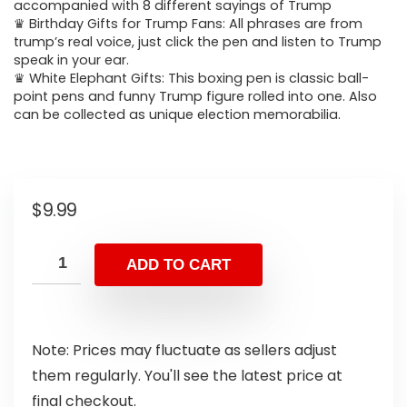
accompanied with 8 different sayings of Trump
♛ Birthday Gifts for Trump Fans: All phrases are from
trump’s real voice, just click the pen and listen to Trump
speak in your ear.
♛ White Elephant Gifts: This boxing pen is classic ball-
point pens and funny Trump figure rolled into one. Also
can be collected as unique election memorabilia.
$
9.99
ADD TO CART
Note: Prices may fluctuate as sellers adjust
them regularly. You'll see the latest price at
final checkout.