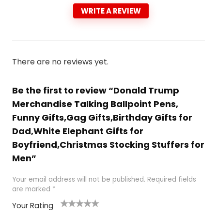
WRITE A REVIEW
There are no reviews yet.
Be the first to review “Donald Trump
Merchandise Talking Ballpoint Pens,
Funny Gifts,Gag Gifts,Birthday Gifts for
Dad,White Elephant Gifts for
Boyfriend,Christmas Stocking Stuffers for
Men”
Your email address will not be published.
Required fields
are marked
*
Your Rating
1
2
3
4
5