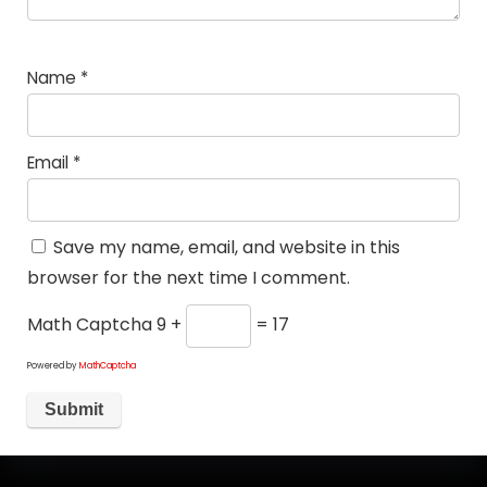
Name
*
Email
*
Save my name, email, and website in this
browser for the next time I comment.
Math Captcha
9 +
= 17
Powered by
MathCaptcha