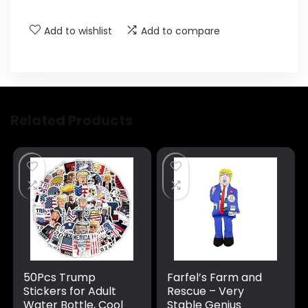
Add to wishlist
Add to compare
Related Products
50Pcs Trump
Farfel’s Farm and
Stickers for Adult
Rescue – Very
Water Bottle, Cool
Stable Genius