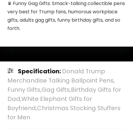
♛ Funny Gag Gifts: Smack-talking collectible pens
very best for Trump fans, humorous workplace
gifts, adults gag gifts, funny birthday gifts, and so
forth.
Specification:
Donald Trump
Merchandise Talking Ballpoint Pens,
Funny Gifts,Gag Gifts,Birthday Gifts for
Dad,White Elephant Gifts for
Boyfriend,Christmas Stocking Stuffers
for Men