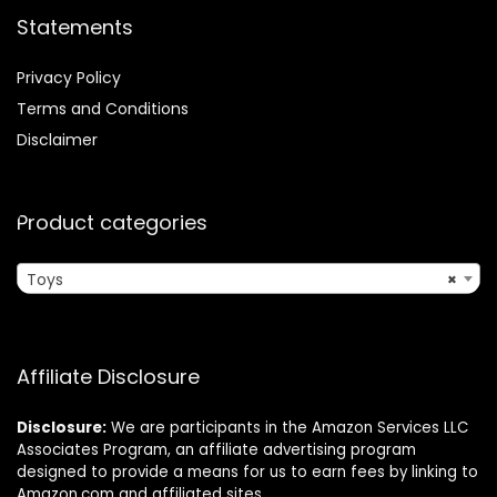
Statements
Privacy Policy
Terms and Conditions
Disclaimer
Product categories
Toys
×
Affiliate Disclosure
Disclosure:
We are participants in the Amazon Services LLC
Associates Program, an affiliate advertising program
designed to provide a means for us to earn fees by linking to
Amazon.com and affiliated sites.