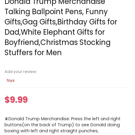
Donald Trump Merchandise
Talking Ballpoint Pens, Funny
Gifts,Gag Gifts,Birthday Gifts for
Dad,White Elephant Gifts for
Boyfriend,Christmas Stocking
Stuffers for Men
Add your review
Toys
$
9.99
♛Donald Trump Merchandise: Press the left and right
buttons(on the back of Trump) to see Donald doing
boxing with left and right straight punches,