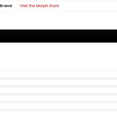
Brand
Visit the Morph Store