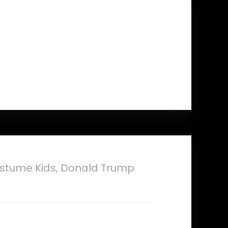
Adults Men Gift
stume Kids, Donald Trump