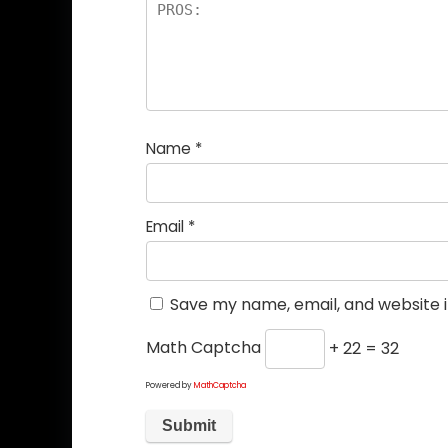
Name
*
Email
*
Save my name, email, and website i
Math Captcha
+ 22 = 32
Powered by
MathCaptcha