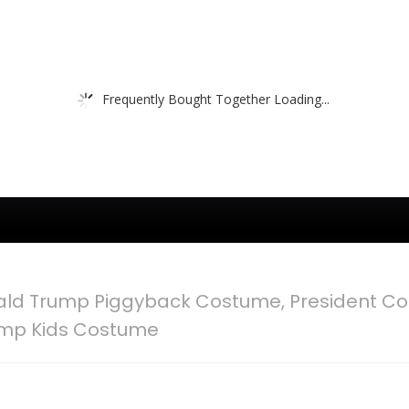
Frequently Bought Together Loading...
ld Trump Piggyback Costume, President Co
ump Kids Costume