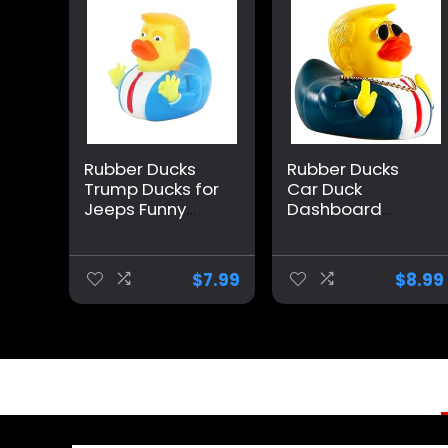
Rubber Ducks
Rubber Ducks
Trump Ducks for
Car Duck
Jeeps Funny
Dashboard
Rubber Ducks
Decoration
Squeak Ducking
Squeak Trump
Bath Toy Rubber
Ducks Toys Car
$
7.99
$
8.99
Duckies for Kids
Ornaments Car
Gift Duck (A)
Décor
Accessories with
Sunglasses and
Golden
Necklace