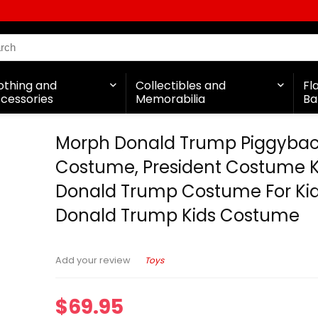
othing and
Collectibles and
Fl
cessories
Memorabilia
Ba
Morph Donald Trump Piggyba
Costume, President Costume K
Donald Trump Costume For Kid
Donald Trump Kids Costume
Toys
Add your review
$
69.95