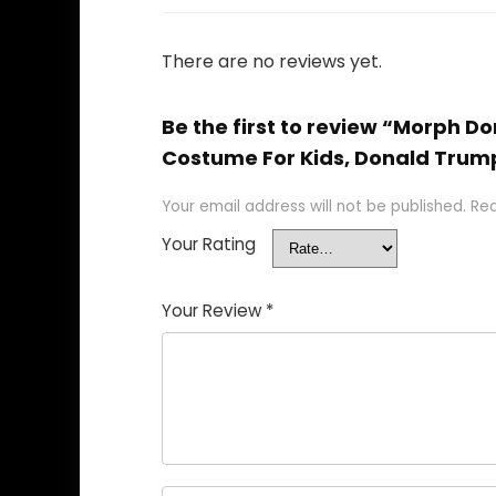
There are no reviews yet.
Be the first to review “Morph
Costume For Kids, Donald Trum
Your email address will not be published.
Req
Your Rating
Your Review
*