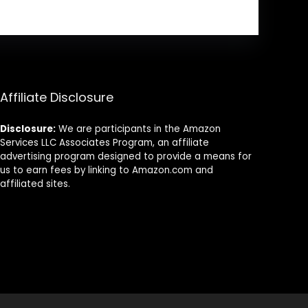
Affiliate Disclosure
Disclosure:
We are participants in the Amazon
Services LLC Associates Program, an affiliate
advertising program designed to provide a means for
us to earn fees by linking to Amazon.com and
affiliated sites.