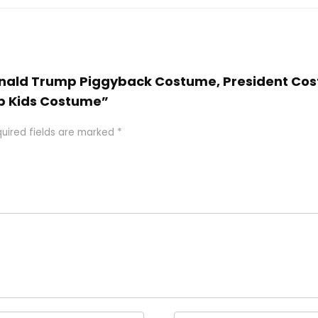
 Donald Trump Piggyback Costume, President Co
p Kids Costume”
uired fields are marked
*