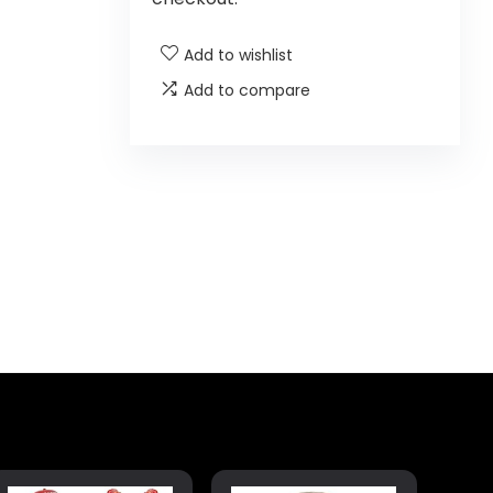
Add to wishlist
Add to compare