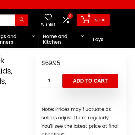
0
0
$
0.00
Wishlist
ags and
Home and
Toys
nners
Kitchen
ck
$
69.95
ids,
s,
ADD TO CART
Note: Prices may fluctuate as
sellers adjust them regularly.
You'll see the latest price at final
checkout.