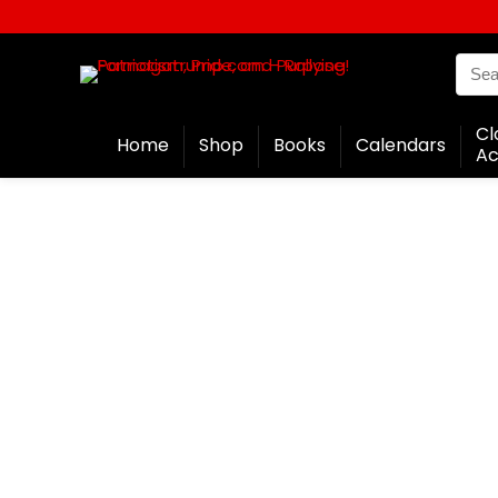
Cl
Home
Shop
Books
Calendars
Ac