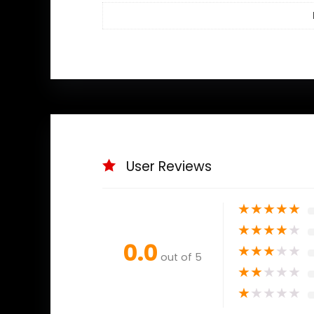
User Reviews
★
★
★
★
★
★
★
★
★
★
0.0
★
★
★
★
★
out of 5
★
★
★
★
★
★
★
★
★
★