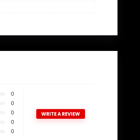
0
0
0
WRITE A REVIEW
0
0