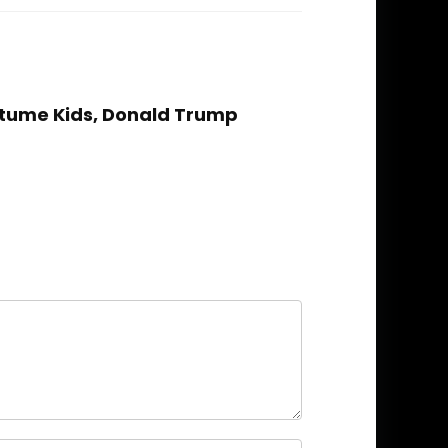
stume Kids, Donald Trump