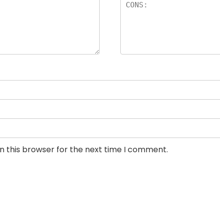
n this browser for the next time I comment.