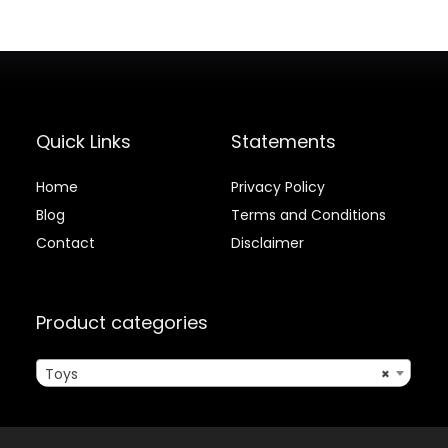
Quick Links
Statements
Home
Privacy Policy
Blog
Terms and Conditions
Contact
Disclaimer
Product categories
Toys
×