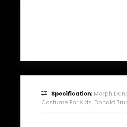
Specification:
Morph Dona
Costume For Kids, Donald Tr