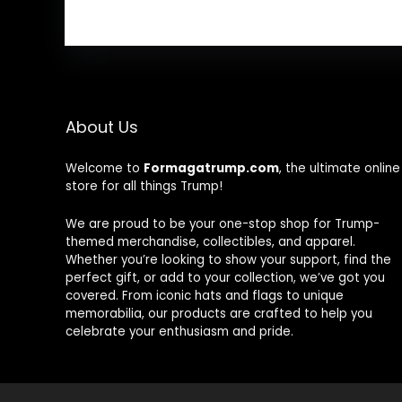
About Us
Welcome to
Formagatrump.com
, the ultimate online
store for all things Trump!
We are proud to be your one-stop shop for Trump-
themed merchandise, collectibles, and apparel.
Whether you’re looking to show your support, find the
perfect gift, or add to your collection, we’ve got you
covered. From iconic hats and flags to unique
memorabilia, our products are crafted to help you
celebrate your enthusiasm and pride.