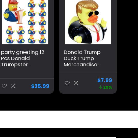
party greeting 12
Donald Trump
Pcs Donald
Duck Trump
Trumpster
Merchandise
Rubber Duck
Car Dashboard
Update 2024
Decorations Car
$
7.99
Donald
Accessories
$
25.99
20%
Trumpster
Trump Ducks for
Rubber Duck for
Jeeps Large
President MAGA
Rubber Ducks
New Funny Baby
Donald Duck Big
Bath Duckies Toy
Rubber Duck
for Election
Ducking Baby
Shower Kids