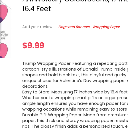
16.4 Feet
Flags and Banners
Wrapping Paper
Add your review
$
9.99
Trump Wrapping Paper: Featuring a repeating patt
cartoon-style illustrations of Donald Trump inside 
shapes and bold black text, this playful and quirky 
unique choice for Valentine’s Day wrapping paper 
decorations
Easy to Store: Measuring 17 inches wide by 16.4 feet
Whether you’re wrapping small gifts or larger presen
ample length ensures you have enough paper for al
wrapping occasions while remaining easy to store
Durable Gift Wrapping Paper: Made from premium-
paper, this thick and sturdy wrapping paper resist
rips. The glossy finish adds a personalized touch, 