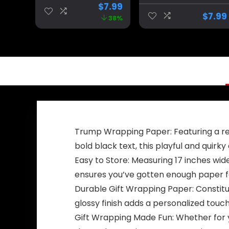
Back Black Red
Make America
$
7.99
Star America
Great Again
$
7.99
38%
Yard Sign Flag
Banner
with 4 Brass
Decorations,Ultr
Grommets
a Maga
protection Fade
Extremist Funny
Resistant for
Flags 3×5 Ft
Outdoor
outdoor
Trump Wrapping Paper: Featuring a rep
bold black text, this playful and quirk
Easy to Store: Measuring 17 inches wid
ensures you’ve gotten enough paper fo
Durable Gift Wrapping Paper: Constitu
glossy finish adds a personalized touc
Gift Wrapping Made Fun: Whether for y