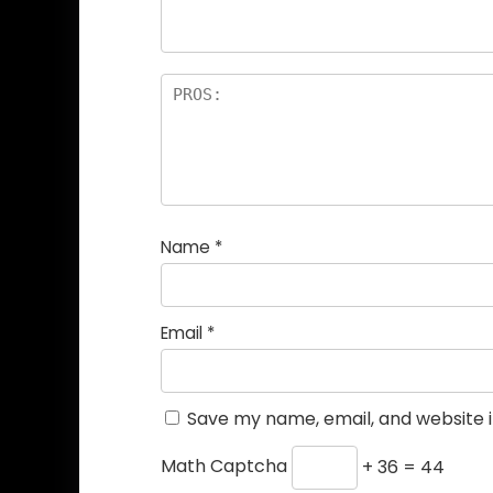
Name
*
Email
*
Save my name, email, and website i
Math Captcha
+ 36 = 44