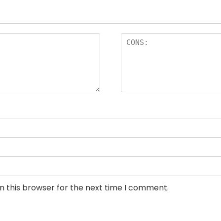
n this browser for the next time I comment.