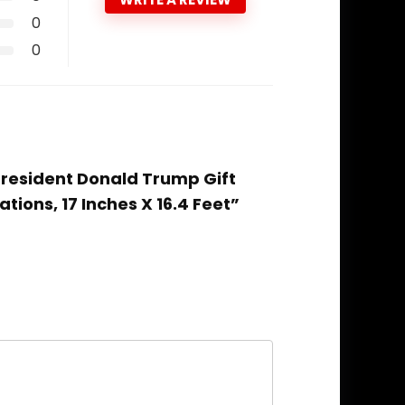
0
0
 President Donald Trump Gift
ions, 17 Inches X 16.4 Feet”