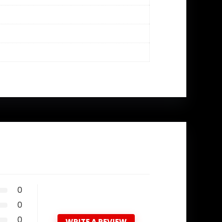
0
0
0
WRITE A REVIEW