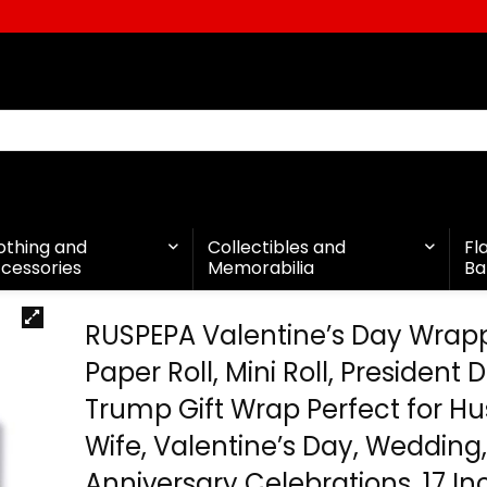
othing and
Collectibles and
Fl
cessories
Memorabilia
Ba
RUSPEPA Valentine’s Day Wrap
Paper Roll, Mini Roll, President
Trump Gift Wrap Perfect for H
Wife, Valentine’s Day, Wedding
Anniversary Celebrations, 17 In