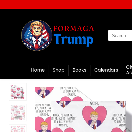
Cl
Home
Shop
Books
Calendars
Ac