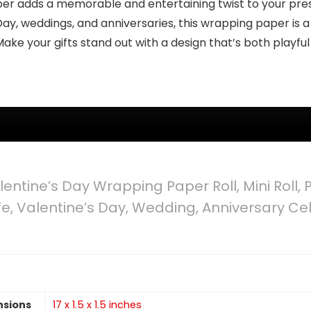
 adds a memorable and entertaining twist to your pre
Day, weddings, and anniversaries, this wrapping paper is a 
e your gifts stand out with a design that’s both playfu
entine’s Day Wrapping Paper Roll, Mini Roll,
, Valentine’s Day, Wedding, Anniversary Cele
nsions
17 x 1.5 x 1.5 inches