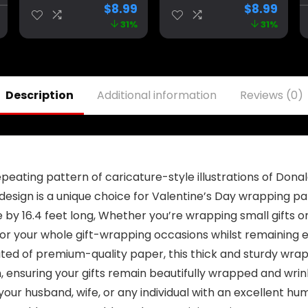
Birthday Parties,
2024 Sign
$
8.99
$
8.99
University
Banner for Yard
31%
31%
Dormitory Room
Garden Outdoor
Decoration, Blue
Decor 98″ x 18″
Description
Additional information
Reviews (0)
eating pattern of caricature-style illustrations of Dona
y design is a unique choice for Valentine’s Day wrapping p
e by 16.4 feet long, Whether you’re wrapping small gifts o
r your whole gift-wrapping occasions whilst remaining e
ted of premium-quality paper, this thick and sturdy wrapp
h, ensuring your gifts remain beautifully wrapped and wri
our husband, wife, or any individual with an excellent h