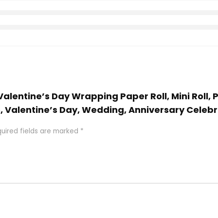
 Valentine’s Day Wrapping Paper Roll, Mini Roll,
 Valentine’s Day, Wedding, Anniversary Celebrat
uired fields are marked
*