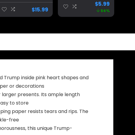
Inauguration
Banners for
$
5.99
Day 2025
Indoor/Outdoor
$
15.99
54%
Garden Flag
Decorations
Trump Yard
Double Sided,
Signs Garden
Outdoor Porch
Flags for
Yard Sign
Outside 12×18
Garden Door
Double Sided
Wall Decorative
Outdoor
Banner
Decorations
Banner
ld Trump inside pink heart shapes and
aper or decorations
r larger presents. Its ample length
asy to store
ing paper resists tears and rips. The
nkle-free
umorousness, this unique Trump-