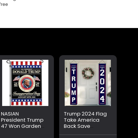
free
NASIAN
Trump 2024 Flag
President Trump
Take America
47 Won Garden
Back Save
Flag Trump
America Again