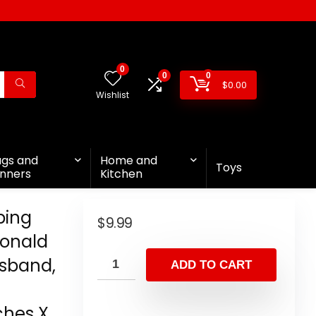
0
0
0
$
0.00
Wishlist
ags and
Home and
Toys
nners
Kitchen
ping
$
9.99
 Donald
usband,
ADD TO CART
,
ches X