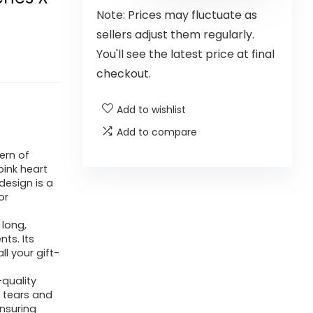
Note: Prices may fluctuate as
sellers adjust them regularly.
You'll see the latest price at final
checkout.
Add to wishlist
Add to compare
ern of
pink heart
design is a
or
 long,
ts. Its
l your gift-
quality
s tears and
ensuring