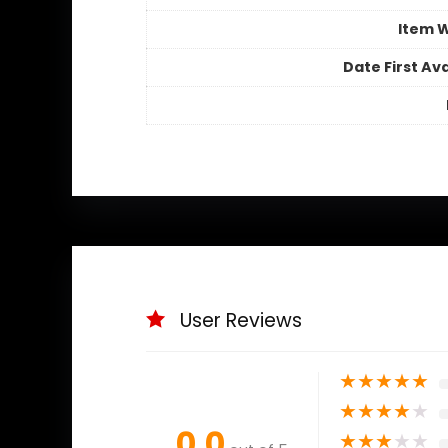
Item 
Date First Ava
User Reviews
★
★
★
★
★
★
★
★
★
★
0.0
★
★
★
★
★