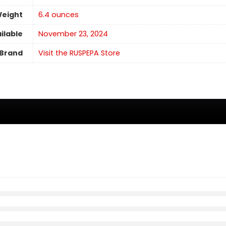
Weight
6.4 ounces
ilable
November 23, 2024
Brand
Visit the RUSPEPA Store