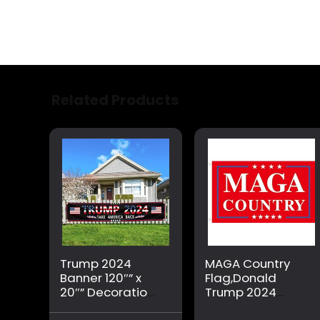
Related Products
Trump 2024
MAGA Country
Banner 120″” x
Flag,Donald
20″” Decorations
Trump 2024
Take America
Republican