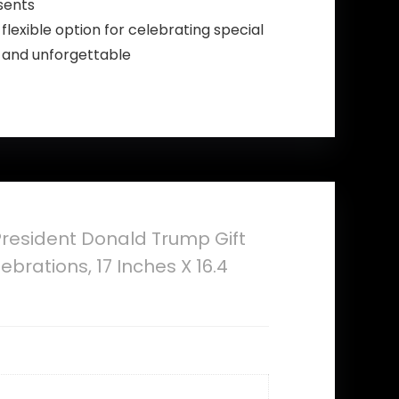
sents
flexible option for celebrating special
l and unforgettable
 President Donald Trump Gift
brations, 17 Inches X 16.4