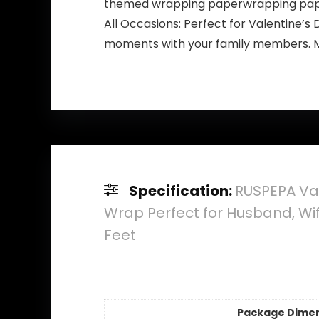
themed wrapping paperwrapping paper
All Occasions: Perfect for Valentine’s 
moments with your family members. Mak
Specification:
RUSPEPA Val
Wrap Perfect for Husband, Wife
Feet
Package Dime