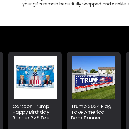
your gifts remain beautifully wrapped and wrinkle-
Cartoon Trump
Trump 2024 Flag
Happy Birthday
Take America
Banner 3×5 Feet
Back Banner
Suitable For
Donald Trump