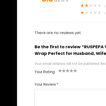
out of 5
★
★
★
★
★
★
★
★
★
★
There are no reviews yet.
Be the first to review “RUSPEPA
Wrap Perfect for Husband, Wife,
Your email address will not be published.
Req
Your Rating
1
2
3
4
5
Your Review
*