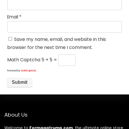
Email
*
Save my name, email, and website in this
browser for the next time I comment.
Math Captcha
5 + 5 =
Powered by
MathCaptcha
About Us
Welcome to
Formagatrump.com
, the ultimate online store