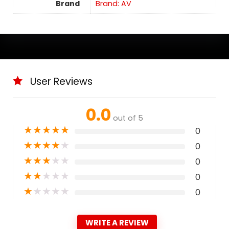
Brand
Brand: AV
User Reviews
0.0
out of 5
★
★
★
★
★
0
★
★
★
★
★
0
★
★
★
★
★
0
★
★
★
★
★
0
★
★
★
★
★
0
WRITE A REVIEW