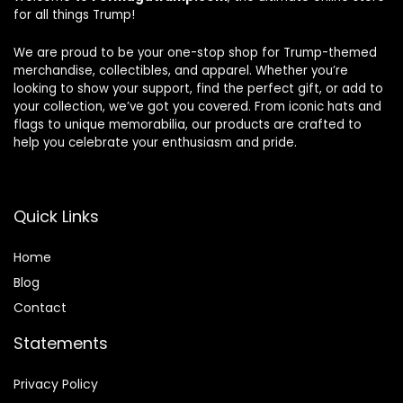
for all things Trump!
We are proud to be your one-stop shop for Trump-themed
merchandise, collectibles, and apparel. Whether you’re
looking to show your support, find the perfect gift, or add to
your collection, we’ve got you covered. From iconic hats and
flags to unique memorabilia, our products are crafted to
help you celebrate your enthusiasm and pride.
Quick Links
Home
Blog
Contact
Statements
Privacy Policy