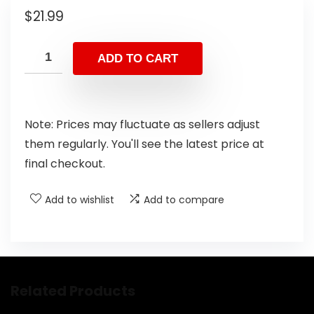
$
21.99
ADD TO CART
Note: Prices may fluctuate as sellers adjust
them regularly. You'll see the latest price at
final checkout.
Add to wishlist
Add to compare
Related Products