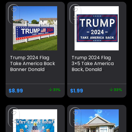
Trump 2024 Flag
Trump 2024 Flag
Take America Back
3×5 Take America
Banner Donald
Back, Donald
Trump 2024 Sign
Trump Flag Banner
Banner for Yard
for Outside,
Garden Outdoor
Polyester Flag with
$
8.99
31%
$
1.99
33%
Decor 98″ x 18″
Brass Grommets,
Blue Pattern Fade
Resistant for Indoor
Outdoor
Decorations