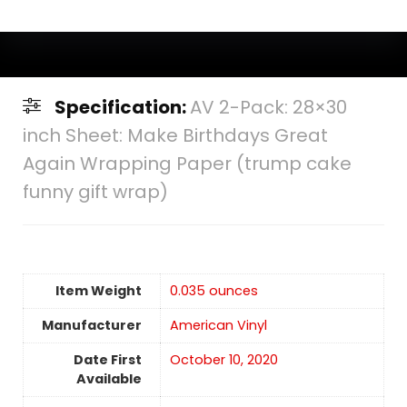
Specification:
AV 2-Pack: 28×30
inch Sheet: Make Birthdays Great
Again Wrapping Paper (trump cake
funny gift wrap)
Item Weight
0.035 ounces
Manufacturer
American Vinyl
Date First
October 10, 2020
Available