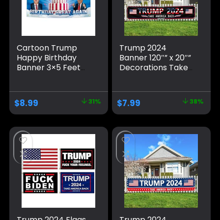
Cartoon Trump
Trump 2024
Happy Birthday
Banner 120″” x 20″”
Banner 3×5 Feet
Decorations Take
Suitable For
America Back
Birthday Parties,
Black Red Star
University
America Yard Sign
$
8.99
31%
$
7.99
38%
Dormitory Room
Flag with 4 Brass
Decoration, Blue
Grommets
protection Fade
Resistant for
Outdoor
Trump 2024 Flags
Trump 2024