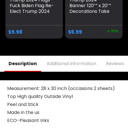
Fuck Biden Flag Re-
Banner 120″” x 20″”
Elect Trump 2024
Decorations Take
Flag, American
America Back Blue
Flag, Keep America
Red Star America
Great, No More
Yard Sign Flag with
$
9.98
$
6.99
13%
Bullshit with
4 Brass Grommets
Grommets
protection Fade
Patriotic Outdoor
Resistant for Indoor
Indoor Decoration,
Outdoor
3×5 ft, 4 Patterns
Description
Additional information
Reviews (
Measurement: 28 x 30 inch (occasions 2 sheets)
Top High quality Outside Vinyl
Peel and Stick
Made in the us
ECO-Pleasant Inks