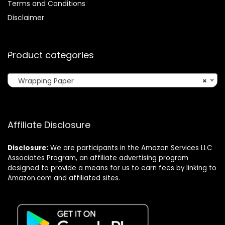
Terms and Conditions
Disclaimer
Product categories
Wrapping Paper
×
Affiliate Disclosure
Disclosure:
We are participants in the Amazon Services LLC
Associates Program, an affiliate advertising program
designed to provide a means for us to earn fees by linking to
Amazon.com and affiliated sites.