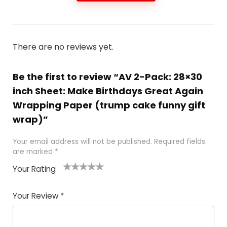
There are no reviews yet.
Be the first to review “AV 2-Pack: 28×30
inch Sheet: Make Birthdays Great Again
Wrapping Paper (trump cake funny gift
wrap)”
Your email address will not be published.
Required fields
are marked
*
Your Rating
1
2
3
4
5
Your Review
*