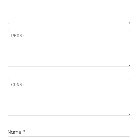
Name
*