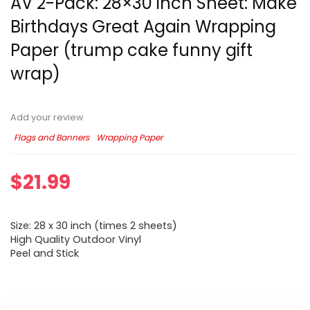
AV 2-Pack: 28×30 inch Sheet: Make
Birthdays Great Again Wrapping
Paper (trump cake funny gift
wrap)
Add your review
Flags and Banners
Wrapping Paper
$
21.99
Size: 28 x 30 inch (times 2 sheets)
High Quality Outdoor Vinyl
Peel and Stick