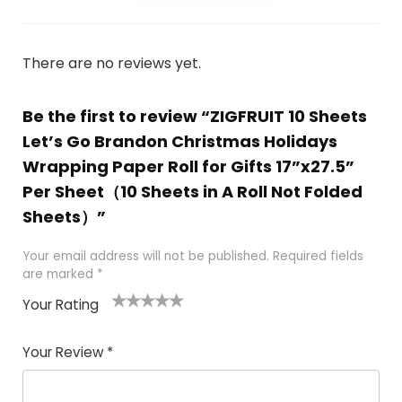
There are no reviews yet.
Be the first to review “ZIGFRUIT 10 Sheets
Let’s Go Brandon Christmas Holidays
Wrapping Paper Roll for Gifts 17”x27.5”
Per Sheet（10 Sheets in A Roll Not Folded
Sheets）”
Your email address will not be published.
Required fields
are marked
*
Your Rating
1
2
3
4
5
Your Review
*