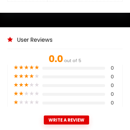
User Reviews
0.0
out of 5
★
★
★
★
★
0
★
★
★
★
★
0
★
★
★
★
★
0
★
★
★
★
★
0
★
★
★
★
★
0
WRITE A REVIEW