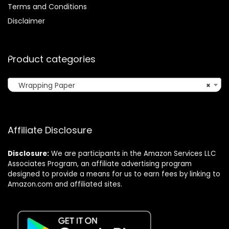
Terms and Conditions
Disclaimer
Product categories
Wrapping Paper
×
Affiliate Disclosure
Disclosure:
We are participants in the Amazon Services LLC
Associates Program, an affiliate advertising program
designed to provide a means for us to earn fees by linking to
Amazon.com and affiliated sites.