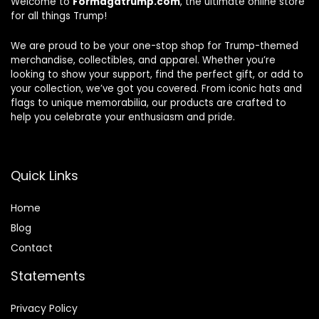
Welcome to
Formagatrump.com
, the ultimate online store
for all things Trump!
We are proud to be your one-stop shop for Trump-themed
merchandise, collectibles, and apparel. Whether you’re
looking to show your support, find the perfect gift, or add to
your collection, we’ve got you covered. From iconic hats and
flags to unique memorabilia, our products are crafted to
help you celebrate your enthusiasm and pride.
Quick Links
Home
Blog
Contact
Statements
Privacy Policy