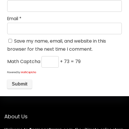
Email
*
Save my name, email, and website in this
browser for the next time I comment.
Math Captcha
+ 73 = 79
Powered by
MathCaptcha
About Us