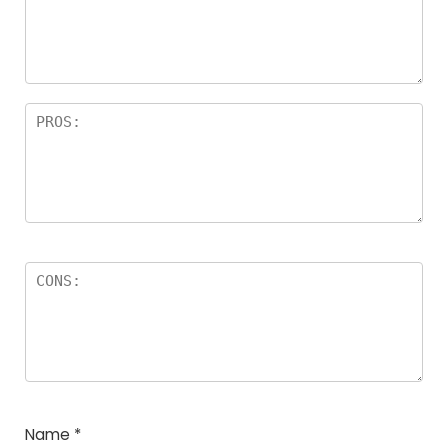
Name
*