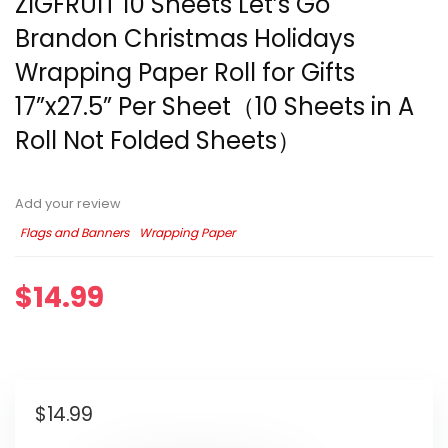
ZIGFRUIT 10 Sheets Let’s Go
Brandon Christmas Holidays
Wrapping Paper Roll for Gifts
17”x27.5” Per Sheet（10 Sheets in A
Roll Not Folded Sheets）
Add your review
Flags and Banners
Wrapping Paper
$
14.99
$
14.99