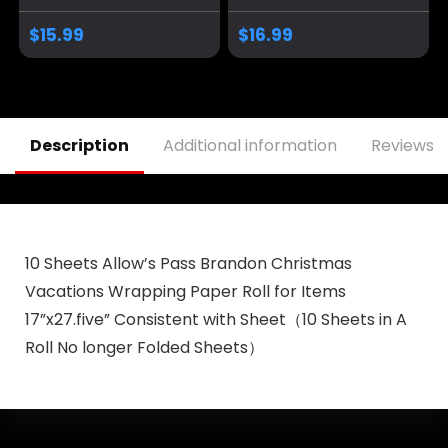
2025 Garden Flag
Trump Take
Trump Yard Signs
America Back
$
15.99
$
16.99
Garden Flags for
Banner/Trump
Outside 12×18
Yard Signs Banner,
Double Sided
for Yard Garden
Outdoor
Trump Decorations
Decorations
& Trump 2024 Sign
Description
Additional information
Reviews (
Banner
for Photo Backdrop
10 Sheets Allow’s Pass Brandon Christmas
Vacations Wrapping Paper Roll for Items
17”x27.five” Consistent with Sheet（10 Sheets in A
Roll No longer Folded Sheets）