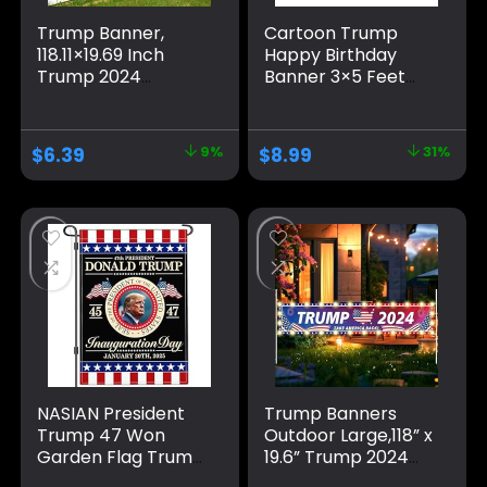
Trump Banner,
Cartoon Trump
118.11×19.69 Inch
Happy Birthday
Trump 2024
Banner 3×5 Feet
Banner Fence
Suitable For
Large Trump
Birthday Parties,
Banners and Signs
University
$
6.39
9%
$
8.99
31%
2024 Save America
Dormitory Room
with All Strength
Decoration, Blue
Banner Trump
Flags Trump Signs
for Yard Garden
Outdoor Decor
(Blue)
NASIAN President
Trump Banners
Trump 47 Won
Outdoor Large,118” x
Garden Flag Trump
19.6” Trump 2024
Inauguration Day
Banner/Donald