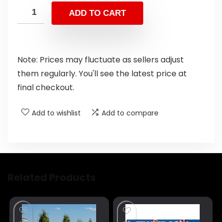
ADD TO CART
Note: Prices may fluctuate as sellers adjust
them regularly. You'll see the latest price at
final checkout.
Add to wishlist
Add to compare
Related Products