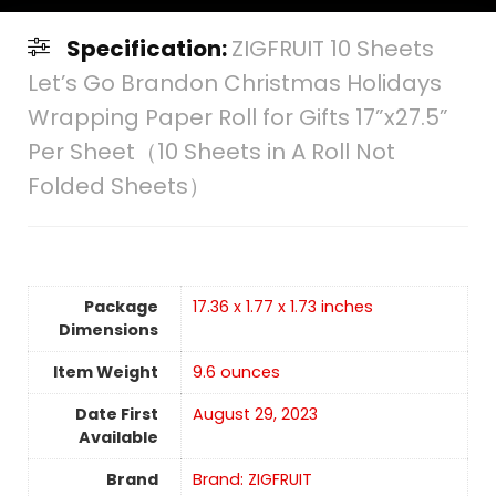
Specification:
ZIGFRUIT 10 Sheets
Let’s Go Brandon Christmas Holidays
Wrapping Paper Roll for Gifts 17”x27.5”
Per Sheet（10 Sheets in A Roll Not
Folded Sheets）
Package
17.36 x 1.77 x 1.73 inches
Dimensions
Item Weight
9.6 ounces
Date First
August 29, 2023
Available
Brand
Brand: ZIGFRUIT