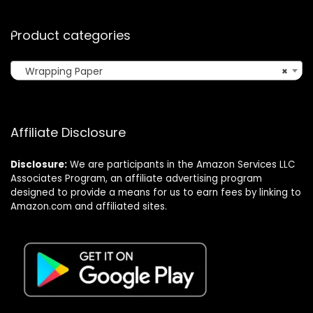
Product categories
Wrapping Paper
×
Affiliate Disclosure
Disclosure:
We are participants in the Amazon Services LLC
Associates Program, an affiliate advertising program
designed to provide a means for us to earn fees by linking to
Amazon.com and affiliated sites.