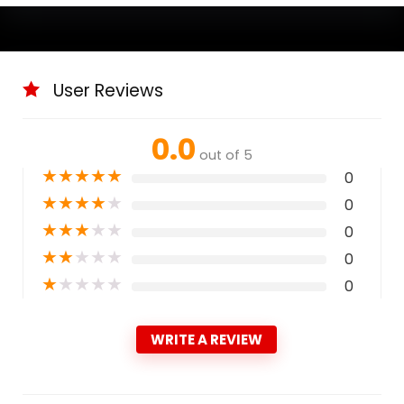
User Reviews
0.0
out of 5
★
★
★
★
★
0
★
★
★
★
★
0
★
★
★
★
★
0
★
★
★
★
★
0
★
★
★
★
★
0
WRITE A REVIEW