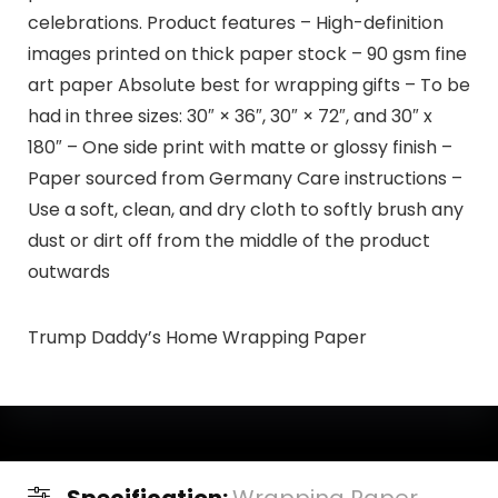
celebrations. Product features – High-definition
images printed on thick paper stock – 90 gsm fine
art paper Absolute best for wrapping gifts – To be
had in three sizes: 30″ × 36″, 30″ × 72″, and 30″ x
180″ – One side print with matte or glossy finish –
Paper sourced from Germany Care instructions –
Use a soft, clean, and dry cloth to softly brush any
dust or dirt off from the middle of the product
outwards
Trump Daddy’s Home Wrapping Paper
Specification:
Wrapping Paper,