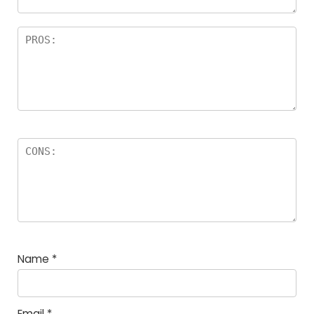
Name
*
Email
*