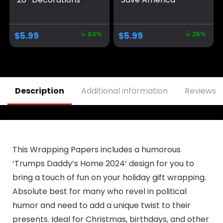
Take America Back
Again Large
Blue Red Star
Banners Outdoor
America Yard Sign
Porch Yard Sign
$
5.99
63%
$
5.99
25%
Flag Party Supplies
Garden Door Wall
Photo Backdrop
Decorative Banner
Poster Hanging
for Indoor and
Outdoor Gate
Outdoor
Decor Fence Door
Decorations
Indoor Wall
Description
Additional information
Reviews (
This Wrapping Papers includes a humorous
‘Trumps Daddy’s Home 2024’ design for you to
bring a touch of fun on your holiday gift wrapping.
Absolute best for many who revel in political
humor and need to add a unique twist to their
presents. Ideal for Christmas, birthdays, and other