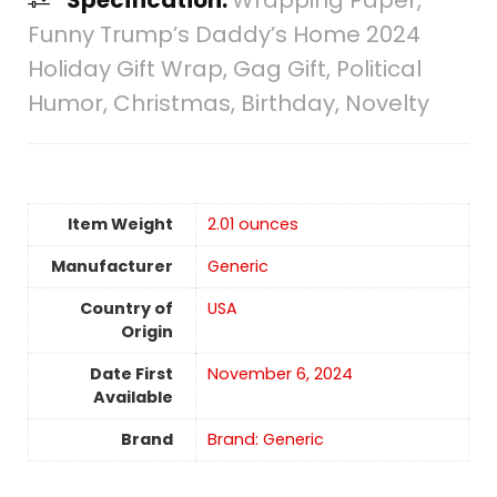
Funny Trump’s Daddy’s Home 2024
Holiday Gift Wrap, Gag Gift, Political
Humor, Christmas, Birthday, Novelty
Item Weight
2.01 ounces
Manufacturer
Generic
Country of
USA
Origin
Date First
November 6, 2024
Available
Brand
Brand: Generic