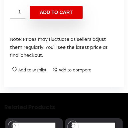
ADD TO CART
Note: Prices may fluctuate as sellers adjust
them regularly. You'll see the latest price at
final checkout.
Add to wishlist
Add to compare
Related Products