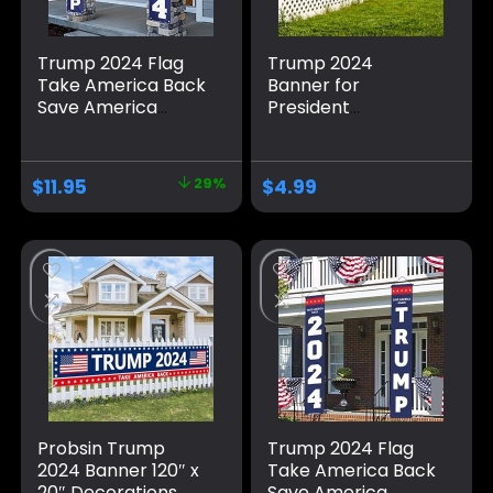
Trump 2024 Flag
Trump 2024
Take America Back
Banner for
Save America
President
Again Large
Campaign, 120″ x
Banners Outdoor
20″ Decorations
Porch Yard Sign
Trump 2024 Flag
$
11.95
29%
$
4.99
Garden Door Wall
Take America Back
Decorative Banner
Blue Red Star
– Indoor/Outdoor
America Yard Sign
Decorations
for Party Supplies
Photo Backdrop
Poster Hanging
Outdoor Gate
Fence Door Decor
Probsin Trump
Trump 2024 Flag
2024 Banner 120″ x
Take America Back
20″ Decorations
Save America