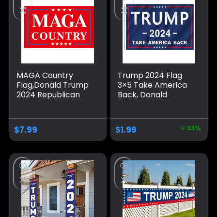
MAGA Country
Trump 2024 Flag
Flag,Donald Trump
3×5 Take America
2024 Republican
Back, Donald
Make America
Trump Flag Banner
Great Again
for Outside,
Banner
Polyester Flag with
$
7.99
$
1.99
33%
Decorations,Ultra
Brass Grommets,
Maga Extremist
Blue Pattern Fade
Funny Flags 3×5 Ft
Resistant for Indoor
outdoor
Outdoor
Decorations