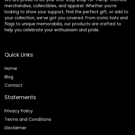
merchandise, collectibles, and apparel. Whether you’re
looking to show your support, find the perfect gift, or add to
your collection, we’ve got you covered. From iconic hats and
flags to unique memorabilia, our products are crafted to
help you celebrate your enthusiasm and pride.
Quick Links
Home
Blog
Contact
Statements
Privacy Policy
Terms and Conditions
Disclaimer