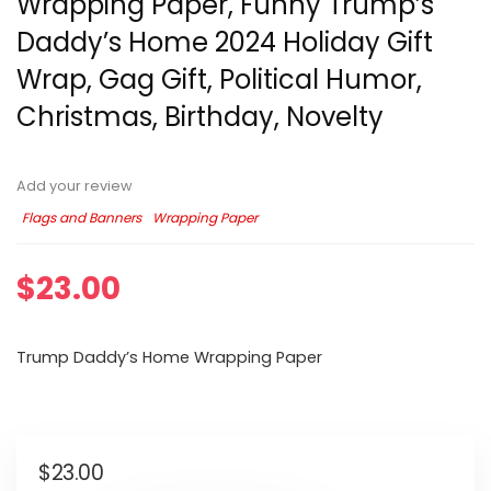
Wrapping Paper, Funny Trump’s
Daddy’s Home 2024 Holiday Gift
Wrap, Gag Gift, Political Humor,
Christmas, Birthday, Novelty
Add your review
Flags and Banners
Wrapping Paper
$
23.00
Trump Daddy’s Home Wrapping Paper
$
23.00