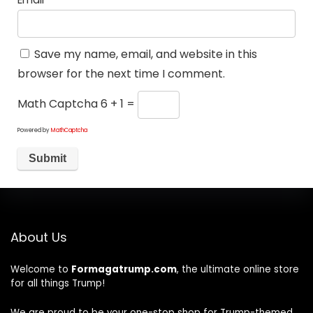
Save my name, email, and website in this
browser for the next time I comment.
Math Captcha
6 + 1 =
Powered by
MathCaptcha
About Us
Welcome to
Formagatrump.com
, the ultimate online store
for all things Trump!
We are proud to be your one-stop shop for Trump-themed