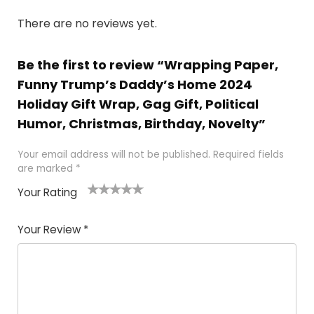
There are no reviews yet.
Be the first to review “Wrapping Paper,
Funny Trump’s Daddy’s Home 2024
Holiday Gift Wrap, Gag Gift, Political
Humor, Christmas, Birthday, Novelty”
Your email address will not be published.
Required fields
are marked
*
Your Rating
1
2
3
4
5
Your Review
*