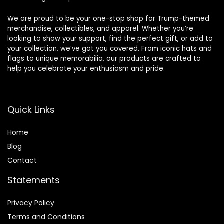
We are proud to be your one-stop shop for Trump-themed
merchandise, collectibles, and apparel. Whether you’re
looking to show your support, find the perfect gift, or add to
your collection, we’ve got you covered. From iconic hats and
flags to unique memorabilia, our products are crafted to
help you celebrate your enthusiasm and pride.
Quick Links
Home
Blog
Contact
Statements
Privacy Policy
Terms and Conditions