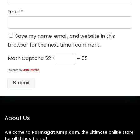
Email
*
Save my name, email, and website in this
browser for the next time I comment.
Math Captcha
52 +
= 55
Powered by
MathCaptcha
About Us
Welcome to
Formagatrump.com
, the ultimate online store
for all things Trump!