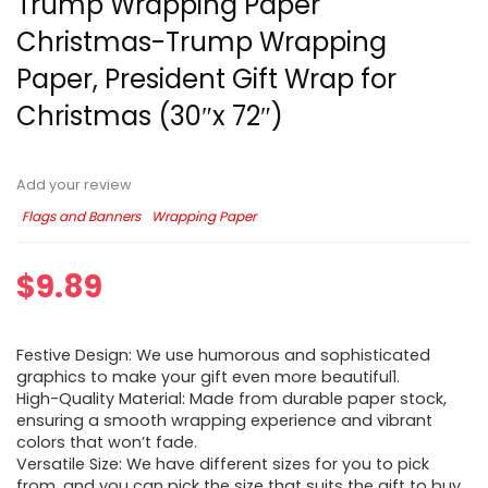
Trump Wrapping Paper
Christmas-Trump Wrapping
Paper, President Gift Wrap for
Christmas (30″x 72″)
Add your review
Flags and Banners
Wrapping Paper
$
9.89
Festive Design: We use humorous and sophisticated
graphics to make your gift even more beautiful1.
High-Quality Material: Made from durable paper stock,
ensuring a smooth wrapping experience and vibrant
colors that won’t fade.
Versatile Size: We have different sizes for you to pick
from, and you can pick the size that suits the gift to buy.