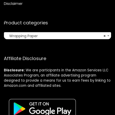
Disclaimer
Product categories
Wrapping Paper
×
Affiliate Disclosure
Disclosure:
We are participants in the Amazon Services LLC
Associates Program, an affiliate advertising program
designed to provide a means for us to earn fees by linking to
Amazon.com and affiliated sites.