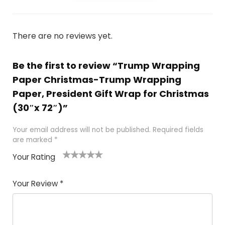
There are no reviews yet.
Be the first to review “Trump Wrapping
Paper Christmas-Trump Wrapping
Paper, President Gift Wrap for Christmas
(30″x 72″)”
Your email address will not be published.
Required fields
are marked
*
Your Rating
1
2
3
4
5
Your Review
*