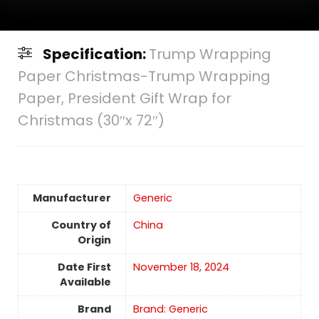
Specification:
Trump Wrapping
Paper Christmas-Trump Wrapping
Paper, President Gift Wrap for
Christmas (30″x 72″)
Manufacturer
Generic
Country of
China
Origin
Date First
November 18, 2024
Available
Brand
Brand: Generic