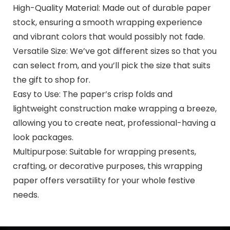
High-Quality Material: Made out of durable paper
stock, ensuring a smooth wrapping experience
and vibrant colors that would possibly not fade.
Versatile Size: We’ve got different sizes so that you
can select from, and you’ll pick the size that suits
the gift to shop for.
Easy to Use: The paper’s crisp folds and
lightweight construction make wrapping a breeze,
allowing you to create neat, professional-having a
look packages.
Multipurpose: Suitable for wrapping presents,
crafting, or decorative purposes, this wrapping
paper offers versatility for your whole festive
needs.