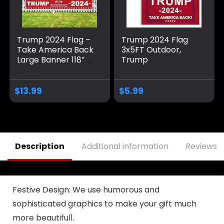
Trump 2024 Flag –
Trump 2024 Flag
Take America Back
3x5FT Outdoor,
Large Banner 118″ x
Trump
20″, Trump 2024
Merchandise Take
Sign Banner for
America Back 2
Yard Lawn Fence
PACK Trump Flag
$
13.99
$
5.99
Garden Decor
2024 Heavy Duty
Banner for Outside
Party Supplies for
Yard Signs, Home
Indoor Outdoor
Description
Additional information
Reviews (
Decor with 2 Brass
Grommets
Festive Design: We use humorous and
sophisticated graphics to make your gift much
more beautiful1.