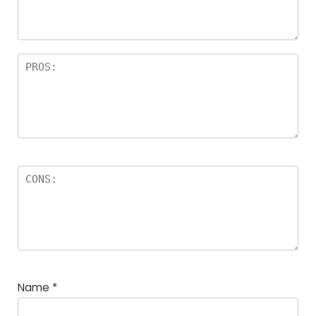
Name
*