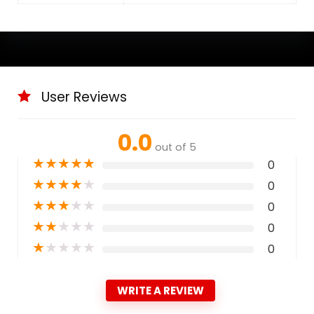
User Reviews
0.0
out of 5
★
★
★
★
★
0
★
★
★
★
★
0
★
★
★
★
★
0
★
★
★
★
★
0
★
★
★
★
★
0
WRITE A REVIEW