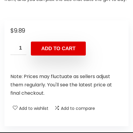
$
9.89
ADD TO CART
Note: Prices may fluctuate as sellers adjust
them regularly. You'll see the latest price at
final checkout.
Add to wishlist
Add to compare