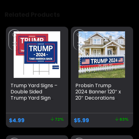
Related Products
Trump Yard Signs –
Probsin Trump
Double Sided
2024 Banner 120″ x
Trump Yard Sign
20″ Decorations
with Metal H Stakes
Take America Back
– Trump 2024 Yard
Blue Red Star
Sign Take America
America Yard Sign
$
4.99
72%
$
5.99
63%
Back Blue and Red
Flag Party Supplies
Trump Signs for
Photo Backdrop
Yard, Waterproof
Poster Hanging