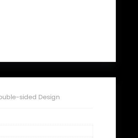
ouble-sided Design