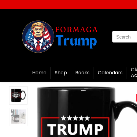
Cl
Home
Shop
Books
Calendars
Ac