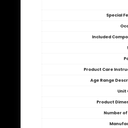
Special F
Occ
Included Compo
P
Product Care Instru
Age Range Descr
Unit
Product Dime
Number of
Manufac