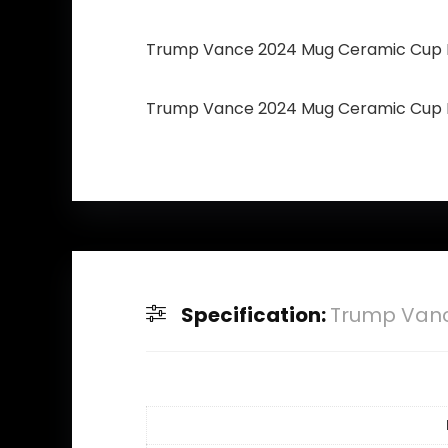
Trump Vance 2024 Mug Ceramic Cup R
Trump Vance 2024 Mug Ceramic Cup R
Specification:
Trump Vanc