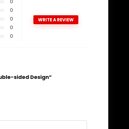
0
0
0
WRITE A REVIEW
0
0
uble-sided Design”