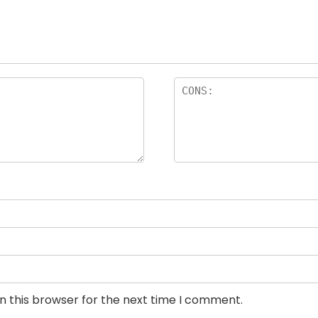
n this browser for the next time I comment.