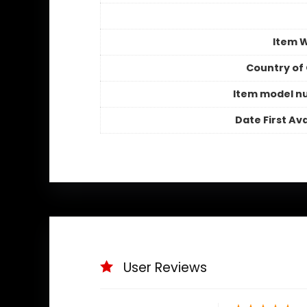
Item 
Country of 
Item model n
Date First Ava
User Reviews