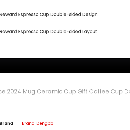
eward Espresso Cup Double-sided Design
eward Espresso Cup Double-sided Layout
e 2024 Mug Ceramic Cup Gift Coffee Cup D
Brand
Brand: Dengbb