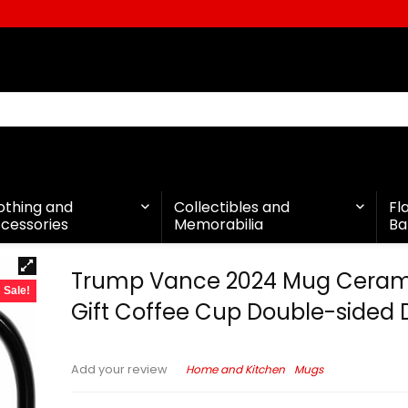
othing and
Collectibles and
Fl
cessories
Memorabilia
Ba
Trump Vance 2024 Mug Ceram
Sale!
Gift Coffee Cup Double-sided 
Home and Kitchen
Mugs
Add your review