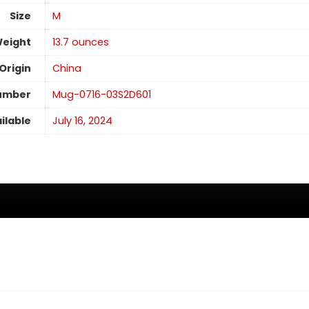
Size
M
Weight
‎13.7 ounces
Origin
China
umber
Mug-0716-03S2D601
ilable
July 16, 2024