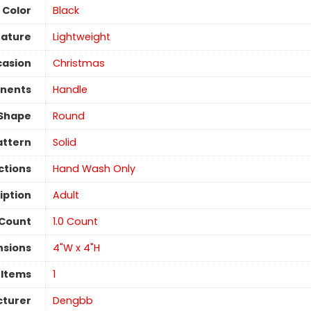
Color
‎Black
eature
Lightweight
asion
‎Christmas
nents
Handle
Shape
Round
attern
Solid
ctions
‎Hand Wash Only
iption
‎Adult
 Count
‎1.0 Count
nsions
4"W x 4"H
 Items
1
turer
Dengbb