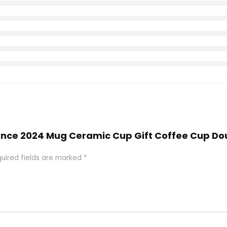
Vance 2024 Mug Ceramic Cup Gift Coffee Cup Do
uired fields are marked
*