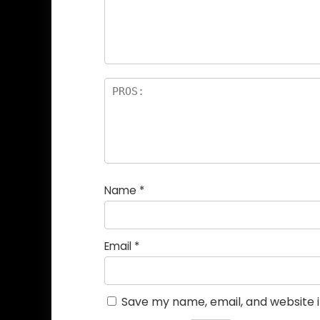
Name
*
Email
*
Save my name, email, and website i