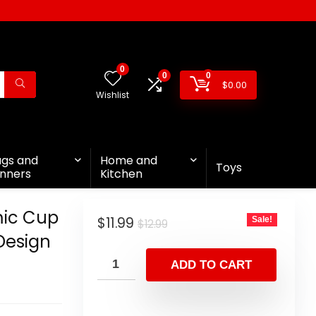
0
0
0
$
0.00
Wishlist
ags and
Home and
Toys
nners
Kitchen
ic Cup
$
11.99
Sale!
$
12.99
Design
ADD TO CART