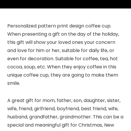
Personalized pattern print design coffee cup.
When presenting a gift on the day of the holiday,
this gift will show your loved ones your concern
and love for him or her, suitable for daily life, or
even for decoration. Suitable for coffee, tea, hot
cocoa, soup, etc. When they enjoy coffee in this
unique coffee cup, they are going to make them
smile.
A great gift for mom, father, son, daughter, sister,
wife, friend, girlfriend, boyfriend, best friend, wife,
husband, grandfather, grandmother. This can be a
special and meaningful gift for Christmas, New