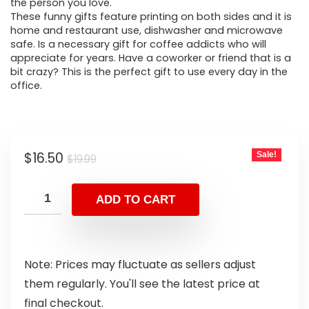
the person you love.
These funny gifts feature printing on both sides and it is
home and restaurant use, dishwasher and microwave
safe. Is a necessary gift for coffee addicts who will
appreciate for years. Have a coworker or friend that is a
bit crazy? This is the perfect gift to use every day in the
office.
$
16.50
Sale!
$
19.99
ADD TO CART
Note: Prices may fluctuate as sellers adjust
them regularly. You'll see the latest price at
final checkout.