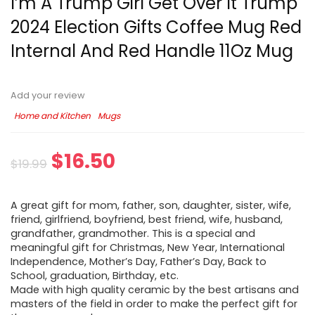
I’m A Trump Girl Get Over It Trump
2024 Election Gifts Coffee Mug Red
Internal And Red Handle 11Oz Mug
Add your review
Home and Kitchen
Mugs
$
16.50
$
19.99
A great gift for mom, father, son, daughter, sister, wife,
friend, girlfriend, boyfriend, best friend, wife, husband,
grandfather, grandmother. This is a special and
meaningful gift for Christmas, New Year, International
Independence, Mother’s Day, Father’s Day, Back to
School, graduation, Birthday, etc.
Made with high quality ceramic by the best artisans and
masters of the field in order to make the perfect gift for