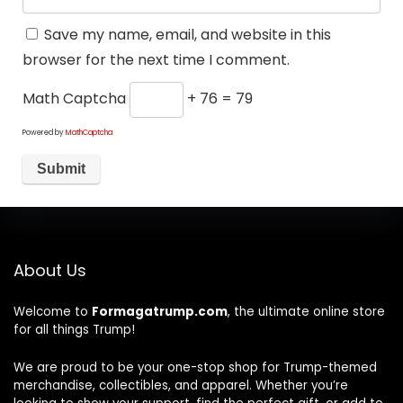
Save my name, email, and website in this
browser for the next time I comment.
Math Captcha
+ 76 = 79
Powered by
MathCaptcha
About Us
Welcome to
Formagatrump.com
, the ultimate online store
for all things Trump!
We are proud to be your one-stop shop for Trump-themed
merchandise, collectibles, and apparel. Whether you’re