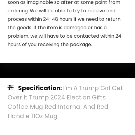
soon as imaginable so after at some point from
ordering. We will be able to try to receive and
process within 24-48 hours if we need to return
the goods. If the item is damaged or has a
problem, we will have to be contacted within 24
hours of you receiving the package.
Specification:
I’m A Trump Girl Get
Over It Trump 2024 Election Gifts
Coffee Mug Red Internal And Red
Handle 11Oz Mug