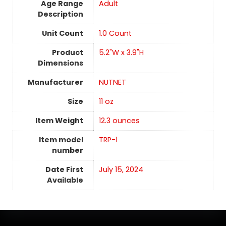
Age Range
‎Adult
Description
Unit Count
‎1.0 Count
Product
5.2"W x 3.9"H
Dimensions
Manufacturer
NUTNET
Size
11 oz
Item Weight
12.3 ounces
Item model
TRP-1
number
Date First
July 15, 2024
Available