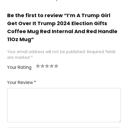
Be the first to review “I’m A Trump Girl
Get Over It Trump 2024 Election Gifts
Coffee Mug Red Internal And Red Handle
11Oz Mug”
Your email address will not be published.
Required fields
are marked
*
Your Rating
1
2
3
4
5
Your Review
*