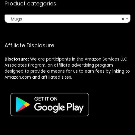
Product categories
Mugs
×
Affiliate Disclosure
Disclosure:
We are participants in the Amazon Services LLC
Associates Program, an affiliate advertising program
designed to provide a means for us to earn fees by linking to
Amazon.com and affiliated sites.