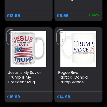
Donald Trump
Donald Trump is
Vance Novelty
President 2024
Coffee Mug Cup, 11
Coffee Mug | 11-
$
13.99
$
9.95
45%
Oz, White
Ounce | AWFM106
Trump/Vance 2024
24 Trump Won 47
Jesus Is My Savior
Rogue River
Trump Is My
Tactical Donald
President Mug,
Trump Vance
Funny Make
Novelty Coffee Mug
America Great
Cup, 11 Oz, White
Again Coffee Mug
Trump/Vance 2024
$
16.99
$
14.99
MAGA Gifts 2024
24
Election Winner