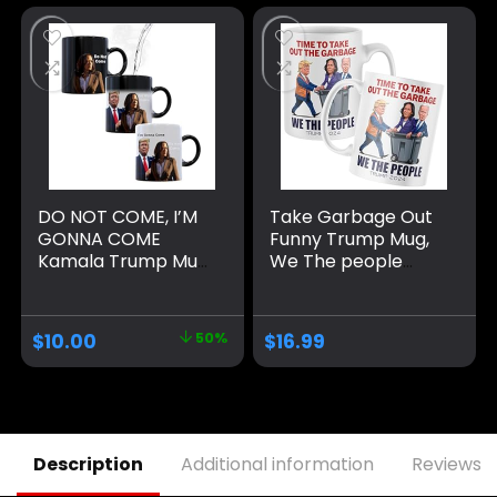
DO NOT COME, I’M
Take Garbage Out
GONNA COME
Funny Trump Mug,
Kamala Trump Mug
We The people
– Funny Mug –
Coffee Mug MAGA
Trump Appears as
Gifts Drinkware
it Heats – Perfect
2024 Election
$
10.00
50%
$
16.99
Novelty Gag Gift –
Winner
Office Joke – Funny
Gifts – Magic heat
change mug. (I’m
Gonna Come)
Description
Additional information
Reviews (