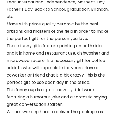
Year, International Independence, Mother’s Day,
Father’s Day, Back to School, graduation, Birthday,
etc.
Made with prime quality ceramic by the best
artisans and masters of the field in order to make
the perfect gift for the person you love.
These funny gifts feature printing on both sides
and it is home and restaurant use, dishwasher and
microwave secure. Is a necessary gift for coffee
addicts who will appreciate for years. Have a
coworker or friend that is a bit crazy? This is the
perfect gift to use each day in the office.
This funny cup is a great novelty drinkware
featuring a humorous joke and a sarcastic saying,
great conversation starter.
We are working hard to deliver the package as