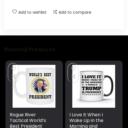
Add to wishlist
Add to compare
Related Products
Rogue River
I Love It When I
Tactical World’s
Wake Up in the
Best President
Morning and