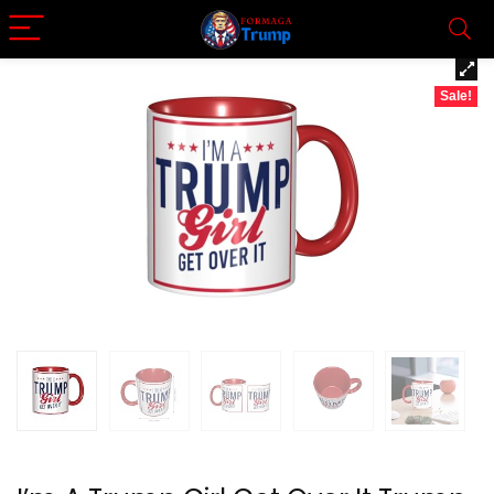
Sale!