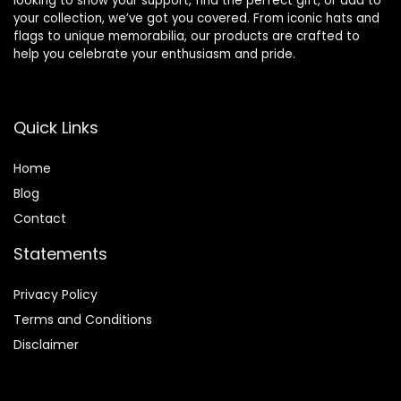
looking to show your support, find the perfect gift, or add to
your collection, we’ve got you covered. From iconic hats and
flags to unique memorabilia, our products are crafted to
help you celebrate your enthusiasm and pride.
Quick Links
Home
Blog
Contact
Statements
Privacy Policy
Terms and Conditions
Disclaimer