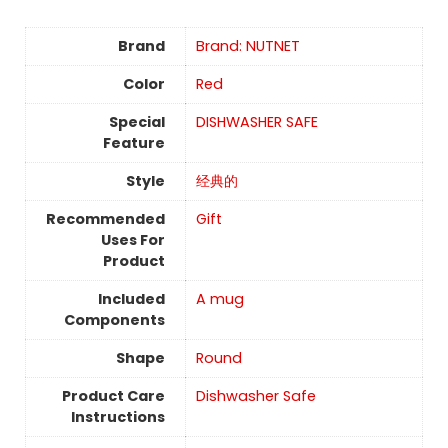
Brand
Brand: NUTNET
Color
Red
Special
DISHWASHER SAFE
Feature
Style
经典的
Recommended
Gift
Uses For
Product
Included
A mug
Components
Shape
Round
Product Care
Dishwasher Safe
Instructions