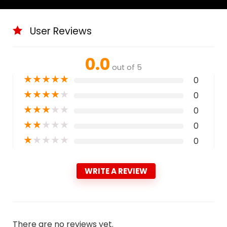
User Reviews
0.0
out of 5
★
★
★
★
★
0
★
★
★
★
★
0
★
★
★
★
★
0
★
★
★
★
★
0
★
★
★
★
★
0
WRITE A REVIEW
There are no reviews yet.