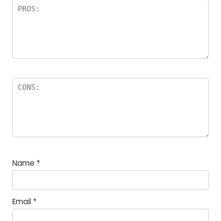
Name
*
Email
*