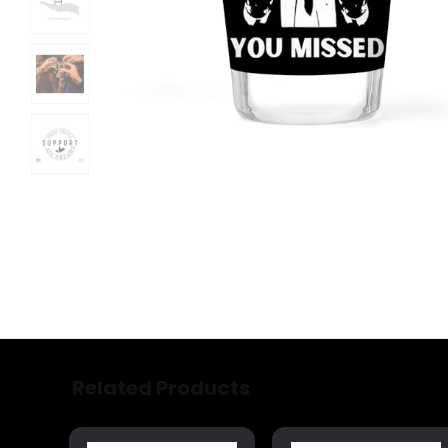
Related Products