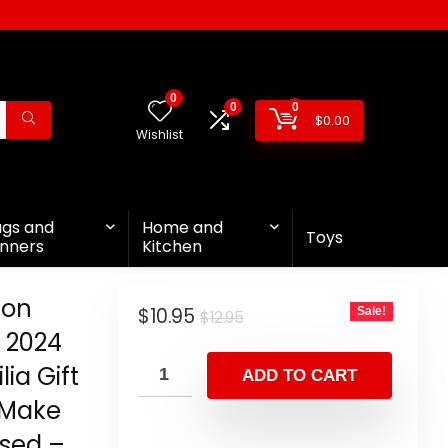
0
0
0
$
0.00
Wishlist
ags and
Home and
Toys
nners
Kitchen
ion
$
10.95
Sale!
$
12.95
 2024
ia Gift
ADD TO CART
 Make
ssed –