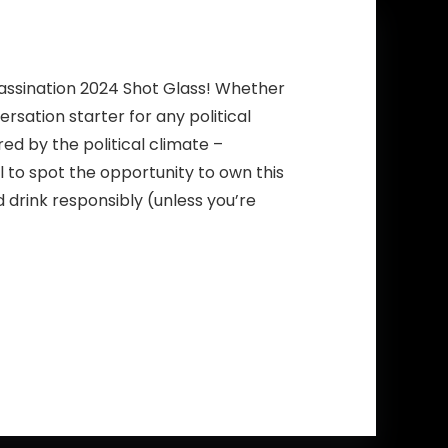
sassination 2024 Shot Glass! Whether
ersation starter for any political
ed by the political climate –
 to spot the opportunity to own this
d drink responsibly (unless you’re