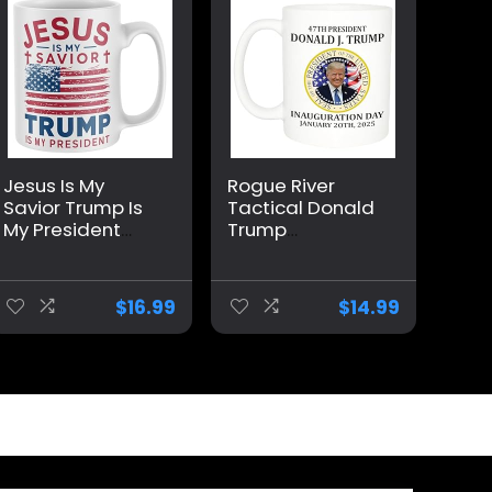
Jesus Is My
Rogue River
Savior Trump Is
Tactical Donald
My President
Trump
Mug, Funny Make
Inauguration
America Great
January 20th
Again Coffee
2025 Vance
$
16.99
$
14.99
Mug MAGA Gifts
Novelty Coffee
2024 Election
Mug Cup, 11 Oz,
Winner
White
Trump/Vance
2024 24