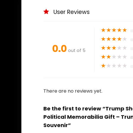
User Reviews
★
★
★
★
★
★
★
★
★
★
0.0
★
★
★
★
★
out of 5
★
★
★
★
★
★
★
★
★
★
There are no reviews yet.
Be the first to review “Trump 
Political Memorabilia Gift – T
Souvenir”