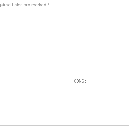
uired fields are marked
*