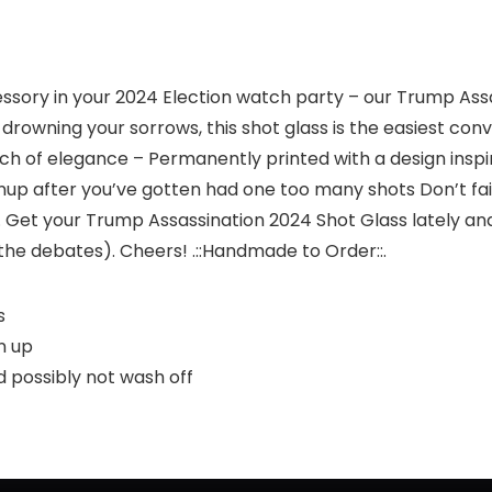
essory in your 2024 Election watch party – our Trump As
 drowning your sorrows, this shot glass is the easiest conv
h of elegance – Permanently printed with a design inspir
up after you’ve gotten had one too many shots Don’t fail
r. Get your Trump Assassination 2024 Shot Glass lately an
the debates). Cheers! .::Handmade to Order::.
s
n up
 possibly not wash off