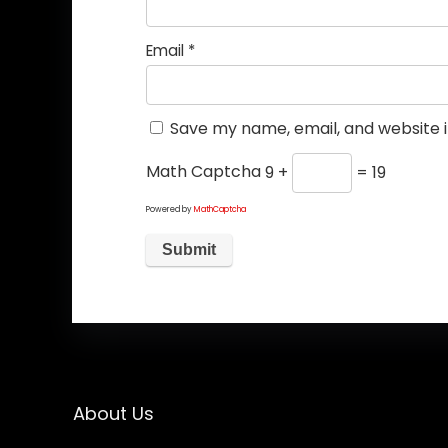
Email
*
Save my name, email, and website i
Math Captcha
9 +
= 19
Powered by
MathCaptcha
About Us