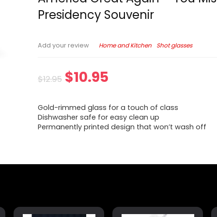
Presidency Souvenir
Home and Kitchen
Shot glasses
Add your review
$
10.95
$
12.95
Gold-rimmed glass for a touch of class
Dishwasher safe for easy clean up
Permanently printed design that won’t wash off