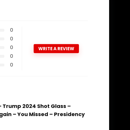
0
0
0
WRITE A REVIEW
0
0
 – Trump 2024 Shot Glass –
gain – You Missed – Presidency