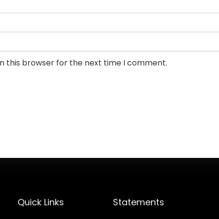
n this browser for the next time I comment.
Quick Links
Statements