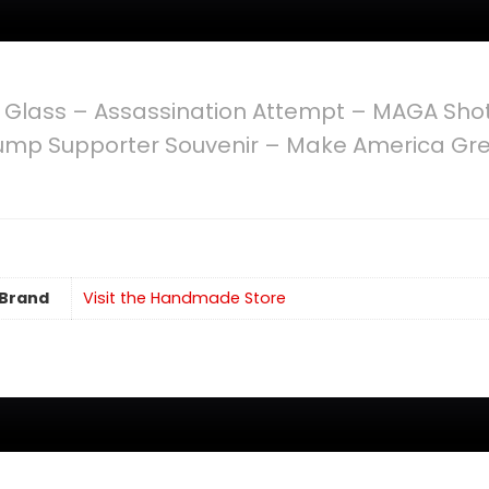
 Glass – Assassination Attempt – MAGA Shot
 Trump Supporter Souvenir – Make America Gr
Brand
Visit the Handmade Store