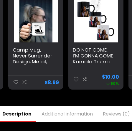
Camp Mug,
DO NOT COME,
Never Surrender
I’M GONNA COME
Design, Metal,
Kamala Trump
Trump, Large,
Mug – Funny
White
Mug – Trump
$
10.00
Appears as it
$
8.99
50%
Heats – Perfect
Novelty Gag Gift
– Office Joke –
Funny Gifts –
Magic heat
Description
Additional information
Reviews (0)
change mug.
(I’m Gonna
Come)