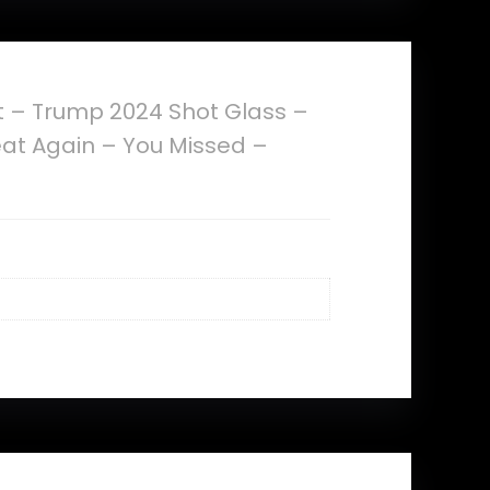
 – Trump 2024 Shot Glass –
eat Again – You Missed –