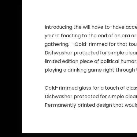
Introducing the will have to-have acc
you’re toasting to the end of an era or
gathering. – Gold-rimmed for that touc
Dishwasher protected for simple clean
limited edition piece of political humo
playing a drinking game right through 
Gold-rimmed glass for a touch of clas
Dishwasher protected for simple clea
Permanently printed design that would