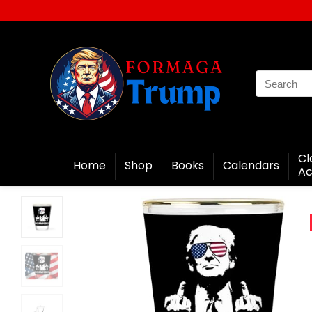
Cl
Home
Shop
Books
Calendars
Ac