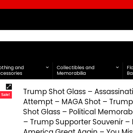
othing and
Collectibles and
Fl
cessories
Memorabilia
Ba
Trump Shot Glass – Assassinat
Sale!
Attempt – MAGA Shot – Trump
Shot Glass – Political Memorabil
– Trump Supporter Souvenir –
America Great Again – You Mi