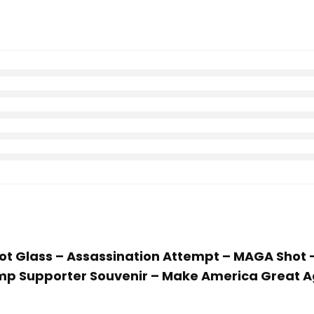
Shot Glass – Assassination Attempt – MAGA Shot
rump Supporter Souvenir – Make America Great A