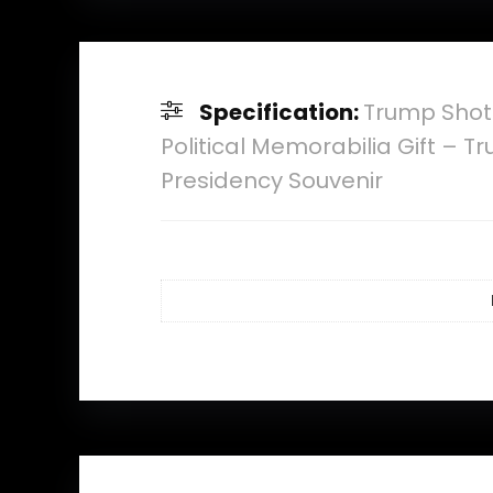
Specification:
Trump Shot
Political Memorabilia Gift –
Presidency Souvenir