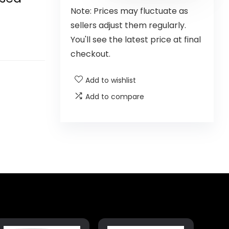
Note: Prices may fluctuate as
sellers adjust them regularly.
You'll see the latest price at final
checkout.
Add to wishlist
Add to compare