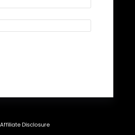
Affiliate Disclosure