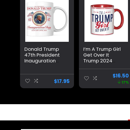
Donald Trump
I’m A Trump Girl
47th President
Get Over It
Inauguration
Trump 2024
Day Coffee Mug
Election Gifts
– Donald Trump
Coffee Mug Red
$
16.50
2024 – 11 Ounce
Internal And Red
$
17.95
17%
Coffee Cup –
Handle 11Oz Mug
Printed On Both
Sides –
Dishwasher and
Microwave Safe
– Premium
Quality Ceramic
– TRUMP36