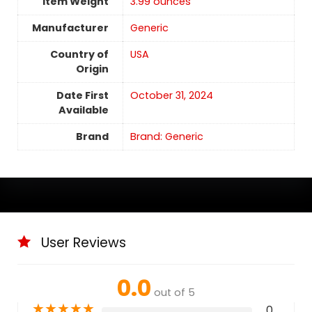
Item Weight
3.99 ounces
Manufacturer
Generic
Country of
USA
Origin
Date First
October 31, 2024
Available
Brand
Brand: Generic
User Reviews
0.0
out of 5
★
★
★
★
★
0