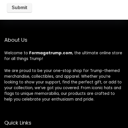
About Us
Welcome to
Formagatrump.com
, the ultimate online store
for all things Trump!
We are proud to be your one-stop shop for Trump-themed
merchandise, collectibles, and apparel. Whether you’re
looking to show your support, find the perfect gift, or add to
your collection, we’ve got you covered. From iconic hats and
flags to unique memorabilia, our products are crafted to
help you celebrate your enthusiasm and pride.
Quick Links