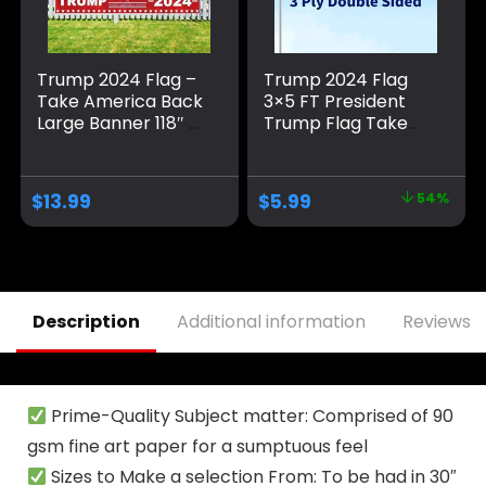
Trump 2024 Flag –
Trump 2024 Flag
Take America Back
3×5 FT President
Large Banner 118″ x
Trump Flag Take
20″, Trump 2024
America Back
Sign Banner for
Banner Indoor
Yard Lawn Fence
Outdoor Double
$
13.99
$
5.99
54%
Garden Decor
Sided 3 Ply With
Vivid Patriotic
Colors Design UV &
Fade Resistant 2
Brass Grommets
Description
Additional information
Reviews (
Prime-Quality Subject matter: Comprised of 90
gsm fine art paper for a sumptuous feel
Sizes to Make a selection From: To be had in 30″