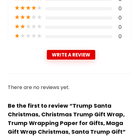
★
★
★
★
★
0
★
★
★
★
★
0
★
★
★
★
★
0
★
★
★
★
★
0
WRITE A REVIEW
There are no reviews yet.
Be the first to review “Trump Santa
Christmas, Christmas Trump Gift Wrap,
Trump Wrapping Paper for Gifts, Maga
Gift Wrap Christmas, Santa Trump Gift”