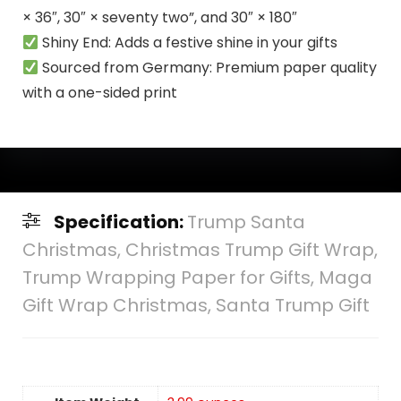
× 36″, 30″ × seventy two”, and 30″ × 180″
Shiny End: Adds a festive shine in your gifts
Sourced from Germany: Premium paper quality
with a one-sided print
Specification:
Trump Santa
Christmas, Christmas Trump Gift Wrap,
Trump Wrapping Paper for Gifts, Maga
Gift Wrap Christmas, Santa Trump Gift