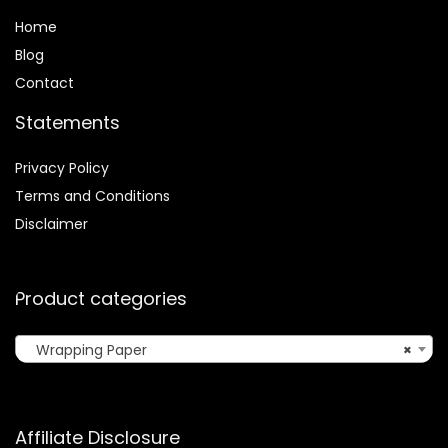
Home
Blog
Contact
Statements
Privacy Policy
Terms and Conditions
Disclaimer
Product categories
Wrapping Paper
×
Affiliate Disclosure