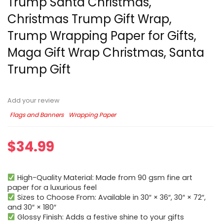
Trump Santa Christmas,
Christmas Trump Gift Wrap,
Trump Wrapping Paper for Gifts,
Maga Gift Wrap Christmas, Santa
Trump Gift
Add your review
Flags and Banners
Wrapping Paper
$
34.99
High-Quality Material: Made from 90 gsm fine art
paper for a luxurious feel
Sizes to Choose From: Available in 30″ × 36″, 30″ × 72″,
and 30″ × 180″
Glossy Finish: Adds a festive shine to your gifts