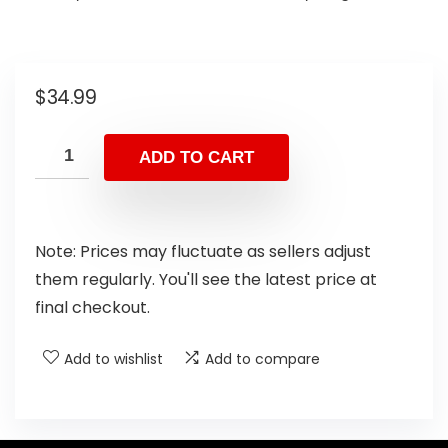
$
34.99
ADD TO CART
Note: Prices may fluctuate as sellers adjust
them regularly. You'll see the latest price at
final checkout.
Add to wishlist
Add to compare