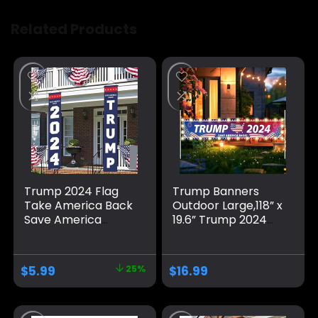
Related Products
Trump 2024 Flag
Trump Banners
Take America Back
Outdoor Large,118” x
Save America
19.6” Trump 2024
Again Large
Banner/Donald
Banners Outdoor
Trump Take
Porch Yard Sign
America Back
$
5.99
25%
$
16.99
Garden Door Wall
Banner/Trump
Decorative Banner
Yard Signs Banner,
for Indoor and
for Yard Garden