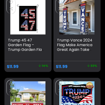
Outdoor
Trump Decorations
Decorations
& Trump 2024 Sign
for Photo Backdrop
Trump 45 47
Trump Vance 2024
Garden Flag –
Flag Make America
Trump Garden Flag
Great Again Take
– Trump 2024
America Back
Garden Flag –
Large Banners
Maga Garden Flag
Outdoor Porch
$
11.99
14%
$
11.99
33%
– Republican Yard
Yard Sign Garden
Flags – Political
Door Wall
Home Banner –
Decorative Banner
Trump Vance Flag
– Indoor/Outdoor
Decorations