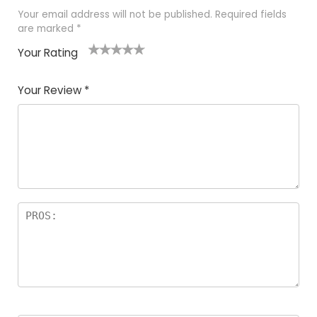
Your email address will not be published.
Required fields
are marked
*
Your Rating
1
2
3
4
5
Your Review
*