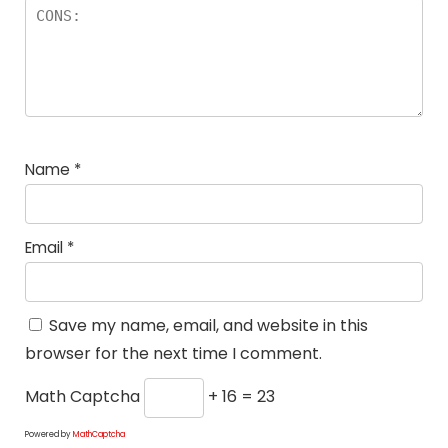
Name
*
Email
*
Save my name, email, and website in this
browser for the next time I comment.
Math Captcha
+ 16 = 23
Powered by
MathCaptcha