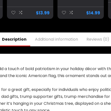
Donald Trump
Inauguration
Vance Novelty
January 20th
Coffee Mug Cup,
2025 Vance
$
13.99
$
14.99
11 Oz, White
Novelty Coffee
Trump/Vance
Mug Cup, 11 Oz,
2024 24 Trump
White
Won 47
Trump/Vance
2024 24
Description
Additional information
Reviews (0)
 Add a touch of bold patriotism in your holiday décor wit
 and the iconic American flag, this ornament stands out a
 for a great gift, especially for individuals who enjoy po
 dad gifts, trump supporter gifts, trump merchandise for
 it’s hanging in your Christmas tree, displayed on a shelf,
istic touch to any space.