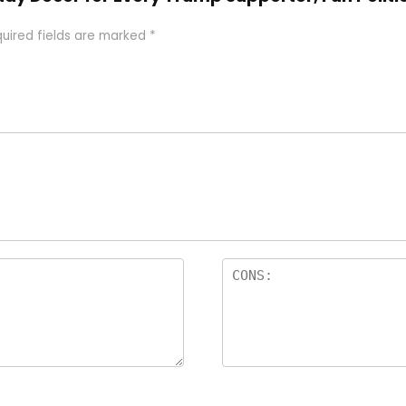
uired fields are marked
*