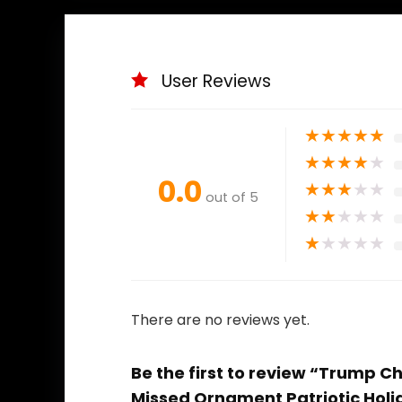
User Reviews
★
★
★
★
★
★
★
★
★
★
0.0
★
★
★
★
★
out of 5
★
★
★
★
★
★
★
★
★
★
There are no reviews yet.
Be the first to review “Trump 
Missed Ornament Patriotic Holid