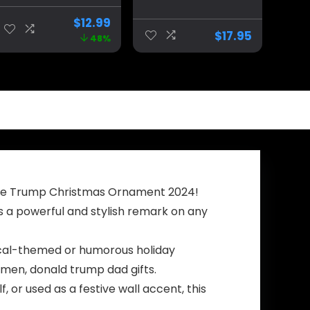
Double-Sided
Donald Trump is
with Shot
President 2024
$
12.99
Survivor Fist
Coffee Mug |
$
17.95
48%
Pump at
Can You Hear Us
Pennsylvania
Now Funny Mug
Rally Design –
|11-Ounce |
Celebrating
AWFM133
Strength and
Patriotism – Gift
for Supporters,
45th & 47th
President
h the Trump Christmas Ornament 2024!
s a powerful and stylish remark on any
litical-themed or humorous holiday
 men, donald trump dad gifts.
 or used as a festive wall accent, this