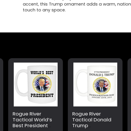
accent, this Trump ornament adds a warm, nationa
touch to any space.
Rogue River
Rogue River
Tactical World’s
Tactical Donald
Best President
Trump