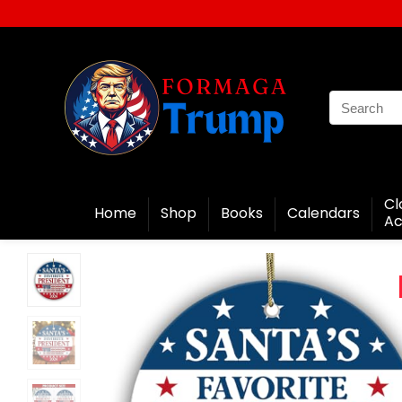
Cl
Home
Shop
Books
Calendars
Ac