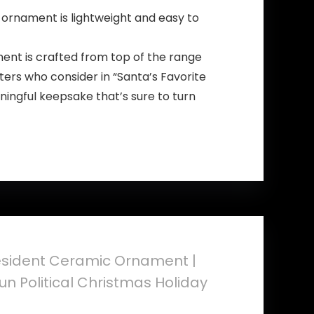
 ornament is lightweight and easy to
ent is crafted from top of the range
rters who consider in “Santa’s Favorite
aningful keepsake that’s sure to turn
esident Ceramic Ornament |
n Political Christmas Holiday