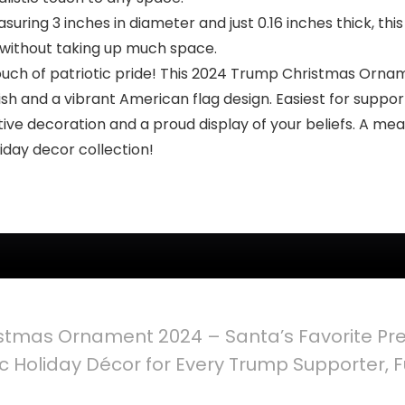
ing 3 inches in diameter and just 0.16 inches thick, this
 without taking up much space.
ouch of patriotic pride! This 2024 Trump Christmas Ornam
nish and a vibrant American flag design. Easiest for suppo
tive decoration and a proud display of your beliefs. A me
iday decor collection!
stmas Ornament 2024 – Santa’s Favorite Pr
 Holiday Décor for Every Trump Supporter, Fu