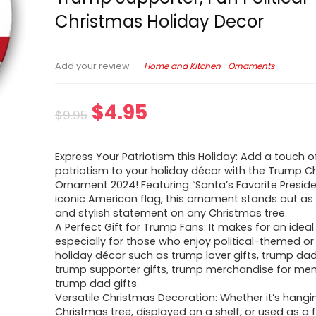
Christmas Holiday Decor
Home and Kitchen
Ornaments
Add your review
$
4.95
$
9.95
Express Your Patriotism this Holiday: Add a touch o
patriotism to your holiday décor with the Trump C
Ornament 2024! Featuring “Santa’s Favorite Presid
iconic American flag, this ornament stands out as
and stylish statement on any Christmas tree.
A Perfect Gift for Trump Fans: It makes for an ideal 
especially for those who enjoy political-themed 
holiday décor such as trump lover gifts, trump dad 
trump supporter gifts, trump merchandise for men
trump dad gifts.
Versatile Christmas Decoration: Whether it’s hangi
Christmas tree, displayed on a shelf, or used as a f