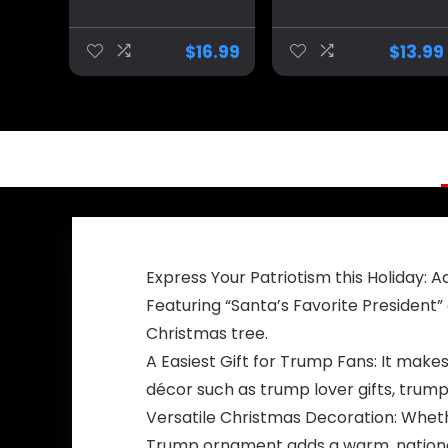
people Coffee
Mug – Liberal
Mug MAGA Gifts
Tears Political
Drinkware 2024
Cup, Great Gift
$
16.99
$
13.99
Election Winner
Idea for
Republicans or
Conservatives, 11
Oz, White
Express Your Patriotism this Holiday:
Featuring “Santa’s Favorite President”
Christmas tree.
A Easiest Gift for Trump Fans: It makes
décor such as trump lover gifts, trump
Versatile Christmas Decoration: Whether
Trump ornament adds a warm, national