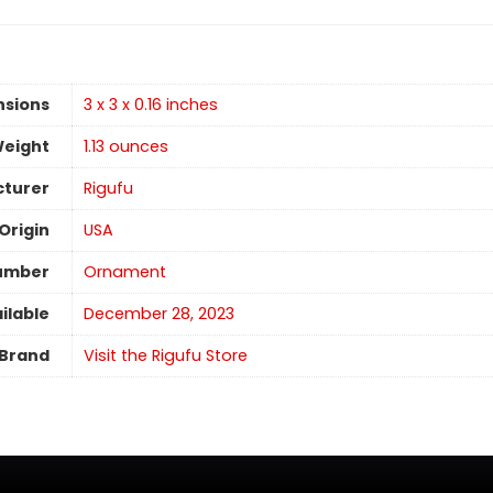
nsions
3 x 3 x 0.16 inches
Weight
1.13 ounces
turer
Rigufu
Origin
USA
umber
Ornament
ilable
December 28, 2023
Brand
Visit the Rigufu Store