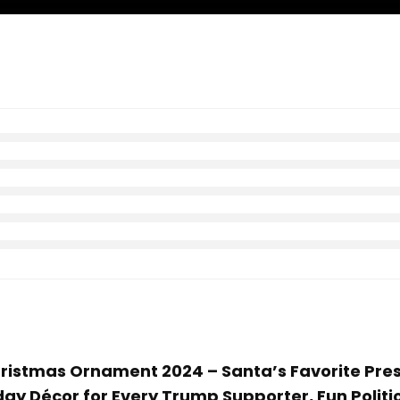
Christmas Ornament 2024 – Santa’s Favorite Pr
ay Décor for Every Trump Supporter, Fun Politi