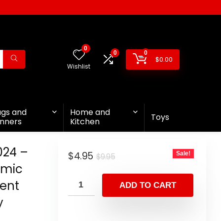
0
0
0
$
0.00
Wishlist
ags and
Home and
Toys
nners
Kitchen
024 –
$
4.95
Sale!
$
9.95
amic
ent
ADD TO CART
y