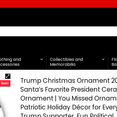
othing and
Collectibles and
Fl
cessories
Memorabilia
Ba
Trump Christmas Ornament 2
Sale!
Santa’s Favorite President Cer
Ornament | You Missed Ornam
Patriotic Holiday Décor for Ever
Trump Supporter, Fun Political