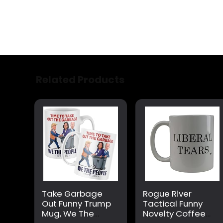
Related Products
Take Garbage
Rogue River
Out Funny Trump
Tactical Funny
Mug, We The
Novelty Coffee