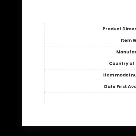
Product Dime
Item 
Manufac
Country of 
Item model n
Date First Ava