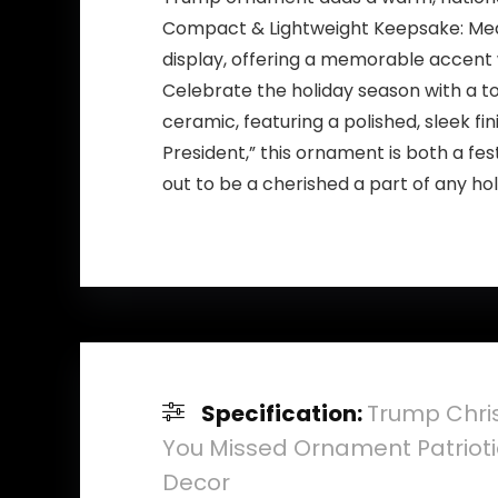
Compact & Lightweight Keepsake: Measur
display, offering a memorable accent
Celebrate the holiday season with a t
ceramic, featuring a polished, sleek fi
President,” this ornament is both a fes
out to be a cherished a part of any hol
Specification:
Trump Chri
You Missed Ornament Patriotic
Decor