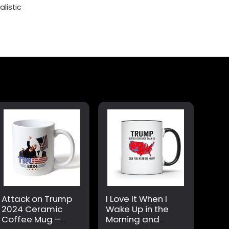
listic
Attack on Trump
I Love It When I
2024 Ceramic
Wake Up in the
Coffee Mug –
Morning and