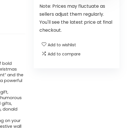
Note: Prices may fluctuate as
sellers adjust them regularly.
You'll see the latest price at final
checkout.
Add to wishlist
Add to compare
f bold
hristmas
ent” and the
 a powerful
gift,
or humorous
gifts,
, donald
ng on your
estive wall