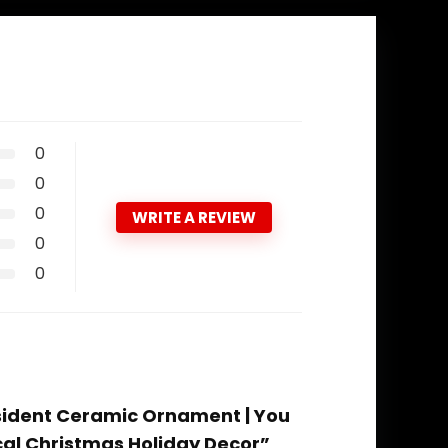
0
0
0
WRITE A REVIEW
0
0
esident Ceramic Ornament | You
cal Christmas Holiday Decor”