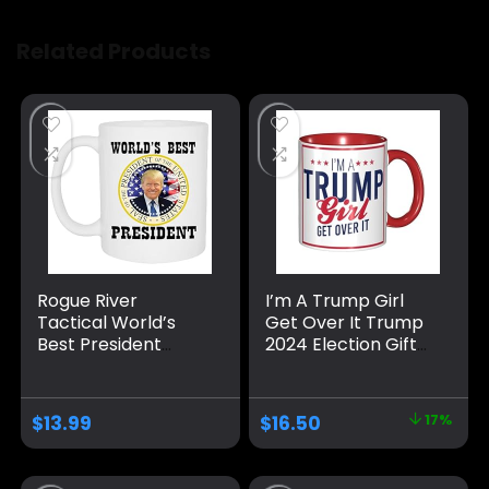
Related Products
Rogue River
I’m A Trump Girl
Tactical World’s
Get Over It Trump
Best President
2024 Election Gifts
Donald Trump
Coffee Mug Red
Vance Novelty
Internal And Red
Coffee Mug Cup, 11
Handle 11Oz Mug
$
13.99
$
16.50
17%
Oz, White
Trump/Vance 2024
24 Trump Won 47