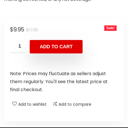
$
9.95
Sale!
$
17.95
ADD TO CART
Note: Prices may fluctuate as sellers adjust
them regularly. You'll see the latest price at
final checkout.
Add to wishlist
Add to compare