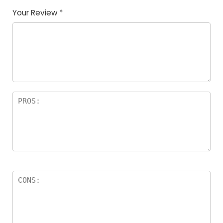
Your Review
*