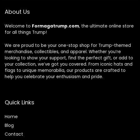
About Us
Welcome to
Formagatrump.com
, the ultimate online store
for all things Trump!
We are proud to be your one-stop shop for Trump-themed
merchandise, collectibles, and apparel. Whether you’re
looking to show your support, find the perfect gift, or add to
your collection, we’ve got you covered. From iconic hats and
flags to unique memorabilia, our products are crafted to
help you celebrate your enthusiasm and pride.
Quick Links
Home
Blog
Contact