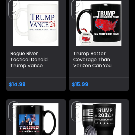
Rogue River
Trump Better
Tactical Donald
Coverage Than
Trump Vance
Verizon Can You
Novelty Coffee Mug
Hear Us Now
Cup, 11 Oz, White
Coffee Mug, Trump
Trump/Vance 2024
Coffee Mug, Trump
$
14.99
$
15.99
24
2024 Mug Ceramic
11oz 15oz