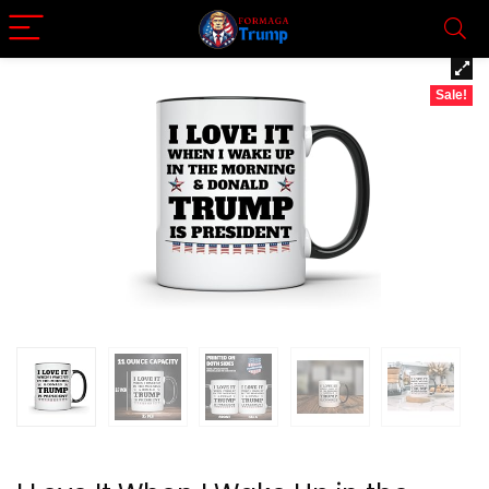
Sale!