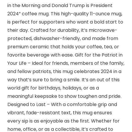
in the Morning and Donald Trump is President
2024” coffee mug. This high-quality 11-ounce mug,
is perfect for supporters who want a bold start to
their day. Crafted for durability, it’s microwave-
protected, dishwasher-friendly, and made from
premium ceramic that holds your coffee, tea, or
favorite beverage with ease. Gift for the Patriot in
Your Life – Ideal for friends, members of the family,
and fellow patriots, this mug celebrates 2024 in a
way that’s sure to bring a smile. It’s an out of this
world gift for birthdays, holidays, or as a
meaningful keepsake to show toughen and pride.
Designed to Last – With a comfortable grip and
vibrant, fade-resistant text, this mug ensures
every sip is as enjoyable as the first. Whether for
home, office, or as a collectible, it’s crafted to