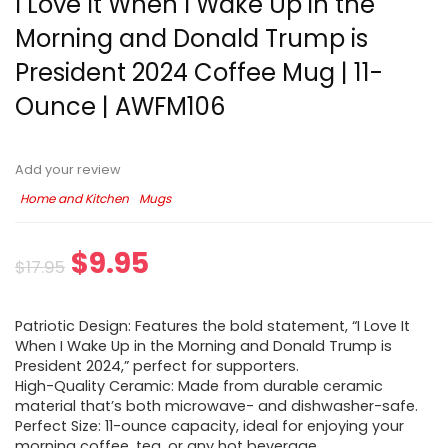
I Love It When I Wake Up in the
Morning and Donald Trump is
President 2024 Coffee Mug | 11-
Ounce | AWFM106
Add your review
Home and Kitchen
Mugs
$
9.95
$
17.95
Patriotic Design: Features the bold statement, “I Love It
When I Wake Up in the Morning and Donald Trump is
President 2024,” perfect for supporters.
High-Quality Ceramic: Made from durable ceramic
material that’s both microwave- and dishwasher-safe.
Perfect Size: 11-ounce capacity, ideal for enjoying your
morning coffee, tea, or any hot beverage.