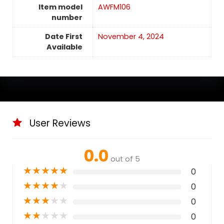
Item model
AWFM106
number
Date First
November 4, 2024
Available
User Reviews
0.0
out of 5
★
★
★
★
★
0
★
★
★
★
★
0
★
★
★
★
★
0
★
★
★
★
★
0