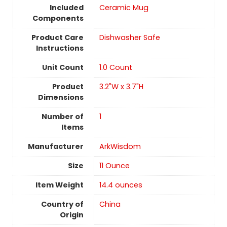
Included
Ceramic Mug
Components
Product Care
Dishwasher Safe
Instructions
Unit Count
‎1.0 Count
Product
3.2"W x 3.7"H
Dimensions
Number of
1
Items
Manufacturer
ArkWisdom
Size
11 Ounce
Item Weight
14.4 ounces
Country of
China
Origin