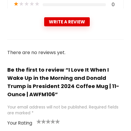
★
★
★
★
★
0
WRITE A REVIEW
There are no reviews yet.
Be the first to review “I Love It When I
Wake Up in the Morning and Donald
Trump is President 2024 Coffee Mug | 11-
Ounce | AWFM106”
Your email address will not be published.
Required fields
are marked
*
Your Rating
1
2
3
4
5