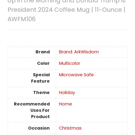
Up in the Morning and Donald Trump is
President 2024 Coffee Mug | 11-Ounce |
AWFM106
Brand
Brand: ArkWisdom
Color
Multicolor
Special
Microwave Safe
Feature
Theme
Holiday
Recommended
Home
Uses For
Product
Occasion
‎Christmas