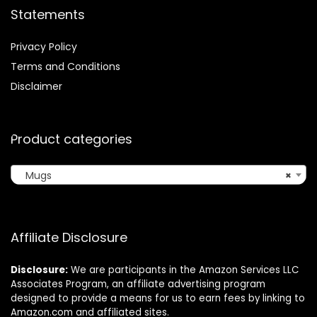
Statements
Privacy Policy
Terms and Conditions
Disclaimer
Product categories
Mugs
×
Affiliate Disclosure
Disclosure:
We are participants in the Amazon Services LLC
Associates Program, an affiliate advertising program
designed to provide a means for us to earn fees by linking to
Amazon.com and affiliated sites.