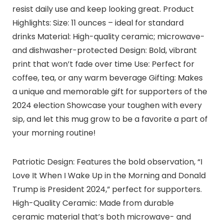
resist daily use and keep looking great. Product
Highlights: Size: 11 ounces – ideal for standard
drinks Material: High-quality ceramic; microwave-
and dishwasher-protected Design: Bold, vibrant
print that won’t fade over time Use: Perfect for
coffee, tea, or any warm beverage Gifting: Makes
a unique and memorable gift for supporters of the
2024 election Showcase your toughen with every
sip, and let this mug grow to be a favorite a part of
your morning routine!
Patriotic Design: Features the bold observation, “I
Love It When I Wake Up in the Morning and Donald
Trump is President 2024,” perfect for supporters.
High-Quality Ceramic: Made from durable
ceramic material that’s both microwave- and