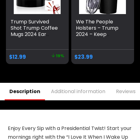
Trump Survived
We The People
Shot Trump Coffee
Holsters – Trump
Mugs 2024 Ear
2024 – Keep
Bullet-Proof PA
America Great –
Pennsylvania Rally
Republican
Shot Shooting
Tumbler –
$
12.99
19%
$
23.99
Survivor Fight
American Flag
Strong Fist Pump
Coffee Travel Mug
Mug Ceramic Cup
– Keep America
Gift Coffee Cup 11oz
Great Travel Mug –
Double Insulated
Tumbler – 30 oz
Description
Additional information
Reviews (
Enjoy Every Sip with a Presidential Twist! Start your
mornings right with the “I Love It When I Wake Up