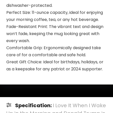
dishwasher-protected.
Perfect Size: 11-ounce capacity, ideal for enjoying
your morning coffee, tea, or any hot beverage.
Fade-Resistant Print: The vibrant text and design
won’t fade, keeping the mug looking great with
every wash.
Comfortable Grip: Ergonomically designed take
care of for a comfortable and safe hold.
Great Gift Choice: Ideal for birthdays, holidays, or
as a keepsake for any patriot or 2024 supporter.
Specification:
I Love It When I Wake