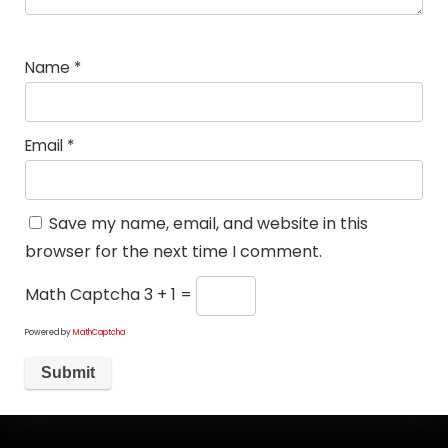
Name
*
Email
*
Save my name, email, and website in this
browser for the next time I comment.
Math Captcha
3 + 1 =
Powered by
MathCaptcha