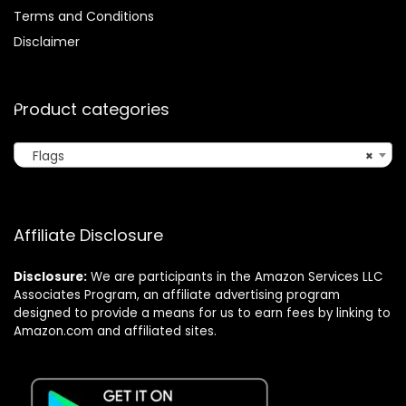
Terms and Conditions
Disclaimer
Product categories
Flags
×
Affiliate Disclosure
Disclosure:
We are participants in the Amazon Services LLC
Associates Program, an affiliate advertising program
designed to provide a means for us to earn fees by linking to
Amazon.com and affiliated sites.