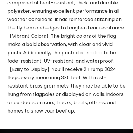
comprised of heat-resistant, thick, and durable
polyester, ensuring excellent performance in all
weather conditions. It has reinforced stitching on
the fly hem and edges to toughen tear resistance.
【Vibrant Colors】The bright colors of the flag
make a bold observation, with clear and vivid
prints. Additionally, the printed is treated to be
fade-resistant, UV-resistant, and waterproof.
【Easy to Display】You’ll receive 2 Trump 2024
flags, every measuring 3×5 feet. With rust-
resistant brass grommets, they may be able to be
hung from flagpoles or displayed on walls, indoors
or outdoors, on cars, trucks, boats, offices, and
homes to show your beef up.