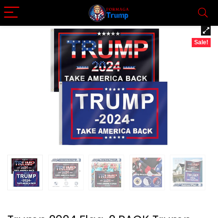
Sale!