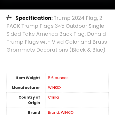
Specification:
Trump 2024 Flag, 2
PACK Trump Flags 3×5 Outdoor Single
Sided Take America Back Flag, Donald
Trump Flags with Vivid Color and Brass
Grommets Decorations (Black & Blue)
Item Weight
5.6 ounces
Manufacturer
WINKIO
Country of
China
Origin
Brand
Brand: WINKIO