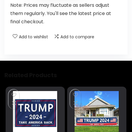
Note: Prices may fluctuate as sellers adjust
them regularly. You'll see the latest price at
final checkout.
Add to wishlist
Add to compare
Related Products