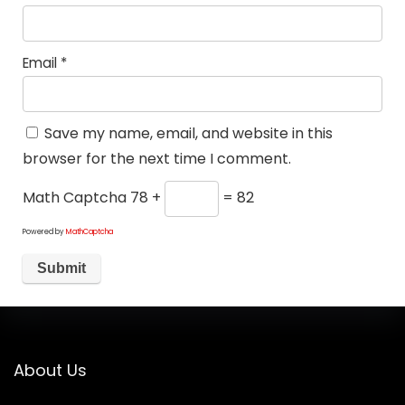
Email
*
Save my name, email, and website in this
browser for the next time I comment.
Math Captcha
78 +
= 82
Powered by
MathCaptcha
About Us