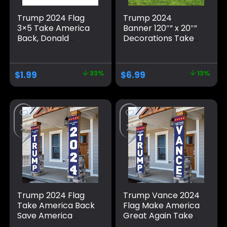
Trump 2024 Flag
Trump 2024
3×5 Take America
Banner 120″” x 20″”
Back, Donald
Decorations Take
Trump Flag Banner
America Back Blue
for Outside,
Red Star America
Polyester Flag with
Yard Sign Flag with
$
1.99
33%
$
6.99
13%
Brass Grommets,
4 Brass Grommets
Blue Pattern Fade
protection Fade
Resistant for Indoor
Resistant for Indoor
Outdoor
Outdoor
Decorations
Trump 2024 Flag
Trump Vance 2024
Take America Back
Flag Make America
Save America
Great Again Take
Again Large
America Back