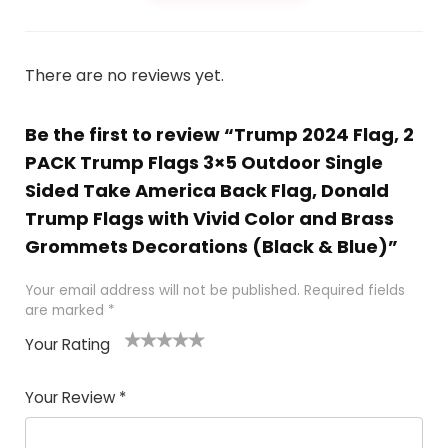
There are no reviews yet.
Be the first to review “Trump 2024 Flag, 2
PACK Trump Flags 3×5 Outdoor Single
Sided Take America Back Flag, Donald
Trump Flags with Vivid Color and Brass
Grommets Decorations (Black & Blue)”
Your email address will not be published.
Required fields
are marked
*
Your Rating
1
2
3
4
5
Your Review
*