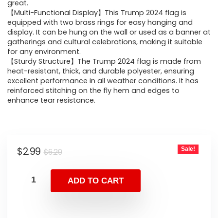
great.
【Multi-Functional Display】This Trump 2024 flag is
equipped with two brass rings for easy hanging and
display. It can be hung on the wall or used as a banner at
gatherings and cultural celebrations, making it suitable
for any environment.
【Sturdy Structure】The Trump 2024 flag is made from
heat-resistant, thick, and durable polyester, ensuring
excellent performance in all weather conditions. It has
reinforced stitching on the fly hem and edges to
enhance tear resistance.
$
2.99
Sale!
$
6.29
ADD TO CART