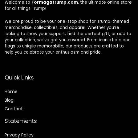
Welcome to
Formagatrump.com
, the ultimate online store
for all things Trump!
We are proud to be your one-stop shop for Trump-themed
merchandise, collectibles, and apparel. Whether you’re
looking to show your support, find the perfect gift, or add to
your collection, we’ve got you covered. From iconic hats and
flags to unique memorabilia, our products are crafted to
help you celebrate your enthusiasm and pride.
Quick Links
Home
Blog
Contact
Statements
Privacy Policy