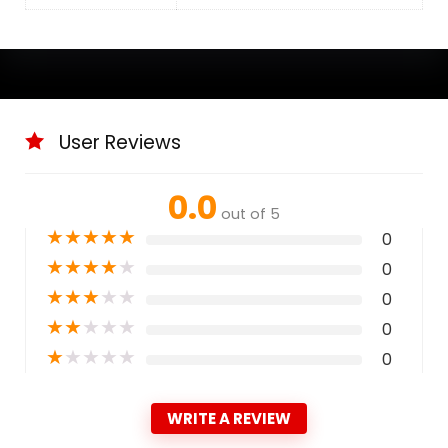
User Reviews
0.0
out of 5
★
★
★
★
★
0
★
★
★
★
★
0
★
★
★
★
★
0
★
★
★
★
★
0
★
★
★
★
★
0
WRITE A REVIEW