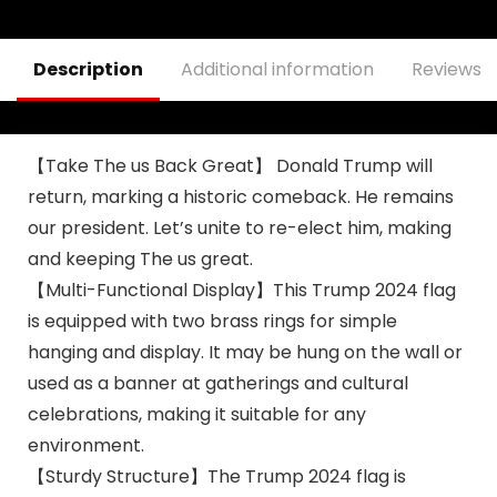
Trump Sign Banner
Yard Signs, Home
Merchandise 2024
Indoor Outdoor
Decor with 2 Brass
Description
Additional information
Reviews (
Grommets
【Take The us Back Great】 Donald Trump will
return, marking a historic comeback. He remains
our president. Let’s unite to re-elect him, making
and keeping The us great.
【Multi-Functional Display】This Trump 2024 flag
is equipped with two brass rings for simple
hanging and display. It may be hung on the wall or
used as a banner at gatherings and cultural
celebrations, making it suitable for any
environment.
【Sturdy Structure】The Trump 2024 flag is