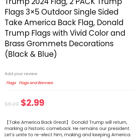
Trump 2024 Flag, 2 PACK Trump
Flags 3×5 Outdoor Single Sided
Take America Back Flag, Donald
Trump Flags with Vivid Color and
Brass Grommets Decorations
(Black & Blue)
Add your review
Flags
Flags and Banners
$
2.99
$
6.29
【Take America Back Great】 Donald Trump will return,
marking a historic comeback. He remains our president.
Let’s unite to re-elect him, making and keeping America