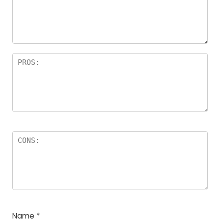
Name
*