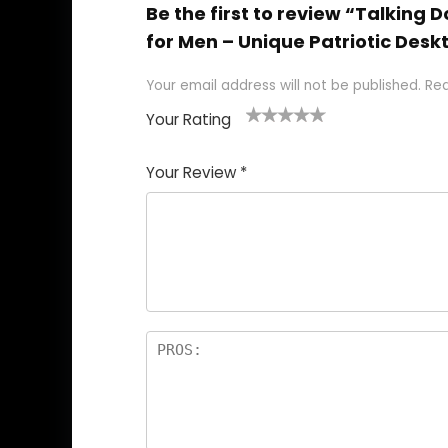
Be the first to review “Talking 
for Men – Unique Patriotic Desk
Your email address will not be published.
Req
Your Rating
1
2
3
4
5
Your Review
*