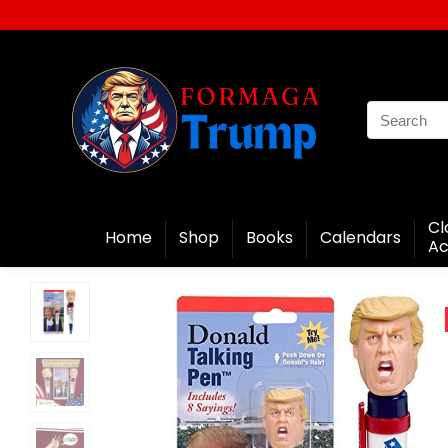
Cl
Home
Shop
Books
Calendars
Ac