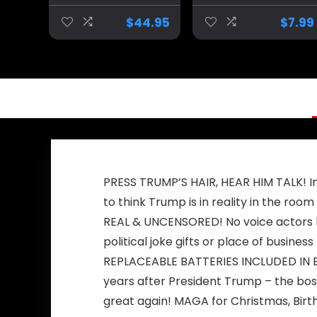
Inflatable Trump
Squeak Ducking
Costume,
Bath Toy Rubber
$
44.95
$
7.99
Donald Trump
Duckies for Kids
Costume
Gift Duck (A)
PRESS TRUMP’S HAIR, HEAR HIM TALK! Inc
to think Trump is in reality in the room
REAL & UNCENSORED! No voice actors he
political joke gifts or place of business
REPLACEABLE BATTERIES INCLUDED IN EAC
years after President Trump – the bos
great again! MAGA for Christmas, Birth