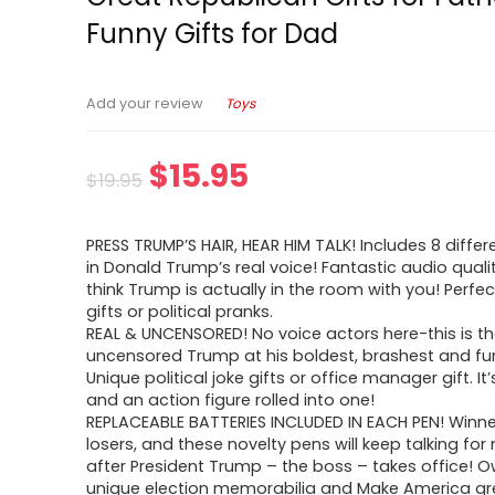
Funny Gifts for Dad
Toys
Add your review
$
15.95
$
19.95
PRESS TRUMP’S HAIR, HEAR HIM TALK! Includes 8 differ
in Donald Trump’s real voice! Fantastic audio qualit
think Trump is actually in the room with you! Perfec
gifts or political pranks.
REAL & UNCENSORED! No voice actors here-this is th
uncensored Trump at his boldest, brashest and fun
Unique political joke gifts or office manager gift. It’
and an action figure rolled into one!
REPLACEABLE BATTERIES INCLUDED IN EACH PEN! Winne
losers, and these novelty pens will keep talking fo
after President Trump – the boss – takes office! O
unique election memorabilia and Make America gr