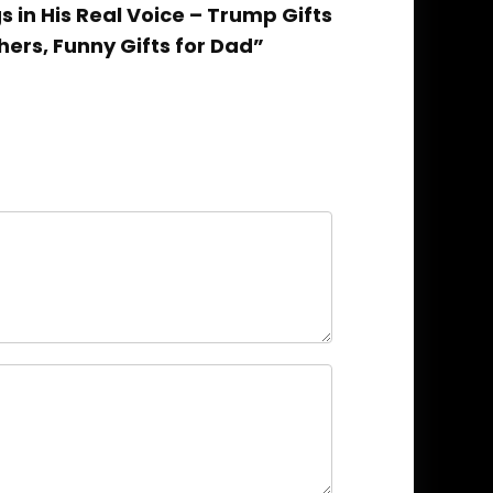
s in His Real Voice – Trump Gifts
hers, Funny Gifts for Dad”