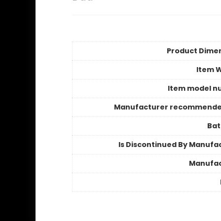
Product Dime
Item 
Item model n
Manufacturer recommende
Bat
Is Discontinued By Manufa
Manufac