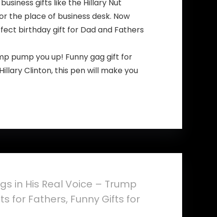
ness gifts like the Hillary Nut
or the place of business desk. Now
erfect birthday gift for Dad and Fathers
p pump you up! Funny gag gift for
lary Clinton, this pen will make you
gs in His Real Voice – Trump
s for Fathers, Funny Gifts for