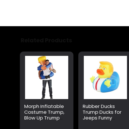
Related Products
Morph Inflatable
Rubber Ducks
Costume Trump,
Trump Ducks for
Blow Up Trump
Jeeps Funny
Costume,
Rubber Ducks