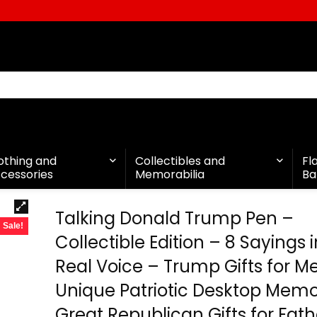
othing and
Collectibles and
Fl
cessories
Memorabilia
Ba
Talking Donald Trump Pen –
Sale!
Collectible Edition – 8 Sayings i
Real Voice – Trump Gifts for M
Unique Patriotic Desktop Memor
Great Republican Gifts for Fath