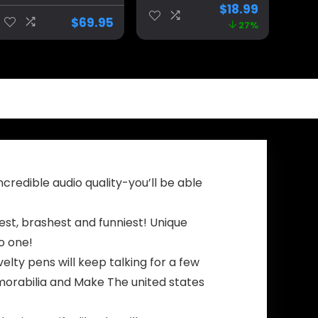
President
Supporters and
$
18.99
Costume Kids,
Patriotic
$
69.95
27%
Donald Trump
Americans.Dona
Costume For
ld Trump 2024
Kids, Donald
Bobblehead for
Trump Kids
Proud Patriots
Costume
The
Trumpinator.Mak
e America Great
Again slogan
Figurines.
credible audio quality-you’ll be able
st, brashest and funniest! Unique
to one!
ty pens will keep talking for a few
morabilia and Make The united states