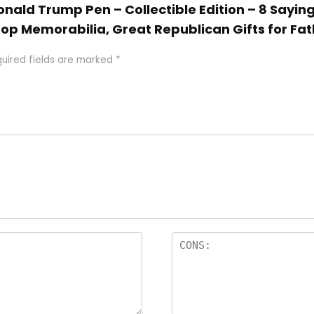
Donald Trump Pen – Collectible Edition – 8 Saying
top Memorabilia, Great Republican Gifts for Fat
uired fields are marked
*