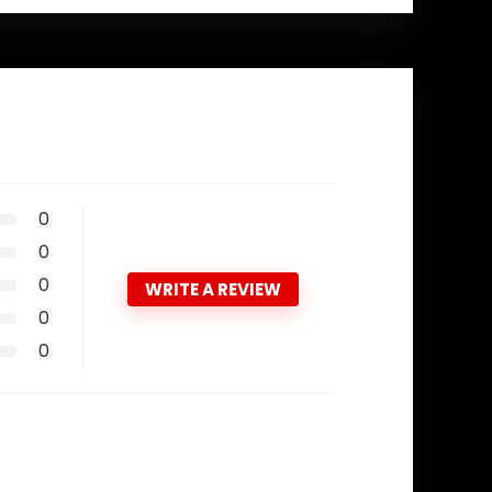
0
0
0
WRITE A REVIEW
0
0