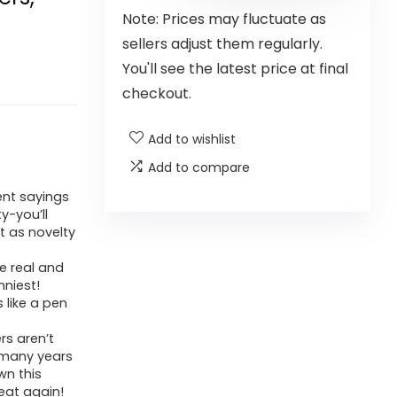
Note: Prices may fluctuate as
sellers adjust them regularly.
You'll see the latest price at final
checkout.
Add to wishlist
Add to compare
ent sayings
y-you’ll
t as novelty
e real and
niest!
s like a pen
rs aren’t
r many years
wn this
eat again!