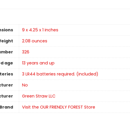
nsions
9 x 4.25 x 1 inches
Weight
‎2.08 ounces
umber
326
d age
13 years and up
teries
3 LR44 batteries required. (included)
cturer
No
turer
Green Straw LLC
Brand
Visit the OUR FRIENDLY FOREST Store