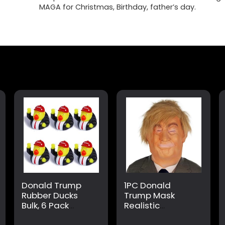
MAGA for Christmas, Birthday, father’s day.
Donald Trump
1PC Donald
Rubber Ducks
Trump Mask
Bulk, 6 Pack
Realistic
Small 2.3 Inch,
President Latex