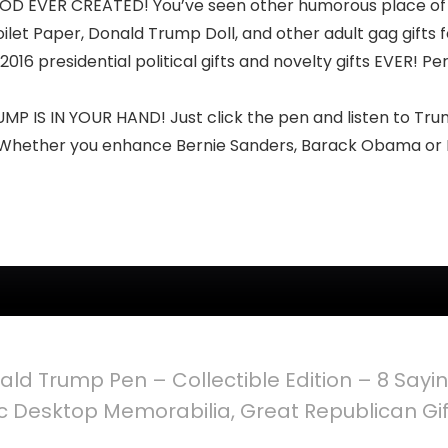
VER CREATED! You’ve seen other humorous place of busi
t Paper, Donald Trump Doll, and other adult gag gifts f
2016 presidential political gifts and novelty gifts EVER! P
IS IN YOUR HAND! Just click the pen and listen to Trum
Whether you enhance Bernie Sanders, Barack Obama or Hil
ald Trump Pen – Collectible Edition – 8 Sayin
ic Desktop Memorabilia, Great Republican Gift