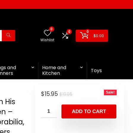
0
0
0
$
0.00
Wishlist
ags and
Home and
Toys
nners
Kitchen
$
15.95
Sale!
$
19.95
n His
en –
ADD TO CART
abilia,
ers,