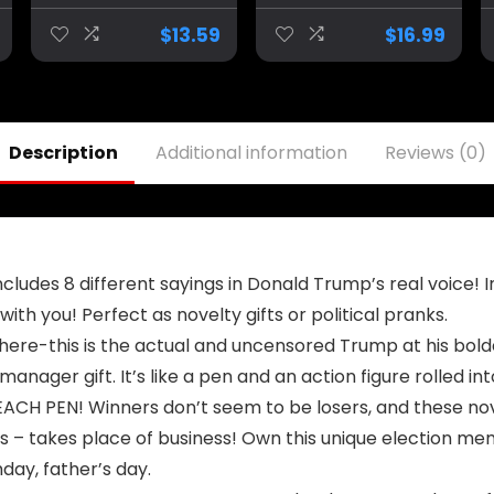
Funny Trump
Headgear
Duckies for Jeep
Halloween Party
$
13.59
$
16.99
Ducking, Trump
Celebrity
2024 Election
Cosplay
Gifts, Bath Toys
Costume Props
for Kids & Adults,
Yellow Wig Head
Car Dashboard
Cover Mask
Description
Additional information
Reviews (0)
Decorations
ludes 8 different sayings in Donald Trump’s real voice! In
 with you! Perfect as novelty gifts or political pranks.
re-this is the actual and uncensored Trump at his bolde
 manager gift. It’s like a pen and an action figure rolled in
H PEN! Winners don’t seem to be losers, and these novel
s – takes place of business! Own this unique election me
day, father’s day.