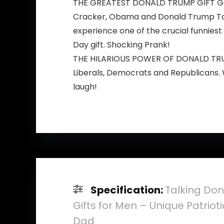
THE GREATEST DONALD TRUMP GIFT GOD E
Cracker, Obama and Donald Trump Toile
experience one of the crucial funniest 
Day gift. Shocking Prank!
THE HILARIOUS POWER OF DONALD TRUMP 
Liberals, Democrats and Republicans. 
laugh!
Specification:
Talking Don
Gifts for Men – Unique Patriot
Dad