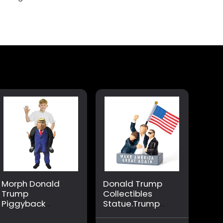
Morph Donald
Donald Trump
Trump
Collectibles
Piggyback
Statue.Trump
Costume,
Gifts for Trump