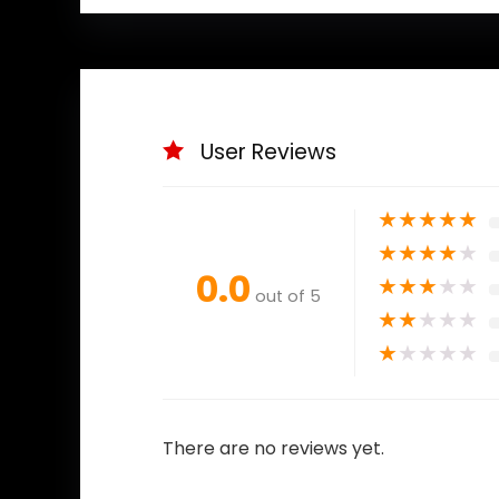
User Reviews
★
★
★
★
★
★
★
★
★
★
0.0
★
★
★
★
★
out of 5
★
★
★
★
★
★
★
★
★
★
There are no reviews yet.