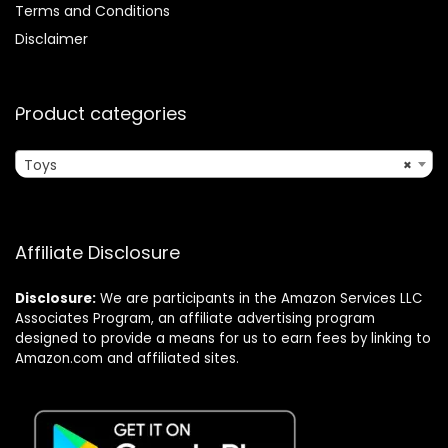
Terms and Conditions
Disclaimer
Product categories
Toys
×
Affiliate Disclosure
Disclosure:
We are participants in the Amazon Services LLC
Associates Program, an affiliate advertising program
designed to provide a means for us to earn fees by linking to
Amazon.com and affiliated sites.