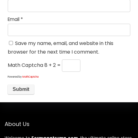
Email
*
Save my name, email, and website in this
browser for the next time I comment.
Math Captcha
8 + 2 =
Powered by
MathCaptcha
About Us