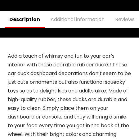
Gift for Friends,
Men, Boyfriends
Description
Additional information
Reviews (
Add a touch of whimsy and fun to your car’s
interior with these adorable rubber ducks! These
car duck dashboard decorations don’t seem to be
just cute ornaments but also functional squeaky
toys so as to delight kids and adults alike. Made of
high-quality rubber, these ducks are durable and
easy to clean. Simply place them on your
dashboard or console, and they will bring a smile
to your face every time you get in the back of the
wheel. With their bright colors and charming