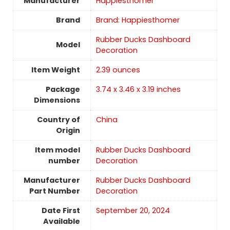
Manufacturer
‎Happiesthomer
Brand
Brand: Happiesthomer
‎Rubber Ducks Dashboard
Model
Decoration
Item Weight
2.39 ounces
Package
‎3.74 x 3.46 x 3.19 inches
Dimensions
Country of
China
Origin
Item model
‎Rubber Ducks Dashboard
number
Decoration
Manufacturer
‎Rubber Ducks Dashboard
Part Number
Decoration
Date First
September 20, 2024
Available