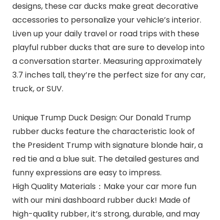
designs, these car ducks make great decorative
accessories to personalize your vehicle’s interior.
Liven up your daily travel or road trips with these
playful rubber ducks that are sure to develop into
a conversation starter. Measuring approximately
3.7 inches tall, they’re the perfect size for any car,
truck, or SUV.
Unique Trump Duck Design: Our Donald Trump
rubber ducks feature the characteristic look of
the President Trump with signature blonde hair, a
red tie and a blue suit. The detailed gestures and
funny expressions are easy to impress.
High Quality Materials：Make your car more fun
with our mini dashboard rubber duck! Made of
high-quality rubber, it’s strong, durable, and may