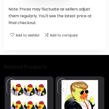
Note: Prices may fluctuate as sellers adjust
them regularly. You'll see the latest price at
final checkout.
Add to wishlist
Add to compare
Related Products