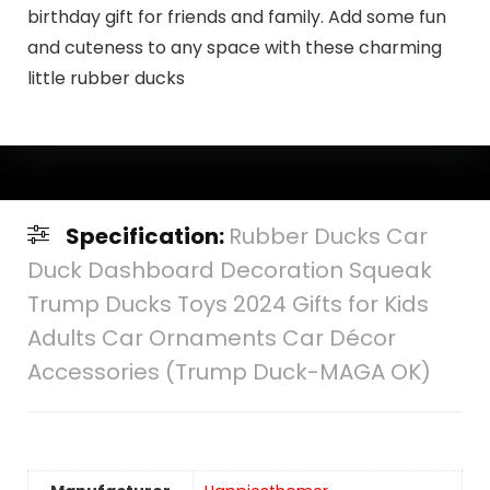
birthday gift for friends and family. Add some fun
and cuteness to any space with these charming
little rubber ducks
Specification:
Rubber Ducks Car
Duck Dashboard Decoration Squeak
Trump Ducks Toys 2024 Gifts for Kids
Adults Car Ornaments Car Décor
Accessories (Trump Duck-MAGA OK)