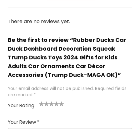
There are no reviews yet.
Be the first to review “Rubber Ducks Car
Duck Dashboard Decoration Squeak
Trump Ducks Toys 2024 Gifts for Kids
Adults Car Ornaments Car Décor
Accessories (Trump Duck-MAGA OK)”
Your email address will not be published.
Required fields
are marked
*
Your Rating
1
2
3
4
5
Your Review
*