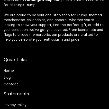
Welcome to
Formagatrump.com
, the ultimate online store
for all things Trump!
We are proud to be your one-stop shop for Trump-themed
merchandise, collectibles, and apparel. Whether you’re
looking to show your support, find the perfect gift, or add to
your collection, we’ve got you covered. From iconic hats and
flags to unique memorabilia, our products are crafted to
help you celebrate your enthusiasm and pride.
Quick Links
Home
Blog
Contact
Statements
Privacy Policy