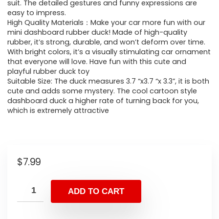
suit. The detailed gestures and funny expressions are
easy to impress.
High Quality Materials：Make your car more fun with our
mini dashboard rubber duck! Made of high-quality
rubber, it’s strong, durable, and won’t deform over time.
With bright colors, it’s a visually stimulating car ornament
that everyone will love. Have fun with this cute and
playful rubber duck toy
Suitable Size: The duck measures 3.7 “x3.7 “x 3.3”, it is both
cute and adds some mystery. The cool cartoon style
dashboard duck a higher rate of turning back for you,
which is extremely attractive
$
7.99
ADD TO CART