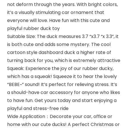
not deform through the years. With bright colors,
it’s a visually stimulating car ornament that
everyone will love. Have fun with this cute and
playful rubber duck toy
Suitable Size: The duck measures 3.7 “x3.7 “x 3.3”, it
is both cute and adds some mystery. The cool
cartoon style dashboard duck a higher rate of
turning back for you, which is extremely attractive
Squeak: Experience the joy of our rubber ducky,
which has a squeak! Squeeze it to hear the lovely
“BEBE~” sound! It’s perfect for relieving stress. It’s
a should-have car accessory for anyone who likes
to have fun. Get yours today and start enjoying a
playful and stress-free ride
Wide Application：Decorate your car, office or
home with our cute ducks! A perfect Christmas or