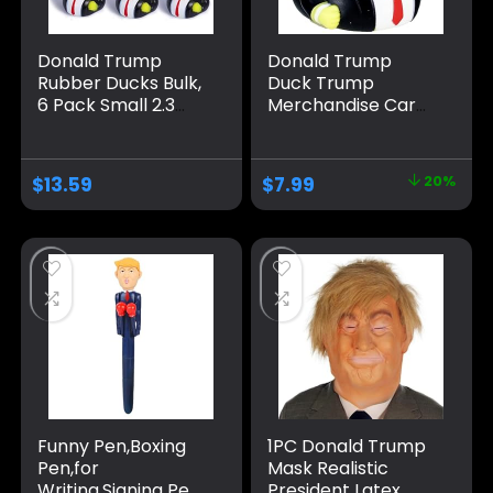
Donald Trump
Donald Trump
Rubber Ducks Bulk,
Duck Trump
6 Pack Small 2.3
Merchandise Car
Inch, Funny Trump
Dashboard
Duckies for Jeep
Decorations Car
Ducking, Trump
Accessories Trump
$
13.59
$
7.99
20%
2024 Election Gifts,
Ducks for Jeeps
Bath Toys for Kids
Large Rubber
& Adults, Car
Ducks Donald Duck
Dashboard
Big Rubber Duck
Decorations
Funny Pen,Boxing
1PC Donald Trump
Pen,for
Mask Realistic
Writing,Signing Pen
President Latex