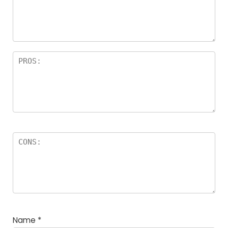
Name
*