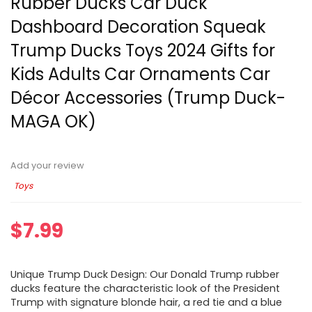
Rubber Ducks Car Duck
Dashboard Decoration Squeak
Trump Ducks Toys 2024 Gifts for
Kids Adults Car Ornaments Car
Décor Accessories (Trump Duck-
MAGA OK)
Add your review
Toys
$
7.99
Unique Trump Duck Design: Our Donald Trump rubber
ducks feature the characteristic look of the President
Trump with signature blonde hair, a red tie and a blue