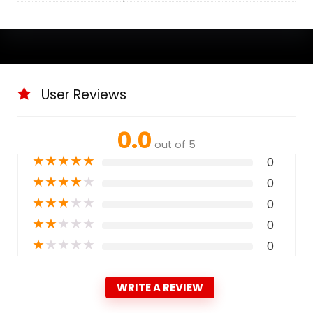
User Reviews
0.0
out of 5
★
★
★
★
★
0
★
★
★
★
★
0
★
★
★
★
★
0
★
★
★
★
★
0
★
★
★
★
★
0
WRITE A REVIEW