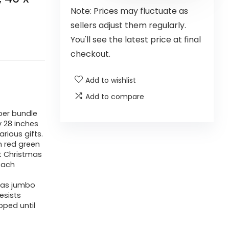
Note: Prices may fluctuate as
sellers adjust them regularly.
You'll see the latest price at final
checkout.
Add to wishlist
Add to compare
per bundle
 28 inches
arious gifts.
m red green
nt Christmas
each
tmas jumbo
esists
pped until