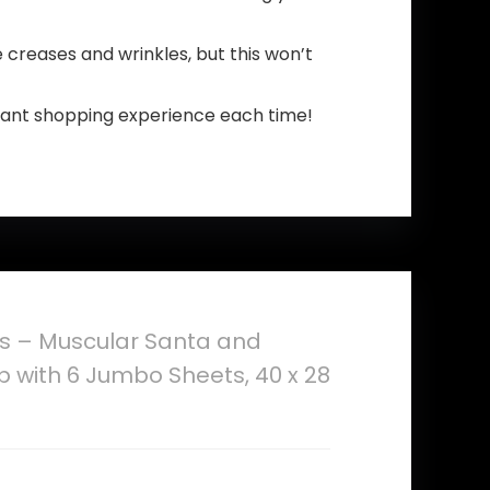
be creases and wrinkles, but this won’t
asant shopping experience each time!
ts – Muscular Santa and
p with 6 Jumbo Sheets, 40 x 28