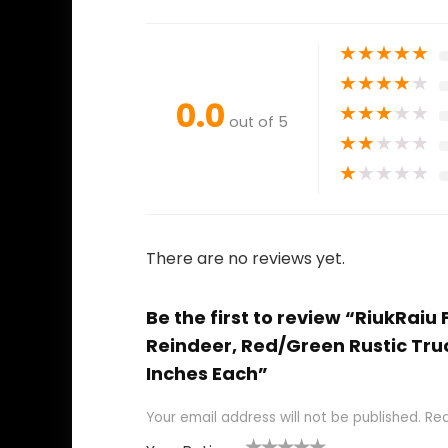
★
★
★
★
★
★
★
★
★
★
0.0
★
★
★
★
★
out of 5
★
★
★
★
★
★
★
★
★
★
There are no reviews yet.
Be the first to review “RiukRai
Reindeer, Red/Green Rustic Tru
Inches Each”
Your email address will not be published.
Req