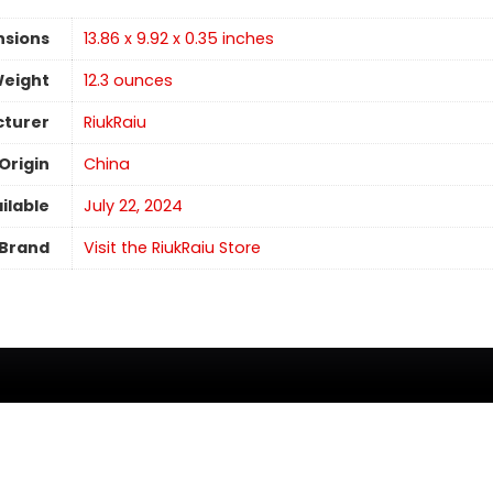
nsions
13.86 x 9.92 x 0.35 inches
Weight
12.3 ounces
turer
RiukRaiu
Origin
China
ilable
July 22, 2024
Brand
Visit the RiukRaiu Store