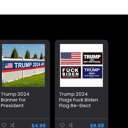
Trump 2024
Trump 2024
Banner for
Flags Fuck Biden
President
Flag Re-Elect
Campaign, 120″
Trump 2024
x 20″
Flag, American
Decorations
Flag, Keep
$
4.99
$
9.98