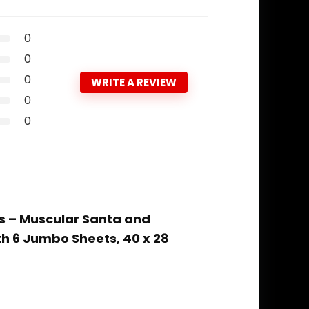
0
0
0
WRITE A REVIEW
0
0
ts – Muscular Santa and
th 6 Jumbo Sheets, 40 x 28