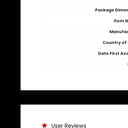
Package Dime
Item 
Manufac
Country of 
Date First Ava
User Reviews