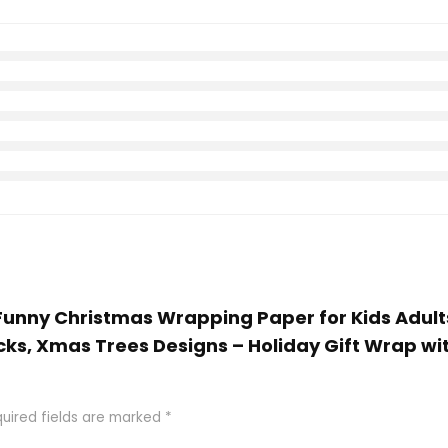
u Funny Christmas Wrapping Paper for Kids Adul
cks, Xmas Trees Designs – Holiday Gift Wrap wi
uired fields are marked
*