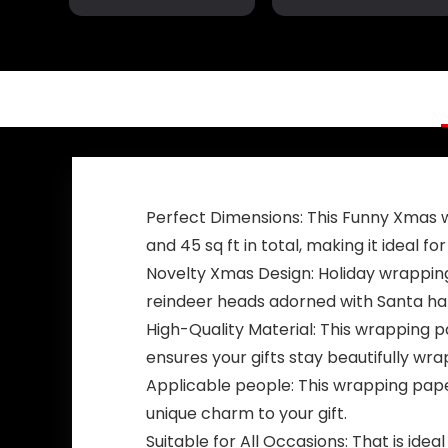
Garden Outdoor
Garden Flag –
Decor 98″ x 18″
Republican Yard
Flags – Political
Home Banner –
Trump Vance
Flag
Perfect Dimensions: This Funny Xmas 
and 45 sq ft in total, making it ideal for
Novelty Xmas Design: Holiday wrapping
reindeer heads adorned with Santa hats
High-Quality Material: This wrapping 
ensures your gifts stay beautifully wr
Applicable people: This wrapping paper
unique charm to your gift.
Suitable for All Occasions: That is ide