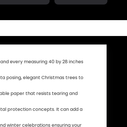
Trump 2024 Flag
America Great,
Take America
No More Bullshit
Back Blue Red
with Grommets
Star America
Patriotic
Yard Sign for
Outdoor Indoor
Party Supplies
Decoration, 3×5
Photo Backdrop
ft, 4 Patterns
Poster Hanging
Outdoor Gate
Fence Door
Decor
 and every measuring 40 by 28 inches
ta posing, elegant Christmas trees to
ble paper that resists tearing and
tal protection concepts. It can add a
 and winter celebrations ensuring your