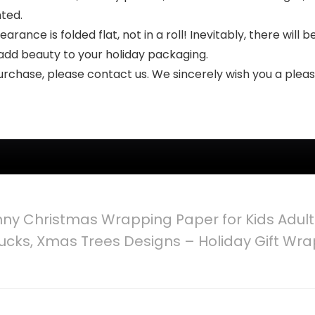
nted.
arance is folded flat, not in a roll! Inevitably, there will 
l add beauty to your holiday packaging.
 purchase, please contact us. We sincerely wish you a ple
nny Christmas Wrapping Paper for Kids Adul
ucks, Xmas Trees Designs – Holiday Gift Wra