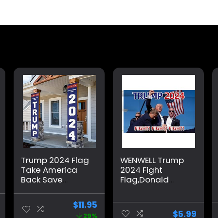
Trump 2024 Flag
WENWELL Trump
Take America
2024 Fight
Back Save
Flag,Donald
America Again
Trump Shooting
Large Banners
You Missed Flag
$
11.95
Outdoor Porch
Tapestry 3×5
$
5.99
29%