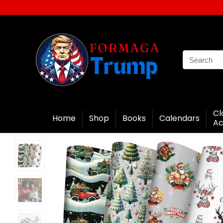
Cl
Home
Shop
Books
Calendars
Ac