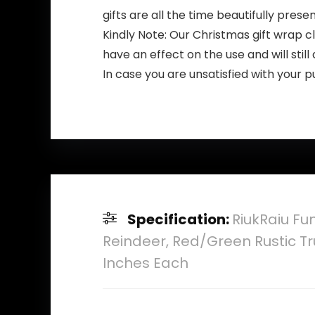
gifts are all the time beautifully prese
Kindly Note: Our Christmas gift wrap cle
have an effect on the use and will stil
In case you are unsatisfied with your
Specification:
RiukRaiu Fu
Reindeer, Red/Green Rustic Tr
Inches Each