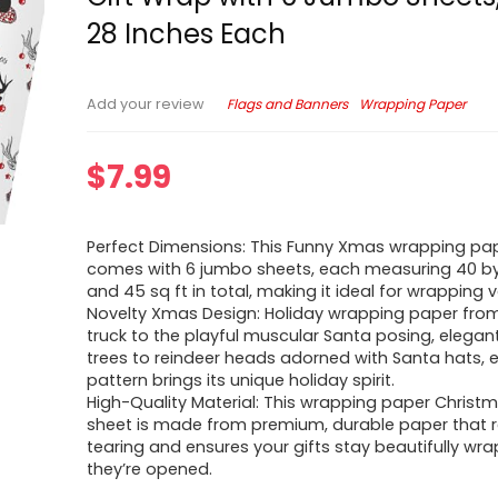
28 Inches Each
Flags and Banners
Wrapping Paper
Add your review
$
7.99
Perfect Dimensions: This Funny Xmas wrapping pa
comes with 6 jumbo sheets, each measuring 40 by
and 45 sq ft in total, making it ideal for wrapping v
Novelty Xmas Design: Holiday wrapping paper fro
truck to the playful muscular Santa posing, elega
trees to reindeer heads adorned with Santa hats, 
pattern brings its unique holiday spirit.
High-Quality Material: This wrapping paper Chris
sheet is made from premium, durable paper that r
tearing and ensures your gifts stay beautifully wra
they’re opened.