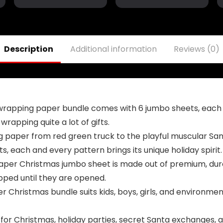
Yard Sign
Ft,Trump
Garden Door
Assassination
Wall Decorative
Attempt Flag
Banner –
Banner,Trump
Indoor/Outdoor
Fist Pump Flag
Description
Additional information
Reviews (0)
Decorations
for Bedroom
Outdoor Indoor
Decorative
wrapping paper bundle comes with 6 jumbo sheets, each
 wrapping quite a lot of gifts.
 paper from red green truck to the playful muscular San
, each and every pattern brings its unique holiday spirit.
paper Christmas jumbo sheet is made out of premium, dura
apped until they are opened.
 Christmas bundle suits kids, boys, girls, and environmen
al for Christmas, holiday parties, secret Santa exchanges,