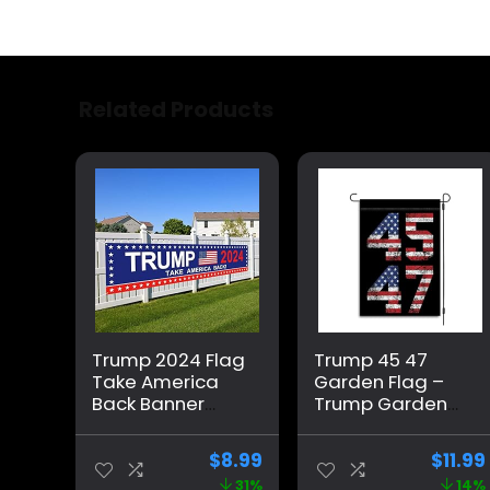
Related Products
Trump 2024 Flag
Trump 45 47
Take America
Garden Flag –
Back Banner
Trump Garden
Donald Trump
Flag – Trump
2024 Sign
2024 Garden
$
8.99
$
11.99
Banner for Yard
Flag – Maga
31%
14%