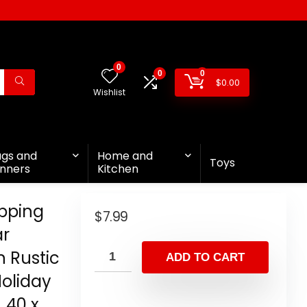
0
0
0
$
0.00
Wishlist
ags and
Home and
Toys
nners
Kitchen
pping
$
7.99
ar
 Rustic
ADD TO CART
Holiday
 40 x