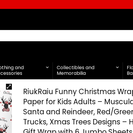
othing and
Collectibles and
Fl
cessories
Memorabilia
Ba
RiukRaiu Funny Christmas Wra
Paper for Kids Adults – Muscul
Santa and Reindeer, Red/Green
Trucks, Xmas Trees Designs – 
Gift Wrap with 6 Jumbo Sheets,