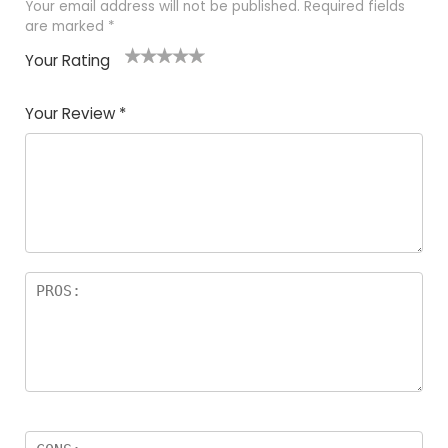
Your email address will not be published.
Required fields
are marked
*
Your Rating
1
2
3
4
5
Your Review
*