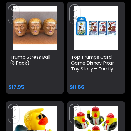
Trump Stress Ball
Top Trumps Card
(3 Pack)
Game Disney Pixar
Toy Story – Family
Games for Kids and
Adults – Learning
Games – Kids Card
$
17.95
$
11.66
Games for 2
Players and More –
Kid War Games –
Card Wars – for 6
Plus Kids