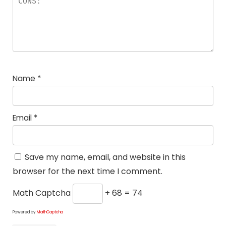
Name
*
Email
*
Save my name, email, and website in this
browser for the next time I comment.
Math Captcha
+ 68 = 74
Powered by
MathCaptcha