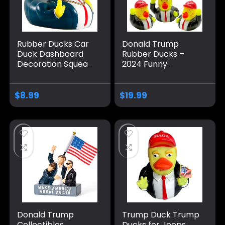
Rubber Ducks Car
Donald Trump
Duck Dashboard
Rubber Ducks –
Decoration Squeak
2024 Funny
Trump Ducks Toys
Squeaky 2.3 Inch
Car Ornaments
Rubber Ducks for
Car Décor
Baby Bath, Jeep
$
8.99
$
19.99
Accessories with
Ducking, Kids Gifts,
Sunglasses and
and Party Favors –
Golden Necklace
12 Pack
Donald Trump
Trump Duck Trump
Collectibles
Ducks for Jeeps