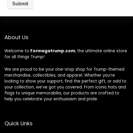
About Us
Welcome to
Formagatrump.com
, the ultimate online store
for all things Trump!
We are proud to be your one-stop shop for Trump-themed
merchandise, collectibles, and apparel. Whether you’re
looking to show your support, find the perfect gift, or add to
your collection, we’ve got you covered. From iconic hats and
flags to unique memorabilia, our products are crafted to
help you celebrate your enthusiasm and pride.
Quick Links