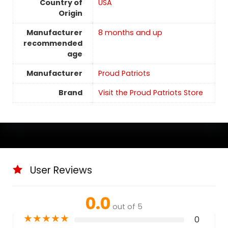
Country of
USA
Origin
Manufacturer
8 months and up
recommended
age
Manufacturer
Proud Patriots
Brand
Visit the Proud Patriots Store
User Reviews
0.0
out of 5
★
★
★
★
★
0