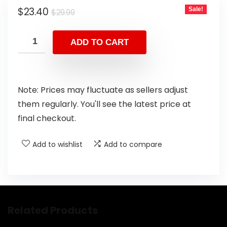
$
23.40
Sale!
$
29.99
ADD TO CART
Note: Prices may fluctuate as sellers adjust
them regularly. You'll see the latest price at
final checkout.
Add to wishlist
Add to compare
Related Products