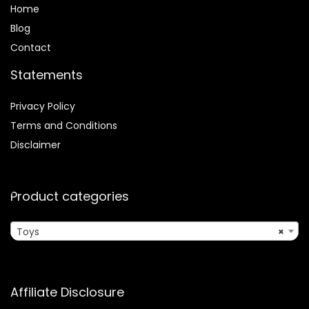
Home
Blog
Contact
Statements
Privacy Policy
Terms and Conditions
Disclaimer
Product categories
Toys
×
Affiliate Disclosure