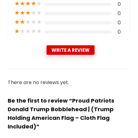
★
★
★
★
★
0
★
★
★
★
★
0
★
★
★
★
★
0
★
★
★
★
★
0
WRITE A REVIEW
There are no reviews yet.
Be the first to review “Proud Patriots
Donald Trump Bobblehead | (Trump
Holding American Flag – Cloth Flag
Included)”