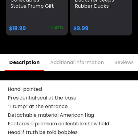
Statue.Trump Gifts
Rubber Ducks
for Trump
Holding United
Supporters and
States Lapel Flag
Patriotic
pin car Dashboard
$
18.99
27%
$
9.99
Americans.Donald
Ornaments, Trump
Trump 2024
Merchandise can
Bobblehead for
Also be Used for
Proud Patriots The
Bathing Trump with
Trumpinator.Make
a red hat
America Great
Description
Additional information
Reviews (
Again slogan
Figurines.
Hand-painted
Presidential seal at the base
“Trump” at the entrance
Detachable material American flag
Features a premium collectible show field
Head if truth be told bobbles