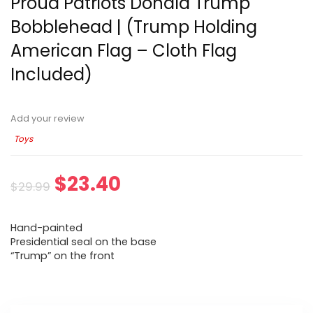
Proud Patriots Donald Trump
Bobblehead | (Trump Holding
American Flag – Cloth Flag
Included)
Add your review
Toys
$
23.40
$
29.99
Hand-painted
Presidential seal on the base
“Trump” on the front