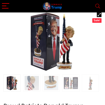
Sale!