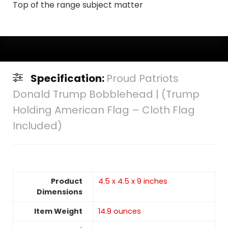
Top of the range subject matter
Specification:
Proud Patriots
Donald Trump Bobblehead | (Trump
Holding American Flag – Cloth Flag
Included)
Product
4.5 x 4.5 x 9 inches
Dimensions
Item Weight
14.9 ounces