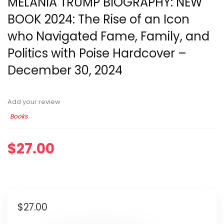
MELANIA TRUMP BIOGRAPHY: NEW
BOOK 2024: The Rise of an Icon
who Navigated Fame, Family, and
Politics with Poise Hardcover –
December 30, 2024
Add your review
Books
$
27.00
$
27.00