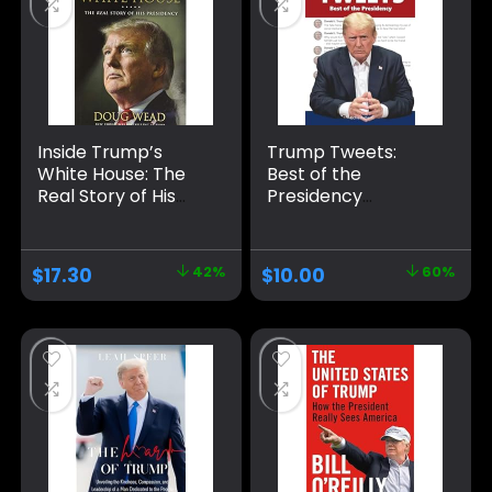
Inside Trump’s
Trump Tweets:
White House: The
Best of the
Real Story of His
Presidency
Presidency
Paperback –
Hardcover –
January 15, 2021
November 26, 2019
$
17.30
42%
$
10.00
60%