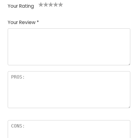
Your Rating
1
2
3
4
5
Your Review
*