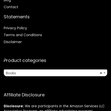
Contact
Statements
Privacy Policy
Terms and Conditions
Disclaimer
Product categories
Books
×
Affiliate Disclosure
Disclosure:
We are participants in the Amazon Services LLC