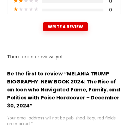
★
★
★
★
★
0
★
★
★
★
★
0
WRITE A REVIEW
There are no reviews yet.
Be the first to review “MELANIA TRUMP
BIOGRAPHY: NEW BOOK 2024: The Rise of
an Icon who Navigated Fame, Family, and
Politics with Poise Hardcover – December
30, 2024”
Your email address will not be published.
Required fields
are marked
*