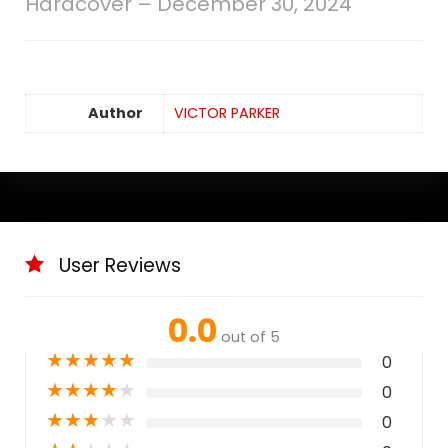
Hardcover – December 30, 2024
Author
VICTOR PARKER
User Reviews
0.0
out of 5
★
★
★
★
★
0
★
★
★
★
★
0
★
★
★
★
★
0