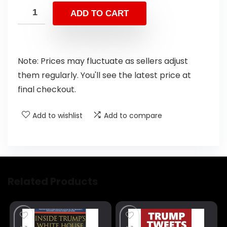
ADD TO CART
Note: Prices may fluctuate as sellers adjust
them regularly. You'll see the latest price at
final checkout.
Add to wishlist
Add to compare
Related Products