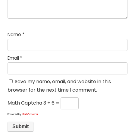
Name
*
Email
*
Save my name, email, and website in this
browser for the next time I comment.
Math Captcha
3 + 6 =
Powered by
MathCaptcha