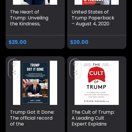
The Heart of
United States of
Trump: Unveiling
Trump Paperback
the Kindness,
– August 4, 2020
Compassion, and
Leadership of a
Man Dedicated to
$
25.00
$
20.00
the People
Paperback –
November 4, 2024
Trump Got It Done:
The Cult of Trump:
The official record
A Leading Cult
of the
Expert Explains
accomplishments
How the President