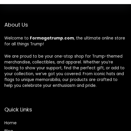
About Us
Welcome to
Formagatrump.com
, the ultimate online store
for all things Trump!
We are proud to be your one-stop shop for Trump-themed
merchandise, collectibles, and apparel. Whether you’re
looking to show your support, find the perfect gift, or add to
your collection, we’ve got you covered. From iconic hats and
flags to unique memorabilia, our products are crafted to
help you celebrate your enthusiasm and pride.
Quick Links
Home
Blog