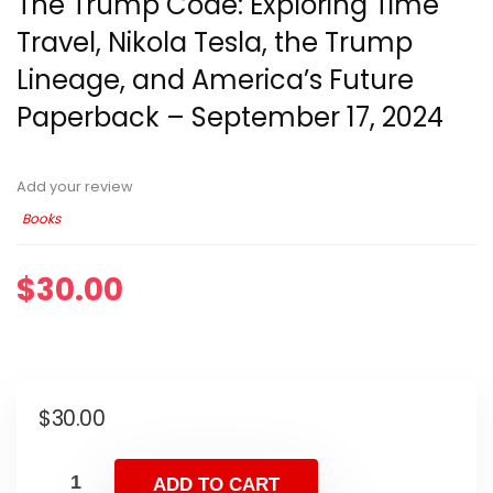
The Trump Code: Exploring Time
Travel, Nikola Tesla, the Trump
Lineage, and America’s Future
Paperback – September 17, 2024
Add your review
Books
$
30.00
$
30.00
ADD TO CART