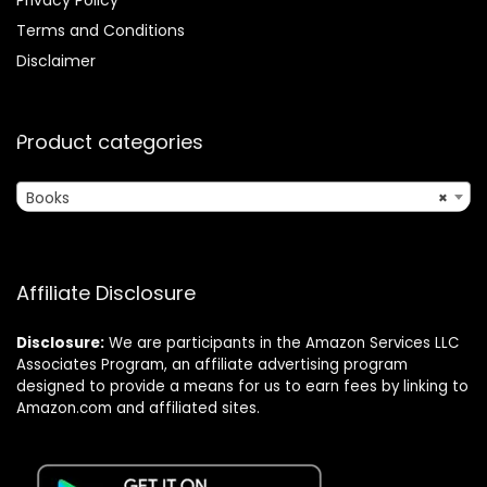
Terms and Conditions
Disclaimer
Product categories
Books
×
Affiliate Disclosure
Disclosure:
We are participants in the Amazon Services LLC
Associates Program, an affiliate advertising program
designed to provide a means for us to earn fees by linking to
Amazon.com and affiliated sites.