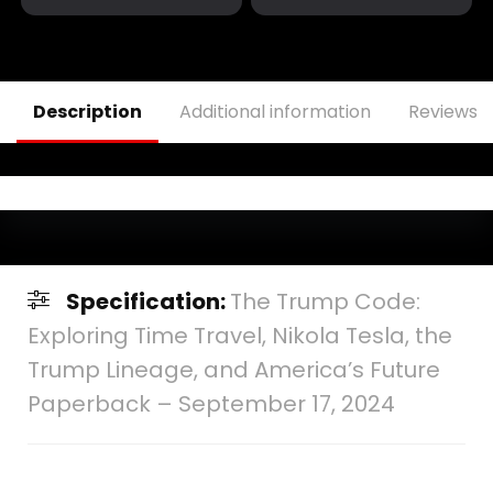
with Poise
Hardcover – Large
Hardcover –
Print, September
December 30, 2024
13, 2024
Description
Additional information
Reviews (
Specification:
The Trump Code:
Exploring Time Travel, Nikola Tesla, the
Trump Lineage, and America’s Future
Paperback – September 17, 2024