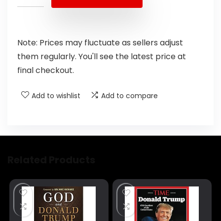
Note: Prices may fluctuate as sellers adjust
them regularly. You'll see the latest price at
final checkout.
Add to wishlist
Add to compare
Related Products