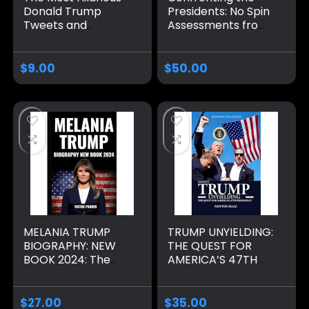
Donald Trump
Presidents: No Spin
Tweets and
Assessments from
Quotes: The
Washington to
Ultimate Collection
Biden Hardcover –
of the 45th
September 10,
$
9.00
$
50.00
President of the
2024
United States’
Tweets, Speeches,
Gags and Other
Trumpisms
Paperback –
November 14, 2020
MELANIA TRUMP
TRUMP UNYIELDING:
BIOGRAPHY: NEW
THE QUEST FOR
BOOK 2024: The
AMERICA’S 47TH
Rise of an Icon who
PRESIDENCY
Navigated Fame,
(PRESIDENT TRUMP
Family, and Politics
BIOGRAPHY)
$
27.00
$
35.00