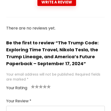
WRITE A REVIEW
There are no reviews yet.
Be the first to review “The Trump Code:
Exploring Time Travel, Nikola Tesla, the
Trump Lineage, and America’s Future
Paperback – September 17, 2024”
Your email address will not be published.
Required fields
are marked
*
Your Rating
1
2
3
4
5
Your Review
*