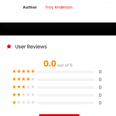
Author
Troy Anderson
User Reviews
0.0
out of 5
★
★
★
★
★
0
★
★
★
★
★
0
★
★
★
★
★
0
★
★
★
★
★
0
★
★
★
★
★
0