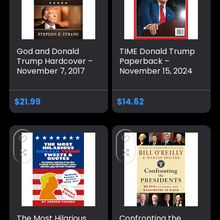
God and Donald
TIME Donald Trump
Trump Hardcover –
Paperback –
November 7, 2017
November 15, 2024
$
21.99
$
14.62
The Most Hilarious
Confronting the