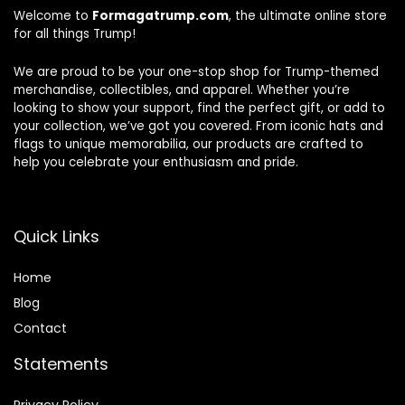
Welcome to
Formagatrump.com
, the ultimate online store
for all things Trump!
We are proud to be your one-stop shop for Trump-themed
merchandise, collectibles, and apparel. Whether you’re
looking to show your support, find the perfect gift, or add to
your collection, we’ve got you covered. From iconic hats and
flags to unique memorabilia, our products are crafted to
help you celebrate your enthusiasm and pride.
Quick Links
Home
Blog
Contact
Statements
Privacy Policy