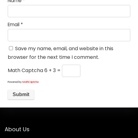
Name
*
Email
*
Save my name, email, and website in this
browser for the next time I comment.
Math Captcha
6 + 3 =
Powered by
MathCaptcha
About Us