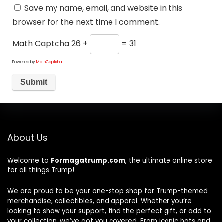
Save my name, email, and website in this
browser for the next time I comment.
Math Captcha
26 +
= 31
Powered by
MathCaptcha
About Us
Welcome to
Formagatrump.com
, the ultimate online store
for all things Trump!
We are proud to be your one-stop shop for Trump-themed
merchandise, collectibles, and apparel. Whether you’re
looking to show your support, find the perfect gift, or add to
your collection, we’ve got you covered. From iconic hats and