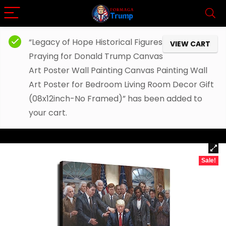
“Legacy of Hope Historical Figures
VIEW CART
Praying for Donald Trump Canvas
Art Poster Wall Painting Canvas Painting Wall
Art Poster for Bedroom Living Room Decor Gift
(08x12inch-No Framed)” has been added to
your cart.
Sale!