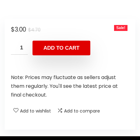
$
3.00
Sale!
$
4.70
ADD TO CART
Note: Prices may fluctuate as sellers adjust
them regularly. You'll see the latest price at
final checkout.
Add to wishlist
Add to compare