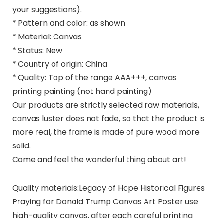
your suggestions).
* Pattern and color: as shown
* Material: Canvas
* Status: New
* Country of origin: China
* Quality: Top of the range AAA+++, canvas
printing painting (not hand painting)
Our products are strictly selected raw materials,
canvas luster does not fade, so that the product is
more real, the frame is made of pure wood more
solid.
Come and feel the wonderful thing about art!
Quality materials:Legacy of Hope Historical Figures
Praying for Donald Trump Canvas Art Poster use
high-quality canvas, after each careful printing