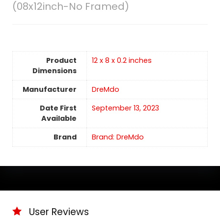
(08x12inch-No Framed)
Product
12 x 8 x 0.2 inches
Dimensions
Manufacturer
DreMdo
Date First
September 13, 2023
Available
Brand
Brand: DreMdo
User Reviews