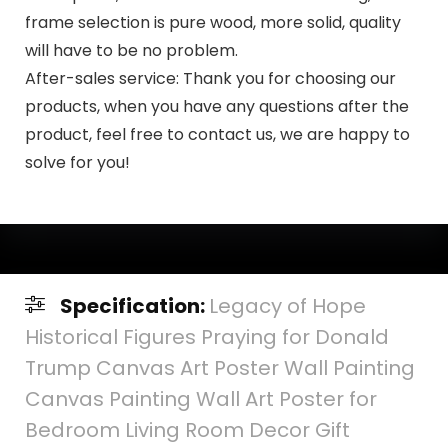
frame selection is pure wood, more solid, quality
will have to be no problem.
After-sales service: Thank you for choosing our
products, when you have any questions after the
product, feel free to contact us, we are happy to
solve for you!
Specification:
Legacy of Hope
Historical Figures Praying for Donald
Trump Canvas Art Poster Wall Painting
Canvas Painting Wall Art Poster for
Bedroom Living Room Decor Gift