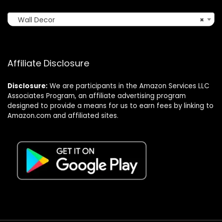
Wall Decor
×
Affiliate Disclosure
Disclosure:
We are participants in the Amazon Services LLC
Associates Program, an affiliate advertising program
designed to provide a means for us to earn fees by linking to
Amazon.com and affiliated sites.