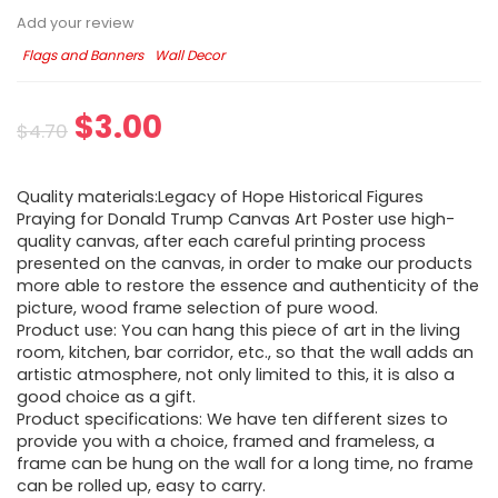
Add your review
Flags and Banners
Wall Decor
$
3.00
$
4.70
Quality materials:Legacy of Hope Historical Figures
Praying for Donald Trump Canvas Art Poster use high-
quality canvas, after each careful printing process
presented on the canvas, in order to make our products
more able to restore the essence and authenticity of the
picture, wood frame selection of pure wood.
Product use: You can hang this piece of art in the living
room, kitchen, bar corridor, etc., so that the wall adds an
artistic atmosphere, not only limited to this, it is also a
good choice as a gift.
Product specifications: We have ten different sizes to
provide you with a choice, framed and frameless, a
frame can be hung on the wall for a long time, no frame
can be rolled up, easy to carry.