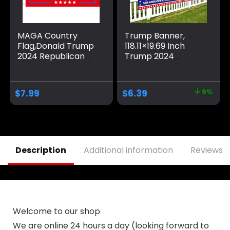
MAGA Country
Trump Banner,
Flag,Donald Trump
118.11×19.69 Inch
2024 Republican
Trump 2024
Make America
Banner Fence
Great Again
Large Trump
Banner
Banners and Signs
$
7.99
$
6.39
9%
Decorations,Ultra
2024 Save America
Maga Extremist
with All Strength
Funny Flags 3×5 Ft
Banner Trump
outdoor
Flags Trump Signs
for Yard Garden
Outdoor Decor
Description
Additional information
Reviews (
(Blue)
Welcome to our shop
We are online 24 hours a day (looking forward to