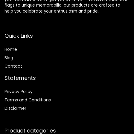
flags to unique memorabilia, our products are crafted to
help you celebrate your enthusiasm and pride.
Quick Links
Home
Blog
Contact
Statements
Privacy Policy
Terms and Conditions
Disclaimer
Product categories