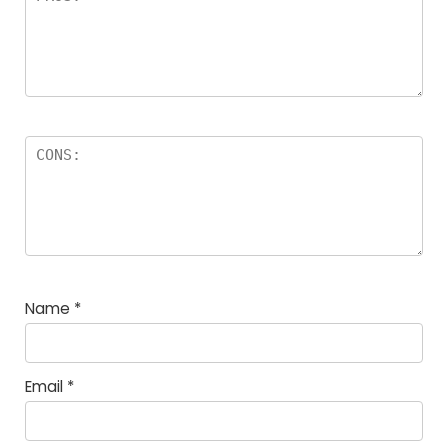
Name
*
Email
*