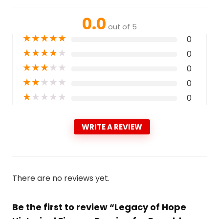
0.0
out of 5
★
★
★
★
★
0
★
★
★
★
★
0
★
★
★
★
★
0
★
★
★
★
★
0
★
★
★
★
★
0
WRITE A REVIEW
There are no reviews yet.
Be the first to review “Legacy of Hope