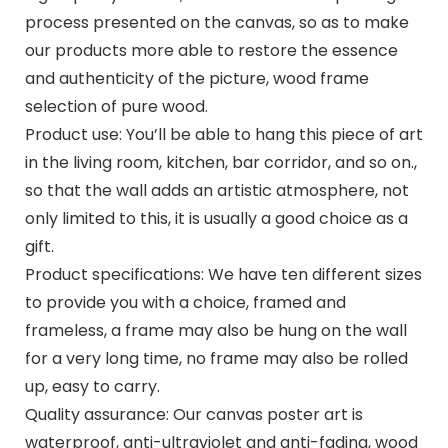
process presented on the canvas, so as to make
our products more able to restore the essence
and authenticity of the picture, wood frame
selection of pure wood.
Product use: You’ll be able to hang this piece of art
in the living room, kitchen, bar corridor, and so on.,
so that the wall adds an artistic atmosphere, not
only limited to this, it is usually a good choice as a
gift.
Product specifications: We have ten different sizes
to provide you with a choice, framed and
frameless, a frame may also be hung on the wall
for a very long time, no frame may also be rolled
up, easy to carry.
Quality assurance: Our canvas poster art is
waterproof, anti-ultraviolet and anti-fading, wood