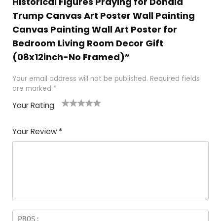
Historical Figures Praying for Donald
Trump Canvas Art Poster Wall Painting
Canvas Painting Wall Art Poster for
Bedroom Living Room Decor Gift
(08x12inch-No Framed)”
Your email address will not be published.
Required fields
are marked
*
Your Rating
1
2
3
4
5
Your Review
*