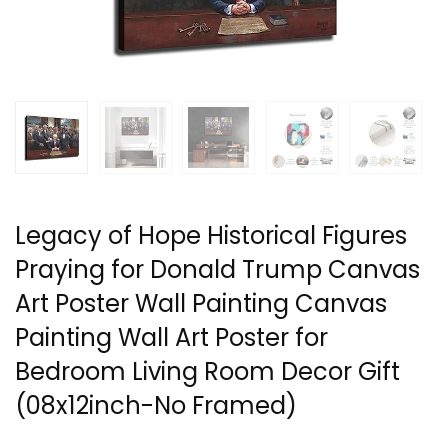
Legacy of Hope Historical Figures
Praying for Donald Trump Canvas
Art Poster Wall Painting Canvas
Painting Wall Art Poster for
Bedroom Living Room Decor Gift
(08x12inch-No Framed)