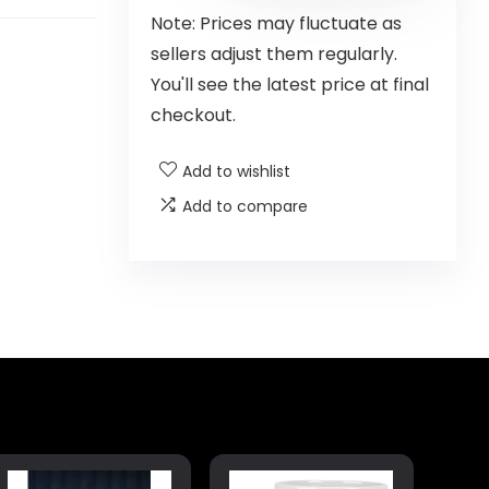
Note: Prices may fluctuate as
sellers adjust them regularly.
You'll see the latest price at final
checkout.
Add to wishlist
Add to compare