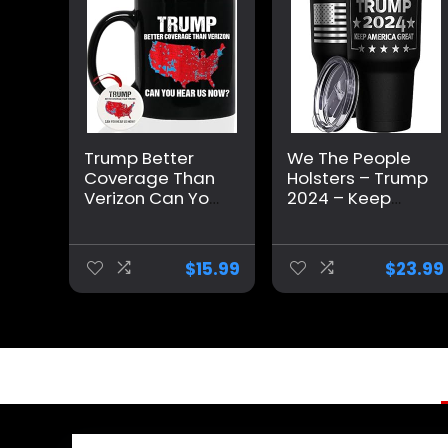
Trump Better
We The People
Coverage Than
Holsters – Trump
Verizon Can You
2024 – Keep
Hear Us Now
America Great –
Coffee Mug,
Republican
Trump Coffee
Tumbler –
$
15.99
$
23.99
Mug, Trump
American Flag
2024 Mug
Coffee Travel
Ceramic 11oz
Mug – Keep
15oz
America Great
Travel Mug –
Double
Insulated
Tumbler – 30 oz