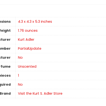
nsions
4.3 x 4.3 x 5.3 inches
Weight
1.76 ounces
turer
Kurt Adler
umber
PartialUpdate
cturer
No
rfume
Unscented
pieces
1
quired
No
Brand
Visit the Kurt S. Adler Store