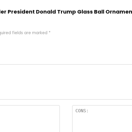
 Adler President Donald Trump Glass Ball Ornam
uired fields are marked
*