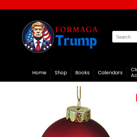
Cl
Home
Shop
Books
Calendars
Ac