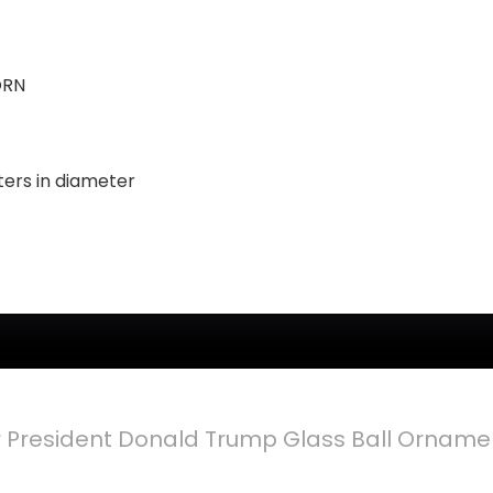
ORN
ters in diameter
er President Donald Trump Glass Ball Ornam