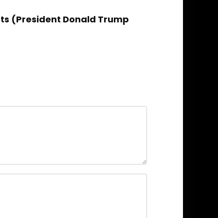
ents (President Donald Trump