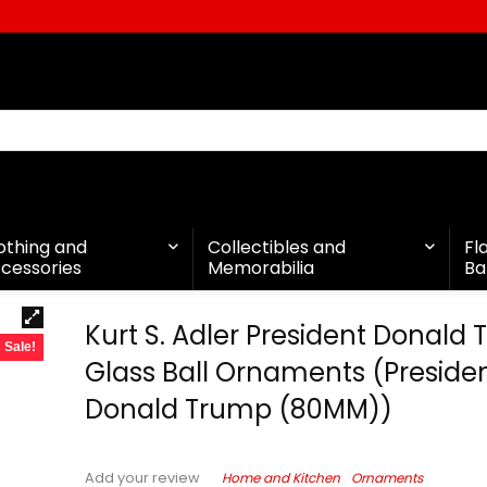
othing and
Collectibles and
Fl
cessories
Memorabilia
Ba
Kurt S. Adler President Donald
Sale!
Glass Ball Ornaments (Preside
Donald Trump (80MM))
Home and Kitchen
Ornaments
Add your review