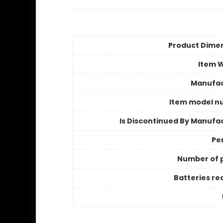
Product Dime
Item 
Manufac
Item model n
Is Discontinued By Manufa
Pe
Number of 
Batteries re