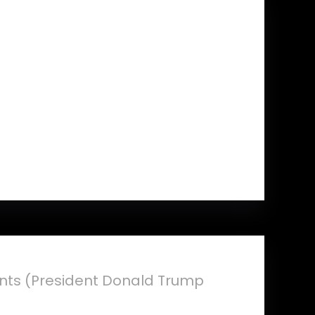
ents (President Donald Trump