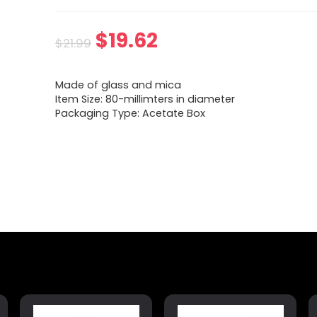
$
19.62
$
21.99
Made of glass and mica
Item Size: 80-millimters in diameter
Packaging Type: Acetate Box