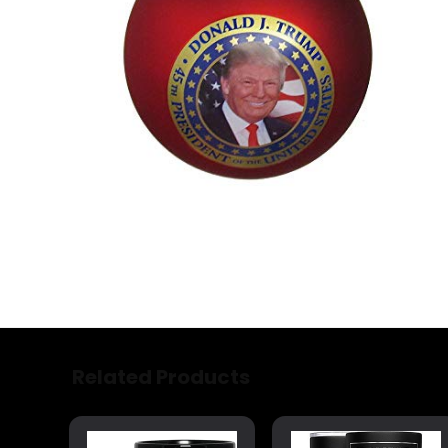
Related Products