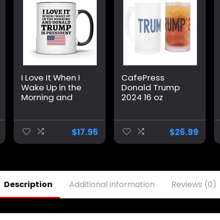
I Love It When I
CafePress
Wake Up in the
Donald Trump
Morning and
2024 16 oz
Donald Trump is
Frosted Glass
President 2024
Beer Mug
Coffee Mug | 11-
$
17.95
$
26.99
Ounce |
AWFM128
Description
Additional information
Reviews (0)