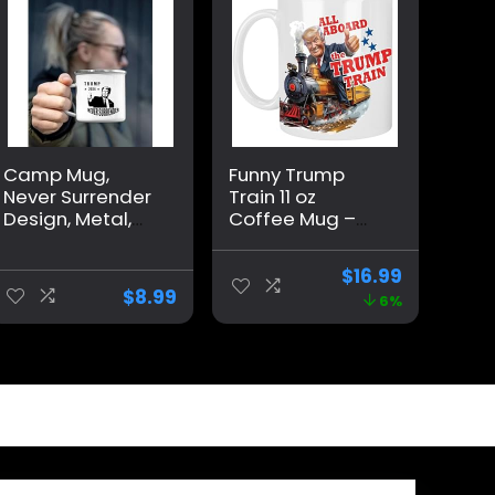
Camp Mug,
Funny Trump
Never Surrender
Train 11 oz
Design, Metal,
Coffee Mug –
Trump, Large,
Trump Birthday
White
Gifts for Men,
$
16.99
Donald Trump
$
8.99
6%
Gifts for Men,
Funny Birthday
Gift for Women,
Trump Gifts,
Birthday Gift for
Husband, Trump
Stuff, Maga
Merch (MUG)