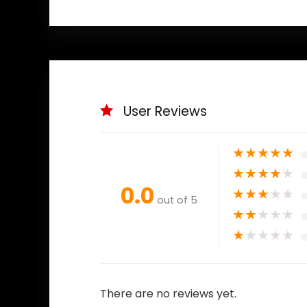
User Reviews
★
★
★
★
★
★
★
★
★
★
0.0
★
★
★
★
★
out of 5
★
★
★
★
★
★
★
★
★
★
There are no reviews yet.