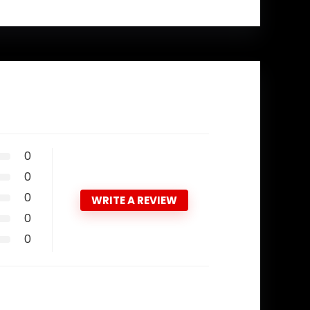
0
0
0
WRITE A REVIEW
0
0