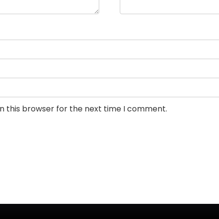
n this browser for the next time I comment.