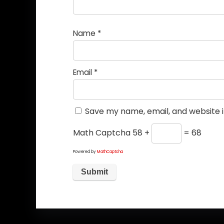
Name
*
Email
*
Save my name, email, and website i
Math Captcha
58 +
= 68
Powered by
MathCaptcha