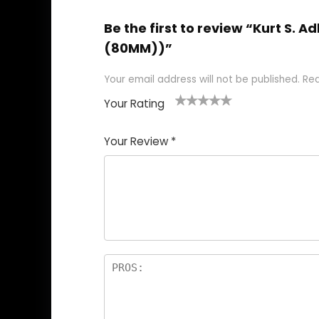
Be the first to review “Kurt S.
(80MM))”
Your email address will not be published.
Req
Your Rating
1
2
3
4
5
Your Review
*