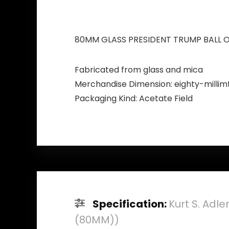
80MM GLASS PRESIDENT TRUMP BALL 
Fabricated from glass and mica
Merchandise Dimension: eighty-millim
Packaging Kind: Acetate Field
Specification:
Kurt S. Adl
(80MM))