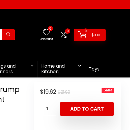
0
0
0
$
0.00
Wishlist
ags and
Home and
Toys
nners
Kitchen
 Trump
$
19.62
Sale!
$
21.99
nt
ADD TO CART