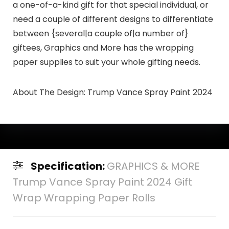
a one-of-a-kind gift for that special individual, or
need a couple of different designs to differentiate
between {several|a couple of|a number of}
giftees, Graphics and More has the wrapping
paper supplies to suit your whole gifting needs.
About The Design:
Trump Vance Spray Paint 2024
Specification:
GRAPHICS & MORE
Trump Vance Spray Paint 2024 Gift
Wrap Wrapping Paper Rolls