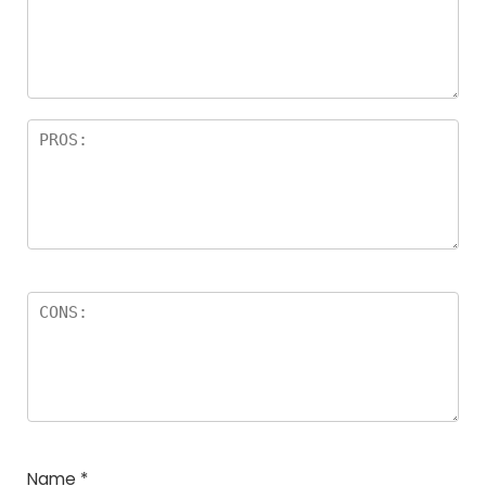
Name
*