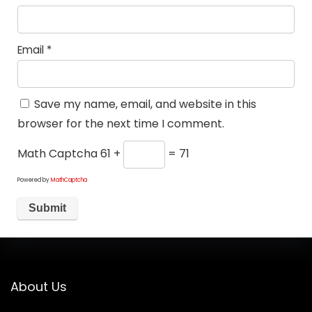
Email
*
Save my name, email, and website in this
browser for the next time I comment.
Math Captcha
61 +
= 71
Powered by
MathCaptcha
About Us