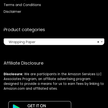
Terms and Conditions
Disclaimer
Product categories
Wrapping Paper
×
Affiliate Disclosure
Disclosure:
We are participants in the Amazon Services LLC
Associates Program, an affiliate advertising program
designed to provide a means for us to earn fees by linking to
Amazon.com and affiliated sites.