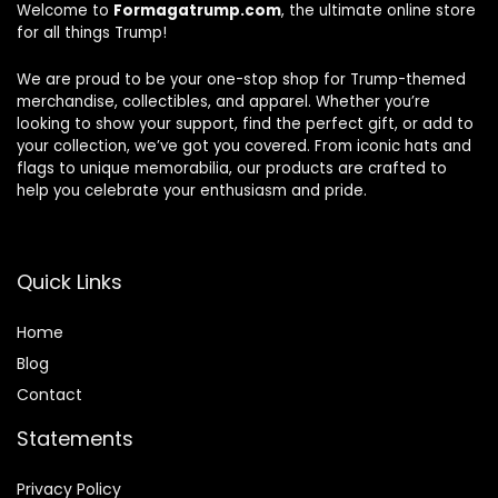
Welcome to
Formagatrump.com
, the ultimate online store
for all things Trump!
We are proud to be your one-stop shop for Trump-themed
merchandise, collectibles, and apparel. Whether you’re
looking to show your support, find the perfect gift, or add to
your collection, we’ve got you covered. From iconic hats and
flags to unique memorabilia, our products are crafted to
help you celebrate your enthusiasm and pride.
Quick Links
Home
Blog
Contact
Statements
Privacy Policy