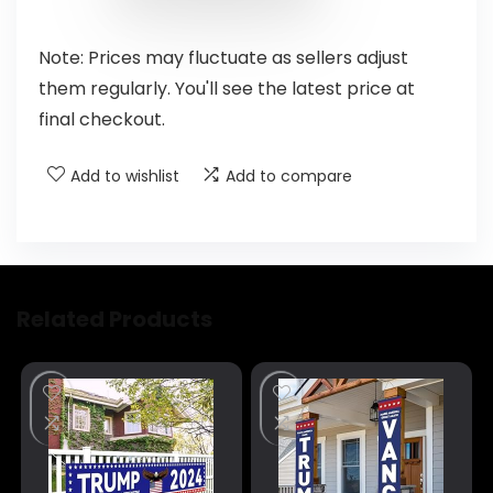
Note: Prices may fluctuate as sellers adjust
them regularly. You'll see the latest price at
final checkout.
Add to wishlist
Add to compare
Related Products