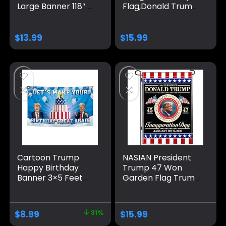
Large Banner 118″ x
Flag,Donald Trump
20″, Trump 2024
2025 47th America
Sign Banner for
President 3×5 Ft
Yard Lawn Fence
flags,Durable
$
13.99
$
15.99
Garden Decor
Polyester
Tapestry,Fade-
Resistant Outdoor
Banner,Perfect for
Patriotic
Displays,Gifts,and
Room Decor
Cartoon Trump
NASIAN President
Happy Birthday
Trump 47 Won
Banner 3×5 Feet
Garden Flag Trump
Suitable For
Inauguration Day
Birthday Parties,
2025 Garden Flag
University
Trump Yard Signs
$
8.99
31%
$
15.99
Dormitory Room
Garden Flags for