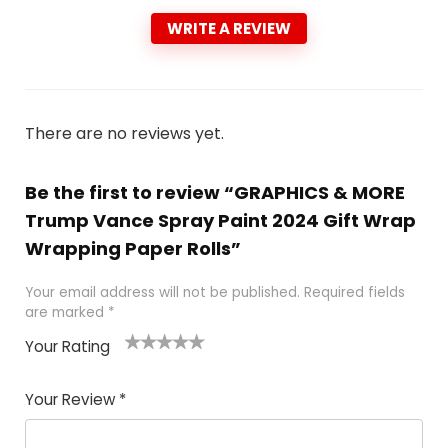
WRITE A REVIEW
There are no reviews yet.
Be the first to review “GRAPHICS & MORE
Trump Vance Spray Paint 2024 Gift Wrap
Wrapping Paper Rolls”
Your email address will not be published.
Required fields
are marked
*
Your Rating
1
2
3
4
5
Your Review
*