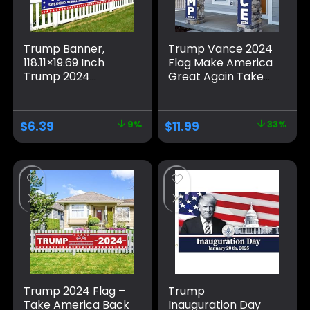
Trump Banner,
Trump Vance 2024
118.11×19.69 Inch
Flag Make America
Trump 2024
Great Again Take
Banner Fence
America Back
Large Trump
Large Banners
Banners and Signs
Outdoor Porch
$
6.39
9%
$
11.99
33%
2024 Save America
Yard Sign Garden
with All Strength
Door Wall
Banner Trump
Decorative Banner
Flags Trump Signs
– Indoor/Outdoor
for Yard Garden
Decorations
Outdoor Decor
(Blue)
Trump 2024 Flag –
Trump
Take America Back
Inauguration Day