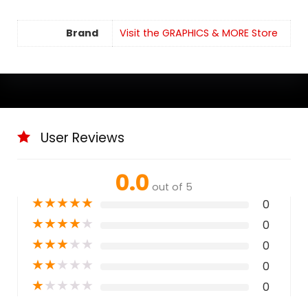
Brand
Visit the GRAPHICS & MORE Store
User Reviews
0.0
out of 5
★
★
★
★
★
0
★
★
★
★
★
0
★
★
★
★
★
0
★
★
★
★
★
0
★
★
★
★
★
0