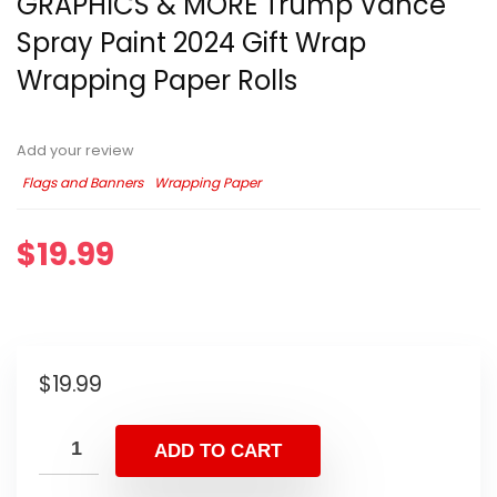
GRAPHICS & MORE Trump Vance
Spray Paint 2024 Gift Wrap
Wrapping Paper Rolls
Add your review
Flags and Banners
Wrapping Paper
$
19.99
$
19.99
ADD TO CART