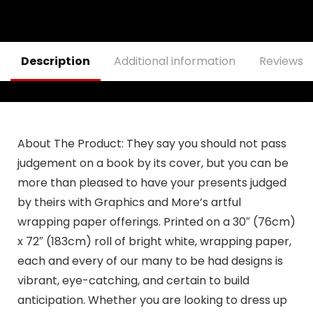
Decoration, Blue
Outside 12×18
Double Sided
Outdoor
Decorations
Banner
Description
Additional information
Reviews (
About The Product:
They say you should not pass
judgement on a book by its cover, but you can be
more than pleased to have your presents judged
by theirs with Graphics and More’s artful
wrapping paper offerings. Printed on a 30″ (76cm)
x 72″ (183cm) roll of bright white, wrapping paper,
each and every of our many to be had designs is
vibrant, eye-catching, and certain to build
anticipation. Whether you are looking to dress up