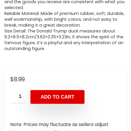
and the goods you receive are consistent with what you
selected.
Reliable Material: Made of premium rubber, soft, durable,
well workmanship, with bright colors, and not easy to
break, making it a great decoration.
Size Detail: The Donald Trump duck measures about
9.2×8.5×8.2cm/3.62×3.35×3.23in, it shows the spirit of the
famous figure, it’s a playful and wry interpretation of an
outstanding figure.
$
8.99
ADD TO CART
Note: Prices may fluctuate as sellers adjust