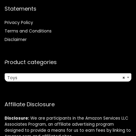
Statements
Privacy Policy
Terms and Conditions
Disclaimer
Product categories
Toys
×
Affiliate Disclosure
Disclosure:
We are participants in the Amazon Services LLC
Associates Program, an affiliate advertising program
designed to provide a means for us to earn fees by linking to