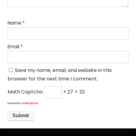
Name
*
Email
*
Save my name, email, and website in this
browser for the next time I comment.
Math Captcha
+ 27 = 32
Powered by
MathCaptcha