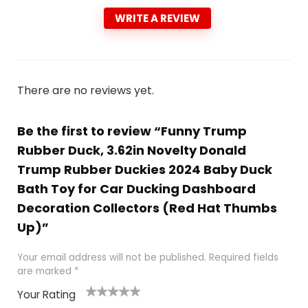
WRITE A REVIEW
There are no reviews yet.
Be the first to review “Funny Trump
Rubber Duck, 3.62in Novelty Donald
Trump Rubber Duckies 2024 Baby Duck
Bath Toy for Car Ducking Dashboard
Decoration Collectors (Red Hat Thumbs
Up)”
Your email address will not be published.
Required fields
are marked
*
Your Rating
1
2
3
4
5