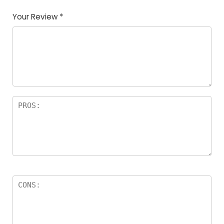
Your Review
*