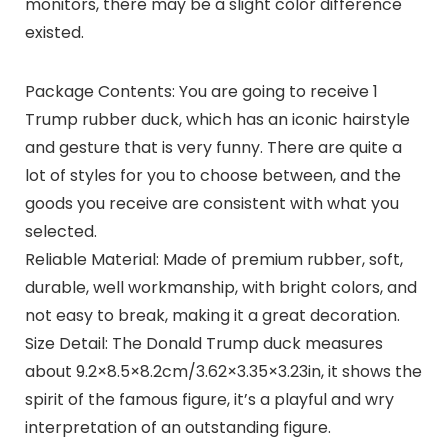
monitors, there may be a slight color difference
existed.
Package Contents: You are going to receive 1
Trump rubber duck, which has an iconic hairstyle
and gesture that is very funny. There are quite a
lot of styles for you to choose between, and the
goods you receive are consistent with what you
selected.
Reliable Material: Made of premium rubber, soft,
durable, well workmanship, with bright colors, and
not easy to break, making it a great decoration.
Size Detail: The Donald Trump duck measures
about 9.2×8.5×8.2cm/3.62×3.35×3.23in, it shows the
spirit of the famous figure, it’s a playful and wry
interpretation of an outstanding figure.