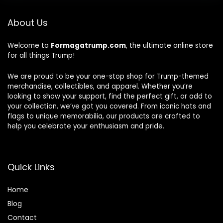
About Us
Welcome to
Formagatrump.com
, the ultimate online store
for all things Trump!
We are proud to be your one-stop shop for Trump-themed
merchandise, collectibles, and apparel. Whether you’re
looking to show your support, find the perfect gift, or add to
your collection, we’ve got you covered. From iconic hats and
flags to unique memorabilia, our products are crafted to
help you celebrate your enthusiasm and pride.
Quick Links
Home
Blog
Contact