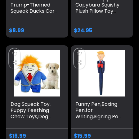
Trump-Themed
Capybara Squishy
Squeak Ducks Car
Plush Pillow Toy
Ornaments Car
with Golden Long
Décor Accessories
Hair and red hat
Car Dashboard
Cartoon Stuffed
$
8.99
$
24.95
Decoration Home
Animals Gift for
& Office
Friends Donald
Accessories
(Good-Job)
Dog Squeak Toy,
Funny Pen,Boxing
Puppy Teething
Pen,for
Chew Toys,Dog
Writing,Signing Pen
Chew Toys,
Stress Relief
Interactive Dog
Ballpoint
Toy for Small
Pen,Holiday Gift,
$
16.99
$
15.99