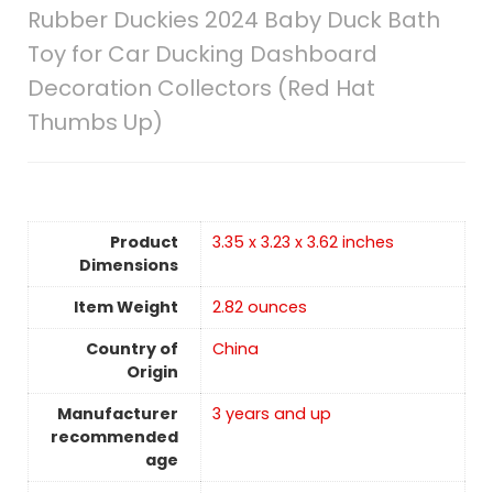
Rubber Duckies 2024 Baby Duck Bath
Toy for Car Ducking Dashboard
Decoration Collectors (Red Hat
Thumbs Up)
Product
3.35 x 3.23 x 3.62 inches
Dimensions
Item Weight
2.82 ounces
Country of
China
Origin
Manufacturer
3 years and up
recommended
age