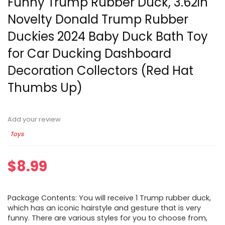
Funny Trump Rubber Duck, 3.62in
Novelty Donald Trump Rubber
Duckies 2024 Baby Duck Bath Toy
for Car Ducking Dashboard
Decoration Collectors (Red Hat
Thumbs Up)
Add your review
Toys
$
8.99
Package Contents: You will receive 1 Trump rubber duck,
which has an iconic hairstyle and gesture that is very
funny. There are various styles for you to choose from,