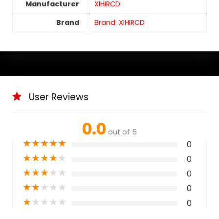
Manufacturer
XIHIRCD
Brand
Brand: XIHIRCD
User Reviews
0.0
out of 5
★
★
★
★
★
0
★
★
★
★
★
0
★
★
★
★
★
0
★
★
★
★
★
0
★
★
★
★
★
0