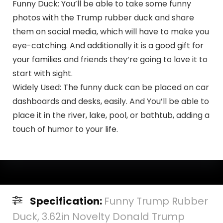
Funny Duck: You’ll be able to take some funny
photos with the Trump rubber duck and share
them on social media, which will have to make you
eye-catching. And additionally it is a good gift for
your families and friends they’re going to love it to
start with sight.
Widely Used: The funny duck can be placed on car
dashboards and desks, easily. And You’ll be able to
place it in the river, lake, pool, or bathtub, adding a
touch of humor to your life.
Specification:
Funny Trump Rubber
Duck, 3.62in Novelty Donald Trump