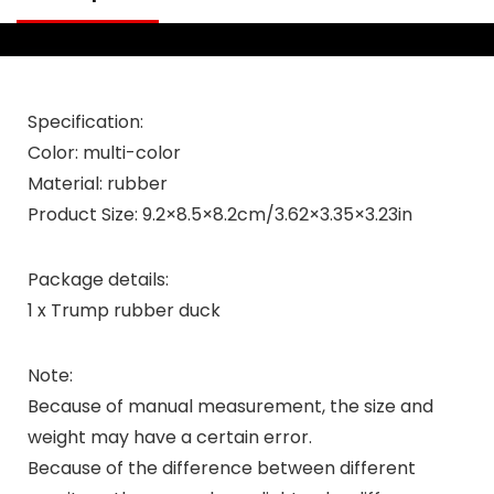
Specification:
Color: multi-color
Material: rubber
Product Size: 9.2×8.5×8.2cm/3.62×3.35×3.23in
Package details:
1 x Trump rubber duck
Note:
Because of manual measurement, the size and
weight may have a certain error.
Because of the difference between different