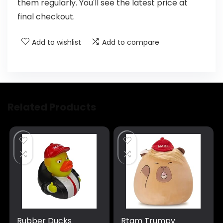
them regularly. You'll see the latest price at
final checkout.
Add to wishlist
Add to compare
Related Products
Rubber Ducks
Rtam Trumpy