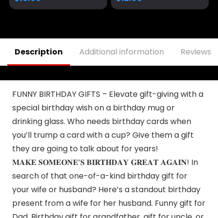
MAGA Gifts
Survivor Fight
Strong Fist Pump
Mug Ceramic Cup
Gift Coffee Cup 11oz
Description
Additional information
Reviews (
FUNNY BIRTHDAY GIFTS – Elevate gift-giving with a
special birthday wish on a birthday mug or
drinking glass. Who needs birthday cards when
you’ll trump a card with a cup? Give them a gift
they are going to talk about for years!
𝐌𝐀𝐊𝐄 𝐒𝐎𝐌𝐄𝐎𝐍𝐄’𝐒 𝐁𝐈𝐑𝐓𝐇𝐃𝐀𝐘 𝐆𝐑𝐄𝐀𝐓 𝐀𝐆𝐀𝐈𝐍! In
search of that one-of-a-kind birthday gift for
your wife or husband? Here’s a standout birthday
present from a wife for her husband. Funny gift for
Dad, Birthday gift for grandfather, gift for uncle, or