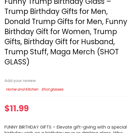
Funny Trump Birthday Glass –
Trump Birthday Gifts for Men,
Donald Trump Gifts for Men, Funny
Birthday Gift for Women, Trump
Gifts, Birthday Gift for Husband,
Trump Stuff, Maga Merch (SHOT
GLASS)
Add your review
Home and Kitchen
Shot glasses
$
11.99
FUNNY BIRTHDAY GIFTS – Elevate gift-giving with a special