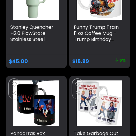
Stanley Quencher
Funny Trump Train
H2.0 FlowState
11 oz Coffee Mug –
Stainless Steel
Trump Birthday
Vacuum Insulated
Gifts for Men,
Tumbler with Lid
Donald Trump Gifts
and Straw for
for Men, Funny
$
45.00
$
16.99
6%
Water, Iced Tea or
Birthday Gift for
Coffee
Women, Trump
Gifts, Birthday Gift
for Husband,
Trump Stuff, Maga
Merch (MUG)
Pandorras Box
Take Garbage Out