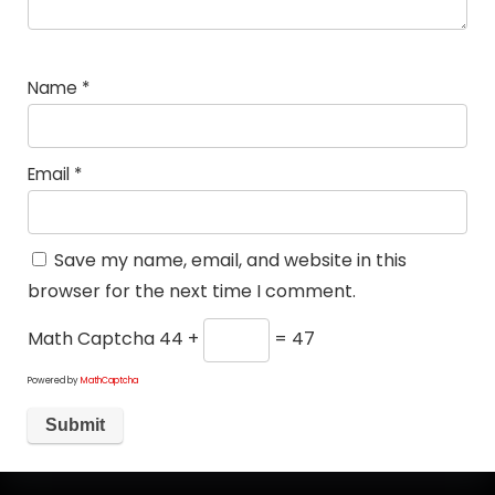
Name
*
Email
*
Save my name, email, and website in this
browser for the next time I comment.
Math Captcha
44 +
= 47
Powered by
MathCaptcha