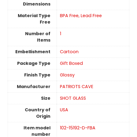
Dimensions
Material Type
BPA Free, Lead Free
Free
Number of
1
Items
Embellishment
Cartoon
Package Type
Gift Boxed
Finish Type
‎Glossy
Manufacturer
PATRIOTS CAVE
Size
SHOT GLASS
Country of
USA
Origin
Item model
102-15192-D-FBA
number