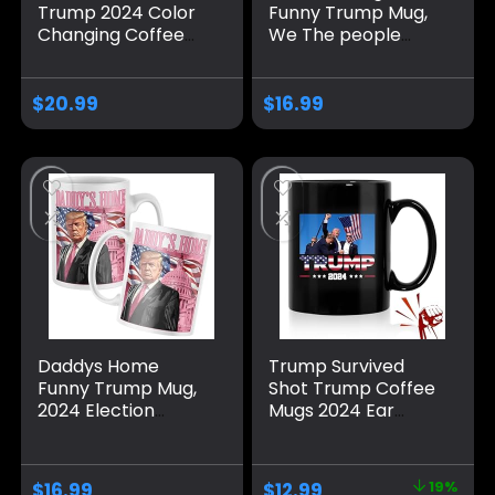
Trump 2024 Color
Funny Trump Mug,
Changing Coffee
We The people
Mug and Cup –
Coffee Mug MAGA
Unique Trump
Gifts Drinkware
Shooting Design
2024 Election
$
20.99
$
16.99
Revealed with
Winner
Warm Liquid. Trump
coffee mug 2024.
Trump Shot Mug.
Trump cups and
mugs for men.
Trump Mug 2024.
Daddys Home
Trump Survived
Funny Trump Mug,
Shot Trump Coffee
2024 Election
Mugs 2024 Ear
Winner Make
Bullet-Proof PA
America Great
Pennsylvania Rally
Again Coffee Mug
Shot Shooting
$
16.99
$
12.99
19%