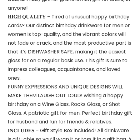
anyone!
𝐇𝐈𝐆𝐇 𝐐𝐔𝐀𝐋𝐈𝐓𝐘 – Tired of unusual happy birthday
cards? Our distinct birthday drinkware for men or
women is top-quality, and the vibrant colors will
not fade or crack, and the most productive part is
that it’s DISHWASHER SAFE, making it the easiest
glass for on a regular basis use. This gift is sure to
impress colleagues, acquaintances, and loved
ones.
FUNNY EXPRESSIONS AND UNIQUE DESIGNS WILL
MAKE THEM LAUGH OUT LOUD! wishing a happy
birthday on a Wine Glass, Rocks Glass, or Shot
Glass. A patriotic gift for men. Perfect birthday gift
for husband and fun for friends & relatives.
𝐈𝐍𝐂𝐋𝐔𝐃𝐄𝐒 – Gift Style Box included! All drinkware
is gift-able so you’ll wrap it or toss it in a gift bag. A