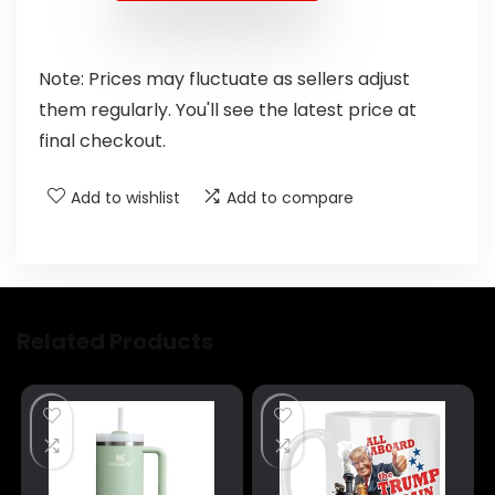
Note: Prices may fluctuate as sellers adjust
them regularly. You'll see the latest price at
final checkout.
Add to wishlist
Add to compare
Related Products