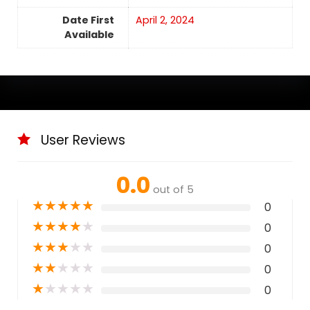
Date First
April 2, 2024
Available
User Reviews
0.0
out of 5
★
★
★
★
★
0
★
★
★
★
★
0
★
★
★
★
★
0
★
★
★
★
★
0
★
★
★
★
★
0