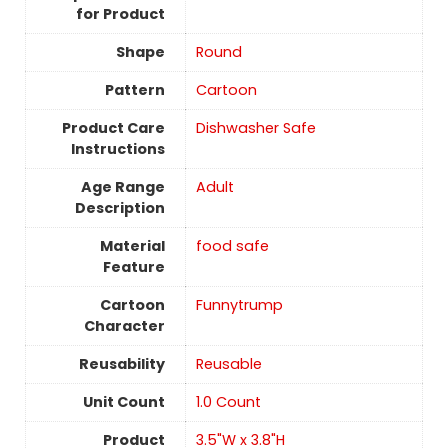
for Product
Shape
Round
Pattern
Cartoon
Product Care
Dishwasher Safe
Instructions
Age Range
‎Adult
Description
Material
food safe
Feature
Cartoon
Funnytrump
Character
Reusability
‎Reusable
Unit Count
‎1.0 Count
Product
3.5"W x 3.8"H