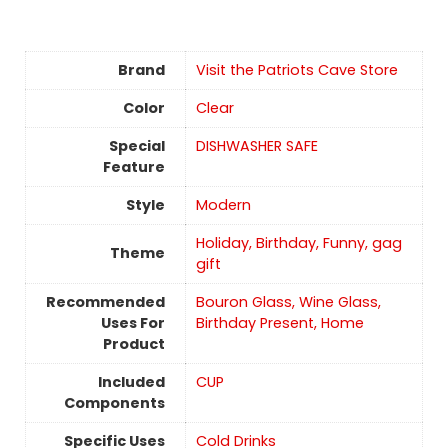
Brand
Visit the Patriots Cave Store
Color
Clear
Special
DISHWASHER SAFE
Feature
Style
‎Modern
Holiday, Birthday, Funny, gag
Theme
gift
Recommended
Bouron Glass, Wine Glass,
Uses For
Birthday Present, Home
Product
Included
CUP
Components
Specific Uses
Cold Drinks