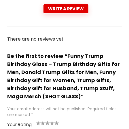
WRITE A REVIEW
There are no reviews yet.
Be the first to review “Funny Trump
Birthday Glass – Trump Birthday Gifts for
Men, Donald Trump Gifts for Men, Funny
Birthday Gift for Women, Trump Gifts,
Birthday Gift for Husband, Trump Stuff,
Maga Merch (SHOT GLASS)”
Your email address will not be published.
Required fields
are marked
*
Your Rating