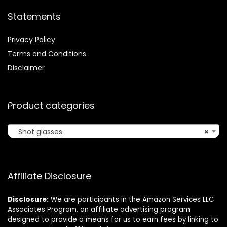
Statements
Privacy Policy
Terms and Conditions
Disclaimer
Product categories
Shot glasses
×
Affiliate Disclosure
Disclosure:
We are participants in the Amazon Services LLC
Associates Program, an affiliate advertising program
designed to provide a means for us to earn fees by linking to