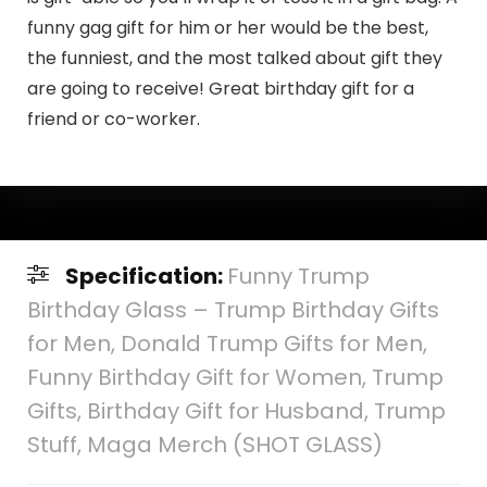
funny gag gift for him or her would be the best,
the funniest, and the most talked about gift they
are going to receive! Great birthday gift for a
friend or co-worker.
Specification:
Funny Trump
Birthday Glass – Trump Birthday Gifts
for Men, Donald Trump Gifts for Men,
Funny Birthday Gift for Women, Trump
Gifts, Birthday Gift for Husband, Trump
Stuff, Maga Merch (SHOT GLASS)