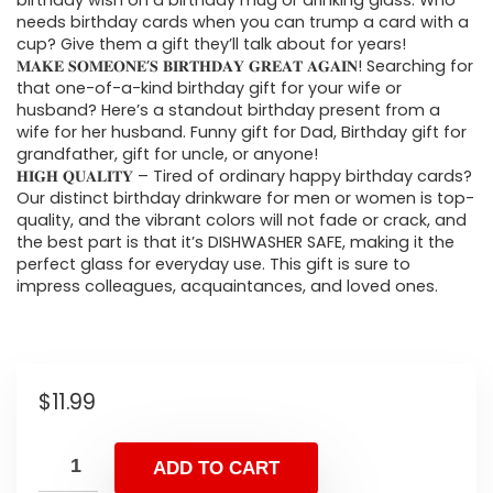
birthday wish on a birthday mug or drinking glass. Who
needs birthday cards when you can trump a card with a
cup? Give them a gift they’ll talk about for years!
𝐌𝐀𝐊𝐄 𝐒𝐎𝐌𝐄𝐎𝐍𝐄’𝐒 𝐁𝐈𝐑𝐓𝐇𝐃𝐀𝐘 𝐆𝐑𝐄𝐀𝐓 𝐀𝐆𝐀𝐈𝐍! Searching for
that one-of-a-kind birthday gift for your wife or
husband? Here’s a standout birthday present from a
wife for her husband. Funny gift for Dad, Birthday gift for
grandfather, gift for uncle, or anyone!
𝐇𝐈𝐆𝐇 𝐐𝐔𝐀𝐋𝐈𝐓𝐘 – Tired of ordinary happy birthday cards?
Our distinct birthday drinkware for men or women is top-
quality, and the vibrant colors will not fade or crack, and
the best part is that it’s DISHWASHER SAFE, making it the
perfect glass for everyday use. This gift is sure to
impress colleagues, acquaintances, and loved ones.
$
11.99
ADD TO CART