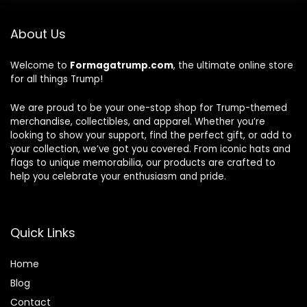
About Us
Welcome to
Formagatrump.com
, the ultimate online store
for all things Trump!
We are proud to be your one-stop shop for Trump-themed
merchandise, collectibles, and apparel. Whether you’re
looking to show your support, find the perfect gift, or add to
your collection, we’ve got you covered. From iconic hats and
flags to unique memorabilia, our products are crafted to
help you celebrate your enthusiasm and pride.
Quick Links
Home
Blog
Contact