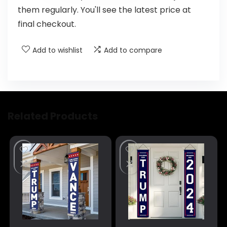
them regularly. You'll see the latest price at
final checkout.
Add to wishlist
Add to compare
Related Products