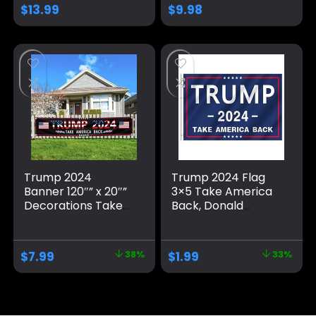
Yard Lawn Fence
Great, No More
$
13.99
$
9.98
Garden Decor
Bullshit with
Grommets
Patriotic Outdoor
Indoor Decoration,
3×5 ft, 4 Patterns
Trump 2024
Trump 2024 Flag
Banner 120″” x 20″”
3×5 Take America
Decorations Take
Back, Donald
America Back
Trump Flag Banner
Black Red Star
for Outside,
America Yard Sign
Polyester Flag with
$
7.99
38%
$
1.99
33%
Flag with 4 Brass
Brass Grommets,
Grommets
Blue Pattern Fade
protection Fade
Resistant for Indoor
Resistant for
Outdoor