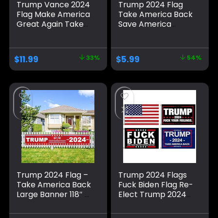
Trump Vance 2024
Trump 2024 Flag
Flag Make America
Take America Back
Great Again Take
Save America
America Back
Again Banners for
Large Banners
Indoor/Outdoor
Outdoor Porch
Decorations
$
11.99
33%
$
5.99
54%
Yard Sign Garden
Double Sided,
Door Wall
Outdoor Porch
Decorative Banner
Yard Sign Garden
– Indoor/Outdoor
Door Wall
Decorations
Decorative Banner
Trump 2024 Flag –
Trump 2024 Flags
Take America Back
Fuck Biden Flag Re-
Large Banner 118″ x
Elect Trump 2024
20″, Trump 2024
Flag, American
Sign Banner for
Flag, Keep America