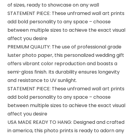
of sizes, ready to showcase on any wall
STATEMENT PIECE: These unframed wall art prints
add bold personality to any space – choose
between multiple sizes to achieve the exact visual
affect you desire
PREMIUM QUALITY: The use of professional grade
luster photo paper, this personalized wedding gift
offers vibrant color reproduction and boasts a
semi-gloss finish. Its durability ensures longevity
and resistance to UV sunlight.
STATEMENT PIECE: These unframed wall art prints
add bold personality to any space – choose
between multiple sizes to achieve the exact visual
affect you desire
USA MADE READY TO HANG: Designed and crafted
in america, this photo prints is ready to adorn any