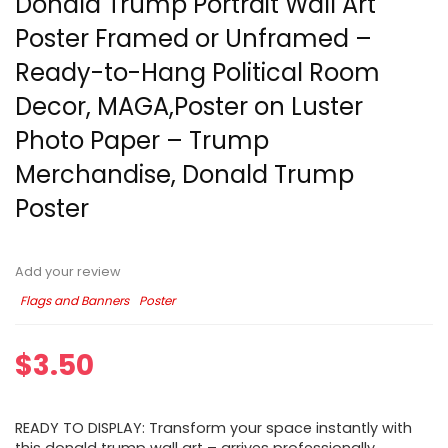
Donald Trump Portrait Wall Art
Poster Framed or Unframed –
Ready-to-Hang Political Room
Decor, MAGA,Poster on Luster
Photo Paper – Trump
Merchandise, Donald Trump
Poster
Add your review
Flags and Banners
Poster
$
3.50
READY TO DISPLAY: Transform your space instantly with