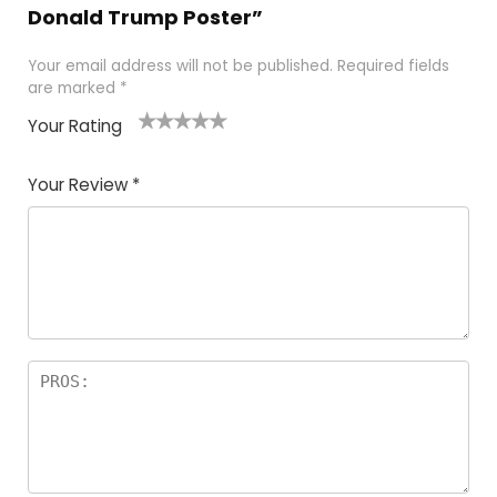
Donald Trump Poster”
Your email address will not be published.
Required fields
are marked
*
Your Rating
1
2
3
4
5
Your Review
*