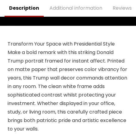
Outdoor
Decorations
Description
Additional information
Reviews (
Transform Your Space with Presidential Style
Make a bold remark with this striking Donald
Trump portrait framed for instant affect. Printed
on matte paper that preserves color vibrancy for
years, this Trump wall decor commands attention
in any room. The clean white frame adds
sophisticated contrast whilst protecting your
investment. Whether displayed in your office,
study, or living room, this carefully crafted piece
brings both patriotic pride and artistic excellence
to your walls.