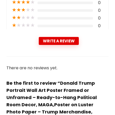
★
★
★
★
★
0
★
★
★
★
★
0
★
★
★
★
★
0
★
★
★
★
★
0
WRITE A REVIEW
There are no reviews yet.
Be the first to review “Donald Trump
Portrait Wall Art Poster Framed or
Unframed – Ready-to-Hang Political
Room Decor, MAGA,Poster on Luster
Photo Paper – Trump Merchandise,