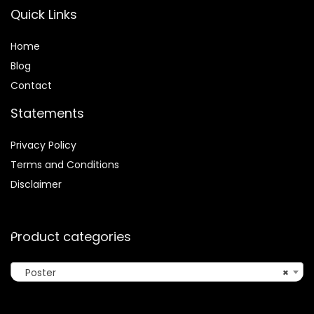
Quick Links
Home
Blog
Contact
Statements
Privacy Policy
Terms and Conditions
Disclaimer
Product categories
Poster
×