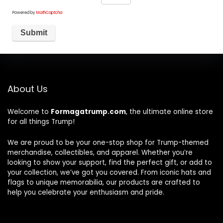
Powered by
MathCaptcha
About Us
Welcome to
Formagatrump.com
, the ultimate online store
for all things Trump!
We are proud to be your one-stop shop for Trump-themed
merchandise, collectibles, and apparel. Whether you’re
looking to show your support, find the perfect gift, or add to
your collection, we’ve got you covered. From iconic hats and
flags to unique memorabilia, our products are crafted to
help you celebrate your enthusiasm and pride.