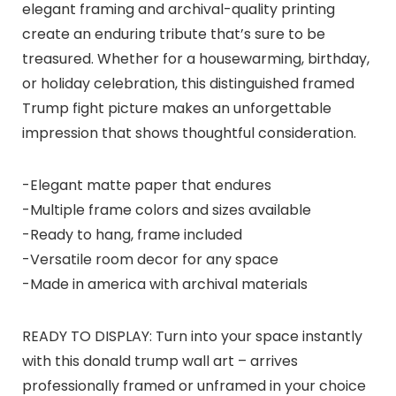
elegant framing and archival-quality printing
create an enduring tribute that’s sure to be
treasured. Whether for a housewarming, birthday,
or holiday celebration, this distinguished framed
Trump fight picture makes an unforgettable
impression that shows thoughtful consideration.
-Elegant matte paper that endures
-Multiple frame colors and sizes available
-Ready to hang, frame included
-Versatile room decor for any space
-Made in america with archival materials
READY TO DISPLAY: Turn into your space instantly
with this donald trump wall art – arrives
professionally framed or unframed in your choice