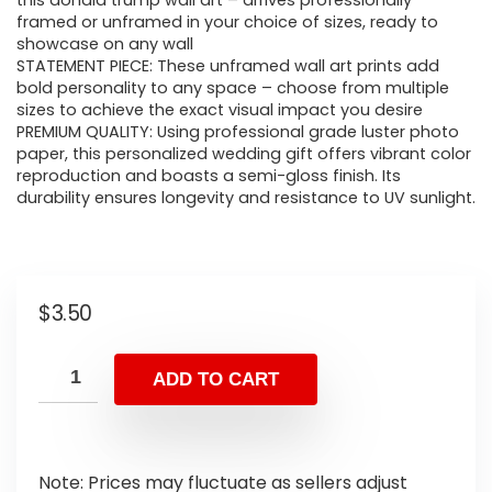
this donald trump wall art – arrives professionally
framed or unframed in your choice of sizes, ready to
showcase on any wall
STATEMENT PIECE: These unframed wall art prints add
bold personality to any space – choose from multiple
sizes to achieve the exact visual impact you desire
PREMIUM QUALITY: Using professional grade luster photo
paper, this personalized wedding gift offers vibrant color
reproduction and boasts a semi-gloss finish. Its
durability ensures longevity and resistance to UV sunlight.
$
3.50
ADD TO CART
Note: Prices may fluctuate as sellers adjust