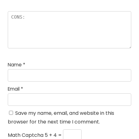
Name
*
Email
*
Save my name, email, and website in this
browser for the next time I comment.
Math Captcha
5 + 4 =