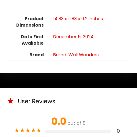
Product
14.83 x 11.83 x 0.2 inches
Dimensions
Date First
December 5, 2024
Available
Brand
Brand: Wall Wonders
User Reviews
0.0
out of 5
★
★
★
★
★
0