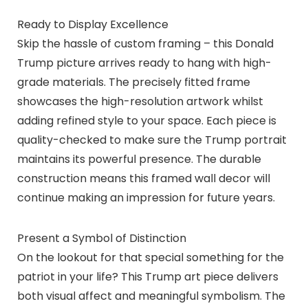
Ready to Display Excellence
Skip the hassle of custom framing – this Donald
Trump picture arrives ready to hang with high-
grade materials. The precisely fitted frame
showcases the high-resolution artwork whilst
adding refined style to your space. Each piece is
quality-checked to make sure the Trump portrait
maintains its powerful presence. The durable
construction means this framed wall decor will
continue making an impression for future years.
Present a Symbol of Distinction
On the lookout for that special something for the
patriot in your life? This Trump art piece delivers
both visual affect and meaningful symbolism. The