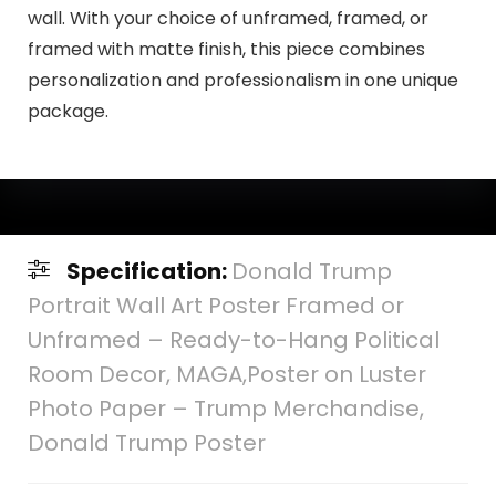
wall. With your choice of unframed, framed, or
framed with matte finish, this piece combines
personalization and professionalism in one unique
package.
Specification:
Donald Trump
Portrait Wall Art Poster Framed or
Unframed – Ready-to-Hang Political
Room Decor, MAGA,Poster on Luster
Photo Paper – Trump Merchandise,
Donald Trump Poster