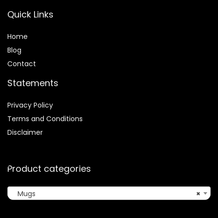
Quick Links
Home
Blog
Contact
Statements
Privacy Policy
Terms and Conditions
Disclaimer
Product categories
Mugs
×