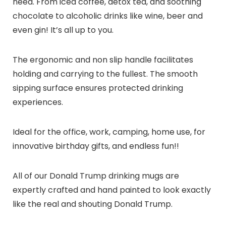
need. From iced coffee, detox tea, and soothing
chocolate to alcoholic drinks like wine, beer and
even gin! It’s all up to you.
The ergonomic and non slip handle facilitates
holding and carrying to the fullest. The smooth
sipping surface ensures protected drinking
experiences.
Ideal for the office, work, camping, home use, for
innovative birthday gifts, and endless fun!!
All of our Donald Trump drinking mugs are
expertly crafted and hand painted to look exactly
like the real and shouting Donald Trump.