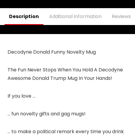
– Keep America
Great Travel Mug –
Double Insulated
Description
Additional information
Reviews (
Tumbler – 30 oz
Decodyne Donald Funny Novelty Mug
The Fun Never Stops When You Hold A Decodyne
Awesome Donald Trump Mug In Your Hands!
If you love …
… fun novelty gifts and gag mugs!
… to make a political remark every time you drink