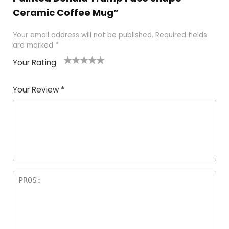
Ceramic Coffee Mug”
Your email address will not be published.
Required fields
are marked
*
Your Rating
1
2
3
4
5
Your Review
*