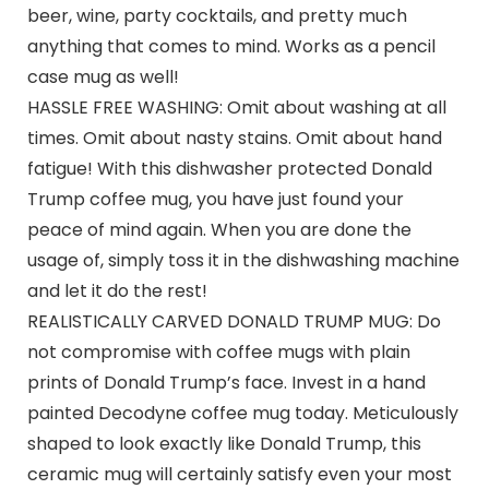
beer, wine, party cocktails, and pretty much
anything that comes to mind. Works as a pencil
case mug as well!
HASSLE FREE WASHING: Omit about washing at all
times. Omit about nasty stains. Omit about hand
fatigue! With this dishwasher protected Donald
Trump coffee mug, you have just found your
peace of mind again. When you are done the
usage of, simply toss it in the dishwashing machine
and let it do the rest!
REALISTICALLY CARVED DONALD TRUMP MUG: Do
not compromise with coffee mugs with plain
prints of Donald Trump’s face. Invest in a hand
painted Decodyne coffee mug today. Meticulously
shaped to look exactly like Donald Trump, this
ceramic mug will certainly satisfy even your most