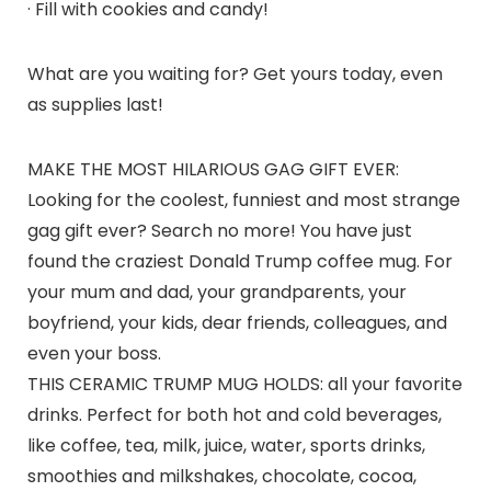
· Fill with cookies and candy!
What are you waiting for? Get yours today, even
as supplies last!
MAKE THE MOST HILARIOUS GAG GIFT EVER:
Looking for the coolest, funniest and most strange
gag gift ever? Search no more! You have just
found the craziest Donald Trump coffee mug. For
your mum and dad, your grandparents, your
boyfriend, your kids, dear friends, colleagues, and
even your boss.
THIS CERAMIC TRUMP MUG HOLDS: all your favorite
drinks. Perfect for both hot and cold beverages,
like coffee, tea, milk, juice, water, sports drinks,
smoothies and milkshakes, chocolate, cocoa,