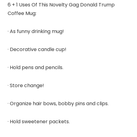
6 + 1 Uses Of This Novelty Gag Donald Trump
Coffee Mug:
· As funny drinking mug!
· Decorative candle cup!
· Hold pens and pencils.
· Store change!
· Organize hair bows, bobby pins and clips.
· Hold sweetener packets.