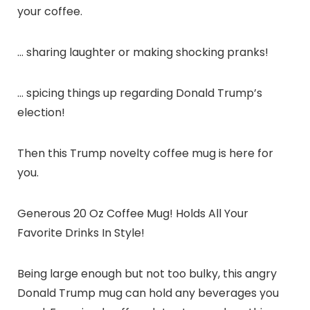
your coffee.
… sharing laughter or making shocking pranks!
… spicing things up regarding Donald Trump’s
election!
Then this Trump novelty coffee mug is here for
you.
Generous 20 Oz Coffee Mug! Holds All Your
Favorite Drinks In Style!
Being large enough but not too bulky, this angry
Donald Trump mug can hold any beverages you