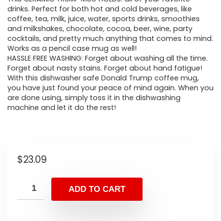
drinks. Perfect for both hot and cold beverages, like
coffee, tea, milk, juice, water, sports drinks, smoothies
and milkshakes, chocolate, cocoa, beer, wine, party
cocktails, and pretty much anything that comes to mind.
Works as a pencil case mug as well!
HASSLE FREE WASHING: Forget about washing all the time.
Forget about nasty stains. Forget about hand fatigue!
With this dishwasher safe Donald Trump coffee mug,
you have just found your peace of mind again. When you
are done using, simply toss it in the dishwashing
machine and let it do the rest!
$
23.09
ADD TO CART