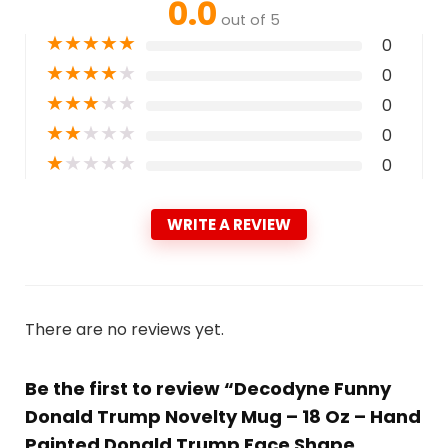
0.0
out of 5
★
★
★
★
★
0
★
★
★
★
★
0
★
★
★
★
★
0
★
★
★
★
★
0
★
★
★
★
★
0
WRITE A REVIEW
There are no reviews yet.
Be the first to review “Decodyne Funny
Donald Trump Novelty Mug – 18 Oz – Hand
Painted Donald Trump Face Shape