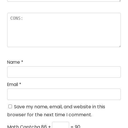
Name
*
Email
*
Save my name, email, and website in this
browser for the next time I comment.
Math Captcha
86 +
= 90