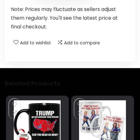
Note: Prices may fluctuate as sellers adjust
them regularly. You'll see the latest price at
final checkout.
Add to wishlist
Add to compare
Related Products