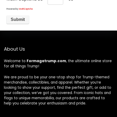
Powered by
MathCaptcha
About Us
Welcome to
Formagatrump.com
, the ultimate online store
for all things Trump!
We are proud to be your one-stop shop for Trump-themed
merchandise, collectibles, and apparel. Whether you’re
looking to show your support, find the perfect gift, or add to
your collection, we’ve got you covered. From iconic hats and
flags to unique memorabilia, our products are crafted to
help you celebrate your enthusiasm and pride.