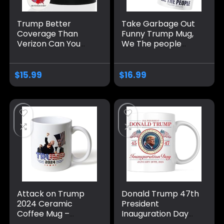
Trump Better
Take Garbage Out
Coverage Than
Funny Trump Mug,
Verizon Can You
We The people
Hear Us Now
Coffee Mug MAGA
Coffee Mug, Trump
Gifts Drinkware
Coffee Mug, Trump
2024 Election
$
15.99
$
16.99
2024 Mug Ceramic
Winner
11oz 15oz
Attack on Trump
Donald Trump 47th
2024 Ceramic
President
Coffee Mug –
Inauguration Day
Double-Sided with
Coffee Mug –