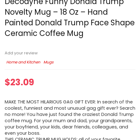
Decodyne Funny Donald Trump
Novelty Mug – 18 Oz – Hand
Painted Donald Trump Face Shape
Ceramic Coffee Mug
Add your review
Home and Kitchen
Mugs
$
23.09
MAKE THE MOST HILARIOUS GAG GIFT EVER: In search of the
coolest, funniest and most unusual gag gift ever? Search
no more! You have just found the craziest Donald Trump
coffee mug. For your mum and dad, your grandparents,
your boyfriend, your kids, dear friends, colleagues, and
even your boss.
THIS CERAMIC TRUMP MUG HOLDS: all of your favorite