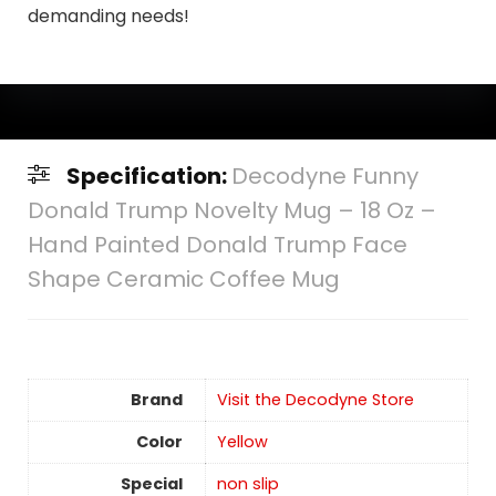
demanding needs!
Specification:
Decodyne Funny
Donald Trump Novelty Mug – 18 Oz –
Hand Painted Donald Trump Face
Shape Ceramic Coffee Mug
Brand
Visit the Decodyne Store
Color
Yellow
Special
non slip