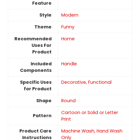
Feature
Style
‎Modern
Theme
Funny
Recommended
Home
Uses For
Product
Included
Handle
Components
Specific Uses
Decorative, Functional
for Product
Shape
Round
Cartoon or Solid or Letter
Pattern
Print
Product Care
Machine Wash, Hand Wash
Instructions
Only