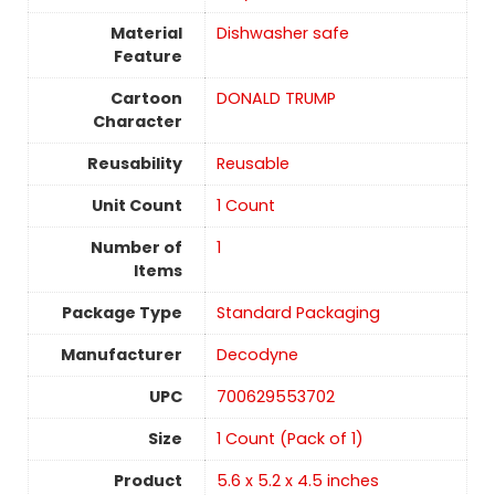
Material
Dishwasher safe
Feature
Cartoon
DONALD TRUMP
Character
Reusability
‎Reusable
Unit Count
1 Count
Number of
1
Items
Package Type
Standard Packaging
Manufacturer
Decodyne
UPC
700629553702
Size
‎1 Count (Pack of 1)
Product
5.6 x 5.2 x 4.5 inches