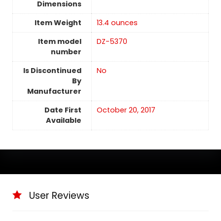
Dimensions
Item Weight
13.4 ounces
Item model
DZ-5370
number
Is Discontinued
No
By
Manufacturer
Date First
October 20, 2017
Available
User Reviews