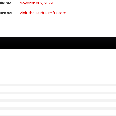
ilable
November 2, 2024
Brand
Visit the DuduCraft Store