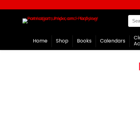
Cl
Home
Shop
Books
Calendars
Ac