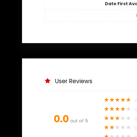
Date First Ava
User Reviews
★
★
★
★
★
★
★
★
★
★
0.0
★
★
★
★
★
out of 5
★
★
★
★
★
★
★
★
★
★