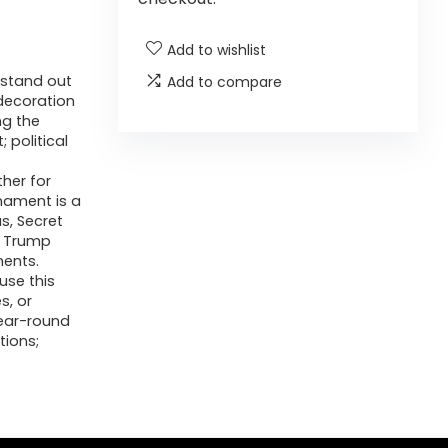
Add to wishlist
 stand out
Add to compare
decoration
ng the
 political
her for
nament is a
s, Secret
d Trump
ments.
use this
s, or
year-round
tions;