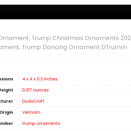
Ornament, Trump Christmas Ornaments 202
nament, Trump Dancing Ornament DTrumm
nsions
4 x 4 x 0.3 inches
Weight
0.317 ounces
turer
DuduCraft
Origin
Vietnam
umber
trump ornaments