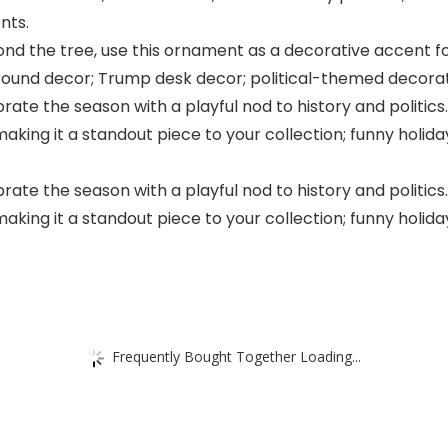
nts.
ond the tree, use this ornament as a decorative accent for
-round decor; Trump desk decor; political-themed decorat
ate the season with a playful nod to history and polit
making it a standout piece to your collection; funny holi
ate the season with a playful nod to history and polit
making it a standout piece to your collection; funny holi
Frequently Bought Together Loading...