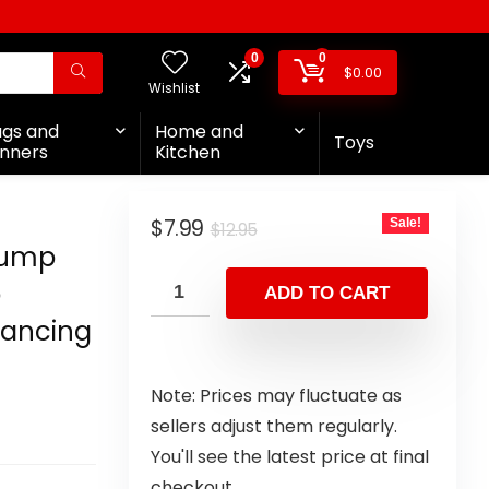
0
0
$
0.00
Wishlist
ags and
Home and
Toys
nners
Kitchen
$
7.99
Sale!
$
12.95
rump
p
ADD TO CART
Dancing
Note: Prices may fluctuate as
sellers adjust them regularly.
You'll see the latest price at final
checkout.