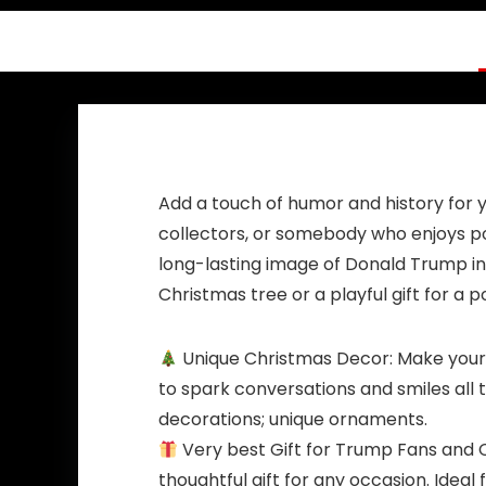
AWFM133
Add a touch of humor and history for y
collectors, or somebody who enjoys pol
long-lasting image of Donald Trump in 
Christmas tree or a playful gift for a 
Unique Christmas Decor: Make your 
to spark conversations and smiles all
decorations; unique ornaments.
Very best Gift for Trump Fans and C
thoughtful gift for any occasion. Idea