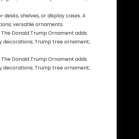
 desks, shelves, or display cases. A
ions; versatile ornaments.
ics. The Donald Trump Ornament adds
day decorations; Trump tree ornament;
ics. The Donald Trump Ornament adds
day decorations; Trump tree ornament;