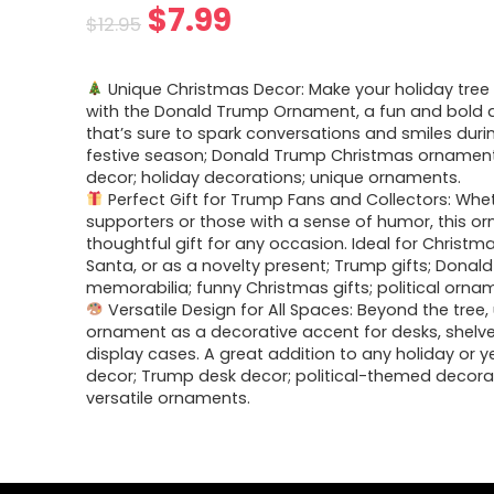
$
7.99
$
12.95
Unique Christmas Decor: Make your holiday tree
with the Donald Trump Ornament, a fun and bold 
that’s sure to spark conversations and smiles duri
festive season; Donald Trump Christmas ornament;
decor; holiday decorations; unique ornaments.
Perfect Gift for Trump Fans and Collectors: Whet
supporters or those with a sense of humor, this or
thoughtful gift for any occasion. Ideal for Christma
Santa, or as a novelty present; Trump gifts; Donal
memorabilia; funny Christmas gifts; political orna
Versatile Design for All Spaces: Beyond the tree, 
ornament as a decorative accent for desks, shelve
display cases. A great addition to any holiday or 
decor; Trump desk decor; political-themed decora
versatile ornaments.