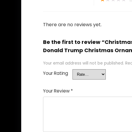
There are no reviews yet.
Be the first to review “Chris
Donald Trump Christmas Orna
Your email address will not be published.
Req
Your Rating
Your Review
*