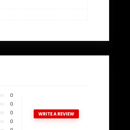
0
0
0
WRITE A REVIEW
0