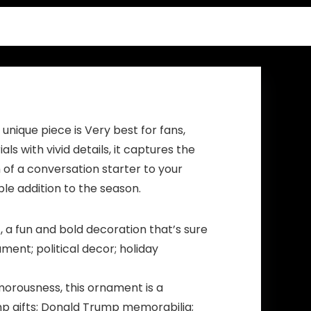
Funny Gifts –
15oz
Magic heat
change mug.
(I’m Gonna
Come)
nique piece is Very best for fans,
 with vivid details, it captures the
 of a conversation starter to your
ble addition to the season.
a fun and bold decoration that’s sure
ent; political decor; holiday
morousness, this ornament is a
ump gifts; Donald Trump memorabilia;