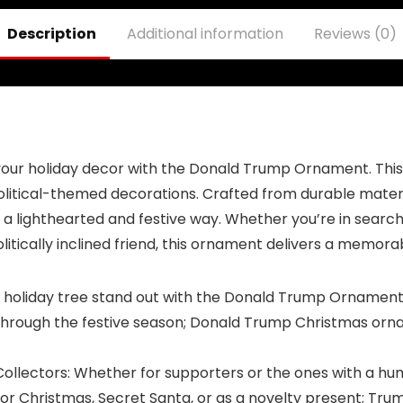
Celebrating
Strength and
Description
Additional information
Reviews (0)
Patriotism – Gift
for Supporters,
45th & 47th
President
our holiday decor with the Donald Trump Ornament. This u
itical-themed decorations. Crafted from durable materials
a lighthearted and festive way. Whether you’re in search
politically inclined friend, this ornament delivers a memora
holiday tree stand out with the Donald Trump Ornament, 
 through the festive season; Donald Trump Christmas ornam
ollectors: Whether for supporters or the ones with a hu
l for Christmas, Secret Santa, or as a novelty present; Tr