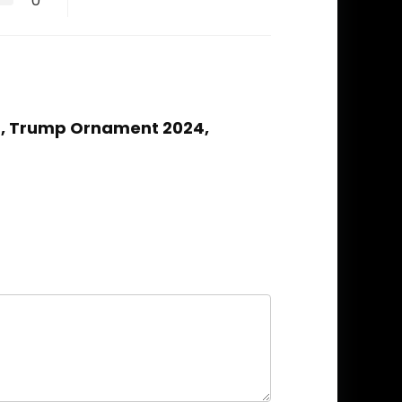
0
4, Trump Ornament 2024,