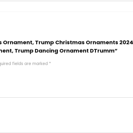
tmas Ornament, Trump Christmas Ornaments 202
ment, Trump Dancing Ornament DTrumm”
uired fields are marked
*