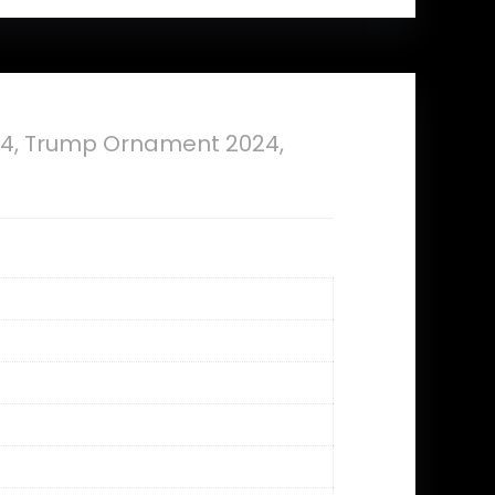
4, Trump Ornament 2024,