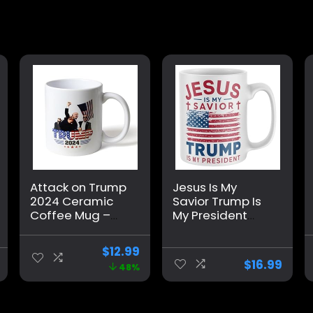
Attack on Trump
Jesus Is My
2024 Ceramic
Savior Trump Is
Coffee Mug –
My President
Double-Sided
Mug, Funny Make
with Shot
America Great
$
12.99
Survivor Fist
Again Coffee
$
16.99
48%
Pump at
Mug MAGA Gifts
Pennsylvania
2024 Election
Rally Design –
Winner