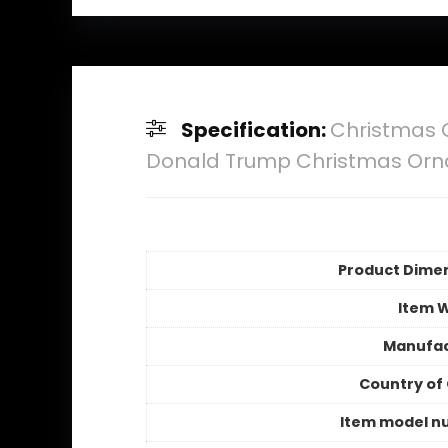
Specification:
Christmas 
Donald Trump Christmas Or
Product Dime
Item 
Manufac
Country of 
Item model n