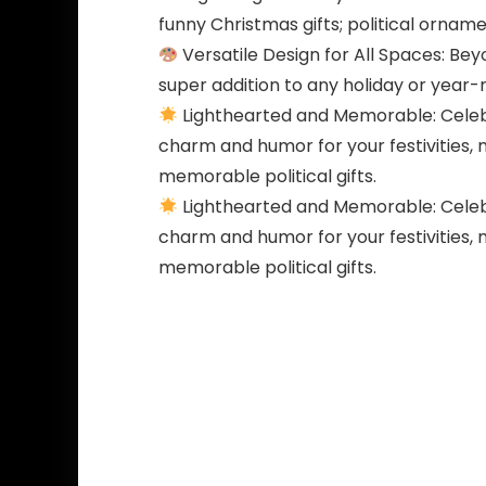
funny Christmas gifts; political orname
Versatile Design for All Spaces: Bey
super addition to any holiday or year
Lighthearted and Memorable: Celebr
charm and humor for your festivities, 
memorable political gifts.
Lighthearted and Memorable: Celebr
charm and humor for your festivities, 
memorable political gifts.