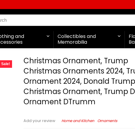
othing and
Collectibles and
Fl
cessories
Memorabilia
Ba
Christmas Ornament, Trump
Sale!
Christmas Ornaments 2024, T
Ornament 2024, Donald Trum
Christmas Ornament, Trump 
Ornament DTrumm
Home and Kitchen
Ornaments
Add your review