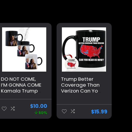
DO NOT COME,
Trump Better
I’M GONNA COME
Coverage Than
Kamala Trump
Verizon Can You
Mug – Funny
Hear Us Now
Mug – Trump
Coffee Mug,
$
10.00
Appears as it
Trump Coffee
$
15.99
50%
Heats – Perfect
Mug, Trump
Novelty Gag Gift
2024 Mug
– Office Joke –
Ceramic 11oz