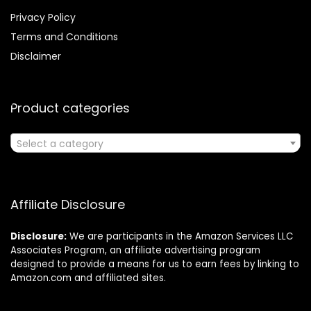
Privacy Policy
Terms and Conditions
Disclaimer
Product categories
Select a category
Affiliate Disclosure
Disclosure:
We are participants in the Amazon Services LLC
Associates Program, an affiliate advertising program
designed to provide a means for us to earn fees by linking to
Amazon.com and affiliated sites.