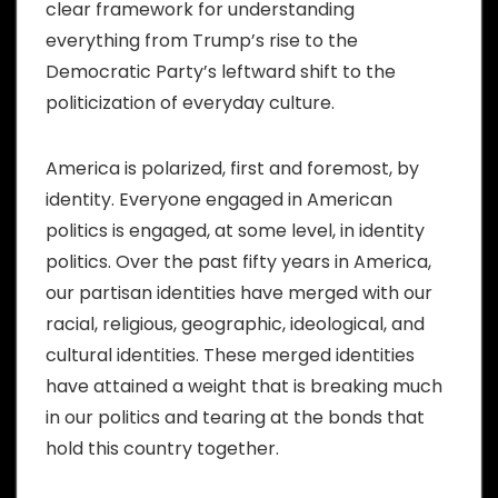
clear framework for understanding
everything from Trump’s rise to the
Democratic Party’s leftward shift to the
politicization of everyday culture.
America is polarized, first and foremost, by
identity. Everyone engaged in American
politics is engaged, at some level, in identity
politics. Over the past fifty years in America,
our partisan identities have merged with our
racial, religious, geographic, ideological, and
cultural identities. These merged identities
have attained a weight that is breaking much
in our politics and tearing at the bonds that
hold this country together.