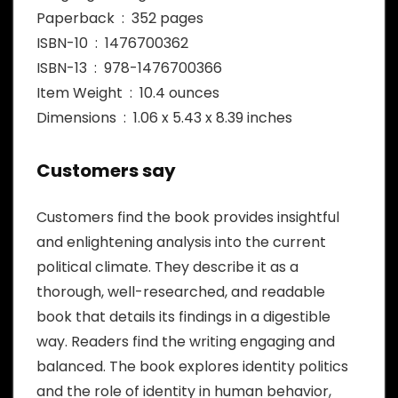
Paperback ‏ : ‎ 352 pages
ISBN-10 ‏ : ‎ 1476700362
ISBN-13 ‏ : ‎ 978-1476700366
Item Weight ‏ : ‎ 10.4 ounces
Dimensions ‏ : ‎ 1.06 x 5.43 x 8.39 inches
Customers say
Customers find the book provides insightful
and enlightening analysis into the current
political climate. They describe it as a
thorough, well-researched, and readable
book that details its findings in a digestible
way. Readers find the writing engaging and
balanced. The book explores identity politics
and the role of identity in human behavior,