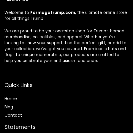
Welcome to
Formagatrump.com
, the ultimate online store
for all things Trump!
We are proud to be your one-stop shop for Trump-themed
merchandise, collectibles, and apparel. Whether you’re
looking to show your support, find the perfect gift, or add to
your collection, we’ve got you covered. From iconic hats and
flags to unique memorabilia, our products are crafted to
help you celebrate your enthusiasm and pride.
Quick Links
Home
Blog
Contact
Statements