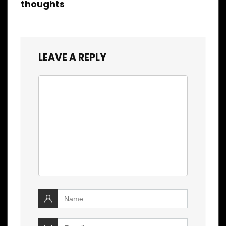
thoughts
LEAVE A REPLY