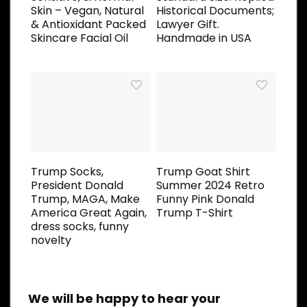
Skin – Vegan, Natural
Historical Documents;
& Antioxidant Packed
Lawyer Gift.
Skincare Facial Oil
Handmade in USA
Trump Socks,
Trump Goat Shirt
President Donald
Summer 2024 Retro
Trump, MAGA, Make
Funny Pink Donald
America Great Again,
Trump T-Shirt
dress socks, funny
novelty
We will be happy to hear your