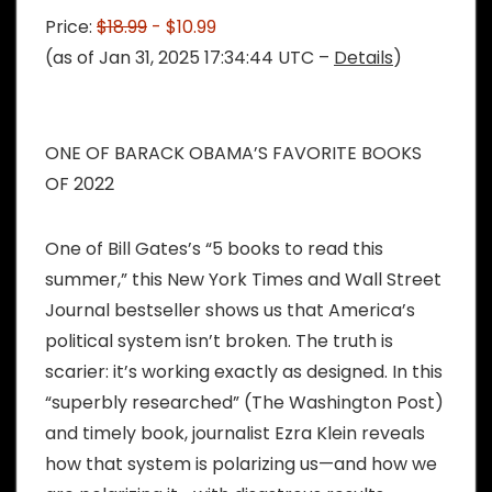
Price:
$18.99
- $10.99
(as of Jan 31, 2025 17:34:44 UTC –
Details
)
ONE OF BARACK OBAMA’S FAVORITE BOOKS
OF 2022
One of Bill Gates’s “5 books to read this
summer,” this New York Times and Wall Street
Journal bestseller shows us that America’s
political system isn’t broken. The truth is
scarier: it’s working exactly as designed. In this
“superbly researched” (The Washington Post)
and timely book, journalist Ezra Klein reveals
how that system is polarizing us—and how we