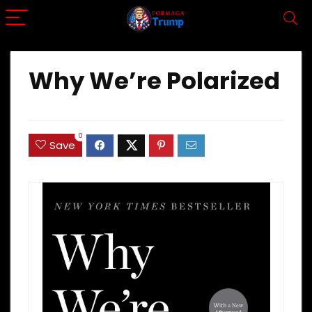
Why We’re Polarized
0
Save