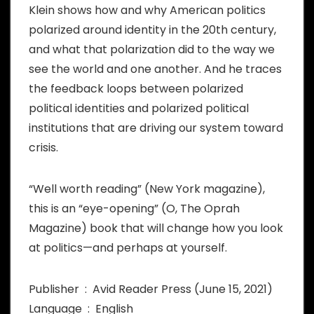
Klein shows how and why American politics
polarized around identity in the 20th century,
and what that polarization did to the way we
see the world and one another. And he traces
the feedback loops between polarized
political identities and polarized political
institutions that are driving our system toward
crisis.
“Well worth reading” (New York magazine),
this is an “eye-opening” (O, The Oprah
Magazine) book that will change how you look
at politics—and perhaps at yourself.
Publisher ‏ : ‎ Avid Reader Press (June 15, 2021)
Language ‏ : ‎ English