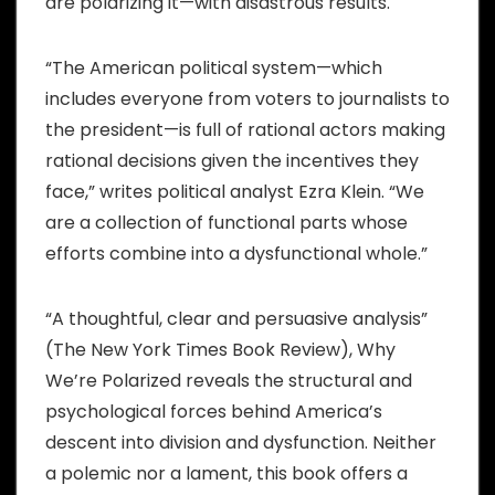
are polarizing it—with disastrous results.
“The American political system—which
includes everyone from voters to journalists to
the president—is full of rational actors making
rational decisions given the incentives they
face,” writes political analyst Ezra Klein. “We
are a collection of functional parts whose
efforts combine into a dysfunctional whole.”
“A thoughtful, clear and persuasive analysis”
(The New York Times Book Review), Why
We’re Polarized reveals the structural and
psychological forces behind America’s
descent into division and dysfunction. Neither
a polemic nor a lament, this book offers a