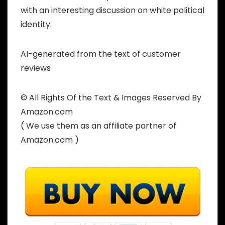
with an interesting discussion on white political
identity.
AI-generated from the text of customer
reviews
© All Rights Of the Text & Images Reserved By
Amazon.com
( We use them as an affiliate partner of
Amazon.com )