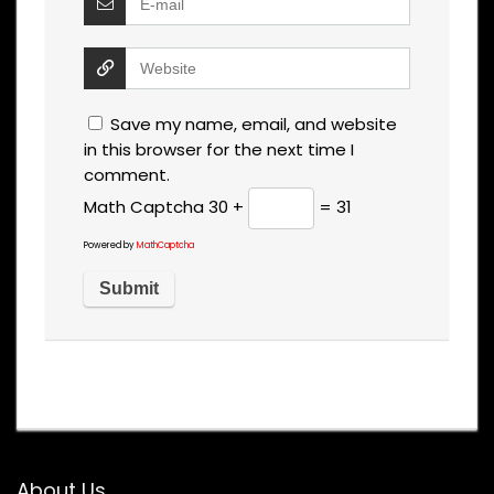
Save my name, email, and website
in this browser for the next time I
comment.
Math Captcha
30 +
= 31
Powered by
MathCaptcha
About Us