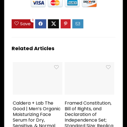
0
Save
Related Articles
Caldera + Lab The
Framed Constitution,
Good | Men’s Organic
Bill of Rights, and
Moisturizing Face
Declaration of
Serum for Dry,
Independence Set;
Sensitive, & Normal
Standard Size: Replica