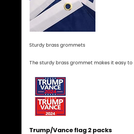
Sturdy brass grommets
The sturdy brass grommet makes it easy to ha
Trump/Vance flag 2 packs