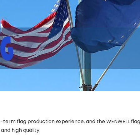
term flag production experience, and the WENWELL flag h
 and high quality.