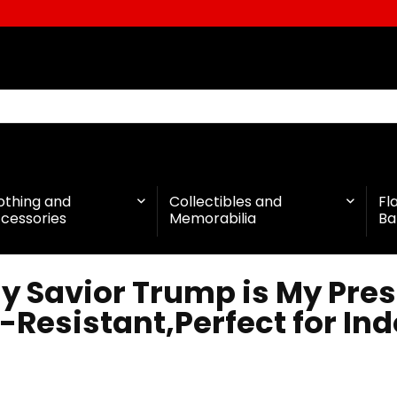
othing and
Collectibles and
Fl
cessories
Memorabilia
Ba
 Savior Trump is My Pres
-Resistant,Perfect for In