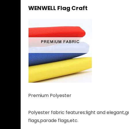
WENWELL Flag Craft
Premium Polyester
Polyester fabric features:light and elegant,g
flags,parade flags,etc.