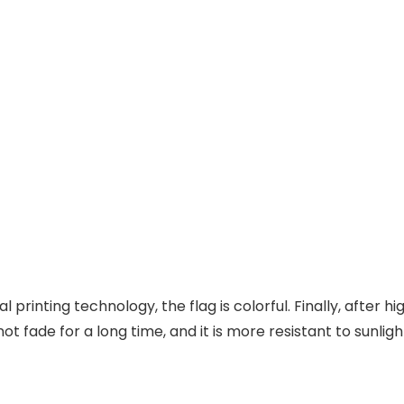
l printing technology, the flag is colorful. Finally, after 
ot fade for a long time, and it is more resistant to sunligh