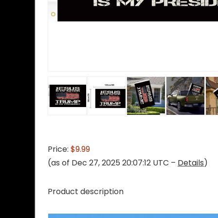
Price:
$9.99
(as of Dec 27, 2025 20:07:12 UTC –
Details
)
Product description