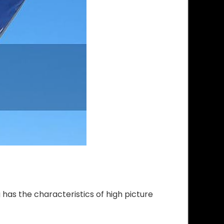
as the characteristics of high picture