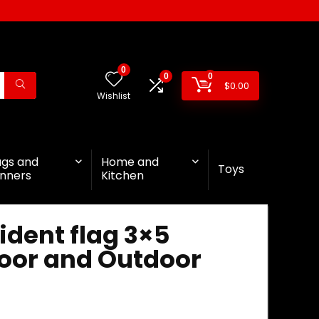
0
0
0
$
0.00
Wishlist
ags and
Home and
Toys
nners
Kitchen
ident flag 3×5
door and Outdoor