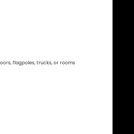
ors, flagpoles, trucks, or rooms