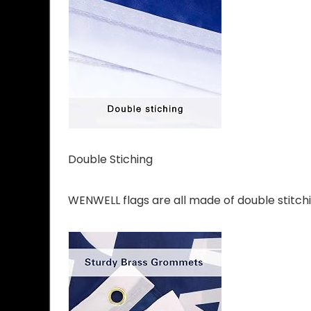
Double Stiching
WENWELL flags are all made of double stitchin