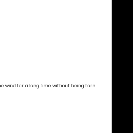
he wind for a long time without being torn