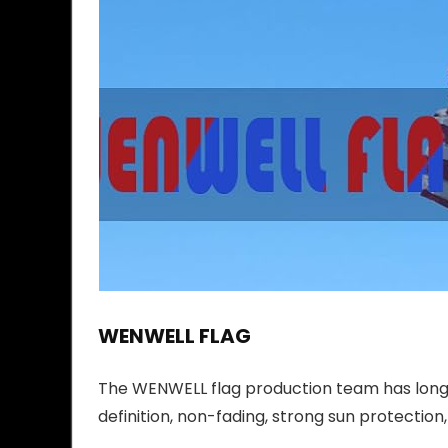
WENWELL FLAG
The WENWELL flag production team has long-
definition, non-fading, strong sun protection,