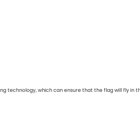
g technology, which can ensure that the flag will fly in t