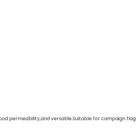
ood permeability,and versatile.Suitable for campaign flags