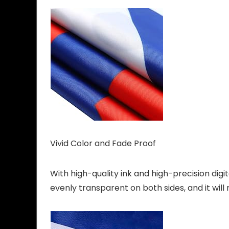
Vivid Color and Fade Proof
With high-quality ink and high-precision digita
evenly transparent on both sides, and it will n