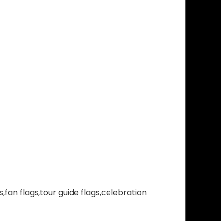
,fan flags,tour guide flags,celebration