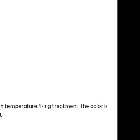
high temperature fixing treatment, the color is
t.