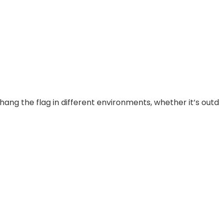
ng the flag in different environments, whether it’s outdo