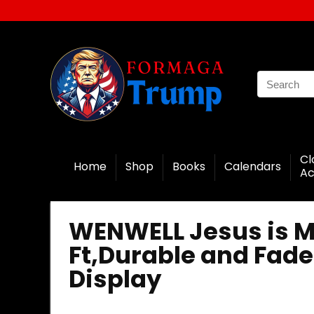
Cl
Home
Shop
Books
Calendars
Ac
WENWELL Jesus is My
Ft,Durable and Fade
Display