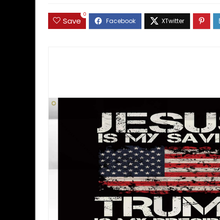
0
Save