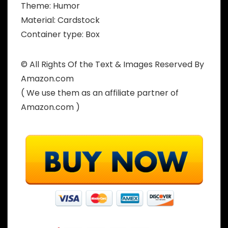
Theme: Humor
Material: Cardstock
Container type: Box
© All Rights Of the Text & Images Reserved By
Amazon.com
( We use them as an affiliate partner of
Amazon.com )