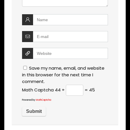
Save my name, email, and website
in this browser for the next time I
comment.
Math Captcha
44 +
= 45
Powered by
MathCaptcha