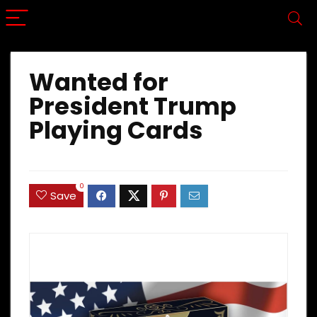
Wanted for
President Trump
Playing Cards
0
Save