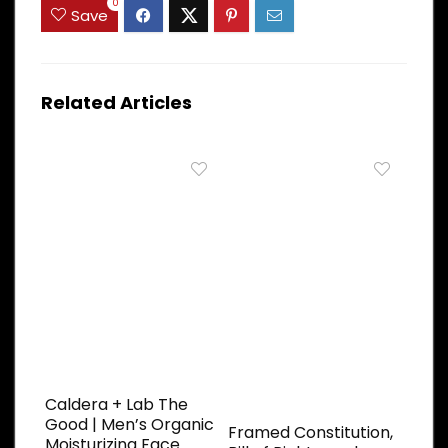
0
Save
Related Articles
Caldera + Lab The
Good | Men’s Organic
Framed Constitution,
Moisturizing Face