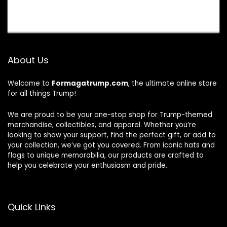
About Us
Welcome to
Formagatrump.com
, the ultimate online store
for all things Trump!
We are proud to be your one-stop shop for Trump-themed
merchandise, collectibles, and apparel. Whether you’re
looking to show your support, find the perfect gift, or add to
your collection, we’ve got you covered. From iconic hats and
flags to unique memorabilia, our products are crafted to
help you celebrate your enthusiasm and pride.
Quick Links