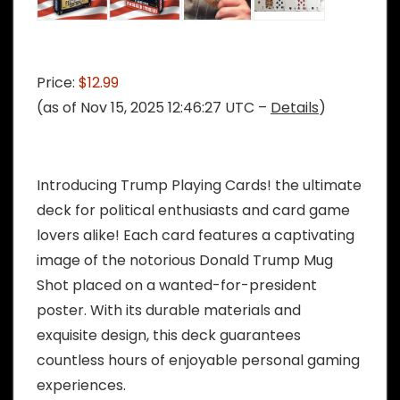
Price:
$12.99
(as of Nov 15, 2025 12:46:27 UTC –
Details
)
Introducing Trump Playing Cards! the ultimate
deck for political enthusiasts and card game
lovers alike! Each card features a captivating
image of the notorious Donald Trump Mug
Shot placed on a wanted-for-president
poster. With its durable materials and
exquisite design, this deck guarantees
countless hours of enjoyable personal gaming
experiences.