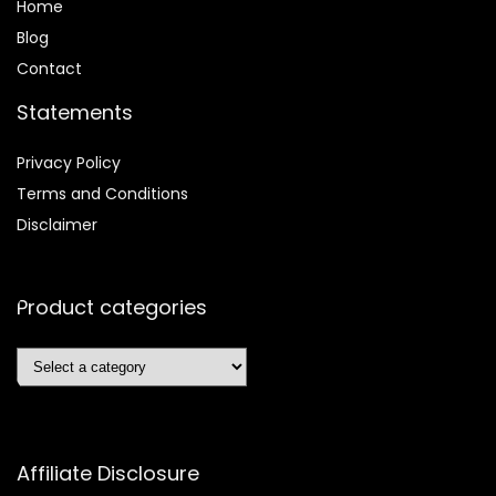
Home
Blog
Contact
Statements
Privacy Policy
Terms and Conditions
Disclaimer
Product categories
Affiliate Disclosure