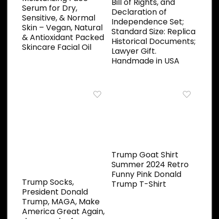
Bill of Rights, and
Serum for Dry,
Declaration of
Sensitive, & Normal
Independence Set;
Skin – Vegan, Natural
Standard Size: Replica
& Antioxidant Packed
Historical Documents;
Skincare Facial Oil
Lawyer Gift.
Handmade in USA
Trump Goat Shirt
Summer 2024 Retro
Funny Pink Donald
Trump Socks,
Trump T-Shirt
President Donald
Trump, MAGA, Make
America Great Again,