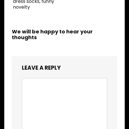
dress socks, funny
novelty
We will be happy to hear your
thoughts
LEAVE A REPLY