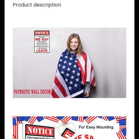
Product description