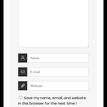
Save my name, email, and website
in this browser for the next time I