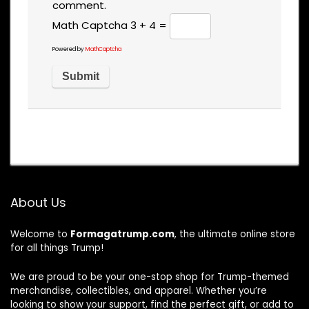
comment.
Math Captcha
3 + 4 =
Powered by
MathCaptcha
About Us
Welcome to
Formagatrump.com
, the ultimate online store
for all things Trump!
We are proud to be your one-stop shop for Trump-themed
merchandise, collectibles, and apparel. Whether you’re
looking to show your support, find the perfect gift, or add to