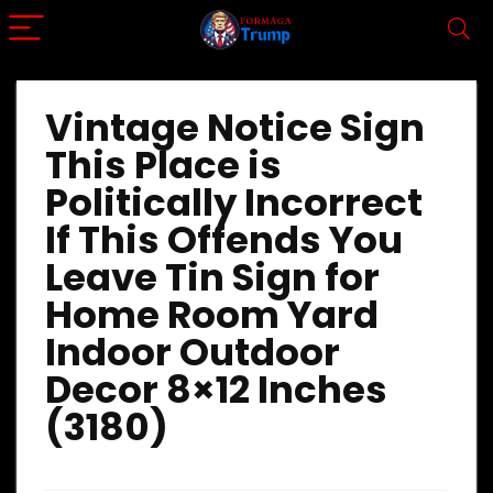
Vintage Notice Sign
This Place is
Politically Incorrect
If This Offends You
Leave Tin Sign for
Home Room Yard
Indoor Outdoor
Decor 8×12 Inches
(3180)