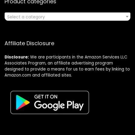
Product categories
Select a category
Affiliate Disclosure
Disclosure:
We are participants in the Amazon Services LLC
Associates Program, an affiliate advertising program
designed to provide a means for us to earn fees by linking to
Amazon.com and affiliated sites.