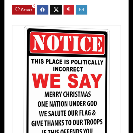
0
Save