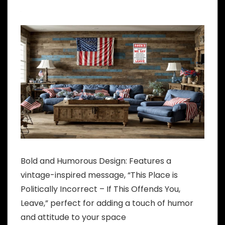
Bold and Humorous Design: Features a
vintage-inspired message, “This Place is
Politically Incorrect – If This Offends You,
Leave,” perfect for adding a touch of humor
and attitude to your space