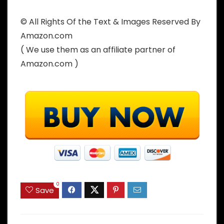
© All Rights Of the Text & Images Reserved By
Amazon.com
( We use them as an affiliate partner of
Amazon.com )
0
Save