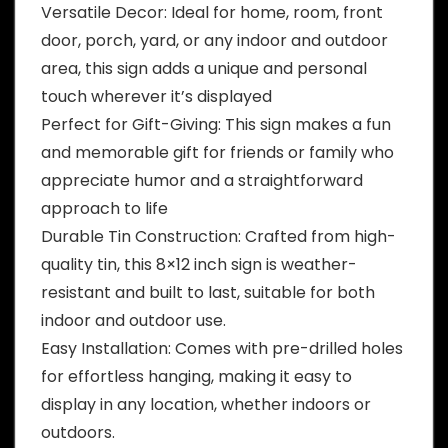
Versatile Decor: Ideal for home, room, front
door, porch, yard, or any indoor and outdoor
area, this sign adds a unique and personal
touch wherever it’s displayed
Perfect for Gift-Giving: This sign makes a fun
and memorable gift for friends or family who
appreciate humor and a straightforward
approach to life
Durable Tin Construction: Crafted from high-
quality tin, this 8×12 inch sign is weather-
resistant and built to last, suitable for both
indoor and outdoor use.
Easy Installation: Comes with pre-drilled holes
for effortless hanging, making it easy to
display in any location, whether indoors or
outdoors.