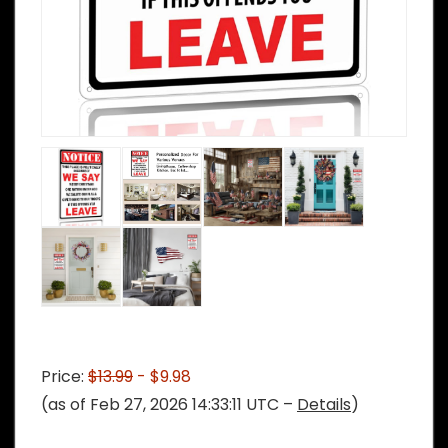
Price:
$13.99
- $9.98
(as of Feb 27, 2026 14:33:11 UTC –
Details
)