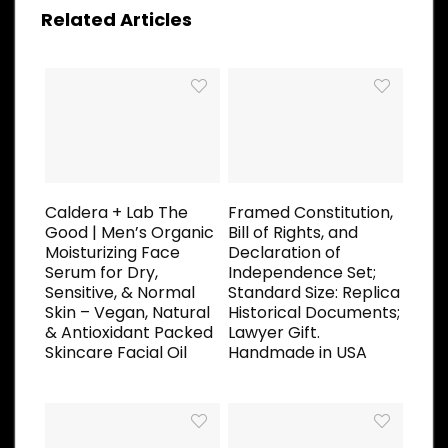
Related Articles
Caldera + Lab The
Framed Constitution,
Good | Men’s Organic
Bill of Rights, and
Moisturizing Face
Declaration of
Serum for Dry,
Independence Set;
Sensitive, & Normal
Standard Size: Replica
Skin – Vegan, Natural
Historical Documents;
& Antioxidant Packed
Lawyer Gift.
Skincare Facial Oil
Handmade in USA