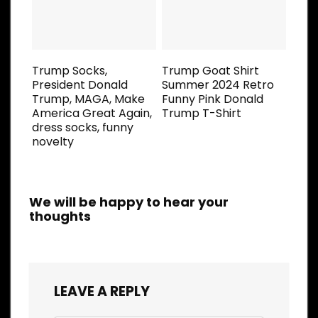
Trump Socks,
Trump Goat Shirt
President Donald
Summer 2024 Retro
Trump, MAGA, Make
Funny Pink Donald
America Great Again,
Trump T-Shirt
dress socks, funny
novelty
We will be happy to hear your
thoughts
LEAVE A REPLY