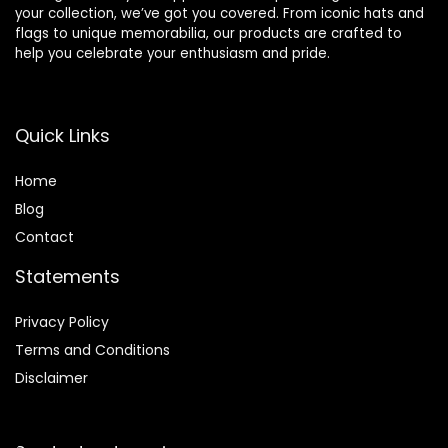
your collection, we’ve got you covered. From iconic hats and
flags to unique memorabilia, our products are crafted to
help you celebrate your enthusiasm and pride.
Quick Links
Home
Blog
Contact
Statements
Privacy Policy
Terms and Conditions
Disclaimer